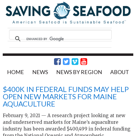
HOME
NEWS
NEWS BY REGION
ABOUT
$400K IN FEDERAL FUNDS MAY HELP
OPEN NEW MARKETS FOR MAINE
AQUACULTURE
February 9, 2021 — A research project looking at new
and underserved markets for Maine’s aquaculture
industry has been awarded $400,499 in federal funding
from the National Oceanic and Atmospheric