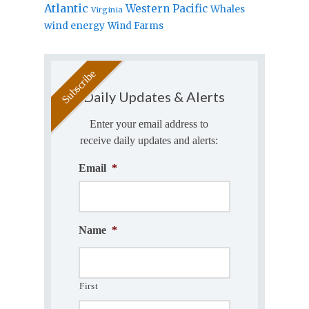
Atlantic
Western Pacific
Whales
Virginia
wind energy
Wind Farms
Daily Updates & Alerts
Enter your email address to
receive daily updates and alerts:
Email
*
Name
*
First