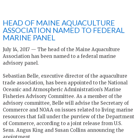
HEAD OF MAINE AQUACULTURE
ASSOCIATION NAMED TO FEDERAL
MARINE PANEL
July 14, 2017 — The head of the Maine Aquaculture
Association has been named to a federal marine
advisory panel.
Sebastian Belle, executive director of the aquaculture
trade association, has been appointed to the National
Oceanic and Atmospheric Administration’s Marine
Fisheries Advisory Committee. As a member of the
advisory committee, Belle will advise the Secretary of
Commerce and NOAA on issues related to living marine
resources that fall under the purview of the Department
of Commerce, according to a joint release from U.S.
Sens. Angus King and Susan Collins announcing the
apointment.