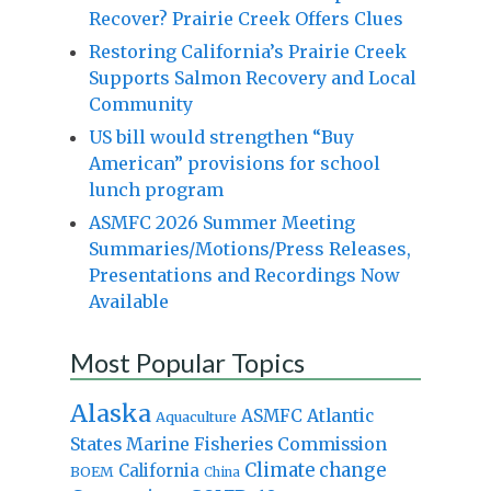
Recover? Prairie Creek Offers Clues
Restoring California’s Prairie Creek
Supports Salmon Recovery and Local
Community
US bill would strengthen “Buy
American” provisions for school
lunch program
ASMFC 2026 Summer Meeting
Summaries/Motions/Press Releases,
Presentations and Recordings Now
Available
Most Popular Topics
Alaska
Atlantic
ASMFC
Aquaculture
States Marine Fisheries Commission
Climate change
California
BOEM
China