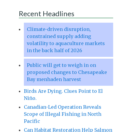
Recent Headlines
Climate-driven disruption,
constrained supply adding
volatility to aquaculture markets
in the back half of 2026
Public will get to weigh in on
proposed changes to Chesapeake
Bay menhaden harvest
Birds Are Dying. Clues Point to El
Niño.
Canadian-Led Operation Reveals
Scope of Illegal Fishing in North
Pacific
Can Habitat Restoration Help Salmon