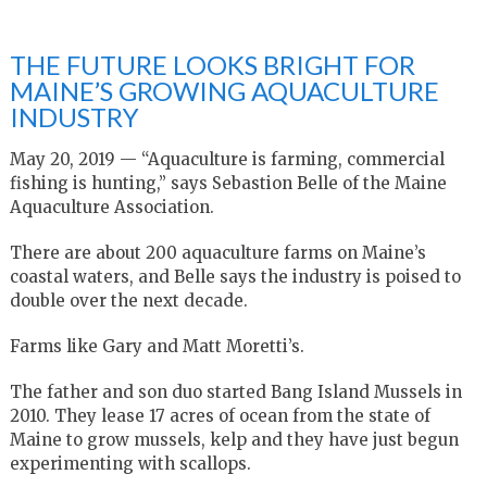
THE FUTURE LOOKS BRIGHT FOR
MAINE’S GROWING AQUACULTURE
INDUSTRY
May 20, 2019 — “Aquaculture is farming, commercial
fishing is hunting,” says Sebastion Belle of the Maine
Aquaculture Association.
There are about 200 aquaculture farms on Maine’s
coastal waters, and Belle says the industry is poised to
double over the next decade.
Farms like Gary and Matt Moretti’s.
The father and son duo started Bang Island Mussels in
2010. They lease 17 acres of ocean from the state of
Maine to grow mussels, kelp and they have just begun
experimenting with scallops.