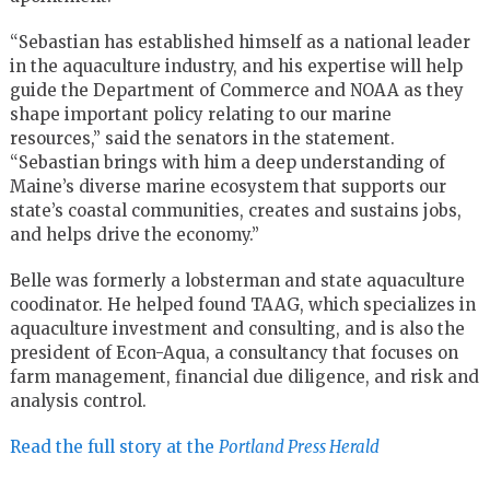
“Sebastian has established himself as a national leader
in the aquaculture industry, and his expertise will help
guide the Department of Commerce and NOAA as they
shape important policy relating to our marine
resources,” said the senators in the statement.
“Sebastian brings with him a deep understanding of
Maine’s diverse marine ecosystem that supports our
state’s coastal communities, creates and sustains jobs,
and helps drive the economy.”
Belle was formerly a lobsterman and state aquaculture
coodinator. He helped found TAAG, which specializes in
aquaculture investment and consulting, and is also the
president of Econ-Aqua, a consultancy that focuses on
farm management, financial due diligence, and risk and
analysis control.
Read the full story at the
Portland Press Herald