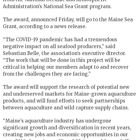
Administration’s National Sea Grant program.
The award, announced Friday, will go to the Maine Sea
Grant, according to a news release.
“The COVID-19 pandemic has had a tremendous
negative impact on all seafood producers,” said
Sebastian Belle, the association’s executive director.
“The work that will be done in this project will be
critical in helping our members adapt to and recover
from the challenges they are facing.”
The award will support the research of potential new
and underserved markets for Maine-grown aquaculture
products, and will fund efforts to seek partnerships
between aquaculture and wild capture supply chains.
“Maine’s aquaculture industry has undergone
significant growth and diversification in recent years,
creating new jobs and economic opportunities in our