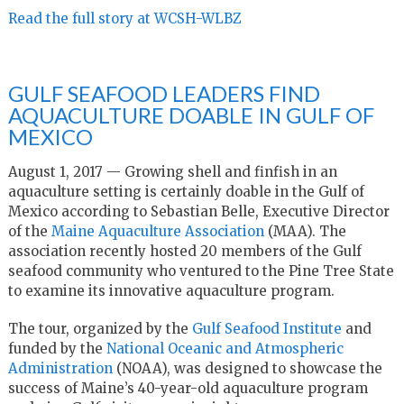
Read the full story at WCSH-WLBZ
GULF SEAFOOD LEADERS FIND
AQUACULTURE DOABLE IN GULF OF
MEXICO
August 1, 2017 — Growing shell and finfish in an
aquaculture setting is certainly doable in the Gulf of
Mexico according to Sebastian Belle, Executive Director
of the
Maine Aquaculture Association
(MAA). The
association recently hosted 20 members of the Gulf
seafood community who ventured to the Pine Tree State
to examine its innovative aquaculture program.
The tour, organized by the
Gulf Seafood Institute
and
funded by the
National Oceanic and Atmospheric
Administration
(NOAA), was designed to showcase the
success of Maine’s 40-year-old aquaculture program