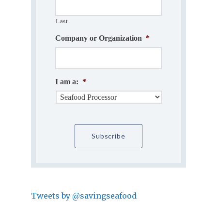
Last
Company or Organization
*
I am a:
*
Tweets by @savingseafood