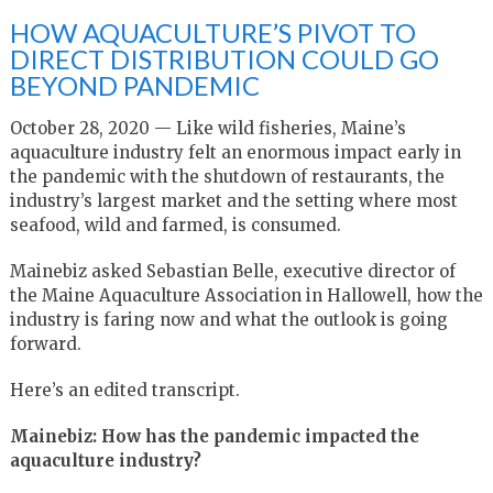
HOW AQUACULTURE’S PIVOT TO
DIRECT DISTRIBUTION COULD GO
BEYOND PANDEMIC
October 28, 2020 — Like wild fisheries, Maine’s
aquaculture industry felt an enormous impact early in
the pandemic with the shutdown of restaurants, the
industry’s largest market and the setting where most
seafood, wild and farmed, is consumed.
Mainebiz asked Sebastian Belle, executive director of
the Maine Aquaculture Association in Hallowell, how the
industry is faring now and what the outlook is going
forward.
Here’s an edited transcript.
Mainebiz: How has the pandemic impacted the
aquaculture industry?