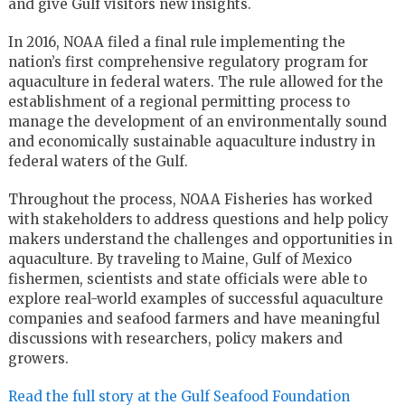
and give Gulf visitors new insights.
In 2016, NOAA filed a final rule implementing the
nation’s first comprehensive regulatory program for
aquaculture in federal waters. The rule allowed for the
establishment of a regional permitting process to
manage the development of an environmentally sound
and economically sustainable aquaculture industry in
federal waters of the Gulf.
Throughout the process, NOAA Fisheries has worked
with stakeholders to address questions and help policy
makers understand the challenges and opportunities in
aquaculture. By traveling to Maine, Gulf of Mexico
fishermen, scientists and state officials were able to
explore real-world examples of successful aquaculture
companies and seafood farmers and have meaningful
discussions with researchers, policy makers and
growers.
Read the full story at the Gulf Seafood Foundation