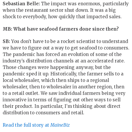
Sebastian Belle:
The impact was enormous, particularly
when the restaurant sector shut down. It was a big
shock to everybody, how quickly that impacted sales.
MB: What have seafood farmers done since then?
SB:
You don’t have to be a rocket scientist to understand
we have to figure out a way to get seafood to consumers.
The pandemic has forced an evolution of some of the
industry’s distribution channels at an accelerated rate.
Those changes were happening anyway, but the
pandemic sped it up. Historically, the farmer sells to a
local wholesaler, which then ships to a regional
wholesaler, then to wholesaler in another region, then
to a retail outlet. We saw individual farmers being very
innovative in terms of figuring out other ways to sell
their product. In particular, I’m thinking about direct
distribution to consumers and retail.
Read the full story at
MaineBiz