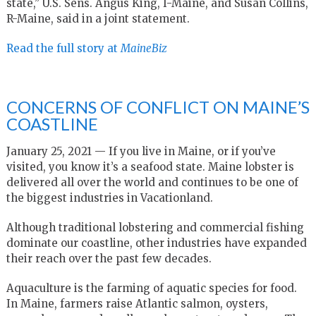
state,” U.S. Sens. Angus King, I-Maine, and Susan Collins,
R-Maine, said in a joint statement.
Read the full story at
MaineBiz
CONCERNS OF CONFLICT ON MAINE’S
COASTLINE
January 25, 2021 — If you live in Maine, or if you’ve
visited, you know it’s a seafood state. Maine lobster is
delivered all over the world and continues to be one of
the biggest industries in Vacationland.
Although traditional lobstering and commercial fishing
dominate our coastline, other industries have expanded
their reach over the past few decades.
Aquaculture is the farming of aquatic species for food.
In Maine, farmers raise Atlantic salmon, oysters,