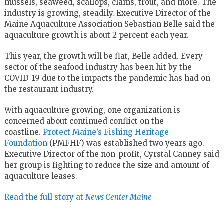
mussels, seaweed, scallops, clams, trout, and more. The
industry is growing, steadily. Executive Director of the
Maine Aquaculture Association Sebastian Belle said the
aquaculture growth is about 2 percent each year.
This year, the growth will be flat, Belle added. Every
sector of the seafood industry has been hit by the
COVID-19 due to the impacts the pandemic has had on
the restaurant industry.
With aquaculture growing, one organization is
concerned about continued conflict on the
coastline.
Protect Maine’s Fishing Heritage
Foundation
(PMFHF) was established two years ago.
Executive Director of the non-profit, Cyrstal Canney said
her group is fighting to reduce the size and amount of
aquaculture leases.
Read the full story at
News Center Maine