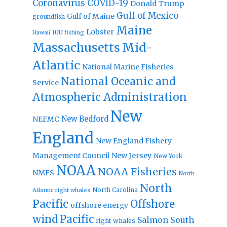
Coronavirus
COVID-19
Donald Trump
Gulf of Mexico
Gulf of Maine
groundfish
Maine
Lobster
IUU fishing
Hawaii
Massachusetts
Mid-
Atlantic
National Marine Fisheries
National Oceanic and
Service
Atmospheric Administration
New
New Bedford
NEFMC
England
New England Fishery
Management Council
New Jersey
New York
NOAA
NOAA Fisheries
NMFS
North
North
North Carolina
Atlantic right whales
Pacific
Offshore
offshore energy
wind
Pacific
Salmon
South
right whales