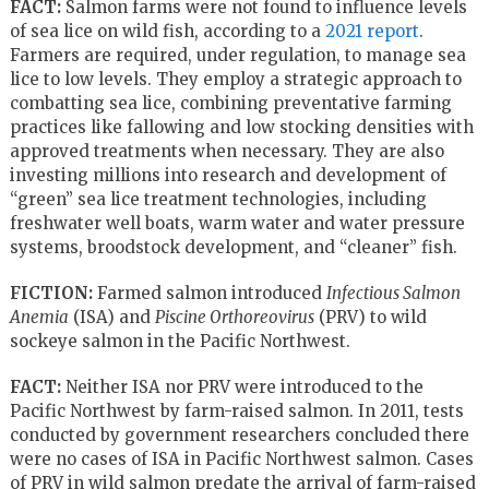
FACT:
Salmon farms were not found to influence levels
of sea lice on wild fish, according to a
2021 report
.
Farmers are required, under regulation, to manage sea
lice to low levels. They employ a strategic approach to
combatting sea lice, combining preventative farming
practices like fallowing and low stocking densities with
approved treatments when necessary. They are also
investing millions into research and development of
“green” sea lice treatment technologies, including
freshwater well boats, warm water and water pressure
systems, broodstock development, and “cleaner” fish.
FICTION:
Farmed salmon introduced
Infectious Salmon
Anemia
(ISA) and
Piscine Orthoreovirus
(PRV) to wild
sockeye salmon in the Pacific Northwest.
FACT:
Neither ISA nor PRV were introduced to the
Pacific Northwest by farm-raised salmon. In 2011, tests
conducted by government researchers concluded there
were no cases of ISA in Pacific Northwest salmon. Cases
of PRV in wild salmon predate the arrival of farm-raised