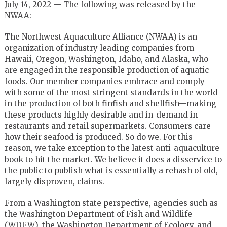
July 14, 2022 — The following was released by the
NWAA:
The Northwest Aquaculture Alliance (NWAA) is an
organization of industry leading companies from
Hawaii, Oregon, Washington, Idaho, and Alaska, who
are engaged in the responsible production of aquatic
foods. Our member companies embrace and comply
with some of the most stringent standards in the world
in the production of both finfish and shellfish—making
these products highly desirable and in-demand in
restaurants and retail supermarkets. Consumers care
how their seafood is produced. So do we. For this
reason, we take exception to the latest anti-aquaculture
book to hit the market. We believe it does a disservice to
the public to publish what is essentially a rehash of old,
largely disproven, claims.
From a Washington state perspective, agencies such as
the Washington Department of Fish and Wildlife
(WDFW), the Washington Department of Ecology, and