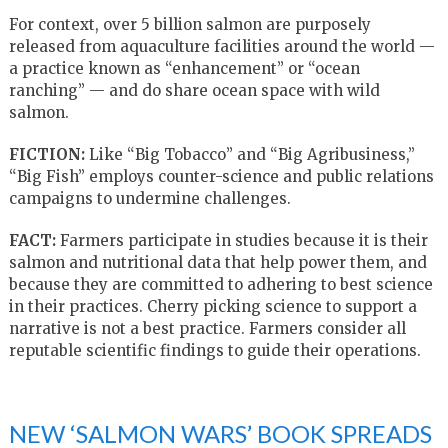
For context, over 5 billion salmon are purposely
released from aquaculture facilities around the world —
a practice known as “enhancement” or “ocean
ranching” — and do share ocean space with wild
salmon.
FICTION:
Like “Big Tobacco” and “Big Agribusiness,”
“Big Fish” employs counter-science and public relations
campaigns to undermine challenges.
FACT:
Farmers participate in studies because it is their
salmon and nutritional data that help power them, and
because they are committed to adhering to best science
in their practices. Cherry picking science to support a
narrative is not a best practice. Farmers consider all
reputable scientific findings to guide their operations.
NEW ‘SALMON WARS’ BOOK SPREADS