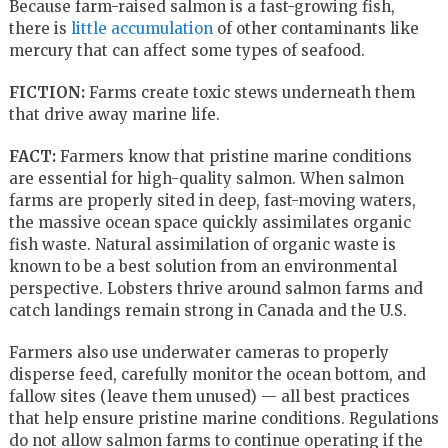
Because farm-raised salmon is a fast-growing fish,
there is
little accumulation
of other contaminants like
mercury that can affect some types of seafood.
FICTION:
Farms create toxic stews underneath them
that drive away marine life.
FACT:
Farmers know that pristine marine conditions
are essential for high-quality salmon. When salmon
farms are properly sited in deep, fast-moving waters,
the massive ocean space quickly assimilates organic
fish waste. Natural assimilation of organic waste is
known to be a best solution from an environmental
perspective. Lobsters thrive around salmon farms and
catch landings remain strong in Canada and the U.S.
Farmers also use underwater cameras to properly
disperse feed, carefully monitor the ocean bottom, and
fallow sites (leave them unused) — all best practices
that help ensure pristine marine conditions. Regulations
do not allow salmon farms to continue operating if the