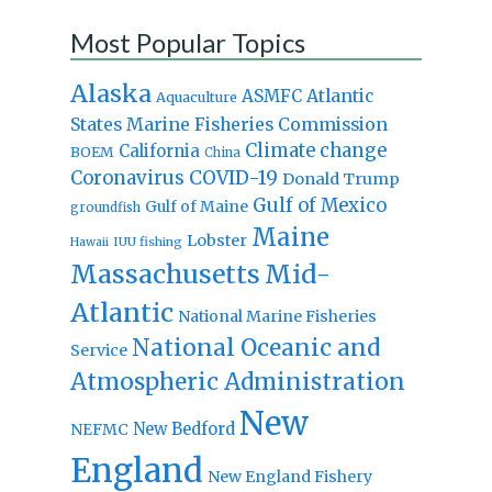
Most Popular Topics
Alaska
Atlantic
ASMFC
Aquaculture
States Marine Fisheries Commission
Climate change
California
BOEM
China
Coronavirus
COVID-19
Donald Trump
Gulf of Mexico
Gulf of Maine
groundfish
Maine
Lobster
IUU fishing
Hawaii
Massachusetts
Mid-
Atlantic
National Marine Fisheries
National Oceanic and
Service
Atmospheric Administration
New
New Bedford
NEFMC
England
New England Fishery