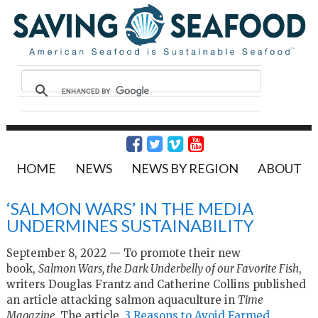
HOME
NEWS
NEWS BY REGION
ABOUT
‘SALMON WARS’ IN THE MEDIA
UNDERMINES SUSTAINABILITY
September 8, 2022 — To promote their new
book,
Salmon Wars, the Dark Underbelly of our Favorite Fish
,
writers Douglas Frantz and Catherine Collins published
an article attacking salmon aquaculture in
Time
Magazine.
The article,
3 Reasons to Avoid Farmed