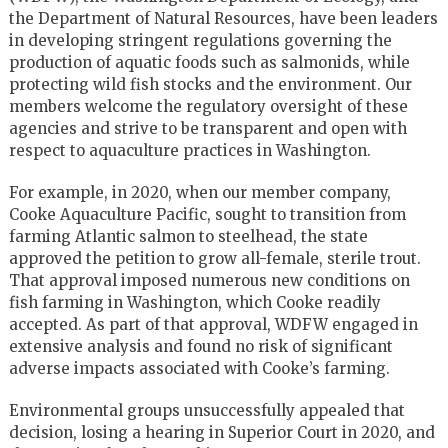
the Department of Natural Resources, have been leaders
in developing stringent regulations governing the
production of aquatic foods such as salmonids, while
protecting wild fish stocks and the environment. Our
members welcome the regulatory oversight of these
agencies and strive to be transparent and open with
respect to aquaculture practices in Washington.
For example, in 2020, when our member company,
Cooke Aquaculture Pacific, sought to transition from
farming Atlantic salmon to steelhead, the state
approved the petition to grow all-female, sterile trout.
That approval imposed numerous new conditions on
fish farming in Washington, which Cooke readily
accepted. As part of that approval, WDFW engaged in
extensive analysis and found no risk of significant
adverse impacts associated with Cooke’s farming.
Environmental groups unsuccessfully appealed that
decision, losing a hearing in Superior Court in 2020, and