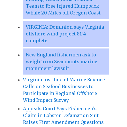
Team to Free Injured Humpback
Whale 20 Miles off Oregon Coast
VIRGINIA: Dominion says Virginia
offshore wind project 81%
complete
New England fishermen ask to
weigh in on Seamounts marine
monument lawsuit
Virginia Institute of Marine Science
Calls on Seafood Businesses to
Participate in Regional Offshore
Wind Impact Survey
Appeals Court Says Fishermen’s
Claim in Lobster Defamation Suit
Raises First Amendment Questions