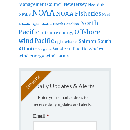
Management Council
New Jersey
New York
NOAA
NOAA Fisheries
NMFS
North
North
North Carolina
Atlantic right whales
Pacific
Offshore
offshore energy
wind
Pacific
Salmon
South
right whales
Atlantic
Western Pacific
Whales
Virginia
wind energy
Wind Farms
Daily Updates & Alerts
Enter your email address to
receive daily updates and alerts:
Email
*