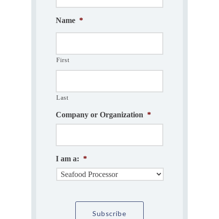
Name
*
First
Last
Company or Organization
*
I am a:
*