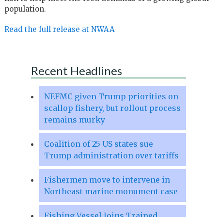
population.
Read the full release at NWAA
Recent Headlines
NEFMC given Trump priorities on
scallop fishery, but rollout process
remains murky
Coalition of 25 US states sue
Trump administration over tariffs
Fishermen move to intervene in
Northeast marine monument case
Fishing Vessel Joins Trained