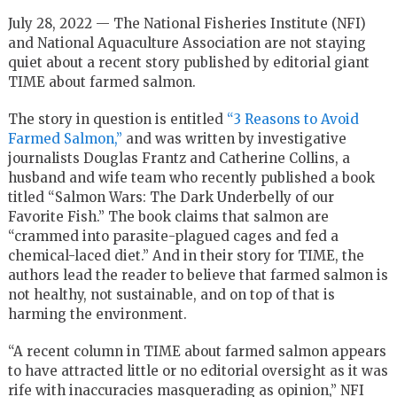
July 28, 2022 — The National Fisheries Institute (NFI)
and National Aquaculture Association are not staying
quiet about a recent story published by editorial giant
TIME about farmed salmon.
The story in question is entitled
“3 Reasons to Avoid
Farmed Salmon,”
and was written by investigative
journalists Douglas Frantz and Catherine Collins, a
husband and wife team who recently published a book
titled “Salmon Wars: The Dark Underbelly of our
Favorite Fish.” The book claims that salmon are
“crammed into parasite-plagued cages and fed a
chemical-laced diet.” And in their story for TIME, the
authors lead the reader to believe that farmed salmon is
not healthy, not sustainable, and on top of that is
harming the environment.
“A recent column in TIME about farmed salmon appears
to have attracted little or no editorial oversight as it was
rife with inaccuracies masquerading as opinion,” NFI