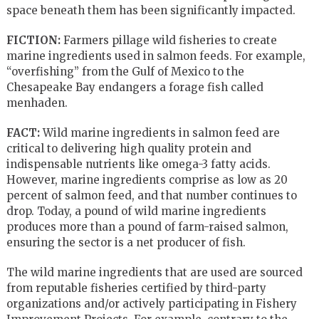
space beneath them has been significantly impacted.
FICTION:
Farmers pillage wild fisheries to create
marine ingredients used in salmon feeds. For example,
“overfishing” from the Gulf of Mexico to the
Chesapeake Bay endangers a forage fish called
menhaden.
FACT:
Wild marine ingredients in salmon feed are
critical to delivering high quality protein and
indispensable nutrients like omega-3 fatty acids.
However, marine ingredients comprise as low as 20
percent of salmon feed, and that number continues to
drop. Today, a pound of wild marine ingredients
produces more than a pound of farm-raised salmon,
ensuring the sector is a net producer of fish.
The wild marine ingredients that are used are sourced
from reputable fisheries certified by third-party
organizations and/or actively participating in Fishery