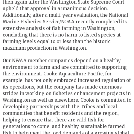
then again after the Washington State Supreme Court
upheld that approval in a unanimous decision.
Additionally, after a multi-year evaluation, the National
Marine Fisheries Service/NOAA recently completed its
extensive analysis of fish farming in Washington,
concluding that there is no harm to listed species at
farming levels equal to or less than the historic
maximum production in Washington.
Our NWAA member companies depend on a healthy
environment to farm and are committed to supporting
the environment. Cooke Aquaculture Pacific, for
example, has not only embraced increased regulation of
its operations, but the company has made enormous
strides in working on fisheries enhancement projects in
Washington as well as elsewhere. Cooke is committed to
developing partnerships with the Tribes and local
communities that benefit residents and the region,
helping to ensure that there are wild fish for
generations to come, and healthy, sustainable farmed
fish to help meet the food demands of a growing global