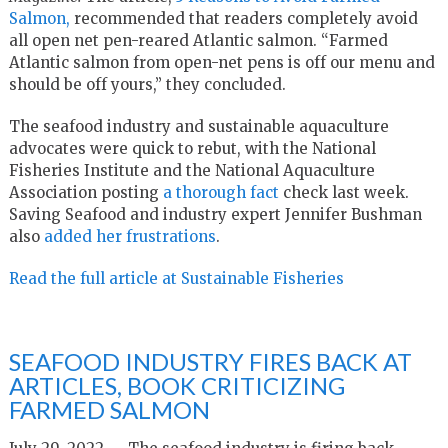
Salmon,
recommended that readers completely avoid
all open net pen-reared Atlantic salmon. “Farmed
Atlantic salmon from open-net pens is off our menu and
should be off yours,” they concluded.
The seafood industry and sustainable aquaculture
advocates were quick to rebut, with the National
Fisheries Institute and the National Aquaculture
Association posting
a thorough fact
check last week.
Saving Seafood and industry expert Jennifer Bushman
also
added her frustrations
.
Read the full article at Sustainable Fisheries
SEAFOOD INDUSTRY FIRES BACK AT
ARTICLES, BOOK CRITICIZING
FARMED SALMON