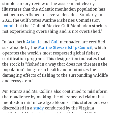
simple cursory review of the assessment clearly
illustrates that the Atlantic menhaden population has
not been overfished in several decades. Similarly, in
2021, the Gulf States Marine Fisheries Commission
found
that the “Gulf of Mexico Gulf Menhaden stock is
not experiencing overfishing and is not overfished.”
In fact, both
Atlantic
and
Gulf
menhaden are certified
sustainable by the
Marine Stewardship Council
, which
operates the world’s most respected global fishery
certification program. This designation indicates that
the stock is “fished in a way that does not threaten the
population’s long-term health and minimizes the
damaging effects of fishing to the surrounding wildlife
and ecosystem.”
Mr. Frantz and Ms. Collins also continued to misinform
their audience by making the oft-repeated claim that
menhaden minimize algae blooms. This statement was
discredited in a
study
conducted by the Virginia