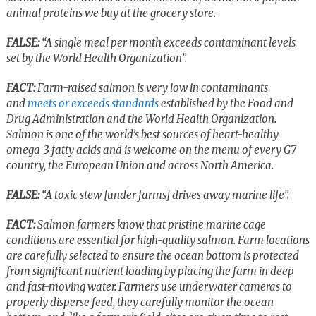
animal proteins we buy at the grocery store.
FALSE:
“A single meal per month exceeds contaminant levels
set by the World Health Organization”.
FACT:
Farm-raised salmon is very low in contaminants
and
meets or exceeds standards
established by the Food and
Drug Administration and the World Health Organization.
Salmon is one of the world’s best sources of heart-healthy
omega-3 fatty acids and is welcome on the menu of every G7
country, the European Union and across North America.
FALSE:
“A toxic stew [under farms] drives away marine life”.
FACT:
Salmon farmers know that pristine marine cage
conditions are essential for high-quality salmon. Farm locations
are carefully selected to ensure the ocean bottom is protected
from significant nutrient loading by placing the farm in deep
and fast-moving water. Farmers use underwater cameras to
properly disperse feed, they carefully monitor the ocean