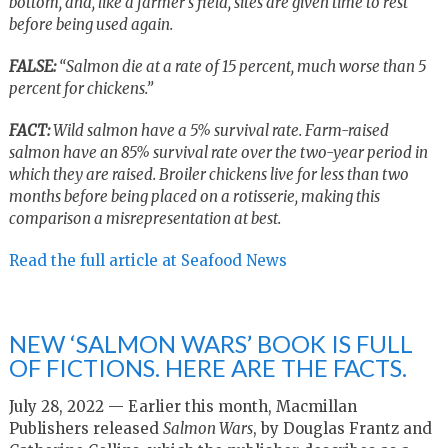
bottom, and, like a farmer’s field, sites are given time to rest
before being used again.
FALSE:
“Salmon die at a rate of 15 percent, much worse than 5
percent for chickens.”
FACT:
Wild salmon have a 5% survival rate. Farm-raised
salmon have an 85% survival rate over the two-year period in
which they are raised. Broiler chickens live for less than two
months before being placed on a rotisserie, making this
comparison a misrepresentation at best.
Read the full article at Seafood News
NEW ‘SALMON WARS’ BOOK IS FULL
OF FICTIONS. HERE ARE THE FACTS.
July 28, 2022 — Earlier this month, Macmillan
Publishers released
Salmon Wars
, by Douglas Frantz and