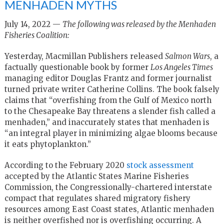
MENHADEN MYTHS
July 14, 2022 —
The following was released by the Menhaden
Fisheries Coalition:
Yesterday, Macmillan Publishers released
Salmon Wars
, a
factually questionable book by former
Los Angeles Times
managing editor Douglas Frantz and former journalist
turned private writer Catherine Collins. The book falsely
claims that “overfishing from the Gulf of Mexico north
to the Chesapeake Bay threatens a slender fish called a
menhaden,” and inaccurately states that menhaden is
“an integral player in minimizing algae blooms because
it eats phytoplankton.”
According to the February 2020
stock assessment
accepted by the Atlantic States Marine Fisheries
Commission, the Congressionally-chartered interstate
compact that regulates shared migratory fishery
resources among East Coast states, Atlantic menhaden
is neither overfished nor is overfishing occurring. A