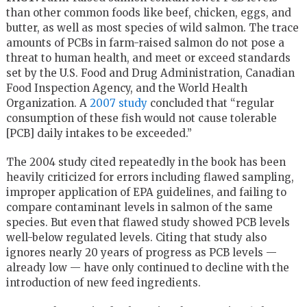
than other common foods like beef, chicken, eggs, and
butter, as well as most species of wild salmon. The trace
amounts of PCBs in farm-raised salmon do not pose a
threat to human health, and meet or exceed standards
set by the U.S. Food and Drug Administration, Canadian
Food Inspection Agency, and the World Health
Organization. A
2007 study
concluded that “regular
consumption of these fish would not cause tolerable
[PCB] daily intakes to be exceeded.”
The 2004 study cited repeatedly in the book has been
heavily criticized for errors including flawed sampling,
improper application of EPA guidelines, and failing to
compare contaminant levels in salmon of the same
species. But even that flawed study showed PCB levels
well-below regulated levels. Citing that study also
ignores nearly 20 years of progress as PCB levels —
already low — have only continued to decline with the
introduction of new feed ingredients.