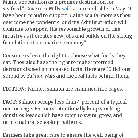
Maine’s reputation as a premier destination for
seafood,” Governor Mills
said
at a roundtable in May. “I
have been proud to support Maine sea farmers as they
overcome the pandemic, and my Administration will
continue to support the responsible growth of this
industry as it creates new jobs and builds on the strong
foundation of our marine economy.”
Consumers have the right to choose what foods they
eat. They also have the right to make informed
decisions based on unbiased facts. Here are 10 fictions
spread by
Salmon Wars
and the real facts behind them.
FICTION:
Farmed salmon are crammed into cages.
FACT:
Salmon occupy less than 4 percent of a typical
marine cage. Farmers intentionally keep stocking
densities low so fish have room to swim, grow, and
mimic natural schooling patterns.
Farmers take great care to ensure the well-being of