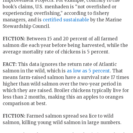
Improvement Projects. For example, contrary to the
book’s claims, U.S. menhaden is “not overfished or
experiencing overfishing,” according to fishery
managers, and is
certified sustainable
by the Marine
Stewardship Council.
FICTION:
Between 15 and 20 percent of all farmed
salmon die each year before being harvested, while the
average mortality rate of chickens is 5 percent.
FACT:
This data ignores the return rate of Atlantic
salmon in the wild, which is
as low as 5 percent
. That
means farm-raised salmon have a survival rate 17 times
higher than wild salmon over the two-year period in
which they are raised. Broiler chickens typically live for
less than 2 months, making this an apples to oranges
comparison at best.
FICTION:
Farmed salmon spread sea lice to wild
salmon, killing young wild salmon in large numbers.