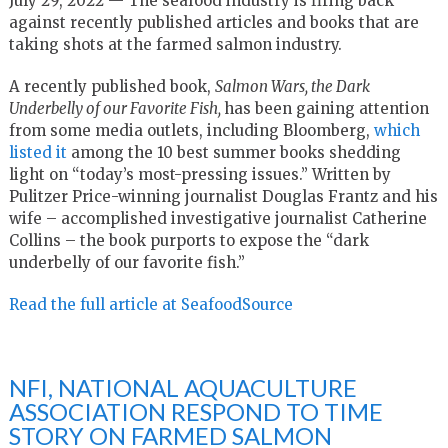
July 29, 2022 — The seafood industry is firing back
against recently published articles and books that are
taking shots at the farmed salmon industry.
A recently published book,
Salmon Wars, the Dark
Underbelly of our Favorite Fish,
has been gaining attention
from some media outlets, including Bloomberg,
which
listed it
among the 10 best summer books shedding
light on “today’s most-pressing issues.” Written by
Pulitzer Price-winning journalist Douglas Frantz and his
wife – accomplished investigative journalist Catherine
Collins – the book purports to expose the “dark
underbelly of our favorite fish.”
Read the full article at SeafoodSource
NFI, NATIONAL AQUACULTURE
ASSOCIATION RESPOND TO TIME
STORY ON FARMED SALMON