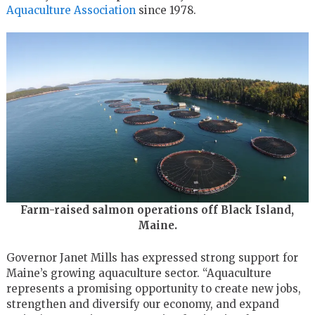
Aquaculture Association
since 1978.
Farm-raised salmon operations off Black Island,
Maine.
Governor Janet Mills has expressed strong support for
Maine’s growing aquaculture sector. “Aquaculture
represents a promising opportunity to create new jobs,
strengthen and diversify our economy, and expand