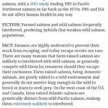
salmon, with a
2015 study
finding PRV in Pacific
Northwest salmon as far back as the 1970s. PRV and ISA
do not affect human health in any way.
FICTION:
Farmed salmon and wild salmon frequently
interbreed, producing hybrids that weaken wild salmon
populations.
FACT:
Farmers are highly motivated to prevent their
stock from escaping, and today escape events are rare.
There are many reasons that farm-raised salmon are
unlikely to interbreed with wild salmon, or generally
compete with them for resources should they escape
their enclosures. Farm-raised salmon, being domestic
animals, are poorly suited to a wild environment and
generally do not survive long enough in the wild to
breed or learn to seek prey. On the west coast of the U.S.
and Canada, farm-raised Atlantic salmon are
genetically distinct from wild Pacific salmon, making
them
extremely unlikely
to interbreed.