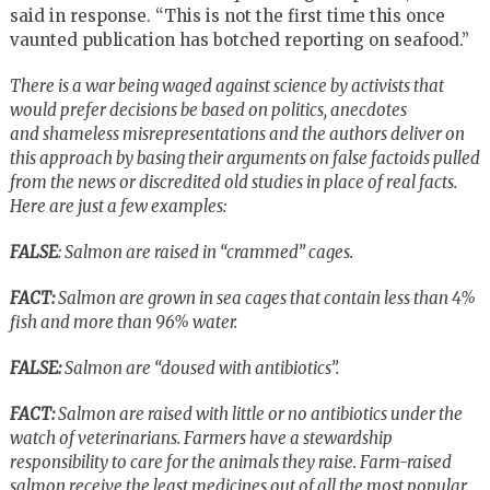
said in response. “This is not the first time this once
vaunted publication has botched reporting on seafood.”
There is a war being waged against science by activists that
would prefer decisions be based on politics, anecdotes
and shameless misrepresentations and the authors deliver on
this approach by basing their arguments on false factoids pulled
from the news or discredited old studies in place of real facts.
Here are just a few examples:
FALSE
: Salmon are raised in “crammed” cages.
FACT:
Salmon are grown in sea cages that contain less than 4%
fish and more than 96% water.
FALSE:
Salmon are “doused with antibiotics”.
FACT:
Salmon are raised with little or no antibiotics under the
watch of veterinarians. Farmers have a stewardship
responsibility to care for the animals they raise. Farm-raised
salmon receive the least medicines out of all the most popular