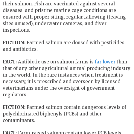
their salmon. Fish are vaccinated against several
diseases, and pristine marine cage conditions are
ensured with proper siting, regular fallowing (leaving
sites unused), underwater cameras, and diver
inspections.
FICTION:
Farmed salmon are doused with pesticides
and antibiotics.
FACT:
Antibiotic use on salmon farms is
far lower
than
that of any other agricultural animal producing industry
in the world. In the rare instances when treatment is
necessary, it is prescribed and overseen by licensed
veterinarians under the oversight of government
regulators.
FICTION:
Farmed salmon contain dangerous levels of
polychlorinated biphenyls (PCBs) and other
contaminants.
FACT:
Farm-raised salmon contain lower PCB levels