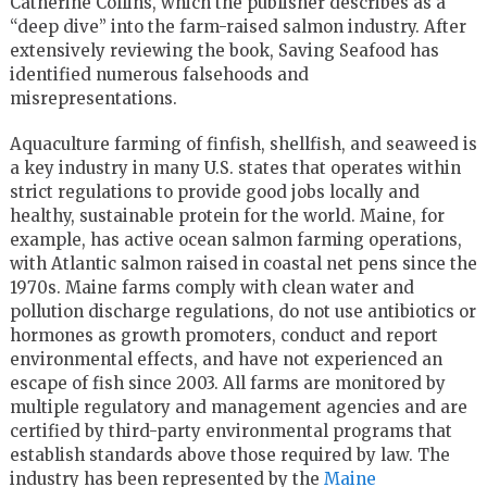
Catherine Collins, which the publisher describes as a
“deep dive” into the farm-raised salmon industry. After
extensively reviewing the book, Saving Seafood has
identified numerous falsehoods and
misrepresentations.
Aquaculture farming of finfish, shellfish, and seaweed is
a key industry in many U.S. states that operates within
strict regulations to provide good jobs locally and
healthy, sustainable protein for the world. Maine, for
example, has active ocean salmon farming operations,
with Atlantic salmon raised in coastal net pens since the
1970s. Maine farms comply with clean water and
pollution discharge regulations, do not use antibiotics or
hormones as growth promoters, conduct and report
environmental effects, and have not experienced an
escape of fish since 2003. All farms are monitored by
multiple regulatory and management agencies and are
certified by third-party environmental programs that
establish standards above those required by law. The
industry has been represented by the
Maine