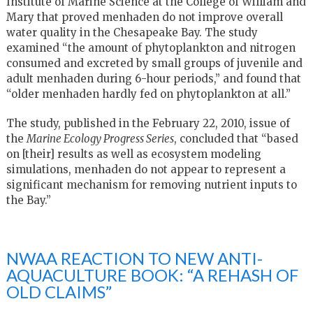
Institute of Marine Science at the College of William and
Mary that proved menhaden do not improve overall
water quality in the Chesapeake Bay. The study
examined “the amount of phytoplankton and nitrogen
consumed and excreted by small groups of juvenile and
adult menhaden during 6-hour periods,” and found that
“older menhaden hardly fed on phytoplankton at all.”
The study, published in the February 22, 2010, issue of
the
Marine Ecology Progress Series
, concluded that “based
on [their] results as well as ecosystem modeling
simulations, menhaden do not appear to represent a
significant mechanism for removing nutrient inputs to
the Bay.”
NWAA REACTION TO NEW ANTI-
AQUACULTURE BOOK: “A REHASH OF
OLD CLAIMS”