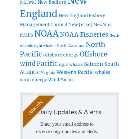
New
New Bedford
NEFMC
England
New England Fishery
Management Council
New Jersey
New York
NOAA
NOAA Fisheries
NMFS
North
North
North Carolina
Atlantic right whales
Pacific
Offshore
offshore energy
wind
Pacific
Salmon
South
right whales
Atlantic
Western Pacific
Whales
Virginia
wind energy
Wind Farms
Daily Updates & Alerts
Enter your email address to
receive daily updates and alerts: