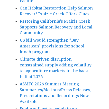
Pacific
Can Habitat Restoration Help Salmon
Recover? Prairie Creek Offers Clues
Restoring California’s Prairie Creek
Supports Salmon Recovery and Local
Community
US bill would strengthen “Buy
American” provisions for school
lunch program
Climate-driven disruption,
constrained supply adding volatility
to aquaculture markets in the back
half of 2026
ASMFC 2026 Summer Meeting
Summaries/Motions/Press Releases,
Presentations and Recordings Now
Available
Public will get to weigh in on