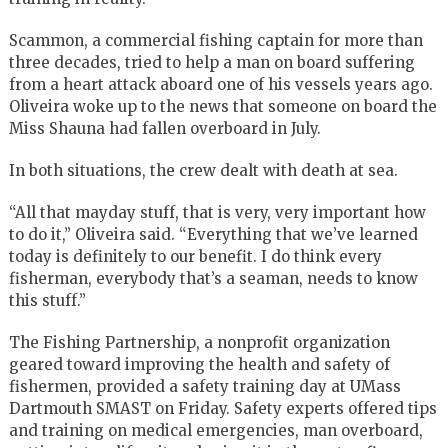
Scammon, a commercial fishing captain for more than
three decades, tried to help a man on board suffering
from a heart attack aboard one of his vessels years ago.
Oliveira woke up to the news that someone on board the
Miss Shauna had fallen overboard in July.
In both situations, the crew dealt with death at sea.
“All that mayday stuff, that is very, very important how
to do it,” Oliveira said. “Everything that we’ve learned
today is definitely to our benefit. I do think every
fisherman, everybody that’s a seaman, needs to know
this stuff.”
The Fishing Partnership, a nonprofit organization
geared toward improving the health and safety of
fishermen, provided a safety training day at UMass
Dartmouth SMAST on Friday. Safety experts offered tips
and training on medical emergencies, man overboard,