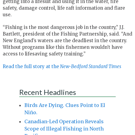
getting into a lifesuit and using it in the water, fire
safety, damage control, life raft information and flare
use.
“Fishing is the most dangerous job in the country,” J.J.
Bartlett, president of the Fishing Partnership, said. “And
New England’s waters are the deadliest in the country.
Without programs like this fishermen wouldn’t have
access to lifesaving safety training.”
Read the full story at the
New-Bedford Standard Times
Recent Headlines
Birds Are Dying. Clues Point to El
Niño.
Canadian-Led Operation Reveals
Scope of Illegal Fishing in North