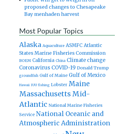
proposed changes to Chesapeake
Bay menhaden harvest
Most Popular Topics
Alaska
Atlantic
ASMFC
Aquaculture
States Marine Fisheries Commission
Climate change
California
BOEM
China
Coronavirus
COVID-19
Donald Trump
Gulf of Mexico
Gulf of Maine
groundfish
Maine
Lobster
IUU fishing
Hawaii
Massachusetts
Mid-
Atlantic
National Marine Fisheries
National Oceanic and
Service
Atmospheric Administration