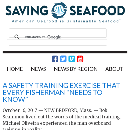
HOME
NEWS
NEWS BY REGION
ABOUT
A SAFETY TRAINING EXERCISE THAT
EVERY FISHERMAN “NEEDS TO
KNOW”
October 16, 2017 — NEW BEDFORD, Mass. — Bob
Scammon lived out the words of the medical training.
Michael Oliveira experienced the man overboard
training in reality.