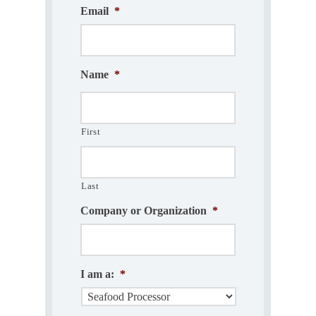
Email
*
Name
*
First
Last
Company or Organization
*
I am a:
*