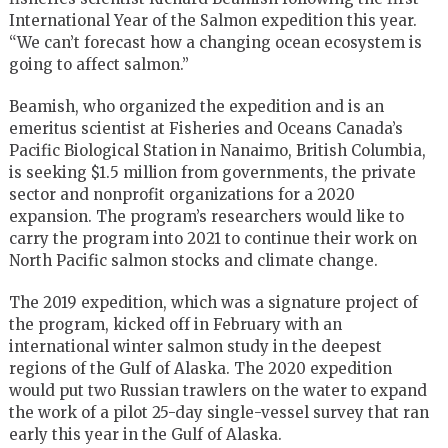
International Year of the Salmon expedition this year.
“We can’t forecast how a changing ocean ecosystem is
going to affect salmon.”
Beamish, who organized the expedition and is an
emeritus scientist at Fisheries and Oceans Canada’s
Pacific Biological Station in Nanaimo, British Columbia,
is seeking $1.5 million from governments, the private
sector and nonprofit organizations for a 2020
expansion. The program’s researchers would like to
carry the program into 2021 to continue their work on
North Pacific salmon stocks and climate change.
The 2019 expedition, which was a signature project of
the program, kicked off in February with an
international winter salmon study in the deepest
regions of the Gulf of Alaska. The 2020 expedition
would put two Russian trawlers on the water to expand
the work of a pilot 25-day single-vessel survey that ran
early this year in the Gulf of Alaska.