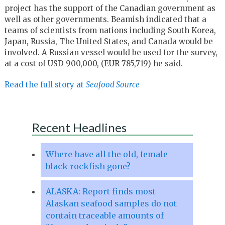
project has the support of the Canadian government as
well as other governments. Beamish indicated that a
teams of scientists from nations including South Korea,
Japan, Russia, The United States, and Canada would be
involved. A Russian vessel would be used for the survey,
at a cost of USD 900,000, (EUR 785,719) he said.
Read the full story at
Seafood Source
Recent Headlines
Where have all the old, female
black rockfish gone?
ALASKA: Report finds most
Alaskan seafood samples do not
contain traceable amounts of