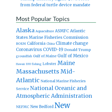
from federal turtle device mandate
Most Popular Topics
Alaska
Atlantic
ASMFC
Aquaculture
States Marine Fisheries Commission
Climate change
California
BOEM
China
Coronavirus
COVID-19
Donald Trump
Gulf of Mexico
Gulf of Maine
groundfish
Maine
Lobster
IUU fishing
Hawaii
Massachusetts
Mid-
Atlantic
National Marine Fisheries
National Oceanic and
Service
Atmospheric Administration
New
New Bedford
NEFMC