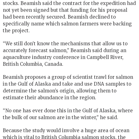
stocks. Beamish said the contract for the expedition had
not yet been signed but that funding for his proposal
had been recently secured. Beamish declined to
specifically name which salmon farmers were backing
the project.
“We still don’t know the mechanisms that allow us to
accurately forecast salmon,” Beamish said during an
aquaculture industry conference in Campbell River,
British Columbia, Canada.
Beamish proposes a group of scientist trawl for salmon
in the Gulf of Alaska and take and use DNA samples to
determine the salmon’s origin, allowing them to
estimate their abundance in the region.
“No one has ever done this in the Gulf of Alaska, where
the bulk of our salmon are in the winter,” he said.
Because the study would involve a huge area of ocean
which is vital to British Columbia salmon stocks, the