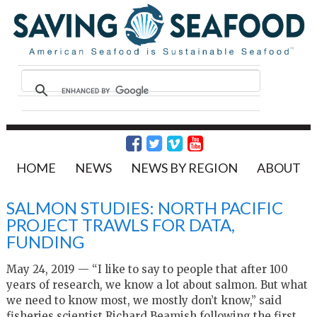
HOME
NEWS
NEWS BY REGION
ABOUT
SALMON STUDIES: NORTH PACIFIC
PROJECT TRAWLS FOR DATA,
FUNDING
May 24, 2019 — “I like to say to people that after 100
years of research, we know a lot about salmon. But what
we need to know most, we mostly don’t know,” said
fisheries scientist Richard Beamish following the first