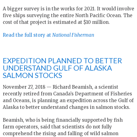
A bigger survey is in the works for 2021. It would involve
five ships surveying the entire North Pacific Ocean. The
cost of that project is estimated at $10 million.
Read the full story at
National Fisherman
EXPEDITION PLANNED TO BETTER
UNDERSTAND GULF OF ALASKA
SALMON STOCKS
November 27, 2018 — Richard Beamish, a scientist
recently retired from Canada’s Department of Fisheries
and Oceans, is planning an expedition across the Gulf of
Alaska to better understand changes in salmon stocks.
Beamish, who is being financially supported by fish
farm operators, said that scientists do not fully
comprehend the rising and falling of wild salmon