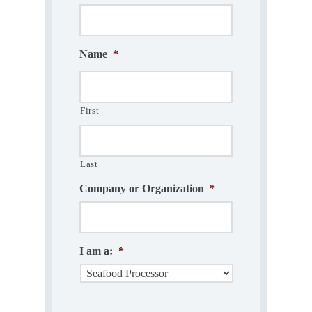
Name
*
First
Last
Company or Organization
*
I am a:
*