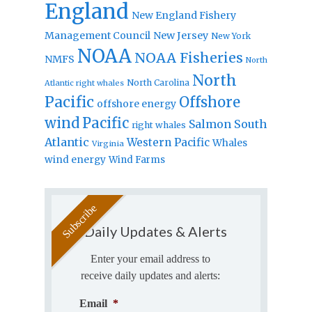
England
New England Fishery
Management Council
New Jersey
New York
NOAA
NOAA Fisheries
NMFS
North
North
North Carolina
Atlantic right whales
Pacific
Offshore
offshore energy
wind
Pacific
Salmon
South
right whales
Atlantic
Western Pacific
Whales
Virginia
wind energy
Wind Farms
Daily Updates & Alerts
Enter your email address to
receive daily updates and alerts:
Email
*