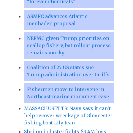
“forever chemicals”
ASMFC advances Atlantic
menhaden proposal
NEFMC given Trump priorities on
scallop fishery, but rollout process
remains murky
Coalition of 25 US states sue
Trump administration over tariffs
Fishermen move to intervene in
Northeast marine monument case
MASSACHUSETTS: Navy says it can’t
help recover wreckage of Gloucester
fishing boat Lily Jean
Shrimp industry fights $9.4M loss