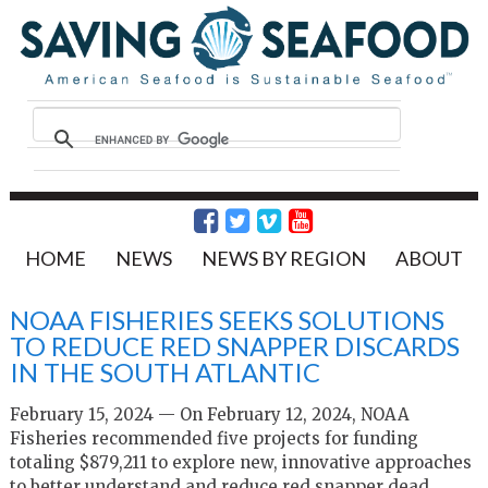
HOME
NEWS
NEWS BY REGION
ABOUT
NOAA FISHERIES SEEKS SOLUTIONS
TO REDUCE RED SNAPPER DISCARDS
IN THE SOUTH ATLANTIC
February 15, 2024 — On February 12, 2024, NOAA
Fisheries recommended five projects for funding
totaling $879,211 to explore new, innovative approaches
to better understand and reduce red snapper dead