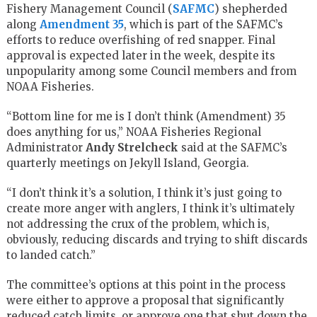
Fishery Management Council (
SAFMC
) shepherded
along
Amendment 35
, which is part of the SAFMC’s
efforts to reduce overfishing of red snapper. Final
approval is expected later in the week, despite its
unpopularity among some Council members and from
NOAA Fisheries.
“Bottom line for me is I don’t think (Amendment) 35
does anything for us,” NOAA Fisheries Regional
Administrator
Andy Strelcheck
said at the SAFMC’s
quarterly meetings on Jekyll Island, Georgia.
“I don’t think it’s a solution, I think it’s just going to
create more anger with anglers, I think it’s ultimately
not addressing the crux of the problem, which is,
obviously, reducing discards and trying to shift discards
to landed catch.”
The committee’s options at this point in the process
were either to approve a proposal that significantly
reduced catch limits, or approve one that shut down the