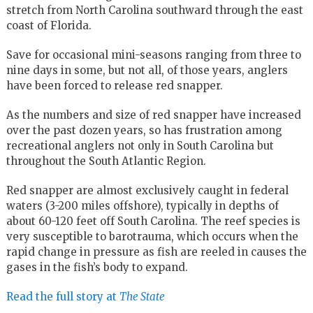
stretch from North Carolina southward through the east
coast of Florida.
Save for occasional mini-seasons ranging from three to
nine days in some, but not all, of those years, anglers
have been forced to release red snapper.
As the numbers and size of red snapper have increased
over the past dozen years, so has frustration among
recreational anglers not only in South Carolina but
throughout the South Atlantic Region.
Red snapper are almost exclusively caught in federal
waters (3-200 miles offshore), typically in depths of
about 60-120 feet off South Carolina. The reef species is
very susceptible to barotrauma, which occurs when the
rapid change in pressure as fish are reeled in causes the
gases in the fish’s body to expand.
Read the full story at
The State