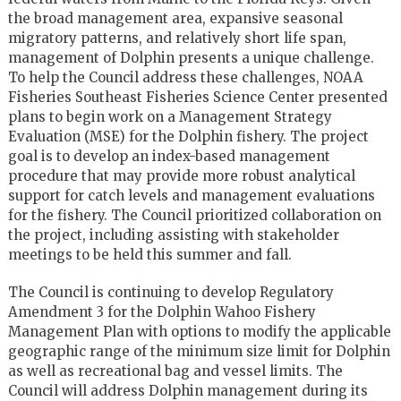
the broad management area, expansive seasonal
migratory patterns, and relatively short life span,
management of Dolphin presents a unique challenge.
To help the Council address these challenges, NOAA
Fisheries Southeast Fisheries Science Center presented
plans to begin work on a Management Strategy
Evaluation (MSE) for the Dolphin fishery. The project
goal is to develop an index-based management
procedure that may provide more robust analytical
support for catch levels and management evaluations
for the fishery. The Council prioritized collaboration on
the project, including assisting with stakeholder
meetings to be held this summer and fall.
The Council is continuing to develop Regulatory
Amendment 3 for the Dolphin Wahoo Fishery
Management Plan with options to modify the applicable
geographic range of the minimum size limit for Dolphin
as well as recreational bag and vessel limits. The
Council will address Dolphin management during its