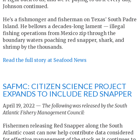
Johnson continued.
He’s a fishmonger and fisherman on Texas’ South Padre
Island. He bellows a decades-long lament — illegal
fishing operations from Mexico zip through the
boundary waters poaching red snapper, shark, and
shrimp by the thousands.
Read the full story at Seafood News
SAFMC: CITIZEN SCIENCE PROJECT
EXPANDS TO INCLUDE RED SNAPPER
April 19, 2022 —
The following was released by the South
Atlantic Fishery Management Council:
Fishermen releasing Red Snapper along the South
Atlantic coast can now help contribute data considered
for effective management of the stock as it continues to