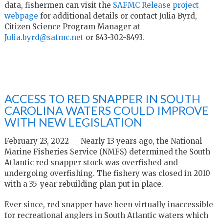
data, fishermen can visit the
SAFMC Release project
webpage
for additional details or contact Julia Byrd,
Citizen Science Program Manager at
Julia.byrd@safmc.net
or 843-302-8493.
ACCESS TO RED SNAPPER IN SOUTH
CAROLINA WATERS COULD IMPROVE
WITH NEW LEGISLATION
February 23, 2022 — Nearly 13 years ago, the National
Marine Fisheries Service (NMFS) determined the South
Atlantic red snapper stock was overfished and
undergoing overfishing. The fishery was closed in 2010
with a 35-year rebuilding plan put in place.
Ever since, red snapper have been virtually inaccessible
for recreational anglers in South Atlantic waters which