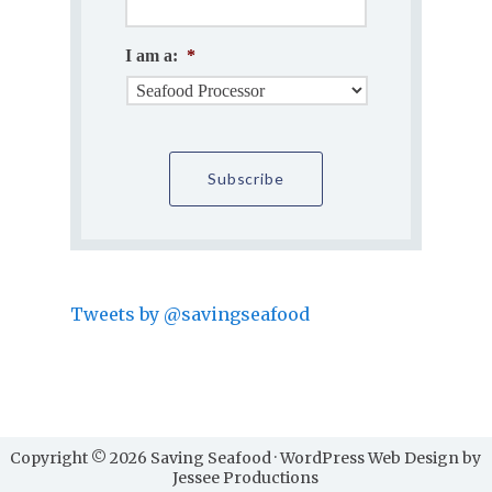
I am a:
*
Tweets by @savingseafood
Copyright © 2026 Saving Seafood · WordPress Web Design by
Jessee Productions