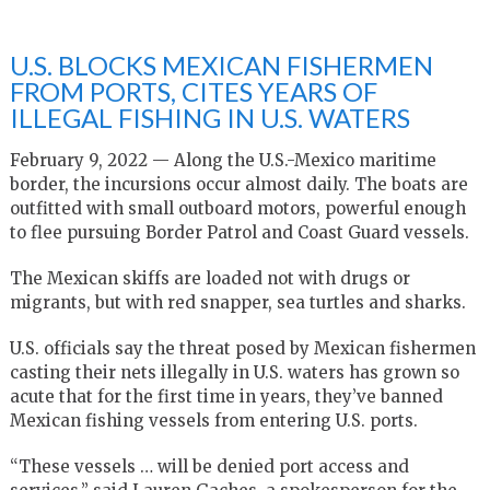
U.S. BLOCKS MEXICAN FISHERMEN
FROM PORTS, CITES YEARS OF
ILLEGAL FISHING IN U.S. WATERS
February 9, 2022 — Along the U.S.-Mexico maritime
border, the incursions occur almost daily. The boats are
outfitted with small outboard motors, powerful enough
to flee pursuing Border Patrol and Coast Guard vessels.
The Mexican skiffs are loaded not with drugs or
migrants, but with red snapper, sea turtles and sharks.
U.S. officials say the threat posed by Mexican fishermen
casting their nets illegally in U.S. waters has grown so
acute that for the first time in years, they’ve banned
Mexican fishing vessels from entering U.S. ports.
“These vessels … will be denied port access and