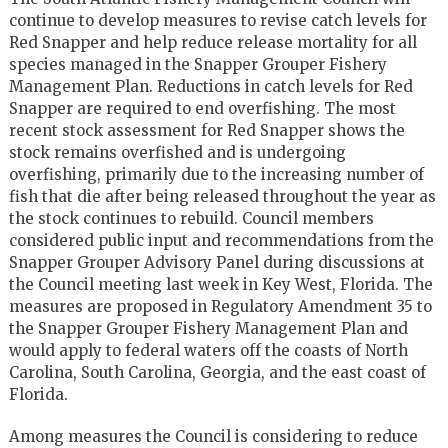
continue to develop measures to revise catch levels for
Red Snapper and help reduce release mortality for all
species managed in the Snapper Grouper Fishery
Management Plan. Reductions in catch levels for Red
Snapper are required to end overfishing. The most
recent stock assessment for Red Snapper shows the
stock remains overfished and is undergoing
overfishing, primarily due to the increasing number of
fish that die after being released throughout the year as
the stock continues to rebuild. Council members
considered public input and recommendations from the
Snapper Grouper Advisory Panel during discussions at
the Council meeting last week in Key West, Florida. The
measures are proposed in Regulatory Amendment 35 to
the Snapper Grouper Fishery Management Plan and
would apply to federal waters off the coasts of North
Carolina, South Carolina, Georgia, and the east coast of
Florida.
Among measures the Council is considering to reduce