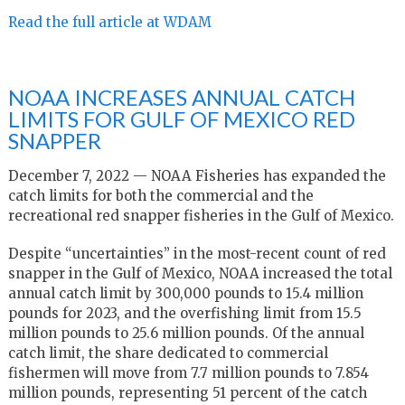
Read the full article at WDAM
NOAA INCREASES ANNUAL CATCH
LIMITS FOR GULF OF MEXICO RED
SNAPPER
December 7, 2022 — NOAA Fisheries has expanded the
catch limits for both the commercial and the
recreational red snapper fisheries in the Gulf of Mexico.
Despite “uncertainties” in the most-recent count of red
snapper in the Gulf of Mexico, NOAA increased the total
annual catch limit by 300,000 pounds to 15.4 million
pounds for 2023, and the overfishing limit from 15.5
million pounds to 25.6 million pounds. Of the annual
catch limit, the share dedicated to commercial
fishermen will move from 7.7 million pounds to 7.854
million pounds, representing 51 percent of the catch