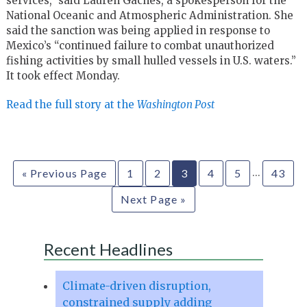
services,” said Lauren Gaches, a spokesperson for the
National Oceanic and Atmospheric Administration. She
said the sanction was being applied in response to
Mexico’s “continued failure to combat unauthorized
fishing activities by small hulled vessels in U.S. waters.”
It took effect Monday.
Read the full story at the
Washington Post
…
« Previous Page
1
2
3
4
5
43
Next Page »
Recent Headlines
Climate-driven disruption,
constrained supply adding