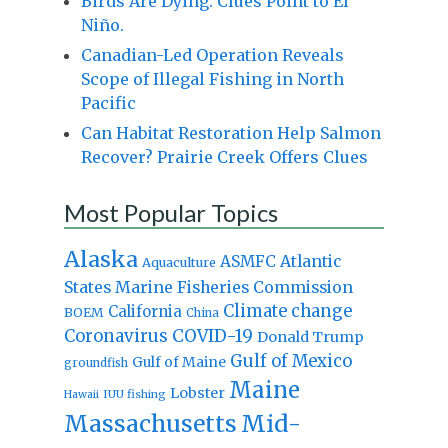
Birds Are Dying. Clues Point to El
Niño.
Canadian-Led Operation Reveals
Scope of Illegal Fishing in North
Pacific
Can Habitat Restoration Help Salmon
Recover? Prairie Creek Offers Clues
Most Popular Topics
Alaska
Atlantic
ASMFC
Aquaculture
States Marine Fisheries Commission
Climate change
California
BOEM
China
Coronavirus
COVID-19
Donald Trump
Gulf of Mexico
Gulf of Maine
groundfish
Maine
Lobster
IUU fishing
Hawaii
Massachusetts
Mid-