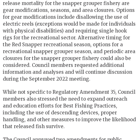
release mortality for the snapper grouper fishery are
gear modifications, seasons, and area closures. Options
for gear modifications include disallowing the use of
electric reels (exceptions would be made for individuals
with physical disabilities) and requiring single hook
rigs for the recreational sector. Alternative timing for
the Red Snapper recreational season, options for a
recreational snapper grouper season, and periodic area
closures for the snapper grouper fishery could also be
considered. Council members requested additional
information and analyses and will continue discussion
during the September 2022 meeting.
While not specific to Regulatory Amendment 35, Council
members also stressed the need to expand outreach
and education efforts for Best Fishing Practices,
including the use of descending devices, proper
handling, and other measures to improve the likelihood
that released fish survive.
The Council approved two amendments for public