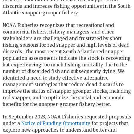
discards and increase fishing opportunities in the South
Atlantic snapper-grouper fishery.
NOAA Fisheries recognizes that recreational and
commercial fishers, fishery managers, and other
stakeholders are challenged and frustrated by short
fishing seasons for red snapper and high levels of dead
discards. The most recent South Atlantic red snapper
population assessments indicate the stock is recovering
but experiencing too much fishing mortality due to the
number of discarded fish and subsequently dying. We
identified a need to study effective alternative
management strategies that reduce dead discards to
improve the status of snapper-grouper stocks, including
red snapper, and to optimize the social and economic
benefits for the snapper-grouper fishery better.
In September 2023, NOAA Fisheries requested proposals
under a
Notice of Funding Opportunity
for projects that
explore new approaches to understand better and