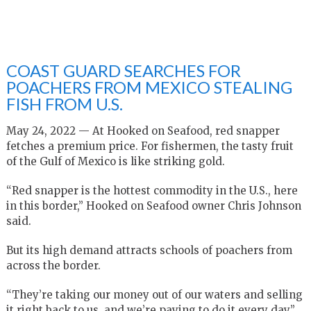
COAST GUARD SEARCHES FOR
POACHERS FROM MEXICO STEALING
FISH FROM U.S.
May 24, 2022 — At Hooked on Seafood, red snapper
fetches a premium price. For fishermen, the tasty fruit
of the Gulf of Mexico is like striking gold.
“Red snapper is the hottest commodity in the U.S., here
in this border,” Hooked on Seafood owner Chris Johnson
said.
But its high demand attracts schools of poachers from
across the border.
“They’re taking our money out of our waters and selling
it right back to us, and we’re paying to do it every day,”