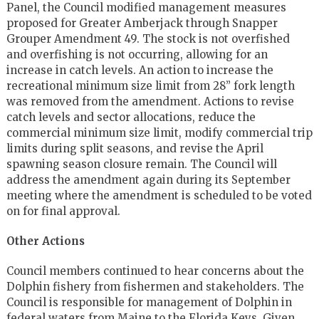
Panel, the Council modified management measures
proposed for Greater Amberjack through Snapper
Grouper Amendment 49. The stock is not overfished
and overfishing is not occurring, allowing for an
increase in catch levels. An action to increase the
recreational minimum size limit from 28” fork length
was removed from the amendment. Actions to revise
catch levels and sector allocations, reduce the
commercial minimum size limit, modify commercial trip
limits during split seasons, and revise the April
spawning season closure remain. The Council will
address the amendment again during its September
meeting where the amendment is scheduled to be voted
on for final approval.
Other Actions
Council members continued to hear concerns about the
Dolphin fishery from fishermen and stakeholders. The
Council is responsible for management of Dolphin in
federal waters from Maine to the Florida Keys. Given