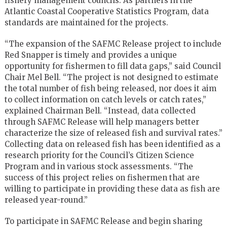
fishery management councils. As partners in the
Atlantic Coastal Cooperative Statistics Program, data
standards are maintained for the projects.
“The expansion of the SAFMC Release project to include
Red Snapper is timely and provides a unique
opportunity for fishermen to fill data gaps,” said Council
Chair Mel Bell. “The project is not designed to estimate
the total number of fish being released, nor does it aim
to collect information on catch levels or catch rates,”
explained Chairman Bell. “Instead, data collected
through SAFMC Release will help managers better
characterize the size of released fish and survival rates.”
Collecting data on released fish has been identified as a
research priority for the Council’s Citizen Science
Program and in various stock assessments. “The
success of this project relies on fishermen that are
willing to participate in providing these data as fish are
released year-round.”
To participate in SAFMC Release and begin sharing