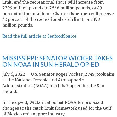
limit, and the recreational share will increase from
7.399 million pounds to 7.546 million pounds, or 49
percent of the total limit. Charter fishermen will receive
42 percent of the recreational catch limit, or 3.192
million pounds.
Read the full article at SeafoodSource
MISSISSIPPI: SENATOR WICKER TAKES
ON NOAA IN SUN HERALD OP-ED
July 6, 2022 — U.S. Senator Roger Wicker, R-MS, took aim
at the National Oceanic and Atmospheric
Administration (NOAA) in a July 3 op-ed for the Sun
Herald.
In the op-ed, Wicker called out NOAA for proposed
changes to the catch limit framework used for the Gulf
of Mexico red snapper industry.