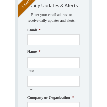
Daily Updates & Alerts
Enter your email address to
receive daily updates and alerts:
Email
*
Name
*
First
Last
Company or Organization
*