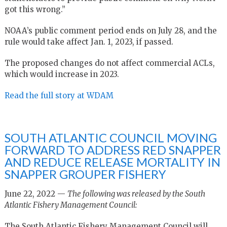
got this wrong.”
NOAA’s public comment period ends on July 28, and the
rule would take affect Jan. 1, 2023, if passed.
The proposed changes do not affect commercial ACLs,
which would increase in 2023.
Read the full story at WDAM
SOUTH ATLANTIC COUNCIL MOVING
FORWARD TO ADDRESS RED SNAPPER
AND REDUCE RELEASE MORTALITY IN
SNAPPER GROUPER FISHERY
June 22, 2022 —
The following was released by the South
Atlantic Fishery Management Council:
The South Atlantic Fishery Management Council will