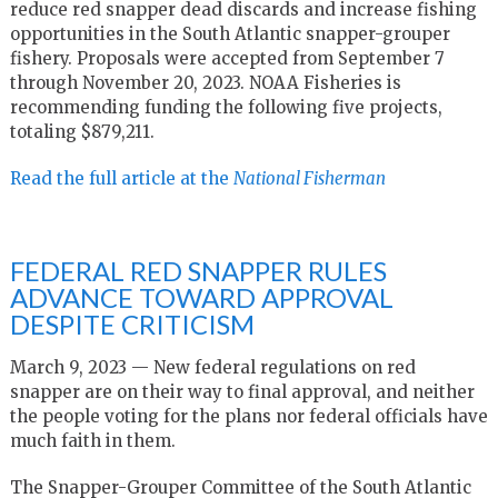
reduce red snapper dead discards and increase fishing
opportunities in the South Atlantic snapper-grouper
fishery. Proposals were accepted from September 7
through November 20, 2023. NOAA Fisheries is
recommending funding the following five projects,
totaling $879,211.
Read the full article at the
National Fisherman
FEDERAL RED SNAPPER RULES
ADVANCE TOWARD APPROVAL
DESPITE CRITICISM
March 9, 2023 — New federal regulations on red
snapper are on their way to final approval, and neither
the people voting for the plans nor federal officials have
much faith in them.
The Snapper-Grouper Committee of the South Atlantic