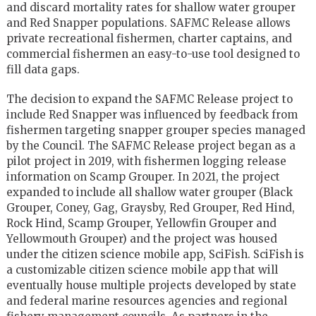
and discard mortality rates for shallow water grouper
and Red Snapper populations. SAFMC Release allows
private recreational fishermen, charter captains, and
commercial fishermen an easy-to-use tool designed to
fill data gaps.
The decision to expand the SAFMC Release project to
include Red Snapper was influenced by feedback from
fishermen targeting snapper grouper species managed
by the Council. The SAFMC Release project began as a
pilot project in 2019, with fishermen logging release
information on Scamp Grouper. In 2021, the project
expanded to include all shallow water grouper (Black
Grouper, Coney, Gag, Graysby, Red Grouper, Red Hind,
Rock Hind, Scamp Grouper, Yellowfin Grouper and
Yellowmouth Grouper) and the project was housed
under the citizen science mobile app, SciFish. SciFish is
a customizable citizen science mobile app that will
eventually house multiple projects developed by state
and federal marine resources agencies and regional