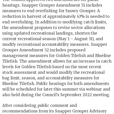
hearings. Snapper Grouper Amendment 51 includes
measures to end overfishing for Snowy Grouper. A
reduction in harvest of approximately 43% is needed to
end overfishing. In addition to modifying catch limits,
the amendment proposes to revise sector allocations
using updated recreational landings, shorten the
current recreational season (May 1 – August 31), and
modify recreational accountability measures. Snapper
Grouper Amendment 52 includes proposed
management measures for Golden Tilefish and Blueline
Tilefish. The amendment allows for an increase in catch
levels for Golden Tilefish based on the most recent
stock assessment and would modify the recreational
bag limit, season, and accountability measures for
Blueline Tilefish. Public hearings for both amendments
will be scheduled for later this summer via webinar and
also held during the Council’s September 2022 meeting.
After considering public comment and
recommendations from its Snapper Grouper Advisory