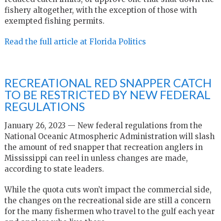
fishery altogether, with the exception of those with
exempted fishing permits.
Read the full article at Florida Politics
RECREATIONAL RED SNAPPER CATCH
TO BE RESTRICTED BY NEW FEDERAL
REGULATIONS
January 26, 2023 — New federal regulations from the
National Oceanic Atmospheric Administration will slash
the amount of red snapper that recreation anglers in
Mississippi can reel in unless changes are made,
according to state leaders.
While the quota cuts won’t impact the commercial side,
the changes on the recreational side are still a concern
for the many fishermen who travel to the gulf each year