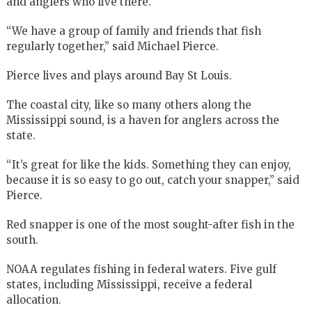
and anglers who live there.
“We have a group of family and friends that fish
regularly together,” said Michael Pierce.
Pierce lives and plays around Bay St Louis.
The coastal city, like so many others along the
Mississippi sound, is a haven for anglers across the
state.
“It’s great for like the kids. Something they can enjoy,
because it is so easy to go out, catch your snapper,” said
Pierce.
Red snapper is one of the most sought-after fish in the
south.
NOAA regulates fishing in federal waters. Five gulf
states, including Mississippi, receive a federal
allocation.