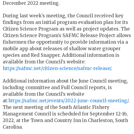
December 2022 meeting.
During last week’s meeting, the Council received key
findings from an initial program evaluation plan for its
Citizen Science Program as well as project updates. The
Citizen Science Program’s SAFMC Release Project allows
fishermen the opportunity to provide information via a
mobile app about releases of shallow water grouper
species and Red Snapper. Additional information is
available from the Council’s website:
https://safmc.net/citizen-science/safmc-release/
.
Additional information about the June Council meeting,
including committee and Full Council reports, is
available from the Council’s website
at:
https://safmc.net/events/2022-june-council-meeting/
.
The next meeting of the South Atlantic Fishery
Management Council is scheduled for September 12-16,
2022, at the Town and Country Inn in Charleston, South
Carolina.