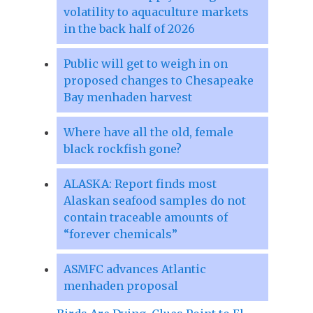
volatility to aquaculture markets
in the back half of 2026
Public will get to weigh in on
proposed changes to Chesapeake
Bay menhaden harvest
Where have all the old, female
black rockfish gone?
ALASKA: Report finds most
Alaskan seafood samples do not
contain traceable amounts of
“forever chemicals”
ASMFC advances Atlantic
menhaden proposal