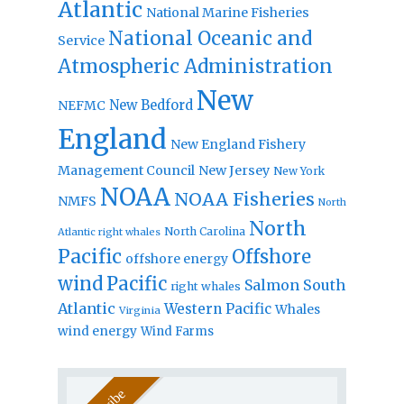
Atlantic
National Marine Fisheries
National Oceanic and
Service
Atmospheric Administration
New
New Bedford
NEFMC
England
New England Fishery
Management Council
New Jersey
New York
NOAA
NOAA Fisheries
NMFS
North
North
North Carolina
Atlantic right whales
Pacific
Offshore
offshore energy
wind
Pacific
Salmon
South
right whales
Atlantic
Western Pacific
Whales
Virginia
wind energy
Wind Farms