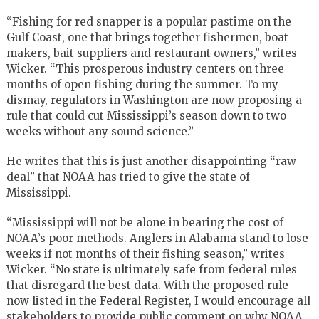
“Fishing for red snapper is a popular pastime on the
Gulf Coast, one that brings together fishermen, boat
makers, bait suppliers and restaurant owners,” writes
Wicker. “This prosperous industry centers on three
months of open fishing during the summer. To my
dismay, regulators in Washington are now proposing a
rule that could cut Mississippi’s season down to two
weeks without any sound science.”
He writes that this is just another disappointing “raw
deal” that NOAA has tried to give the state of
Mississippi.
“Mississippi will not be alone in bearing the cost of
NOAA’s poor methods. Anglers in Alabama stand to lose
weeks if not months of their fishing season,” writes
Wicker. “No state is ultimately safe from federal rules
that disregard the best data. With the proposed rule
now listed in the Federal Register, I would encourage all
stakeholders to provide public comment on why NOAA