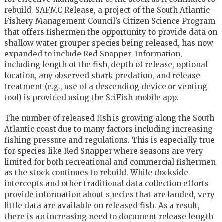
rebuild. SAFMC Release, a project of the South Atlantic
Fishery Management Council’s Citizen Science Program
that offers fishermen the opportunity to provide data on
shallow water grouper species being released, has now
expanded to include Red Snapper. Information,
including length of the fish, depth of release, optional
location, any observed shark predation, and release
treatment (e.g., use of a descending device or venting
tool) is provided using the SciFish mobile app.
The number of released fish is growing along the South
Atlantic coast due to many factors including increasing
fishing pressure and regulations. This is especially true
for species like Red Snapper where seasons are very
limited for both recreational and commercial fishermen
as the stock continues to rebuild. While dockside
intercepts and other traditional data collection efforts
provide information about species that are landed, very
little data are available on released fish. As a result,
there is an increasing need to document release length