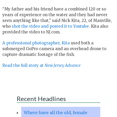
“My father and his friend have a combined 120 or so
years of experience on the water and they had never
seen anything like that,” said Nick Kita, 22, of Manville,
who
shot the video and posted it to Youtube.
Kita also
provided the video to NJ.com.
A professional photographer, Kita
used both a
submerged GoPro camera and an overhead drone to
capture dramatic footage of the fish.
Read the full story at
New Jersey Advance
Recent Headlines
Where have all the old, female