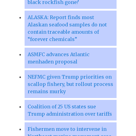
black rockfish gone?
ALASKA: Report finds most
Alaskan seafood samples do not
contain traceable amounts of
“forever chemicals”
ASMFC advances Atlantic
menhaden proposal
NEFMC given Trump priorities on
scallop fishery, but rollout process
remains murky
Coalition of 25 US states sue
Trump administration over tariffs
Fishermen move to intervene in