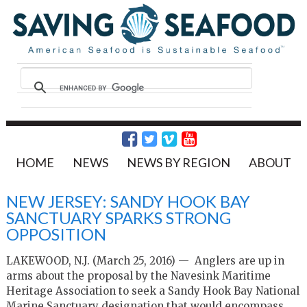
HOME
NEWS
NEWS BY REGION
ABOUT
NEW JERSEY: SANDY HOOK BAY
SANCTUARY SPARKS STRONG
OPPOSITION
LAKEWOOD, N.J. (March 25, 2016) — Anglers are up in
arms about the proposal by the Navesink Maritime
Heritage Association to seek a Sandy Hook Bay National
Marine Sanctuary designation that would encompass