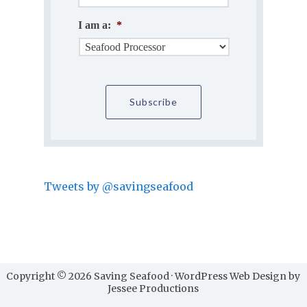
I am a:
*
Tweets by @savingseafood
Copyright © 2026 Saving Seafood · WordPress Web Design by
Jessee Productions