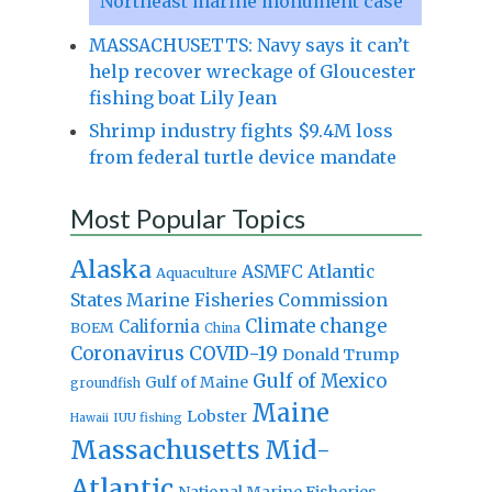
Northeast marine monument case
MASSACHUSETTS: Navy says it can’t
help recover wreckage of Gloucester
fishing boat Lily Jean
Shrimp industry fights $9.4M loss
from federal turtle device mandate
Most Popular Topics
Alaska
Atlantic
ASMFC
Aquaculture
States Marine Fisheries Commission
Climate change
California
BOEM
China
Coronavirus
COVID-19
Donald Trump
Gulf of Mexico
Gulf of Maine
groundfish
Maine
Lobster
IUU fishing
Hawaii
Massachusetts
Mid-
Atlantic
National Marine Fisheries