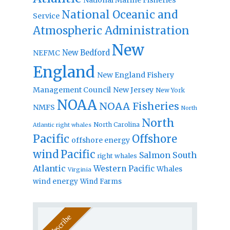
National Oceanic and
Service
Atmospheric Administration
New
New Bedford
NEFMC
England
New England Fishery
Management Council
New Jersey
New York
NOAA
NOAA Fisheries
NMFS
North
North
North Carolina
Atlantic right whales
Pacific
Offshore
offshore energy
wind
Pacific
Salmon
South
right whales
Atlantic
Western Pacific
Whales
Virginia
wind energy
Wind Farms