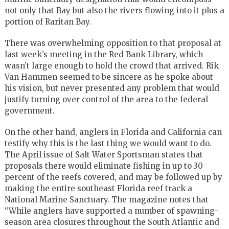
not only that Bay but also the rivers flowing into it plus a
portion of Raritan Bay.
There was overwhelming opposition to that proposal at
last week’s meeting in the Red Bank Library, which
wasn’t large enough to hold the crowd that arrived. Rik
Van Hammen seemed to be sincere as he spoke about
his vision, but never presented any problem that would
justify turning over control of the area to the federal
government.
On the other hand, anglers in Florida and California can
testify why this is the last thing we would want to do.
The April issue of Salt Water Sportsman states that
proposals there would eliminate fishing in up to 30
percent of the reefs covered, and may be followed up by
making the entire southeast Florida reef track a
National Marine Sanctuary. The magazine notes that
“While anglers have supported a number of spawning-
season area closures throughout the South Atlantic and