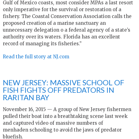
Gulf of Mexico coasts, most consider MPAs a last resort
only imperative for the survival or restoration of a
fishery. The Coastal Conservation Association calls the
proposed creation of a marine sanctuary an
unnecessary delegation o a federal agency of a state’s
authority over its waters. Florida has an excellent
record of managing its fisheries.”
Read the full story at NJ.com
NEW JERSEY: MASSIVE SCHOOL OF
FISH FIGHTS OFF PREDATORS IN
RARITAN BAY
November 16, 2015 — A group of New Jersey fishermen
pulled their boat into a breathtaking scene last week
and captured video of massive numbers of
menhaden schooling to avoid the jaws of predator
bluefish.