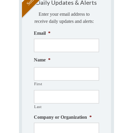
Daily Updates & Alerts
Enter your email address to
receive daily updates and alerts:
Email
*
Name
*
First
Last
Company or Organization
*