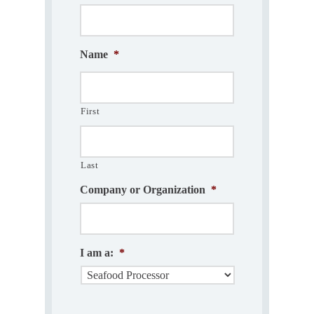
Name
*
First
Last
Company or Organization
*
I am a:
*