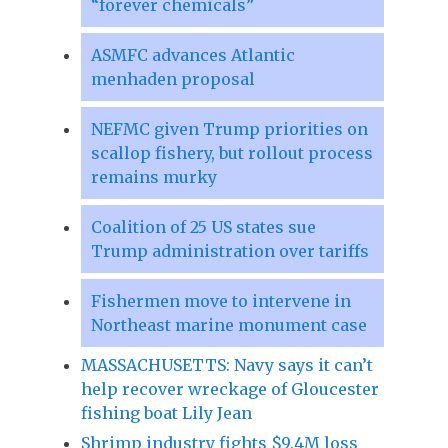
“forever chemicals”
ASMFC advances Atlantic
menhaden proposal
NEFMC given Trump priorities on
scallop fishery, but rollout process
remains murky
Coalition of 25 US states sue
Trump administration over tariffs
Fishermen move to intervene in
Northeast marine monument case
MASSACHUSETTS: Navy says it can’t
help recover wreckage of Gloucester
fishing boat Lily Jean
Shrimp industry fights $9.4M loss