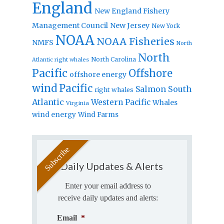
England
New England Fishery
Management Council
New Jersey
New York
NOAA
NOAA Fisheries
NMFS
North
North
North Carolina
Atlantic right whales
Pacific
Offshore
offshore energy
wind
Pacific
Salmon
South
right whales
Atlantic
Western Pacific
Whales
Virginia
wind energy
Wind Farms
Daily Updates & Alerts
Enter your email address to
receive daily updates and alerts:
Email
*