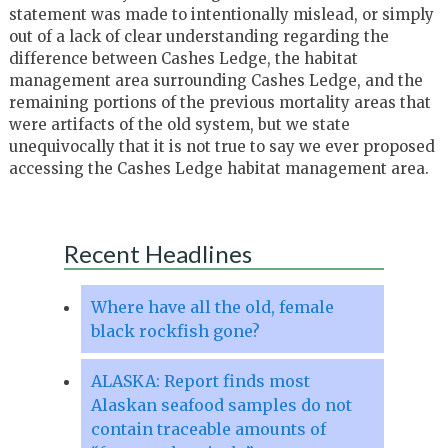
statement was made to intentionally mislead, or simply
out of a lack of clear understanding regarding the
difference between Cashes Ledge, the habitat
management area surrounding Cashes Ledge, and the
remaining portions of the previous mortality areas that
were artifacts of the old system, but we state
unequivocally that it is not true to say we ever proposed
accessing the Cashes Ledge habitat management area.
Recent Headlines
Where have all the old, female
black rockfish gone?
ALASKA: Report finds most
Alaskan seafood samples do not
contain traceable amounts of