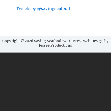
Tweets by @savingseafood
Copyright © 2026 Saving Seafood · WordPress Web Design by
Jessee Productions