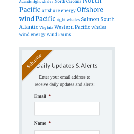
North
North Carolina
Atlantic right whales
Pacific
Offshore
offshore energy
wind
Pacific
Salmon
South
right whales
Atlantic
Western Pacific
Whales
Virginia
wind energy
Wind Farms
Daily Updates & Alerts
Enter your email address to
receive daily updates and alerts:
Email
*
Name
*