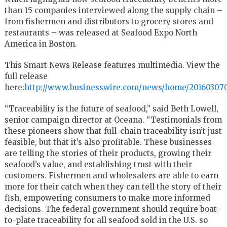
than 15 companies interviewed along the supply chain –
from fishermen and distributors to grocery stores and
restaurants – was released at Seafood Expo North
America in Boston.
This Smart News Release features multimedia. View the
full release
here:
http://www.businesswire.com/news/home/201603070
“Traceability is the future of seafood,” said Beth Lowell,
senior campaign director at Oceana. “Testimonials from
these pioneers show that full-chain traceability isn’t just
feasible, but that it’s also profitable. These businesses
are telling the stories of their products, growing their
seafood’s value, and establishing trust with their
customers. Fishermen and wholesalers are able to earn
more for their catch when they can tell the story of their
fish, empowering consumers to make more informed
decisions. The federal government should require boat-
to-plate traceability for all seafood sold in the U.S. so