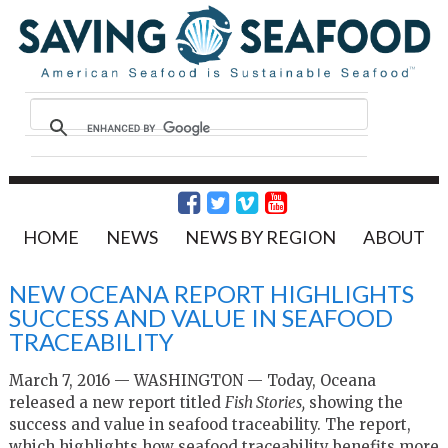
HOME
NEWS
NEWS BY REGION
ABOUT
NEW OCEANA REPORT HIGHLIGHTS
SUCCESS AND VALUE IN SEAFOOD
TRACEABILITY
March 7, 2016 — WASHINGTON — Today, Oceana
released a new report titled
Fish Stories,
showing the
success and value in seafood traceability. The report,
which highlights how seafood traceability benefits more