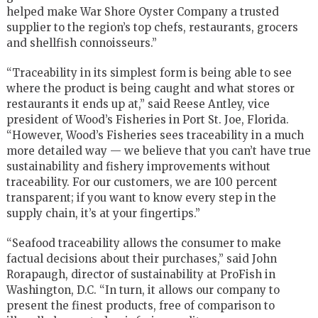
helped make War Shore Oyster Company a trusted
supplier to the region’s top chefs, restaurants, grocers
and shellfish connoisseurs.”
“Traceability in its simplest form is being able to see
where the product is being caught and what stores or
restaurants it ends up at,” said Reese Antley, vice
president of Wood’s Fisheries in Port St. Joe, Florida.
“However, Wood’s Fisheries sees traceability in a much
more detailed way — we believe that you can’t have true
sustainability and fishery improvements without
traceability. For our customers, we are 100 percent
transparent; if you want to know every step in the
supply chain, it’s at your fingertips.”
“Seafood traceability allows the consumer to make
factual decisions about their purchases,” said John
Rorapaugh, director of sustainability at ProFish in
Washington, D.C. “In turn, it allows our company to
present the finest products, free of comparison to