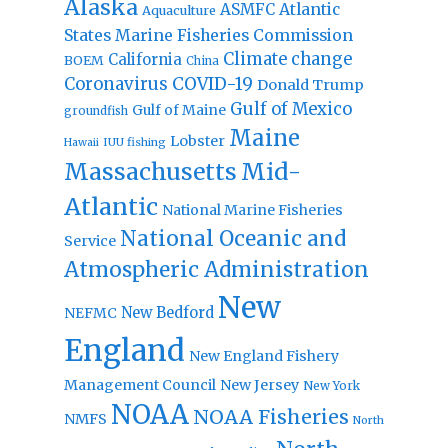
Alaska
Atlantic
ASMFC
Aquaculture
States Marine Fisheries Commission
Climate change
California
BOEM
China
Coronavirus
COVID-19
Donald Trump
Gulf of Mexico
Gulf of Maine
groundfish
Maine
Lobster
IUU fishing
Hawaii
Massachusetts
Mid-
Atlantic
National Marine Fisheries
National Oceanic and
Service
Atmospheric Administration
New
New Bedford
NEFMC
England
New England Fishery
Management Council
New Jersey
New York
NOAA
NOAA Fisheries
NMFS
North