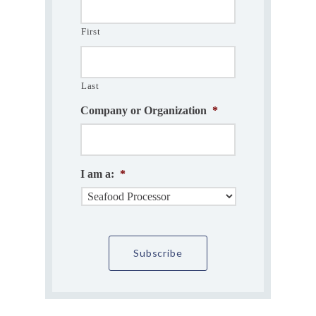
First
Last
Company or Organization
*
I am a:
*