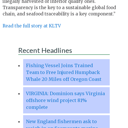
illegally harvested or inferior quality ones.
Transparency is the key to a sustainable global food
chain, and seafood traceability is a key component.”
Read the full story at KLTV
Recent Headlines
Fishing Vessel Joins Trained
Team to Free Injured Humpback
Whale 20 Miles off Oregon Coast
VIRGINIA: Dominion says Virginia
offshore wind project 81%
complete
New England fishermen ask to