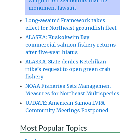
weigh in on Seamounts marine
monument lawsuit
Long-awaited Framework takes
effect for Northeast groundfish fleet
ALASKA: Kuskokwim Bay
commercial salmon fishery returns
after five-year hiatus
ALASKA: State denies Ketchikan
tribe’s request to open green crab
fishery
NOAA Fisheries Sets Management
Measures for Northeast Multispecies
UPDATE: American Samoa LVPA
Community Meetings Postponed
Most Popular Topics