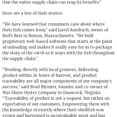
that the entire supply chain can reap its benefits.”
Here are a few of their stories:
“We have learned that consumers care about where
their fish comes from,” said Jared Auerbach, owner of
Red’s Best in Boston, Massachusetts. “We built
proprietary web-based software that starts at the point
of unloading and makes it really easy for us to package
the story of the catch so it stays with the fish throughout
the supply chain.”
“Working directly with local growers, delivering
product within 24 hours of harvest, and product
traceability are all major components of our company’s
success,” said Brad Blymier, founder and co-owner of
War Shore Oyster Company in Onancock, Virginia.
“Traceability of product is not a request, but rather an
expectation of our customers. Empowering them with
the knowledge of exactly where their shellfish was
grown and harvested is an invaluable asset and has