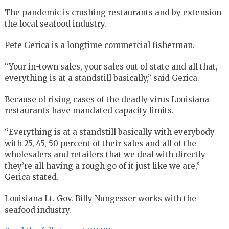
The pandemic is crushing restaurants and by extension
the local seafood industry.
Pete Gerica is a longtime commercial fisherman.
“Your in-town sales, your sales out of state and all that,
everything is at a standstill basically,” said Gerica.
Because of rising cases of the deadly virus Louisiana
restaurants have mandated capacity limits.
“Everything is at a standstill basically with everybody
with 25, 45, 50 percent of their sales and all of the
wholesalers and retailers that we deal with directly
they’re all having a rough go of it just like we are,”
Gerica stated.
Louisiana Lt. Gov. Billy Nungesser works with the
seafood industry.