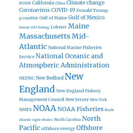
Climate change
California
BOEM
China
Coronavirus
COVID-19
Donald Trump
Gulf of Mexico
Gulf of Maine
groundfish
Maine
Lobster
IUU fishing
Hawaii
Massachusetts
Mid-
Atlantic
National Marine Fisheries
National Oceanic and
Service
Atmospheric Administration
New
New Bedford
NEFMC
England
New England Fishery
Management Council
New Jersey
New York
NOAA
NOAA Fisheries
NMFS
North
North
North Carolina
Atlantic right whales
Pacific
Offshore
offshore energy