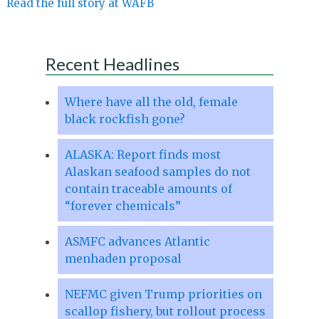
Read the full story at WAFB
Recent Headlines
Where have all the old, female
black rockfish gone?
ALASKA: Report finds most
Alaskan seafood samples do not
contain traceable amounts of
“forever chemicals”
ASMFC advances Atlantic
menhaden proposal
NEFMC given Trump priorities on
scallop fishery, but rollout process