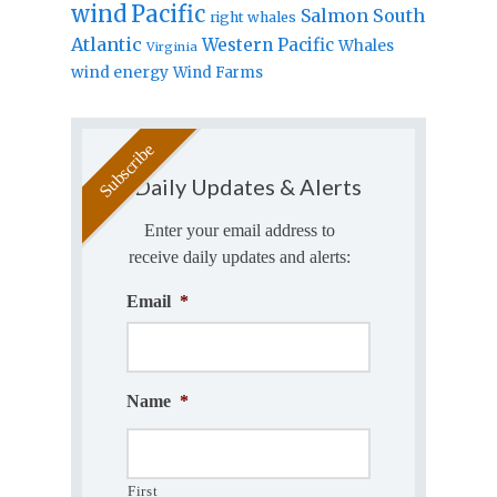
wind
Pacific
Salmon
South
right whales
Atlantic
Western Pacific
Whales
Virginia
wind energy
Wind Farms
Daily Updates & Alerts
Enter your email address to
receive daily updates and alerts:
Email
*
Name
*
First