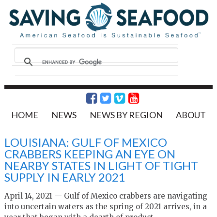
HOME
NEWS
NEWS BY REGION
ABOUT
LOUISIANA: GULF OF MEXICO
CRABBERS KEEPING AN EYE ON
NEARBY STATES IN LIGHT OF TIGHT
SUPPLY IN EARLY 2021
April 14, 2021 — Gulf of Mexico crabbers are navigating
into uncertain waters as the spring of 2021 arrives, in a