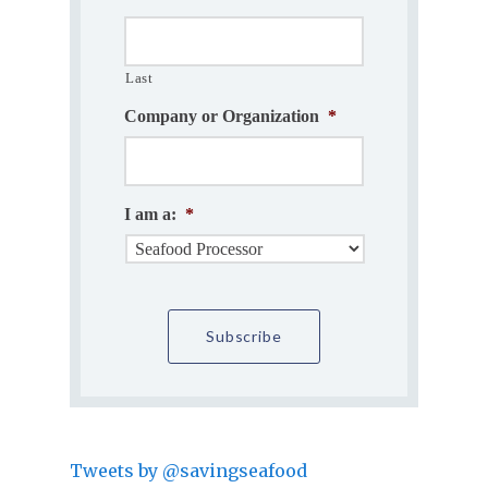
Last
Company or Organization
*
I am a:
*
Tweets by @savingseafood