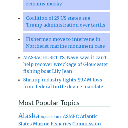
remains murky
Coalition of 25 US states sue
Trump administration over tariffs
Fishermen move to intervene in
Northeast marine monument case
MASSACHUSETTS: Navy says it can’t
help recover wreckage of Gloucester
fishing boat Lily Jean
Shrimp industry fights $9.4M loss
from federal turtle device mandate
Most Popular Topics
Alaska
Atlantic
ASMFC
Aquaculture
States Marine Fisheries Commission