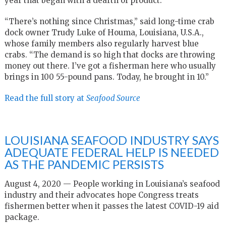
year that began with a dearth of product.
“There’s nothing since Christmas,” said long-time crab
dock owner Trudy Luke of Houma, Louisiana, U.S.A.,
whose family members also regularly harvest blue
crabs. “The demand is so high that docks are throwing
money out there. I’ve got a fisherman here who usually
brings in 100 55-pound pans. Today, he brought in 10.”
Read the full story at
Seafood Source
LOUISIANA SEAFOOD INDUSTRY SAYS
ADEQUATE FEDERAL HELP IS NEEDED
AS THE PANDEMIC PERSISTS
August 4, 2020 — People working in Louisiana’s seafood
industry and their advocates hope Congress treats
fishermen better when it passes the latest COVID-19 aid
package.