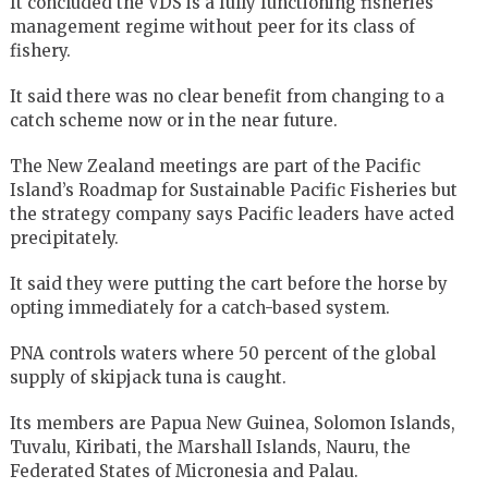
It concluded the VDS is a fully functioning fisheries
management regime without peer for its class of
fishery.
It said there was no clear benefit from changing to a
catch scheme now or in the near future.
The New Zealand meetings are part of the Pacific
Island’s Roadmap for Sustainable Pacific Fisheries but
the strategy company says Pacific leaders have acted
precipitately.
It said they were putting the cart before the horse by
opting immediately for a catch-based system.
PNA controls waters where 50 percent of the global
supply of skipjack tuna is caught.
Its members are Papua New Guinea, Solomon Islands,
Tuvalu, Kiribati, the Marshall Islands, Nauru, the
Federated States of Micronesia and Palau.