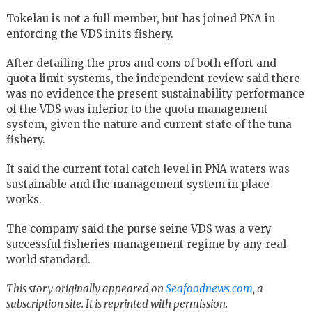
Tokelau is not a full member, but has joined PNA in
enforcing the VDS in its fishery.
After detailing the pros and cons of both effort and
quota limit systems, the independent review said there
was no evidence the present sustainability performance
of the VDS was inferior to the quota management
system, given the nature and current state of the tuna
fishery.
It said the current total catch level in PNA waters was
sustainable and the management system in place
works.
The company said the purse seine VDS was a very
successful fisheries management regime by any real
world standard.
This story originally appeared on
Seafoodnews.com
, a
subscription site. It is reprinted with permission.