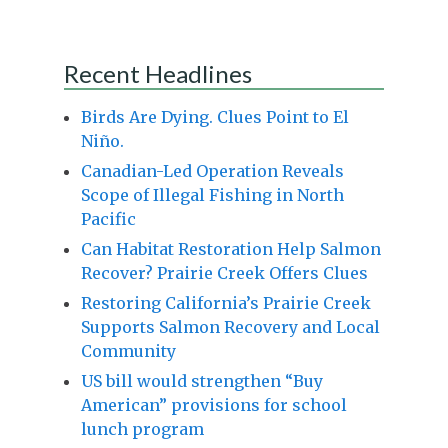
Recent Headlines
Birds Are Dying. Clues Point to El
Niño.
Canadian-Led Operation Reveals
Scope of Illegal Fishing in North
Pacific
Can Habitat Restoration Help Salmon
Recover? Prairie Creek Offers Clues
Restoring California’s Prairie Creek
Supports Salmon Recovery and Local
Community
US bill would strengthen “Buy
American” provisions for school
lunch program