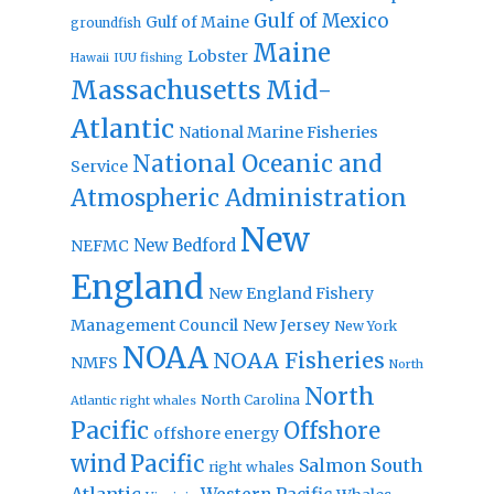
Gulf of Mexico
Gulf of Maine
groundfish
Maine
Lobster
IUU fishing
Hawaii
Massachusetts
Mid-
Atlantic
National Marine Fisheries
National Oceanic and
Service
Atmospheric Administration
New
New Bedford
NEFMC
England
New England Fishery
Management Council
New Jersey
New York
NOAA
NOAA Fisheries
NMFS
North
North
North Carolina
Atlantic right whales
Pacific
Offshore
offshore energy
wind
Pacific
Salmon
South
right whales
Atlantic