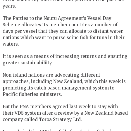
years.
The Parties to the Nauru Agreement’s Vessel Day
Scheme allocates its member countries a number of
days per vessel that they can allocate to distant water
nations which want to purse seine fish for tuna in their
waters.
It is seen as a means of increasing returns and ensuring
greater sustainabiliity.
Non-island nations are advocating different
approaches, including New Zealand, which this week is
promoting its catch based management system to
Pacific fisheries ministers.
But the PNA members agreed last week to stay with
their VDS system after a review by a New Zealand based
company called Toroa Strategy Ltd.