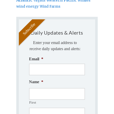
Western Pacific
Whales
Virginia
wind energy
Wind Farms
Daily Updates & Alerts
Enter your email address to
receive daily updates and alerts:
Email
*
Name
*
First