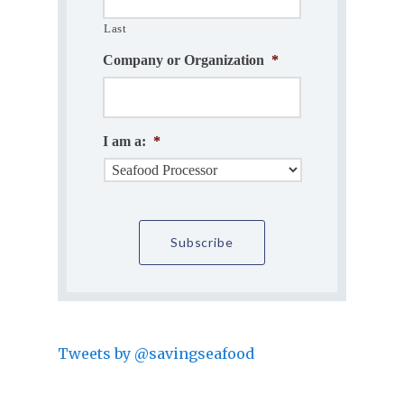
Last
Company or Organization
*
I am a:
*
Tweets by @savingseafood