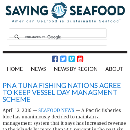
HOME
NEWS
NEWS BY REGION
ABOUT
PNA TUNA FISHING NATIONS AGREE
TO KEEP VESSEL DAY MANAGMENT
SCHEME
April 12, 2016 —
SEAFOOD NEWS
— A Pacific fisheries
bloc has unanimously decided to maintain a
management system that it says has increased revenue
to the islands by more than 500 percent in the past six