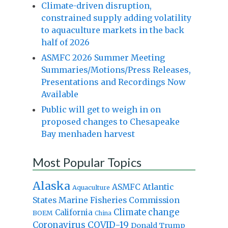
Climate-driven disruption,
constrained supply adding volatility
to aquaculture markets in the back
half of 2026
ASMFC 2026 Summer Meeting
Summaries/Motions/Press Releases,
Presentations and Recordings Now
Available
Public will get to weigh in on
proposed changes to Chesapeake
Bay menhaden harvest
Most Popular Topics
Alaska
Atlantic
ASMFC
Aquaculture
States Marine Fisheries Commission
Climate change
California
BOEM
China
Coronavirus
COVID-19
Donald Trump