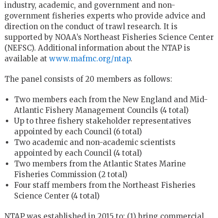
industry, academic, and government and non-
government fisheries experts who provide advice and
direction on the conduct of trawl research. It is
supported by NOAA’s Northeast Fisheries Science Center
(NEFSC). Additional information about the NTAP is
available at
www.mafmc.org/ntap
.
The panel consists of 20 members as follows:
Two members each from the New England and Mid-
Atlantic Fishery Management Councils (4 total)
Up to three fishery stakeholder representatives
appointed by each Council (6 total)
Two academic and non-academic scientists
appointed by each Council (4 total)
Two members from the Atlantic States Marine
Fisheries Commission (2 total)
Four staff members from the Northeast Fisheries
Science Center (4 total)
NTAP was established in 2015 to: (1) bring commercial