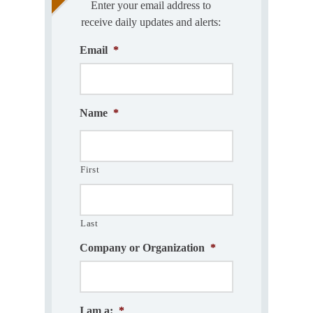
Enter your email address to
receive daily updates and alerts:
Email
*
Name
*
First
Last
Company or Organization
*
I am a:
*