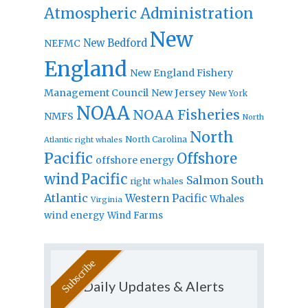
Atmospheric Administration
New
New Bedford
NEFMC
England
New England Fishery
Management Council
New Jersey
New York
NOAA
NOAA Fisheries
NMFS
North
North
North Carolina
Atlantic right whales
Pacific
Offshore
offshore energy
wind
Pacific
Salmon
South
right whales
Atlantic
Western Pacific
Whales
Virginia
wind energy
Wind Farms
Daily Updates & Alerts