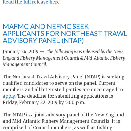
Read the full release here
MAFMC AND NEFMC SEEK
APPLICANTS FOR NORTHEAST TRAWL
ADVISORY PANEL (NTAP)
January 24, 2019 —
The following was released by the New
England Fishery Management Council & Mid-Atlantic Fishery
Management Council:
The Northeast Trawl Advisory Panel (NTAP) is seeking
qualified candidates to serve on the panel. Current
members and all interested parties are encouraged to
apply
. The deadline for submitting applications is
Friday, February 22, 2019 by 5:00 p.m.
The NTAP is a joint advisory panel of the New England
and Mid-Atlantic Fishery Management Councils. It is
comprised of Council members, as well as fishing