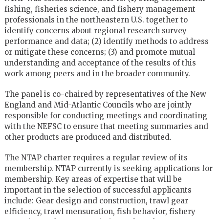
fishing, fisheries science, and fishery management
professionals in the northeastern U.S. together to
identify concerns about regional research survey
performance and data; (2) identify methods to address
or mitigate these concerns; (3) and promote mutual
understanding and acceptance of the results of this
work among peers and in the broader community.
The panel is co-chaired by representatives of the New
England and Mid-Atlantic Councils who are jointly
responsible for conducting meetings and coordinating
with the NEFSC to ensure that meeting summaries and
other products are produced and distributed.
The NTAP charter requires a regular review of its
membership. NTAP currently is seeking applications for
membership. Key areas of expertise that will be
important in the selection of successful applicants
include: Gear design and construction, trawl gear
efficiency, trawl mensuration, fish behavior, fishery