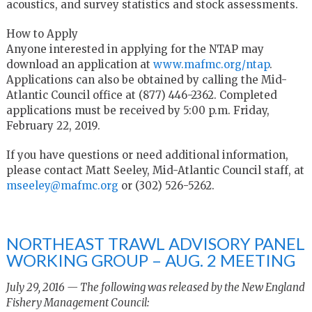
acoustics, and survey statistics and stock assessments.
How to Apply
Anyone interested in applying for the NTAP may
download an application at
www.mafmc.org/ntap
.
Applications can also be obtained by calling the Mid-
Atlantic Council office at (877) 446-2362. Completed
applications must be received by 5:00 p.m. Friday,
February 22, 2019.
If you have questions or need additional information,
please contact Matt Seeley, Mid-Atlantic Council staff, at
mseeley@mafmc.org
or (302) 526-5262.
NORTHEAST TRAWL ADVISORY PANEL
WORKING GROUP – AUG. 2 MEETING
July 29, 2016 — The following was released by the New England
Fishery Management Council: