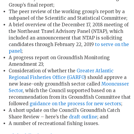
Group’s final report;
The peer review of the working group’s report by a
subpanel of the Scientific and Statistical Committee;
A brief overview of the December 17, 2018 meeting of
the Northeast Trawl Advisory Panel (NTAP), which
included an announcement that NTAP is soliciting
candidates through February 22, 2019
to serve on the
panel
;
A progress report on Groundfish Monitoring
Amendment 23;
Consideration of whether the
Greater Atlantic
Regional Fisheries Office (GARFO
) should approve a
new lease-only groundfish sector called
Mooncusser
Sector
, which the Council supported based on a
recommendation from its Groundfish Committee that
followed
guidance on the process for new sectors
;
A short update on the Council’s Groundfish Catch
Share Review – here’s the
draft outline
; and
A number of recreational fishing issues.