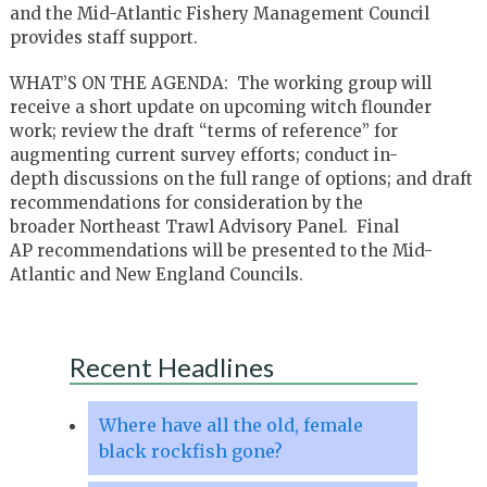
and the Mid-Atlantic Fishery Management Council
provides staff support.
WHAT’S ON THE AGENDA: The working group will
receive a short update on upcoming witch flounder
work; review the draft “terms of reference” for
augmenting current survey efforts; conduct in-
depth discussions on the full range of options; and draft
recommendations for consideration by the
broader Northeast Trawl Advisory Panel. Final
AP recommendations will be presented to the Mid-
Atlantic and New England Councils.
Recent Headlines
Where have all the old, female
black rockfish gone?