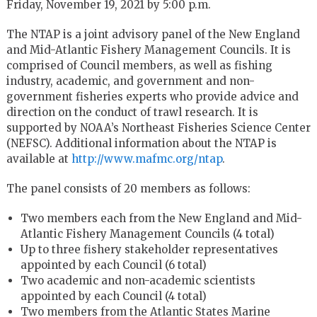
Friday, November 19, 2021 by 5:00 p.m.
The NTAP is a joint advisory panel of the New England
and Mid-Atlantic Fishery Management Councils. It is
comprised of Council members, as well as fishing
industry, academic, and government and non-
government fisheries experts who provide advice and
direction on the conduct of trawl research. It is
supported by NOAA’s Northeast Fisheries Science Center
(NEFSC). Additional information about the NTAP is
available at
http://www.mafmc.org/ntap
.
The panel consists of 20 members as follows:
Two members each from the New England and Mid-
Atlantic Fishery Management Councils (4 total)
Up to three fishery stakeholder representatives
appointed by each Council (6 total)
Two academic and non-academic scientists
appointed by each Council (4 total)
Two members from the Atlantic States Marine