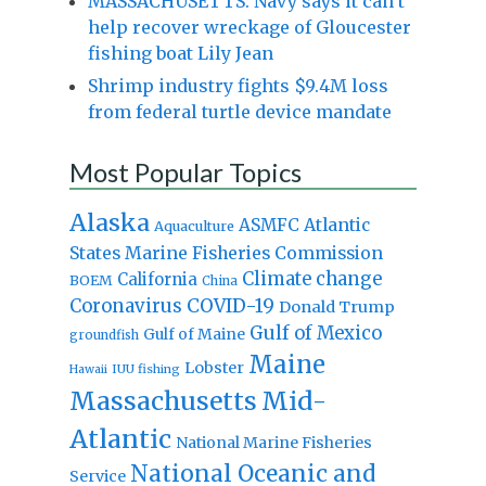
MASSACHUSETTS: Navy says it can’t
help recover wreckage of Gloucester
fishing boat Lily Jean
Shrimp industry fights $9.4M loss
from federal turtle device mandate
Most Popular Topics
Alaska
Atlantic
ASMFC
Aquaculture
States Marine Fisheries Commission
Climate change
California
BOEM
China
Coronavirus
COVID-19
Donald Trump
Gulf of Mexico
Gulf of Maine
groundfish
Maine
Lobster
IUU fishing
Hawaii
Massachusetts
Mid-
Atlantic
National Marine Fisheries
National Oceanic and
Service