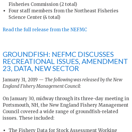
Fisheries Commission (2 total)
Four staff members from the Northeast Fisheries
Science Center (4 total)
Read the full release from the NEFMC
GROUNDFISH: NEFMC DISCUSSES
RECREATIONAL ISSUES, AMENDMENT
23, DATA, NEW SECTOR
January 31, 2019 —
The following was released by the New
England Fishery Management Council:
On January 30, midway through its three-day meeting in
Portsmouth, NH, the New England Fishery Management
Council covered a wide range of groundfish-related
issues. These included:
The Fishery Data for Stock Assessment Working