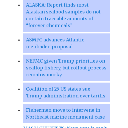
ALASKA: Report finds most
Alaskan seafood samples do not
contain traceable amounts of
“forever chemicals”
ASMFC advances Atlantic
menhaden proposal
NEFMC given Trump priorities on
scallop fishery, but rollout process
remains murky
Coalition of 25 US states sue
Trump administration over tariffs
Fishermen move to intervene in
Northeast marine monument case