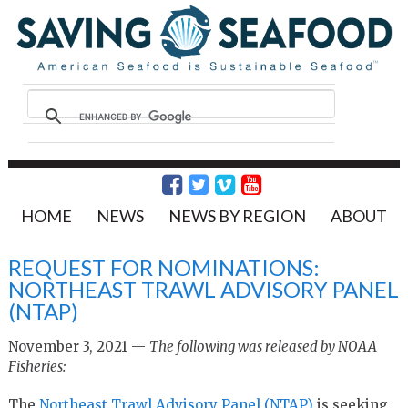
HOME
NEWS
NEWS BY REGION
ABOUT
REQUEST FOR NOMINATIONS:
NORTHEAST TRAWL ADVISORY PANEL
(NTAP)
November 3, 2021 —
The following was released by NOAA
Fisheries:
The
Northeast Trawl Advisory Panel (NTAP)
is seeking