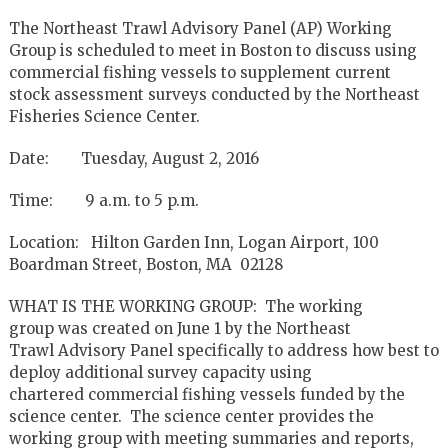
The Northeast Trawl Advisory Panel (AP) Working
Group is scheduled to meet in Boston to discuss using
commercial fishing vessels to supplement current
stock assessment surveys conducted by the Northeast
Fisheries Science Center.
Date: Tuesday, August 2, 2016
Time: 9 a.m. to 5 p.m.
Location: Hilton Garden Inn, Logan Airport, 100
Boardman Street, Boston, MA 02128
WHAT IS THE WORKING GROUP: The working
group was created on June 1 by the Northeast
Trawl Advisory Panel specifically to address how best to
deploy additional survey capacity using
chartered commercial fishing vessels funded by the
science center. The science center provides the
working group with meeting summaries and reports,