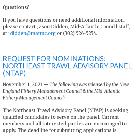
Questions?
If you have questions or need additional information,
please contact Jason Didden, Mid-Atlantic Council staff,
at
jdidden@mafmc.org
or (302) 526-5254.
REQUEST FOR NOMINATIONS:
NORTHEAST TRAWL ADVISORY PANEL
(NTAP)
November 1, 2021 —
The following was released by the New
England Fishery Management Council & the Mid-Atlantic
Fishery Management Council:
The Northeast Trawl Advisory Panel (NTAP) is seeking
qualified candidates to serve on the panel. Current
members and all interested parties are encouraged to
apply. The deadline for submitting applications is