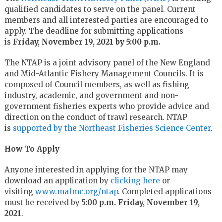
qualified candidates to serve on the panel. Current
members and all interested parties are encouraged to
apply. The deadline for submitting applications
is
Friday, November 19, 2021 by 5:00 p.m.
The NTAP is a joint advisory panel of the New England
and Mid-Atlantic Fishery Management Councils. It is
composed of Council members, as well as fishing
industry, academic, and government and non-
government fisheries experts who provide advice and
direction on the conduct of trawl research. NTAP
is
supported by the Northeast Fisheries Science Center
.
How To Apply
Anyone interested in applying for the NTAP may
download an application by
clicking here
or
visiting
www.mafmc.org/ntap
. Completed applications
must be received by
5:00 p.m. Friday, November 19,
2021
.