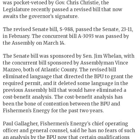
was pocket-vetoed by Gov. Chris Christie, the
Legislature recently passed a revised bill that now
awaits the governor’s signature.
The revised Senate bill, S-988, passed the Senate, 23-11,
in February. The concurrent bill A-3093 was passed by
the Assembly on March 14.
The Senate bill was sponsored by Sen. Jim Whelan, with
the concurrent bill sponsored by Assemblyman Vince
Mazzeo, both of Atlantic County. The revised bill
eliminated language that directed the BPU to grant the
required permit, and it deleted some language in the
previous Assembly bill that would have eliminated a
cost-benefit analysis. The cost-benefit analysis has
been the bone of contention between the BPU and
Fishermen’s Energy for the past two years.
Paul Gallagher, Fishermen’s Energy’s chief operating
officer and general counsel, said he has no fears of such
an analysis by the BPU now that certain qualifications