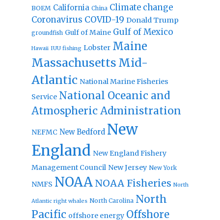
Climate change
California
BOEM
China
Coronavirus
COVID-19
Donald Trump
Gulf of Mexico
Gulf of Maine
groundfish
Maine
Lobster
IUU fishing
Hawaii
Massachusetts
Mid-
Atlantic
National Marine Fisheries
National Oceanic and
Service
Atmospheric Administration
New
New Bedford
NEFMC
England
New England Fishery
Management Council
New Jersey
New York
NOAA
NOAA Fisheries
NMFS
North
North
North Carolina
Atlantic right whales
Pacific
Offshore
offshore energy