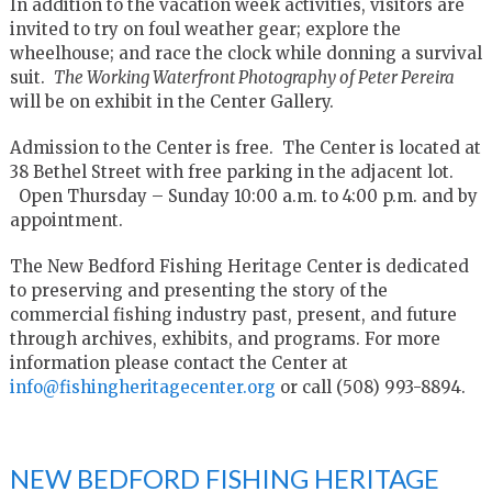
In addition to the vacation week activities, visitors are
invited to try on foul weather gear; explore the
wheelhouse; and race the clock while donning a survival
suit.
The Working Waterfront Photography of Peter Pereira
will be on exhibit in the Center Gallery.
Admission to the Center is free. The Center is located at
38 Bethel Street with free parking in the adjacent lot.
Open Thursday – Sunday 10:00 a.m. to 4:00 p.m. and by
appointment.
The New Bedford Fishing Heritage Center is dedicated
to preserving and presenting the story of the
commercial fishing industry past, present, and future
through archives, exhibits, and programs. For more
information please contact the Center at
info@fishingheritagecenter.org
or call (508) 993-8894.
NEW BEDFORD FISHING HERITAGE