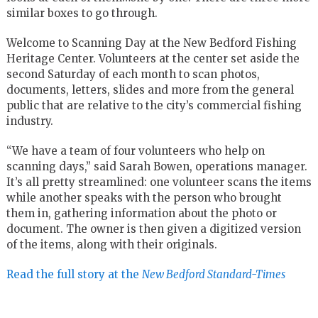
similar boxes to go through.
Welcome to Scanning Day at the New Bedford Fishing
Heritage Center. Volunteers at the center set aside the
second Saturday of each month to scan photos,
documents, letters, slides and more from the general
public that are relative to the city’s commercial fishing
industry.
“We have a team of four volunteers who help on
scanning days,” said Sarah Bowen, operations manager.
It’s all pretty streamlined: one volunteer scans the items
while another speaks with the person who brought
them in, gathering information about the photo or
document. The owner is then given a digitized version
of the items, along with their originals.
Read the full story at the
New Bedford Standard-Times