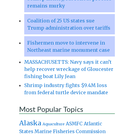
remains murky
Coalition of 25 US states sue
Trump administration over tariffs
Fishermen move to intervene in
Northeast marine monument case
MASSACHUSETTS: Navy says it can’t
help recover wreckage of Gloucester
fishing boat Lily Jean
Shrimp industry fights $9.4M loss
from federal turtle device mandate
Most Popular Topics
Alaska
Atlantic
ASMFC
Aquaculture
States Marine Fisheries Commission