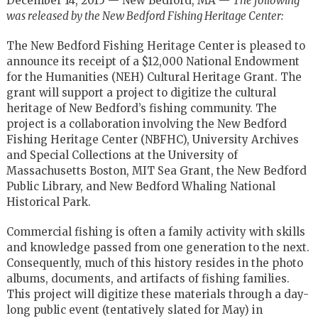
December 14, 2015 — New Bedford, MA —
The following
was released by the New Bedford Fishing Heritage Center:
The New Bedford Fishing Heritage Center is pleased to
announce its receipt of a $12,000 National Endowment
for the Humanities (NEH) Cultural Heritage Grant. The
grant will support a project to digitize the cultural
heritage of New Bedford’s fishing community. The
project is a collaboration involving the New Bedford
Fishing Heritage Center (NBFHC), University Archives
and Special Collections at the University of
Massachusetts Boston, MIT Sea Grant, the New Bedford
Public Library, and New Bedford Whaling National
Historical Park.
Commercial fishing is often a family activity with skills
and knowledge passed from one generation to the next.
Consequently, much of this history resides in the photo
albums, documents, and artifacts of fishing families.
This project will digitize these materials through a day-
long public event (tentatively slated for May) in