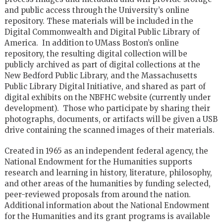
and public access through the University’s online
repository. These materials will be included in the
Digital Commonwealth and Digital Public Library of
America. In addition to UMass Boston’s online
repository, the resulting digital collection will be
publicly archived as part of digital collections at the
New Bedford Public Library, and the Massachusetts
Public Library Digital Initiative, and shared as part of
digital exhibits on the NBFHC website (currently under
development). Those who participate by sharing their
photographs, documents, or artifacts will be given a USB
drive containing the scanned images of their materials.
Created in 1965 as an independent federal agency, the
National Endowment for the Humanities supports
research and learning in history, literature, philosophy,
and other areas of the humanities by funding selected,
peer-reviewed proposals from around the nation.
Additional information about the National Endowment
for the Humanities and its grant programs is available