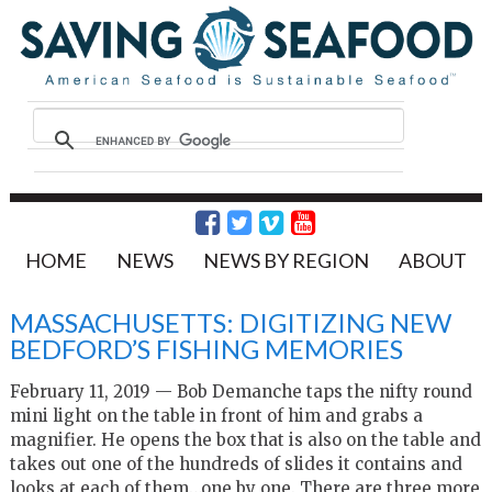
HOME
NEWS
NEWS BY REGION
ABOUT
MASSACHUSETTS: DIGITIZING NEW
BEDFORD’S FISHING MEMORIES
February 11, 2019 — Bob Demanche taps the nifty round
mini light on the table in front of him and grabs a
magnifier. He opens the box that is also on the table and
takes out one of the hundreds of slides it contains and
looks at each of them…one by one. There are three more