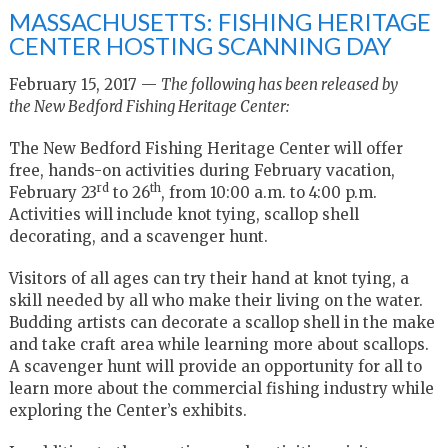
MASSACHUSETTS: FISHING HERITAGE
CENTER HOSTING SCANNING DAY
February 15, 2017 —
The following has been released by
the New Bedford Fishing Heritage Center:
The New Bedford Fishing Heritage Center will offer
free, hands-on activities during February vacation,
rd
th
February 23
to 26
, from 10:00 a.m. to 4:00 p.m.
Activities will include knot tying, scallop shell
decorating, and a scavenger hunt.
Visitors of all ages can try their hand at knot tying, a
skill needed by all who make their living on the water.
Budding artists can decorate a scallop shell in the make
and take craft area while learning more about scallops.
A scavenger hunt will provide an opportunity for all to
learn more about the commercial fishing industry while
exploring the Center’s exhibits.