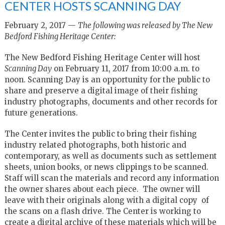
CENTER HOSTS SCANNING DAY
February 2, 2017 —
The following was released by The New
Bedford Fishing Heritage Center:
The New Bedford Fishing Heritage Center will host
Scanning Day
on February 11, 2017 from 10:00 a.m. to
noon. Scanning Day is an opportunity for the public to
share and preserve a digital image of their fishing
industry photographs, documents and other records for
future generations.
The Center invites the public to bring their fishing
industry related photographs, both historic and
contemporary, as well as documents such as settlement
sheets, union books, or news clippings to be scanned.
Staff will scan the materials and record any information
the owner shares about each piece. The owner will
leave with their originals along with a digital copy of
the scans on a flash drive. The Center is working to
create a digital archive of these materials which will be