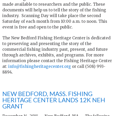
made available to researchers and the public. These
documents will help us to tell the story of the fishing
industry. Scanning Day will take place the second
Saturday of each month from 10:00 a.m. to noon. This
event is free and open to the public.
The New Bedford Fishing Heritage Center is dedicated
to preserving and presenting the story of the
commercial fishing industry past, present, and future
through archives, exhibits, and programs. For more
information please contact the Fishing Heritage Center
at:
info@fishingheritagecenter.org
or call (508) 993-
8894.
NEW BEDFORD, MASS. FISHING
HERITAGE CENTER LANDS 12K NEH
GRANT