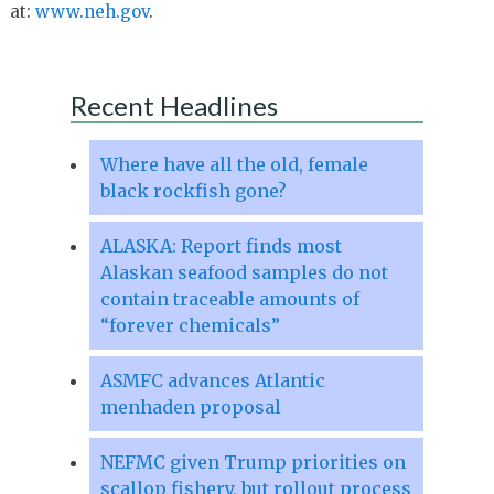
at:
www.neh.gov
.
Recent Headlines
Where have all the old, female
black rockfish gone?
ALASKA: Report finds most
Alaskan seafood samples do not
contain traceable amounts of
“forever chemicals”
ASMFC advances Atlantic
menhaden proposal
NEFMC given Trump priorities on
scallop fishery, but rollout process