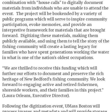
combination with “house calls” to digitally document
materials from individuals who are unable to attend the
event. The project will be bookended by a variety of
public programs which will serve to inspire community
participation, evoke memories, and provide an
interpretive framework for materials that are brought
forward. Digitizing these materials, making them
publicly available, and using them to tell the story of the
fishing community will create a lasting legacy for
families who have spent generations working the water
in what is one of the nation’s oldest occupations.
“We are thrilled to receive this funding which will
further our efforts to document and preserve the rich
heritage of New Bedford’s fishing community. We look
forward to engaging active and retired fishermen,
shoreside workers, and their families in this project.”
(Laura Orleans, Executive Director).
Following the digitization event, UMass Boston will
process images and metadata and will provide storage