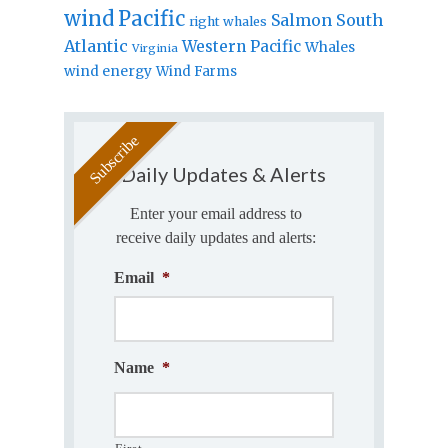
wind
Pacific
Salmon
South
right whales
Atlantic
Western Pacific
Whales
Virginia
wind energy
Wind Farms
Daily Updates & Alerts
Enter your email address to
receive daily updates and alerts:
Email
*
Name
*