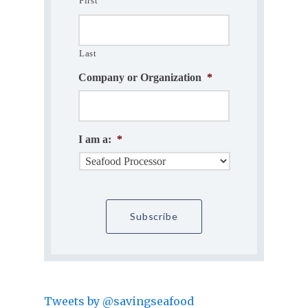
First
Last
Company or Organization
*
I am a:
*
Tweets by @savingseafood