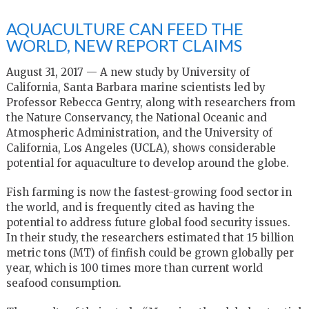
AQUACULTURE CAN FEED THE
WORLD, NEW REPORT CLAIMS
August 31, 2017 — A new study by University of
California, Santa Barbara marine scientists led by
Professor Rebecca Gentry, along with researchers from
the Nature Conservancy, the National Oceanic and
Atmospheric Administration, and the University of
California, Los Angeles (UCLA), shows considerable
potential for aquaculture to develop around the globe.
Fish farming is now the fastest-growing food sector in
the world, and is frequently cited as having the
potential to address future global food security issues.
In their study, the researchers estimated that 15 billion
metric tons (MT) of finfish could be grown globally per
year, which is 100 times more than current world
seafood consumption.