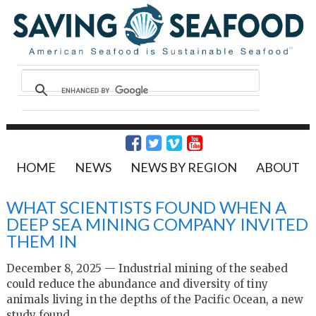
HOME
NEWS
NEWS BY REGION
ABOUT
WHAT SCIENTISTS FOUND WHEN A
DEEP SEA MINING COMPANY INVITED
THEM IN
December 8, 2025 — Industrial mining of the seabed
could reduce the abundance and diversity of tiny
animals living in the depths of the Pacific Ocean, a new
study found.