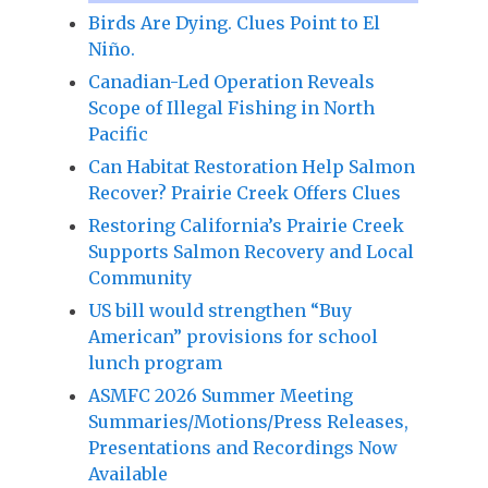
Birds Are Dying. Clues Point to El
Niño.
Canadian-Led Operation Reveals
Scope of Illegal Fishing in North
Pacific
Can Habitat Restoration Help Salmon
Recover? Prairie Creek Offers Clues
Restoring California’s Prairie Creek
Supports Salmon Recovery and Local
Community
US bill would strengthen “Buy
American” provisions for school
lunch program
ASMFC 2026 Summer Meeting
Summaries/Motions/Press Releases,
Presentations and Recordings Now
Available