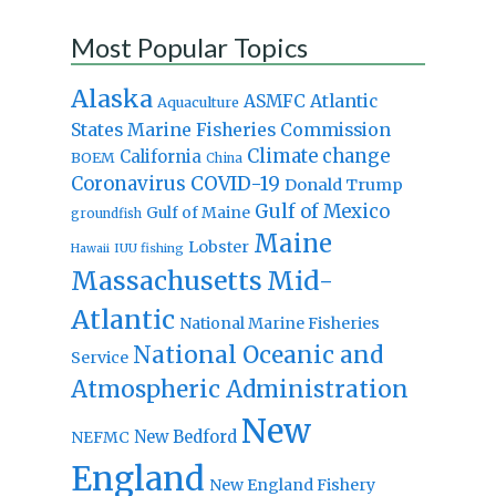
Most Popular Topics
Alaska
Atlantic
ASMFC
Aquaculture
States Marine Fisheries Commission
Climate change
California
BOEM
China
Coronavirus
COVID-19
Donald Trump
Gulf of Mexico
Gulf of Maine
groundfish
Maine
Lobster
IUU fishing
Hawaii
Massachusetts
Mid-
Atlantic
National Marine Fisheries
National Oceanic and
Service
Atmospheric Administration
New
New Bedford
NEFMC
England
New England Fishery