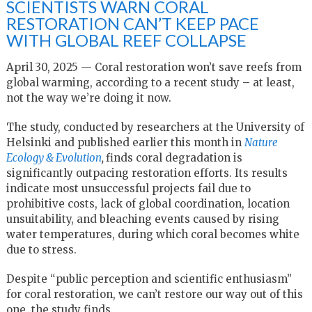
SCIENTISTS WARN CORAL
RESTORATION CAN’T KEEP PACE
WITH GLOBAL REEF COLLAPSE
April 30, 2025 — Coral restoration won’t save reefs from
global warming, according to a recent study – at least,
not the way we’re doing it now.
The study, conducted by researchers at the University of
Helsinki and published earlier this month in
Nature
Ecology & Evolution
,
finds coral degradation is
significantly outpacing restoration efforts. Its results
indicate most unsuccessful projects fail due to
prohibitive costs, lack of global coordination, location
unsuitability, and bleaching events caused by rising
water temperatures, during which coral becomes white
due to stress.
Despite “public perception and scientific enthusiasm”
for coral restoration, we can’t restore our way out of this
one, the study finds.