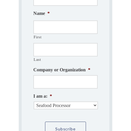
Name
*
First
Last
Company or Organization
*
I am a:
*