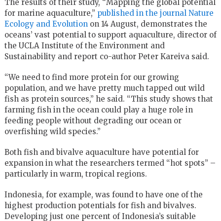
The results of their study, “Mapping the global potential
for marine aquaculture,”
published in the journal Nature
Ecology and Evolution
on 14 August, demonstrates the
oceans’ vast potential to support aquaculture, director of
the UCLA Institute of the Environment and
Sustainability and report co-author Peter Kareiva said.
“We need to find more protein for our growing
population, and we have pretty much tapped out wild
fish as protein sources,” he said. “This study shows that
farming fish in the ocean could play a huge role in
feeding people without degrading our ocean or
overfishing wild species.”
Both fish and bivalve aquaculture have potential for
expansion in what the researchers termed “hot spots” –
particularly in warm, tropical regions.
Indonesia, for example, was found to have one of the
highest production potentials for fish and bivalves.
Developing just one percent of Indonesia’s suitable