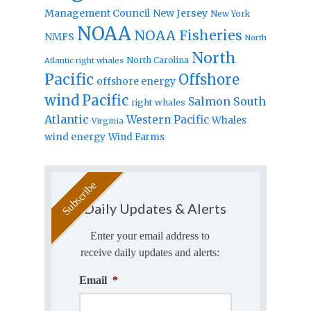
Management Council
New Jersey
New York
NOAA
NOAA Fisheries
NMFS
North
North
North Carolina
Atlantic right whales
Pacific
Offshore
offshore energy
wind
Pacific
Salmon
South
right whales
Atlantic
Western Pacific
Whales
Virginia
wind energy
Wind Farms
Daily Updates & Alerts
Enter your email address to
receive daily updates and alerts:
Email
*