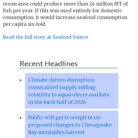
ocean area could produce more than 24 million MT of
fish per year. If this was used entirely for domestic
consumption, it would increase seafood consumption
per capita six-fold.
Read the full story at Seafood Source
Recent Headlines
Climate-driven disruption,
constrained supply adding
volatility to aquaculture markets
in the back half of 2026
Public will get to weigh in on
proposed changes to Chesapeake
Bay menhaden harvest