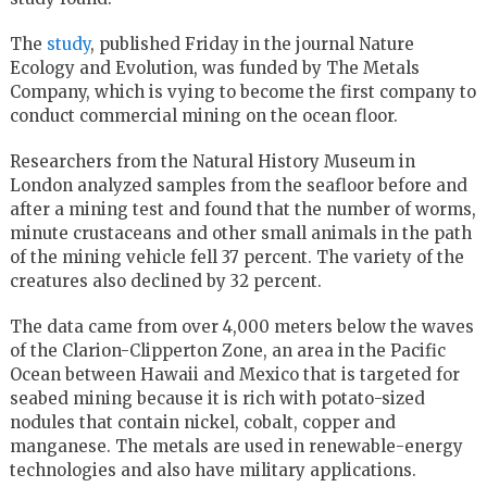
The
study
, published Friday in the journal Nature
Ecology and Evolution, was funded by The Metals
Company, which is vying to become the first company to
conduct commercial mining on the ocean floor.
Researchers from the Natural History Museum in
London analyzed samples from the seafloor before and
after a mining test and found that the number of worms,
minute crustaceans and other small animals in the path
of the mining vehicle fell 37 percent. The variety of the
creatures also declined by 32 percent.
The data came from over 4,000 meters below the waves
of the Clarion-Clipperton Zone, an area in the Pacific
Ocean between Hawaii and Mexico that is targeted for
seabed mining because it is rich with potato-sized
nodules that contain nickel, cobalt, copper and
manganese. The metals are used in renewable-energy
technologies and also have military applications.