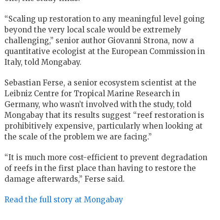
“Scaling up restoration to any meaningful level going
beyond the very local scale would be extremely
challenging,” senior author Giovanni Strona, now a
quantitative ecologist at the European Commission in
Italy, told Mongabay.
Sebastian Ferse, a senior ecosystem scientist at the
Leibniz Centre for Tropical Marine Research in
Germany, who wasn’t involved with the study, told
Mongabay that its results suggest “reef restoration is
prohibitively expensive, particularly when looking at
the scale of the problem we are facing.”
“It is much more cost-efficient to prevent degradation
of reefs in the first place than having to restore the
damage afterwards,” Ferse said.
Read the full story at Mongabay