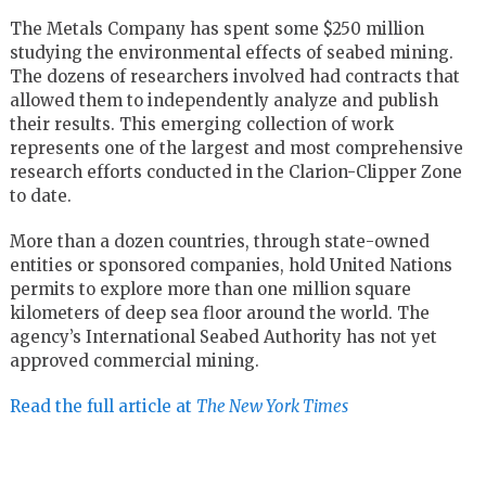
The Metals Company has spent some $250 million
studying the environmental effects of seabed mining.
The dozens of researchers involved had contracts that
allowed them to independently analyze and publish
their results. This emerging collection of work
represents one of the largest and most comprehensive
research efforts conducted in the Clarion-Clipper Zone
to date.
More than a dozen countries, through state-owned
entities or sponsored companies, hold United Nations
permits to explore more than one million square
kilometers of deep sea floor around the world. The
agency’s International Seabed Authority has not yet
approved commercial mining.
Read the full article at
The New York Times