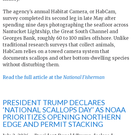
The agency’s annual Habitat Camera, or HabCam,
survey completed its second leg in late May after
spending nine days photographing the seafloor across
Nantucket Lightship, the Great South Channel and
Georges Bank, roughly 60 to 100 miles offshore. Unlike
traditional research surveys that collect animals,
HabCam relies on a towed camera system that
documents scallops and other bottom-dwelling species
without disturbing them.
Read the full article at the
National Fisherman
PRESIDENT TRUMP DECLARES
‘NATIONAL SCALLOPS DAY’ AS NOAA
PRIORITIZES OPENING NORTHERN
EDGE AND PERMIT STACKING