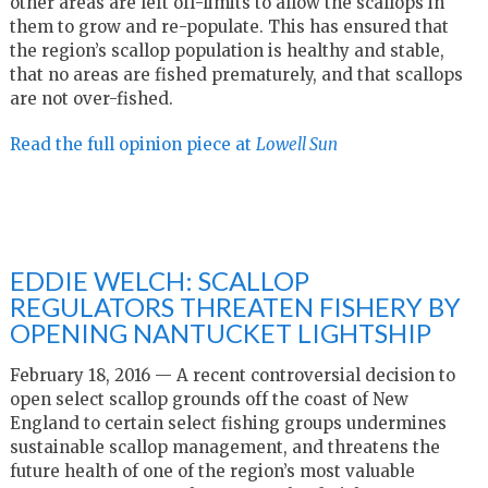
other areas are left off-limits to allow the scallops in
them to grow and re-populate. This has ensured that
the region’s scallop population is healthy and stable,
that no areas are fished prematurely, and that scallops
are not over-fished.
Read the full opinion piece at
Lowell Sun
EDDIE WELCH: SCALLOP
REGULATORS THREATEN FISHERY BY
OPENING NANTUCKET LIGHTSHIP
February 18, 2016 — A recent controversial decision to
open select scallop grounds off the coast of New
England to certain select fishing groups undermines
sustainable scallop management, and threatens the
future health of one of the region’s most valuable