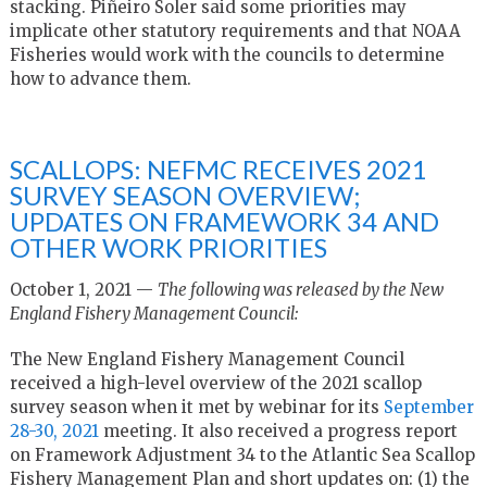
stacking. Piñeiro Soler said some priorities may
implicate other statutory requirements and that NOAA
Fisheries would work with the councils to determine
how to advance them.
SCALLOPS: NEFMC RECEIVES 2021
SURVEY SEASON OVERVIEW;
UPDATES ON FRAMEWORK 34 AND
OTHER WORK PRIORITIES
October 1, 2021 —
The following was released by the New
England Fishery Management Council:
The New England Fishery Management Council
received a high-level overview of the 2021 scallop
survey season when it met by webinar for its
September
28-30, 2021
meeting. It also received a progress report
on Framework Adjustment 34 to the Atlantic Sea Scallop
Fishery Management Plan and short updates on: (1) the