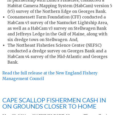
in partnership with Lund’s Fisheries, conducted a
Habitat Camera Mapping System (HabCam) version 5
(v5) survey of the Northern Edge on Georges Bank.
Coonamessett Farm Foundation (CFF) conducted a
HabCam v3 survey of the Nantucket Lightship Area,
as well as a HabCam v3 survey on Stellwagen Bank
and Jeffreys Ledge in the Gulf of Maine, along with
six dredge tows on Stellwagen. And,
The Northeast Fisheries Science Center (NEFSC)
conducted a dredge survey on Georges Bank and a
HabCam v4 survey of the Mid-Atlantic and Georges
Bank.
Read the full release at the New England Fishery
Management Council
CAPE SCALLOP FISHERMEN CASH IN
ON GROUNDS CLOSER TO HOME