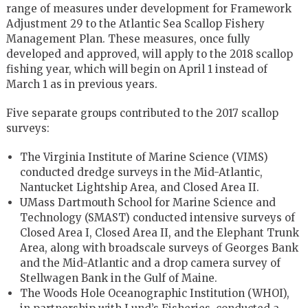
range of measures under development for Framework
Adjustment 29 to the Atlantic Sea Scallop Fishery
Management Plan. These measures, once fully
developed and approved, will apply to the 2018 scallop
fishing year, which will begin on April 1 instead of
March 1 as in previous years.
Five separate groups contributed to the 2017 scallop
surveys:
The Virginia Institute of Marine Science (VIMS)
conducted dredge surveys in the Mid-Atlantic,
Nantucket Lightship Area, and Closed Area II.
UMass Dartmouth School for Marine Science and
Technology (SMAST) conducted intensive surveys of
Closed Area I, Closed Area II, and the Elephant Trunk
Area, along with broadscale surveys of Georges Bank
and the Mid-Atlantic and a drop camera survey of
Stellwagen Bank in the Gulf of Maine.
The Woods Hole Oceanographic Institution (WHOI),