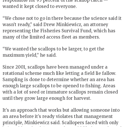
responsible for 95 percent of the scallop catch —
wanted it kept closed to everyone.
“We chose not to go in there because the science said it
wasn’t ready,” said Drew Minkiewicz, an attorney
representing the Fisheries Survival Fund, which has
many of the limited access fleet as members.
“We wanted the scallops to be larger, to get the
maximum yield,” he said.
Since 2001, scallops have been managed under a
rotational scheme much like letting a field lie fallow.
Sampling is done to determine whether an area has
enough large scallops to be opened to fishing. Areas
with a lot of seed or immature scallops remain closed
until they grow large enough for harvest.
It’s an approach that works but allowing someone into
an area before it’s ready violates that management
principle, Minkiewicz said. Scallopers faced with only