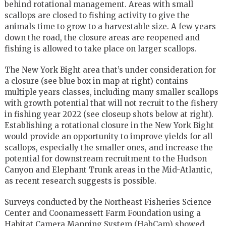
behind rotational management. Areas with small
scallops are closed to fishing activity to give the
animals time to grow to a harvestable size. A few years
down the road, the closure areas are reopened and
fishing is allowed to take place on larger scallops.
The New York Bight area that’s under consideration for
a closure (see blue box in map at right) contains
multiple years classes, including many smaller scallops
with growth potential that will not recruit to the fishery
in fishing year 2022 (see closeup shots below at right).
Establishing a rotational closure in the New York Bight
would provide an opportunity to improve yields for all
scallops, especially the smaller ones, and increase the
potential for downstream recruitment to the Hudson
Canyon and Elephant Trunk areas in the Mid-Atlantic,
as recent research suggests is possible.
Surveys conducted by the Northeast Fisheries Science
Center and Coonamessett Farm Foundation using a
Habitat Camera Mapping System (HabCam) showed