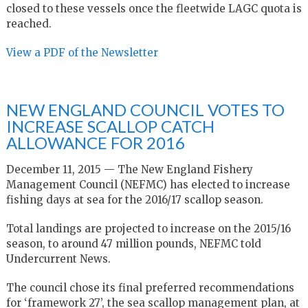
closed to these vessels once the fleetwide LAGC quota is
reached.
View a PDF of the Newsletter
NEW ENGLAND COUNCIL VOTES TO
INCREASE SCALLOP CATCH
ALLOWANCE FOR 2016
December 11, 2015 — The New England Fishery
Management Council (NEFMC) has elected to increase
fishing days at sea for the 2016/17 scallop season.
Total landings are projected to increase on the 2015/16
season, to around 47 million pounds, NEFMC told
Undercurrent News.
The council chose its final preferred recommendations
for ‘framework 27’, the sea scallop management plan, at