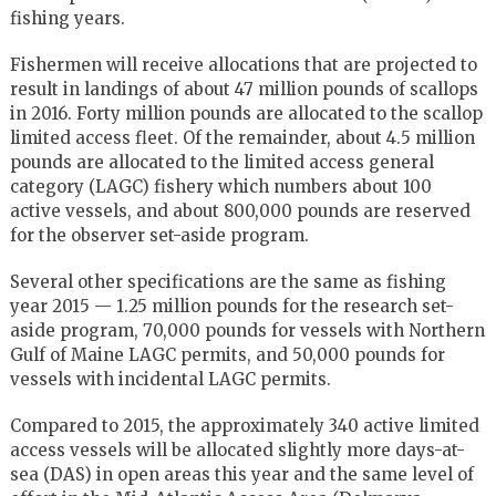
fishing years.
Fishermen will receive allocations that are projected to
result in landings of about 47 million pounds of scallops
in 2016. Forty million pounds are allocated to the scallop
limited access fleet. Of the remainder, about 4.5 million
pounds are allocated to the limited access general
category (LAGC) fishery which numbers about 100
active vessels, and about 800,000 pounds are reserved
for the observer set-aside program.
Several other specifications are the same as fishing
year 2015 — 1.25 million pounds for the research set-
aside program, 70,000 pounds for vessels with Northern
Gulf of Maine LAGC permits, and 50,000 pounds for
vessels with incidental LAGC permits.
Compared to 2015, the approximately 340 active limited
access vessels will be allocated slightly more days-at-
sea (DAS) in open areas this year and the same level of