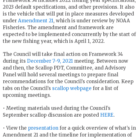
Framework 34 includes 2022 fishing year specifications,
2023 default specifications, and other provisions. It also
is the vehicle that will put in place measures developed
under
Amendment 21
, which is under review by NOAA
Fisheries. The amendment and framework are
expected to be implemented concurrently by the start of
the new fishing year, which is April 1, 2022.
The Council will take final action on Framework 34
during its
December 7-9, 2021
meeting. Between now
and then, the Scallop PDT, Committee, and Advisory
Panel will hold several meetings to prepare final
recommendations for the Council’s consideration. Keep
tabs on the Council’s
scallop webpage
for a list of
upcoming meetings.
• Meeting materials used during the Council’s
September scallop discussion are posted
HERE
.
• View the
presentation
for a quick overview of what’s in
Amendment 21 and the timeline for implementation of