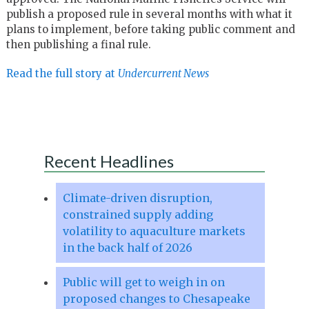
publish a proposed rule in several months with what it
plans to implement, before taking public comment and
then publishing a final rule.
Read the full story at
Undercurrent News
Recent Headlines
Climate-driven disruption,
constrained supply adding
volatility to aquaculture markets
in the back half of 2026
Public will get to weigh in on
proposed changes to Chesapeake