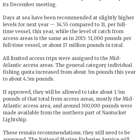
its December meeting.
Days at sea have been recommended at slightly higher
levels for next year — 34.55 compared to 31, per full-
time vessel, this year, while the level of catch from
access areas is the same as in 2015: 51,000 pounds per
full-time vessel, or about 17 million pounds in total.
All limited access trips were assigned to the Mid-
Atlantic access areas. The general category individual
fishing quota increased from about 3m pounds this year
to about 4.5m pounds.
If approved, they will be allowed to take about 1.5m
pounds of that total from access areas, mostly the Mid-
Atlantic access area, and around 300,000 pounds were
made available from the northern part of Nantucket
Lightship.
These remain recommendations; they still need to be
approved. The National Marine Fisheries Service will