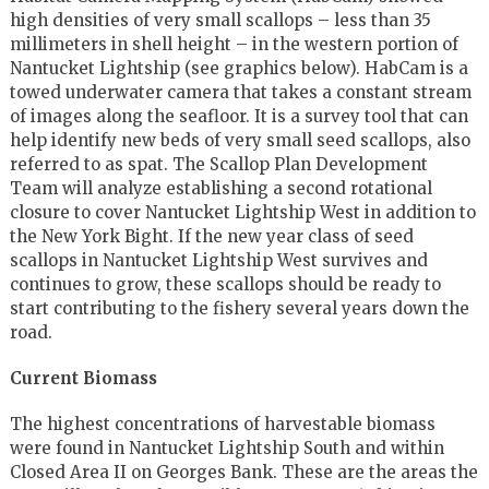
high densities of very small scallops – less than 35
millimeters in shell height – in the western portion of
Nantucket Lightship (see graphics below). HabCam is a
towed underwater camera that takes a constant stream
of images along the seafloor. It is a survey tool that can
help identify new beds of very small seed scallops, also
referred to as spat. The Scallop Plan Development
Team will analyze establishing a second rotational
closure to cover Nantucket Lightship West in addition to
the New York Bight. If the new year class of seed
scallops in Nantucket Lightship West survives and
continues to grow, these scallops should be ready to
start contributing to the fishery several years down the
road.
Current Biomass
The highest concentrations of harvestable biomass
were found in Nantucket Lightship South and within
Closed Area II on Georges Bank. These are the areas the