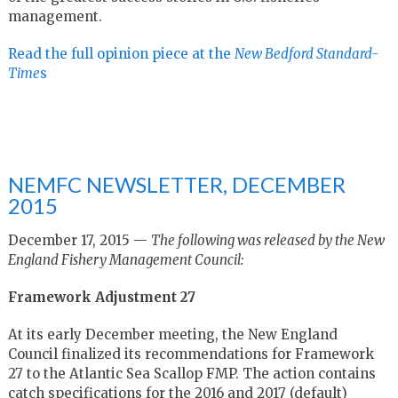
management.
Read the full opinion piece at the
New Bedford Standard-
Time
s
NEMFC NEWSLETTER, DECEMBER
2015
December 17, 2015 —
The following was released by the New
England Fishery Management Council:
Framework Adjustment 27
At its early December meeting, the New England
Council finalized its recommendations for Framework
27 to the Atlantic Sea Scallop FMP. The action contains
catch specifications for the 2016 and 2017 (default)