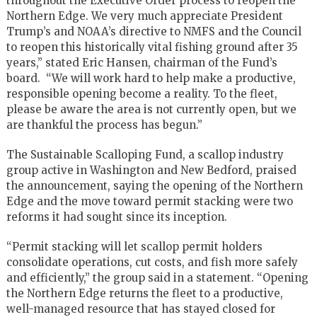
throughout the Executive Order process to reopen the
Northern Edge. We very much appreciate President
Trump’s and NOAA’s directive to NMFS and the Council
to reopen this historically vital fishing ground after 35
years,” stated Eric Hansen, chairman of the Fund’s
board. “We will work hard to help make a productive,
responsible opening become a reality. To the fleet,
please be aware the area is not currently open, but we
are thankful the process has begun.”
The Sustainable Scalloping Fund, a scallop industry
group active in Washington and New Bedford, praised
the announcement, saying the opening of the Northern
Edge and the move toward permit stacking were two
reforms it had sought since its inception.
“Permit stacking will let scallop permit holders
consolidate operations, cut costs, and fish more safely
and efficiently,” the group said in a statement. “Opening
the Northern Edge returns the fleet to a productive,
well-managed resource that has stayed closed for