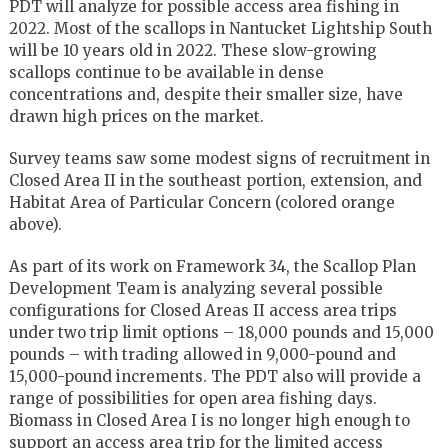
PDT will analyze for possible access area fishing in
2022. Most of the scallops in Nantucket Lightship South
will be 10 years old in 2022. These slow-growing
scallops continue to be available in dense
concentrations and, despite their smaller size, have
drawn high prices on the market.
Survey teams saw some modest signs of recruitment in
Closed Area II in the southeast portion, extension, and
Habitat Area of Particular Concern (colored orange
above).
As part of its work on Framework 34, the Scallop Plan
Development Team is analyzing several possible
configurations for Closed Areas II access area trips
under two trip limit options – 18,000 pounds and 15,000
pounds – with trading allowed in 9,000-pound and
15,000-pound increments. The PDT also will provide a
range of possibilities for open area fishing days.
Biomass in Closed Area I is no longer high enough to
support an access area trip for the limited access