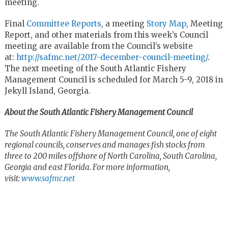
meeting.
Final
Committee Reports
, a meeting
Story Map
, Meeting
Report, and other materials from this week’s Council
meeting are available from the Council’s website
at:
http://safmc.net/2017-december-council-meeting/
.
The next meeting of the South Atlantic Fishery
Management Council is scheduled for March 5-9, 2018 in
Jekyll Island, Georgia.
About the South Atlantic Fishery Management Council
The South Atlantic Fishery Management Council, one of eight
regional councils, conserves and manages fish stocks from
three to 200 miles offshore of North Carolina, South Carolina,
Georgia and east Florida. For more information,
visit:
www.safmc.net