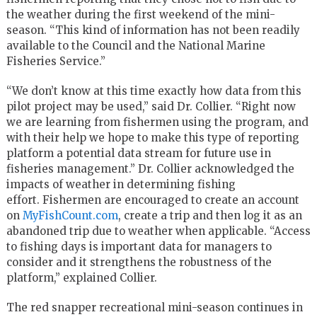
the weather during the first weekend of the mini-
season. “This kind of information has not been readily
available to the Council and the National Marine
Fisheries Service.”
“We don’t know at this time exactly how data from this
pilot project may be used,” said Dr. Collier. “Right now
we are learning from fishermen using the program, and
with their help we hope to make this type of reporting
platform a potential data stream for future use in
fisheries management.” Dr. Collier acknowledged the
impacts of weather in determining fishing
effort. Fishermen are encouraged to create an account
on
MyFishCount.com
, create a trip and then log it as an
abandoned trip due to weather when applicable. “Access
to fishing days is important data for managers to
consider and it strengthens the robustness of the
platform,” explained Collier.
The red snapper recreational mini-season continues in