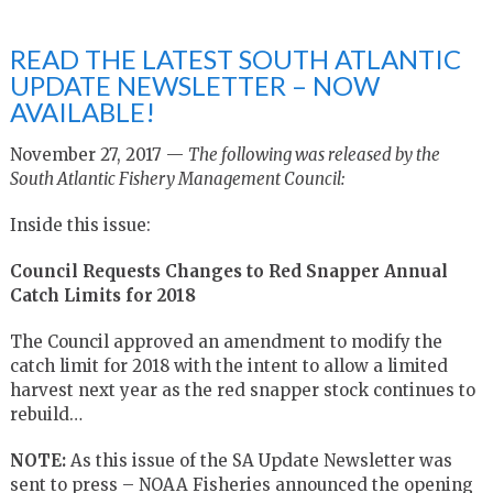
READ THE LATEST SOUTH ATLANTIC
UPDATE NEWSLETTER – NOW
AVAILABLE!
November 27, 2017 —
The following was released by the
South Atlantic Fishery Management Council:
Inside this issue:
Council Requests Changes to Red Snapper Annual
Catch Limits for 2018
The Council approved an amendment to modify the
catch limit for 2018 with the intent to allow a limited
harvest next year as the red snapper stock continues to
rebuild…
NOTE:
As this issue of the SA Update Newsletter was
sent to press – NOAA Fisheries announced the opening