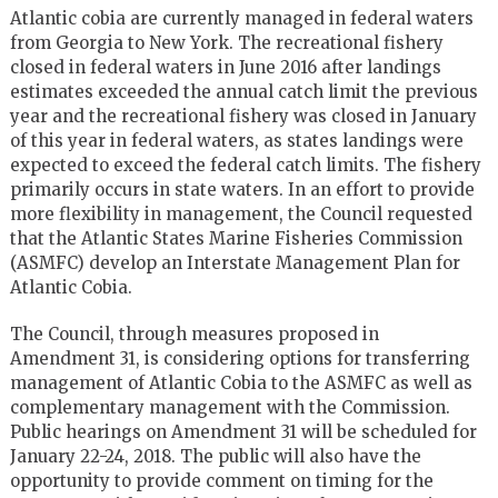
Atlantic cobia are currently managed in federal waters
from Georgia to New York. The recreational fishery
closed in federal waters in June 2016 after landings
estimates exceeded the annual catch limit the previous
year and the recreational fishery was closed in January
of this year in federal waters, as states landings were
expected to exceed the federal catch limits. The fishery
primarily occurs in state waters. In an effort to provide
more flexibility in management, the Council requested
that the Atlantic States Marine Fisheries Commission
(ASMFC) develop an Interstate Management Plan for
Atlantic Cobia.
The Council, through measures proposed in
Amendment 31, is considering options for transferring
management of Atlantic Cobia to the ASMFC as well as
complementary management with the Commission.
Public hearings on Amendment 31 will be scheduled for
January 22-24, 2018. The public will also have the
opportunity to provide comment on timing for the