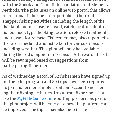
with the Snook and Gamefish Foundation and Elemental
Methods. The pilot uses an online web portal that allows
recreational fishermen to report about their red
snapper fishing activities, including the length of the
fish kept and of those released, catch location, depth
fished, hook type, hooking location, release treatment,
and reason for release. Fishermen may also report trips
that are scheduled and not taken for various reasons,
including weather. This pilot will only be available
during the red snapper mini-season. Afterward, the site
will be revamped based on suggestions from
participating fishermen.
As of Wednesday, a total of 82 fishermen have signed up
for the pilot program and 80 trips have been reported.
To join, fishermen simply create an account and then
log their fishing activities. Input from fishermen that
use the
MyFishCount.com
reporting platform as part of
the pilot project will be crucial to how the platform can
be improved. The input may also help in the