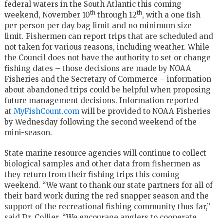
federal waters in the South Atlantic this coming
th
th
weekend, November 10
through 12
, with a one fish
per person per day bag limit and no minimum size
limit. Fishermen can report trips that are scheduled and
not taken for various reasons, including weather. While
the Council does not have the authority to set or change
fishing dates – those decisions are made by NOAA
Fisheries and the Secretary of Commerce – information
about abandoned trips could be helpful when proposing
future management decisions. Information reported
at
MyFishCount.com
will be provided to NOAA Fisheries
by Wednesday following the second weekend of the
mini-season.
State marine resource agencies will continue to collect
biological samples and other data from fishermen as
they return from their fishing trips this coming
weekend. “We want to thank our state partners for all of
their hard work during the red snapper season and the
support of the recreational fishing community thus far,”
said Dr. Collier. “We encourage anglers to cooperate