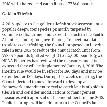
2018 with the reduced catch limit of 77,840 pounds.
Golden Tilefish
A 2016 update to the golden tilefish stock assessment, a
popular deepwater species primarily targeted by
commercial fishermen, indicated the stock in the South
Atlantic is undergoing overfishing. To meet mandates
to address overfishing, the Council proposed an interim
rule in June 2017 to reduce the annual catch limit from
558,036 pounds (gutted weight) to 323,000 pounds (gw).
NOAA Fisheries has reviewed the measures and it is
expected they will be implemented January 1, 2018. The
interim rule would be in effect for 180 days and may be
extended for 186 days. During this week’s meeting, the
Council decided to move forward to develop a
framework amendment to revise catch levels of golden
tilefish and consider modifications to management
measures with approval of the amendment in June 2018.
Public hearings will be held prior to the Council’s June