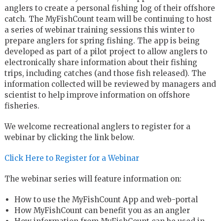
anglers to create a personal fishing log of their offshore
catch. The MyFishCount team will be continuing to host
a series of webinar training sessions this winter to
prepare anglers for spring fishing. The app is being
developed as part of a pilot project to allow anglers to
electronically share information about their fishing
trips, including catches (and those fish released). The
information collected will be reviewed by managers and
scientist to help improve information on offshore
fisheries.
We welcome recreational anglers to register for a
webinar by clicking the link below.
Click Here to Register for a Webinar
The webinar series will feature information on:
How to use the MyFishCount App and web-portal
How MyFishCount can benefit you as an angler