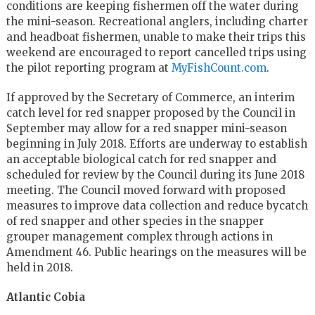
conditions are keeping fishermen off the water during
the mini-season. Recreational anglers, including charter
and headboat fishermen, unable to make their trips this
weekend are encouraged to report cancelled trips using
the pilot reporting program at
MyFishCount.com
.
If approved by the Secretary of Commerce, an interim
catch level for red snapper proposed by the Council in
September may allow for a red snapper mini-season
beginning in July 2018. Efforts are underway to establish
an acceptable biological catch for red snapper and
scheduled for review by the Council during its June 2018
meeting. The Council moved forward with proposed
measures to improve data collection and reduce bycatch
of red snapper and other species in the snapper
grouper management complex through actions in
Amendment 46. Public hearings on the measures will be
held in 2018.
Atlantic Cobia