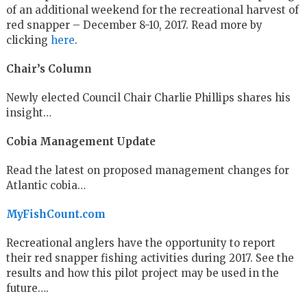
of an additional weekend for the recreational harvest of
red snapper – December 8-10, 2017. Read more by
clicking
here
.
Chair’s Column
Newly elected Council Chair Charlie Phillips shares his
insight…
Cobia Management Update
Read the latest on proposed management changes for
Atlantic cobia…
MyFishCount.com
Recreational anglers have the opportunity to report
their red snapper fishing activities during 2017. See the
results and how this pilot project may be used in the
future….