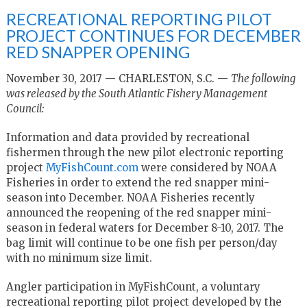
RECREATIONAL REPORTING PILOT
PROJECT CONTINUES FOR DECEMBER
RED SNAPPER OPENING
November 30, 2017 — CHARLESTON, S.C. —
The following
was released by the South Atlantic Fishery Management
Council:
Information and data provided by recreational
fishermen through the new pilot electronic reporting
project
MyFishCount.com
were considered by NOAA
Fisheries in order to extend the red snapper mini-
season into December. NOAA Fisheries recently
announced the reopening of the red snapper mini-
season in federal waters for December 8-10, 2017. The
bag limit will continue to be one fish per person/day
with no minimum size limit.
Angler participation in MyFishCount, a voluntary
recreational reporting pilot project developed by the