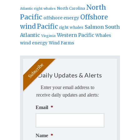
North
North Carolina
Atlantic right whales
Pacific
Offshore
offshore energy
wind
Pacific
Salmon
South
right whales
Atlantic
Western Pacific
Whales
Virginia
wind energy
Wind Farms
Daily Updates & Alerts
Enter your email address to
receive daily updates and alerts:
Email
*
Name
*