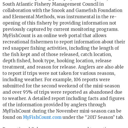
South Atlantic Fishery Management Council in
collaboration with the Snook and Gamefish Foundation
and Elemental Methods, was instrumental in the re-
opening of this fishery by providing information not
previously captured by current monitoring programs.
MyFishCount is an online web portal that allows
recreational fishermen to report information about their
red snapper fishing activities, including the length of
the fish kept and of those released, catch location,
depth fished, hook type, hooking location, release
treatment, and reason for release. Anglers are also able
to report if trips were not taken for various reasons,
including weather. For example, 106 reports were
submitted for the second weekend of the mini-season
and over 95% of trips were reported as abandoned due
to weather. A detailed report including facts and figures
of the information provided by anglers through
MyFishCount during the November mini-season can be
found on
MyFishCount.com
under the “2017 Season” tab.