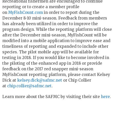
Recreational fishermen are encouraged to continue
reporting or to create a member profile
on
MyFishCount.com
in order to report during the
December 8-10 mini-season. Feedback from members
has already been utilized in order to improve the
program design. While the reporting platform will close
after the December mini-season, MyFishCount will be
modified into a mobile application to improve ease and
timeliness of reporting and expanded to include other
species. The pilot mobile app will be available for
testing in 2018. If you would like to become involved in
the piloting of the enhanced app in 2018 or provide
feedback on the 2017 red snapper mini-season
MyFishCount reporting platform, please contact Kelsey
Dick at
kelsey.dick@safmc.net
or Chip Collier
at
chip.collier@safmc.net
.
Learn more about the SAFMC by visiting their site
here
.