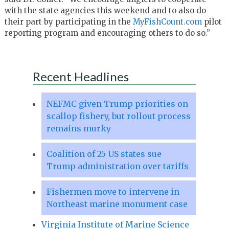
with the state agencies this weekend and to also do
their part by participating in the
MyFishCount.com
pilot
reporting program and encouraging others to do so.”
Recent Headlines
NEFMC given Trump priorities on
scallop fishery, but rollout process
remains murky
Coalition of 25 US states sue
Trump administration over tariffs
Fishermen move to intervene in
Northeast marine monument case
Virginia Institute of Marine Science