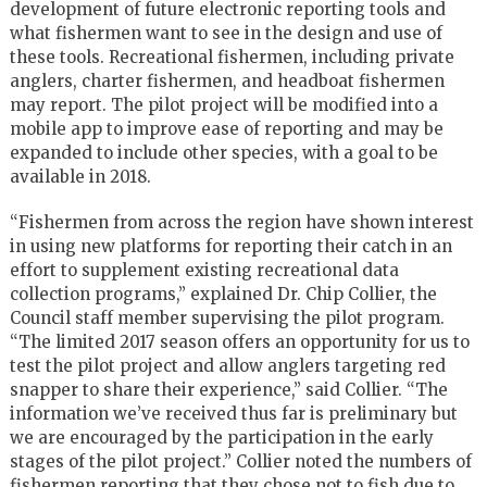
development of future electronic reporting tools and
what fishermen want to see in the design and use of
these tools. Recreational fishermen, including private
anglers, charter fishermen, and headboat fishermen
may report. The pilot project will be modified into a
mobile app to improve ease of reporting and may be
expanded to include other species, with a goal to be
available in 2018.
“Fishermen from across the region have shown interest
in using new platforms for reporting their catch in an
effort to supplement existing recreational data
collection programs,” explained Dr. Chip Collier, the
Council staff member supervising the pilot program.
“The limited 2017 season offers an opportunity for us to
test the pilot project and allow anglers targeting red
snapper to share their experience,” said Collier. “The
information we’ve received thus far is preliminary but
we are encouraged by the participation in the early
stages of the pilot project.” Collier noted the numbers of
fishermen reporting that they chose not to fish due to