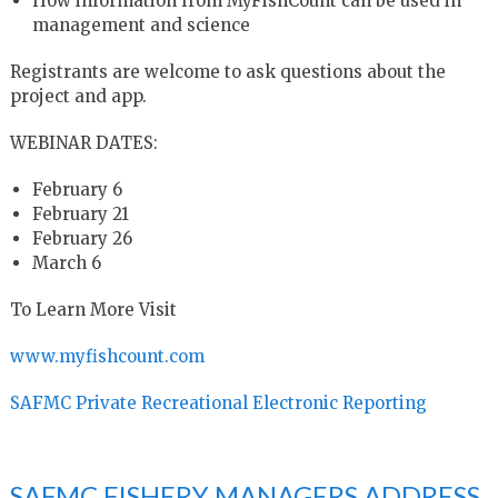
How information from MyFishCount can be used in
management and science
Registrants are welcome to ask questions about the
project and app.
WEBINAR DATES:
February 6
February 21
February 26
March 6
To Learn More Visit
www.myfishcount.com
SAFMC Private Recreational Electronic Reporting
SAFMC FISHERY MANAGERS ADDRESS