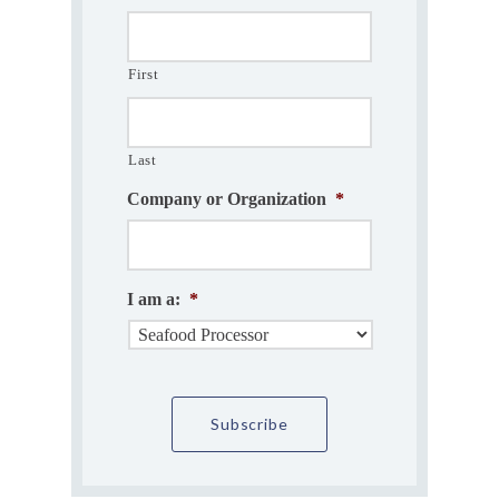
First
Last
Company or Organization
*
I am a:
*