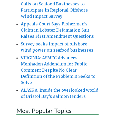
Calls on Seafood Businesses to
Participate in Regional Offshore
Wind Impact Survey
Appeals Court Says Fishermen’s
Claim in Lobster Defamation Suit
Raises First Amendment Questions
Survey seeks impact of offshore
wind power on seafood businesses
VIRGINIA: ASMFC Advances
Menhaden Addendum for Public
Comment Despite No Clear
Definition of the Problem It Seeks to
Solve
ALASKA: Inside the overlooked world
of Bristol Bay’s salmon tenders
Most Popular Topics