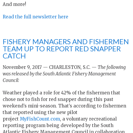
And more!
Read the full newsletter here
FISHERY MANAGERS AND FISHERMEN
TEAM UP TO REPORT RED SNAPPER
CATCH
November 9, 2017 — CHARLESTON, S.C. —
The following
was released by the South Atlantic Fishery Management
Council:
Weather played a role for 42% of the fishermen that
chose not to fish for red snapper during this past
weekend’s mini-season. That’s according to fishermen
that reported using the new pilot
project
MyFishCount.com
, a voluntary recreational
reporting program being developed by the South
Atlantic Fishery Management Council in collaboration