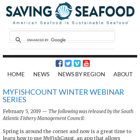
HOME
NEWS
NEWS BY REGION
ABOUT
MYFISHCOUNT WINTER WEBINAR
SERIES
February 5, 2019 —
The following was released by the South
Atlantic Fishery Management Council:
Spring is around the corner and now is a great time to
learn how to use MyFishCount, an app that allows