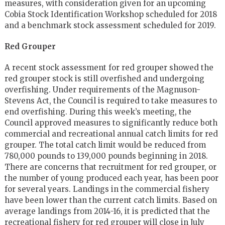
measures, with consideration given for an upcoming
Cobia Stock Identification Workshop scheduled for 2018
and a benchmark stock assessment scheduled for 2019.
Red Grouper
A recent stock assessment for red grouper showed the
red grouper stock is still overfished and undergoing
overfishing. Under requirements of the Magnuson-
Stevens Act, the Council is required to take measures to
end overfishing. During this week’s meeting, the
Council approved measures to significantly reduce both
commercial and recreational annual catch limits for red
grouper. The total catch limit would be reduced from
780,000 pounds to 139,000 pounds beginning in 2018.
There are concerns that recruitment for red grouper, or
the number of young produced each year, has been poor
for several years. Landings in the commercial fishery
have been lower than the current catch limits. Based on
average landings from 2014-16, it is predicted that the
recreational fishery for red grouper will close in July