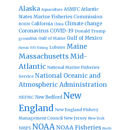
Alaska
Atlantic
ASMFC
Aquaculture
States Marine Fisheries Commission
Climate change
California
BOEM
China
Coronavirus
COVID-19
Donald Trump
Gulf of Mexico
Gulf of Maine
groundfish
Maine
Lobster
IUU fishing
Hawaii
Massachusetts
Mid-
Atlantic
National Marine Fisheries
National Oceanic and
Service
Atmospheric Administration
New
New Bedford
NEFMC
England
New England Fishery
Management Council
New Jersey
New York
NOAA
NOAA Fisheries
NMFS
North