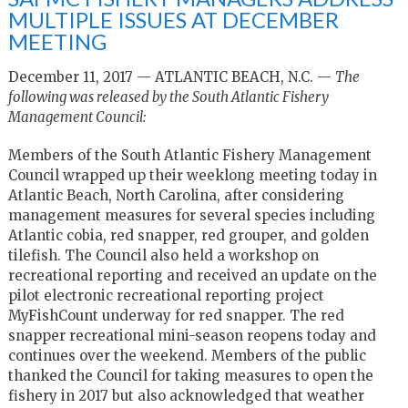
MULTIPLE ISSUES AT DECEMBER
MEETING
December 11, 2017 — ATLANTIC BEACH, N.C. —
The
following was released by the South Atlantic Fishery
Management Council:
Members of the South Atlantic Fishery Management
Council wrapped up their weeklong meeting today in
Atlantic Beach, North Carolina, after considering
management measures for several species including
Atlantic cobia, red snapper, red grouper, and golden
tilefish. The Council also held a workshop on
recreational reporting and received an update on the
pilot electronic recreational reporting project
MyFishCount underway for red snapper. The red
snapper recreational mini-season reopens today and
continues over the weekend. Members of the public
thanked the Council for taking measures to open the
fishery in 2017 but also acknowledged that weather