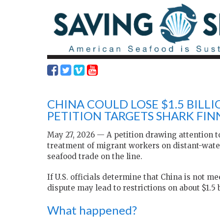
CHINA COULD LOSE $1.5 BILL
PETITION TARGETS SHARK FIN
May 27, 2026 — A petition drawing attention to
treatment of migrant workers on distant-water 
seafood trade on the line.
If U.S. officials determine that China is not 
dispute may lead to restrictions on about $1.5 
What happened?