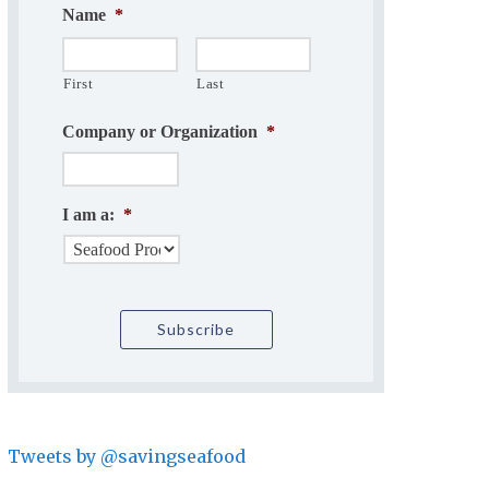
Name
*
First
Last
Company or Organization
*
I am a:
*
Tweets by @savingseafood