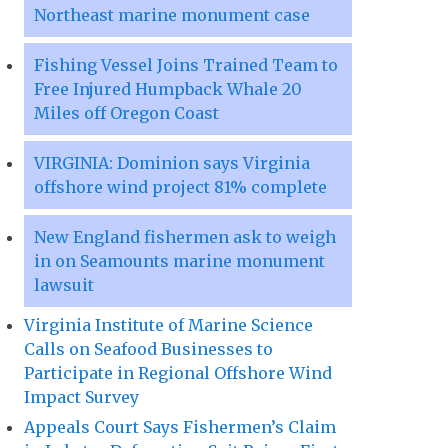
Northeast marine monument case
Fishing Vessel Joins Trained Team to
Free Injured Humpback Whale 20
Miles off Oregon Coast
VIRGINIA: Dominion says Virginia
offshore wind project 81% complete
New England fishermen ask to weigh
in on Seamounts marine monument
lawsuit
Virginia Institute of Marine Science
Calls on Seafood Businesses to
Participate in Regional Offshore Wind
Impact Survey
Appeals Court Says Fishermen’s Claim