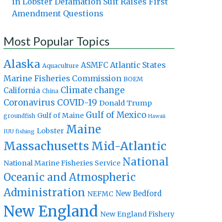
in Lobster Defamation Suit Raises First
Amendment Questions
Most Popular Topics
Alaska
Atlantic States
ASMFC
Aquaculture
Marine Fisheries Commission
BOEM
Climate change
California
China
Coronavirus
COVID-19
Donald Trump
Gulf of Mexico
Gulf of Maine
groundfish
Hawaii
Maine
Lobster
IUU fishing
Massachusetts
Mid-Atlantic
National
National Marine Fisheries Service
Oceanic and Atmospheric
Administration
New Bedford
NEFMC
New England
New England Fishery