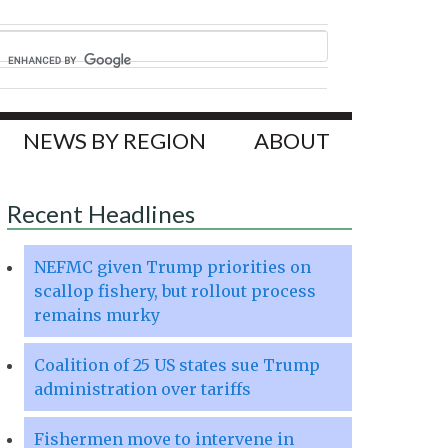
NEWS BY REGION
ABOUT
Recent Headlines
NEFMC given Trump priorities on
scallop fishery, but rollout process
remains murky
Coalition of 25 US states sue Trump
administration over tariffs
Fishermen move to intervene in