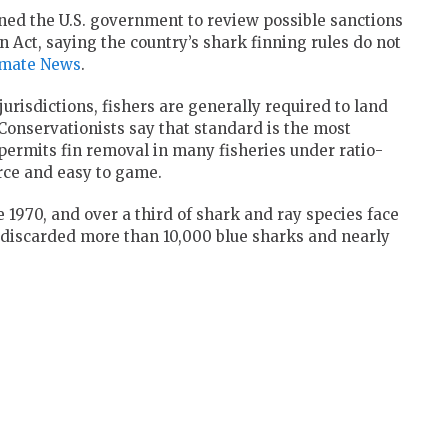
oned the U.S. government to review possible sanctions
 Act, saying the country’s shark finning rules do not
imate News
.
jurisdictions, fishers are generally required to land
. Conservationists say that standard is the most
 permits fin removal in many fisheries under ratio-
orce and easy to game.
1970, and over a third of shark and ray species face
s discarded more than 10,000 blue sharks and nearly