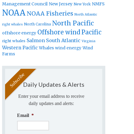
Management Council
New Jersey
NMFS
New York
NOAA
NOAA Fisheries
North Atlantic
North Pacific
North Carolina
right whales
Offshore wind
Pacific
offshore energy
Salmon
South Atlantic
right whales
Virginia
Western Pacific
Whales
wind energy
Wind
Farms
Daily Updates & Alerts
Enter your email address to receive
daily updates and alerts:
Email
*