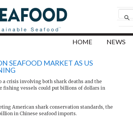
HOME
NEWS
ION SEAFOOD MARKET AS US
NING
 a crisis involving both shark deaths and the
fishing vessels could put billions of dollars in
meeting American shark conservation standards, the
billion in Chinese seafood imports.