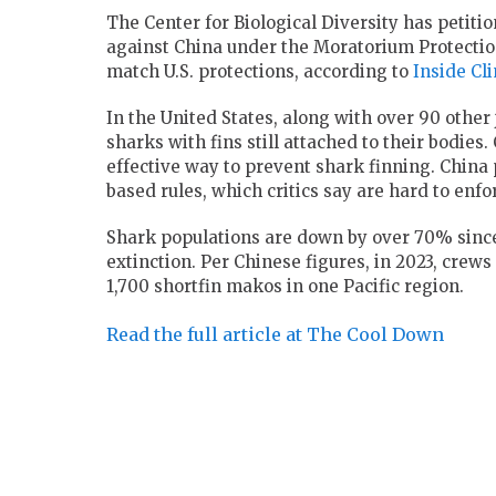
The Center for Biological Diversity has petiti
against China under the Moratorium Protection
match U.S. protections, according to
Inside Cl
In the United States, along with over 90 other 
sharks with fins still attached to their bodies
effective way to prevent shark finning. China
based rules, which critics say are hard to enf
Shark populations are down by over 70% since 
extinction. Per Chinese figures, in 2023, crew
1,700 shortfin makos in one Pacific region.
Read the full article at The Cool Down