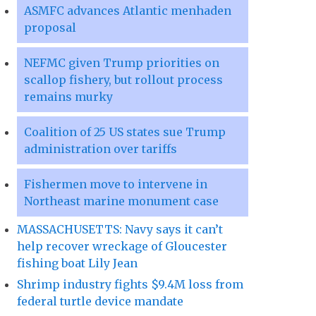
ASMFC advances Atlantic menhaden
proposal
NEFMC given Trump priorities on
scallop fishery, but rollout process
remains murky
Coalition of 25 US states sue Trump
administration over tariffs
Fishermen move to intervene in
Northeast marine monument case
MASSACHUSETTS: Navy says it can’t
help recover wreckage of Gloucester
fishing boat Lily Jean
Shrimp industry fights $9.4M loss from
federal turtle device mandate