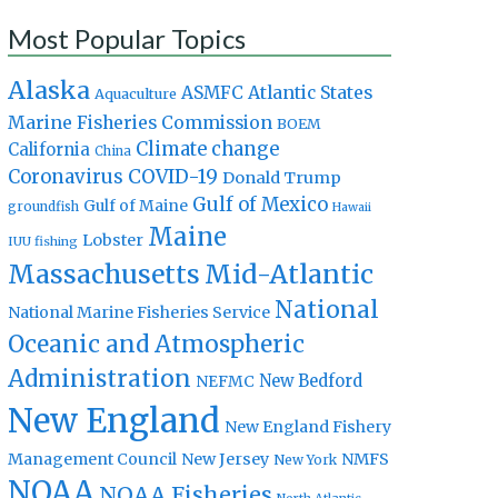
Most Popular Topics
Alaska
Atlantic States
ASMFC
Aquaculture
Marine Fisheries Commission
BOEM
Climate change
California
China
Coronavirus
COVID-19
Donald Trump
Gulf of Mexico
Gulf of Maine
groundfish
Hawaii
Maine
Lobster
IUU fishing
Massachusetts
Mid-Atlantic
National
National Marine Fisheries Service
Oceanic and Atmospheric
Administration
New Bedford
NEFMC
New England
New England Fishery
Management Council
New Jersey
NMFS
New York
NOAA
NOAA Fisheries