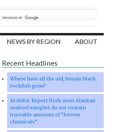
NEWS BY REGION
ABOUT
Recent Headlines
Where have all the old, female black
rockfish gone?
ALASKA: Report finds most Alaskan
seafood samples do not contain
traceable amounts of “forever
chemicals”