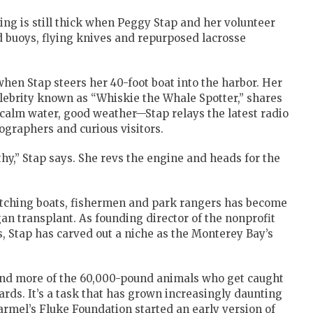
ng is still thick when Peggy Stap and her volunteer
 buoys, flying knives and repurposed lacrosse
when Stap steers her 40-foot boat into the harbor. Her
elebrity known as “Whiskie the Whale Spotter,” shares
—calm water, good weather—Stap relays the latest radio
ographers and curious visitors.
thy,” Stap says. She revs the engine and heads for the
tching boats, fishermen and park rangers has become
gan transplant. As founding director of the nonprofit
, Stap has carved out a niche as the Monterey Bay’s
 and more of the 60,000-pound animals who get caught
ards. It’s a task that has grown increasingly daunting
rmel’s Fluke Foundation started an early version of