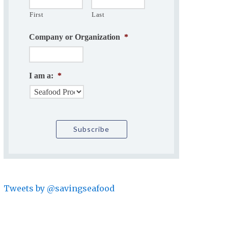
First
Last
Company or Organization
*
I am a:
*
Tweets by @savingseafood