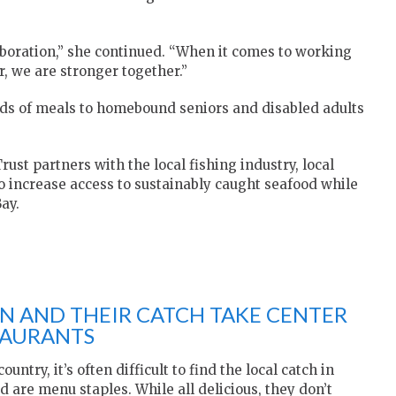
laboration,” she continued. “When it comes to working
 we are stronger together.”
ds of meals to homebound seniors and disabled adults
rust partners with the local fishing industry, local
 increase access to sustainably caught seafood while
ay.
EN AND THEIR CATCH TAKE CENTER
TAURANTS
untry, it’s often difficult to find the local catch in
d are menu staples. While all delicious, they don’t