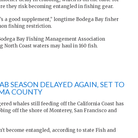
e they risk becoming entangled in fishing gear.
it’s a good supplement,” longtime Bodega Bay fisher
on fishing restriction.
 Bodega Bay Fishing Management Association
g North Coast waters may haul in 160 fish.
B SEASON DELAYED AGAIN, SET TO
OMA COUNTY
ed whales still feeding off the California Coast has
bing off the shore of Monterey, San Francisco and
n’t become entangled, according to state Fish and