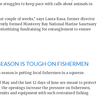
struggles to keep pace with calls about animals in
st couple of weeks,” says Laura Kasa, former director
ecently formed Monterey Bay National Marine Sanctuary
prioritizing fundraising for entanglement to ensure
SEASON IS TOUGH ON FISHERMEN
 season is putting local fishermen in a squeeze.
 May and the last 12 days of June are meant to protect
ut the openings increase the pressure on fishermen,
ermits and equipment with such restrained fishing