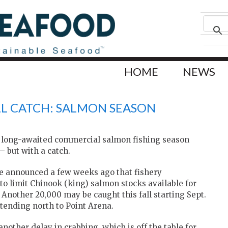
HOME
NEWS
LL CATCH: SALMON SEASON
he long-awaited commercial salmon fishing season
— but with a catch.
fe announced a few weeks ago that fishery
o limit Chinook (king) salmon stocks available for
 Another 20,000 may be caught this fall starting Sept.
tending north to Point Arena.
other delay in crabbing, which is off the table for