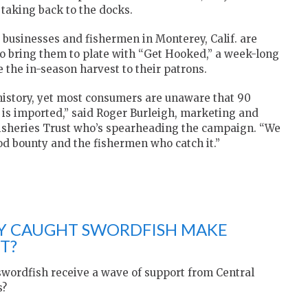
 taking back to the docks.
, businesses and fishermen in Monterey, Calif. are
ho bring them to plate with “Get Hooked,” a week-long
e the in-season harvest to their patrons.
history, yet most consumers are unaware that 90
y is imported,” said Roger Burleigh, marketing and
isheries Trust who’s spearheading the campaign. “We
od bounty and the fishermen who catch it.”
LY CAUGHT SWORDFISH MAKE
T?
swordfish receive a wave of support from Central
s?