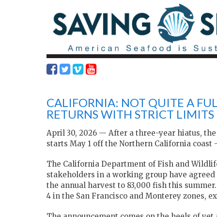
CALIFORNIA: NOT QUITE A FU
RETURNS WITH STRICT LIMITS
April 30, 2026 — After a three-year hiatus, t
starts May 1 off the Northern California coast 
The California Department of Fish and Wildli
stakeholders in a working group have agreed t
the annual harvest to 83,000 fish this summer.
4 in the San Francisco and Monterey zones, ex
The announcement comes on the heels of yet an