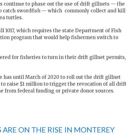
 continue to phase out the use of drift gillnets — the
to catch swordfish — which commonly collect and kill
a turtles.
ll 1017, which requires the state Department of Fish
sition program that would help fishermen switch to
ed for fisheries to turn in their drift gillnet permits,
has until March of 2020 to roll out the drift gillnet
 raise $1 million to trigger the revocation of all drift
e from federal funding or private donor sources.
ARE ON THE RISE IN MONTEREY