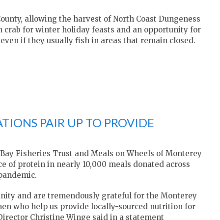
County, allowing the harvest of North Coast Dungeness
h crab for winter holiday feasts and an opportunity for
ven if they usually fish in areas that remain closed.
TIONS PAIR UP TO PROVIDE
 Bay Fisheries Trust and Meals on Wheels of Monterey
e of protein in nearly 10,000 meals donated across
 pandemic.
nity and are tremendously grateful for the Monterey
rmen who help us provide locally-sourced nutrition for
Director Christine Winge said in a statement