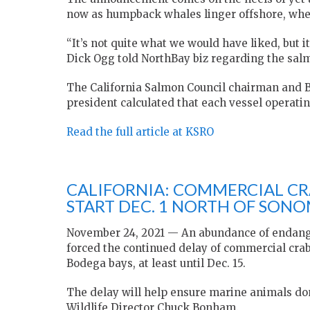
now as humpback whales linger offshore, wher
“It’s not quite what we would have liked, but 
Dick Ogg told NorthBay biz regarding the salm
The California Salmon Council chairman and
president calculated that each vessel operatin
Read the full article at KSRO
CALIFORNIA: COMMERCIAL CRA
START DEC. 1 NORTH OF SON
November 24, 2021 — An abundance of endanger
forced the continued delay of commercial crab
Bodega bays, at least until Dec. 15.
The delay will help ensure marine animals do
Wildlife Director Chuck Bonham.