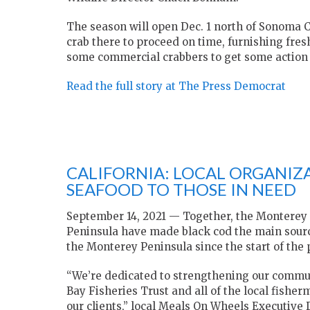
The season will open Dec. 1 north of Sonoma 
crab there to proceed on time, furnishing fres
some commercial crabbers to get some action e
Read the full story at The Press Democrat
CALIFORNIA: LOCAL ORGANIZA
SEAFOOD TO THOSE IN NEED
September 14, 2021 — Together, the Monterey
Peninsula have made black cod the main sourc
the Monterey Peninsula since the start of the
“We’re dedicated to strengthening our commu
Bay Fisheries Trust and all of the local fishe
our clients,” local Meals On Wheels Executive 