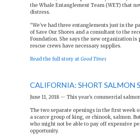
the Whale Entanglement Team (WET) that now 
distress.
“We’ve had three entanglements just in the pa
of Save Our Shores and a consultant to the r
Foundation. She says the new organization is 
rescue crews have necessary supplies.
Read the full story at
Good Times
CALIFORNIA: SHORT SALMON 
June 11, 2018 — This year’s commercial salmon
The two separate openings in the first week of
a scarce group of king, or chinook, salmon. B
who might not be able to pay off expensive p
opportunity.