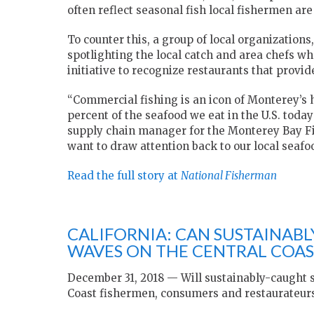
often reflect seasonal fish local fishermen are
To counter this, a group of local organizations
spotlighting the local catch and area chefs w
initiative to recognize restaurants that provid
“Commercial fishing is an icon of Monterey’s 
percent of the seafood we eat in the U.S. toda
supply chain manager for the Monterey Bay F
want to draw attention back to our local seafo
Read the full story at
National Fisherman
CALIFORNIA: CAN SUSTAINAB
WAVES ON THE CENTRAL COAS
December 31, 2018 — Will sustainably-caught 
Coast fishermen, consumers and restaurateur