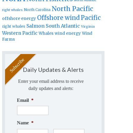
North Atlantic
North Pacific
North Carolina
right whales
Offshore wind
Pacific
offshore energy
Salmon
South Atlantic
right whales
Virginia
Western Pacific
Whales
wind energy
Wind
Farms
Daily Updates & Alerts
Enter your email address to receive
daily updates and alerts:
Email
*
Name
*