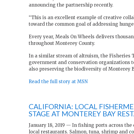
announcing the partnership recently.
“This is an excellent example of creative col
toward the common goal of addressing hunger,
Every year, Meals On Wheels delivers thousan
throughout Monterey County.
In a similar stream of altruism, the Fisheries T
government and conservation organizations to
also preserving the biodiversity of Monterey B
Read the full story at MSN
CALIFORNIA: LOCAL FISHERM
STAGE AT MONTEREY BAY RES
January 18, 2019 — In fishing ports across the co
local restaurants. Salmon, tuna, shrimp and co