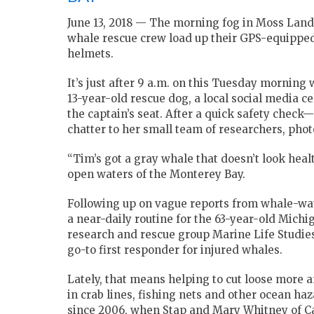
June 13, 2018 — The morning fog in Moss Landi
whale rescue crew load up their GPS-equipped
helmets.
It’s just after 9 a.m. on this Tuesday morning 
13-year-old rescue dog, a local social media c
the captain’s seat. After a quick safety check
chatter to her small team of researchers, phot
“Tim’s got a gray whale that doesn’t look heal
open waters of the Monterey Bay.
Following up on vague reports from whale-wa
a near-daily routine for the 63-year-old Michi
research and rescue group Marine Life Studies
go-to first responder for injured whales.
Lately, that means helping to cut loose more
in crab lines, fishing nets and other ocean haz
since 2006, when Stap and Mary Whitney of Ca