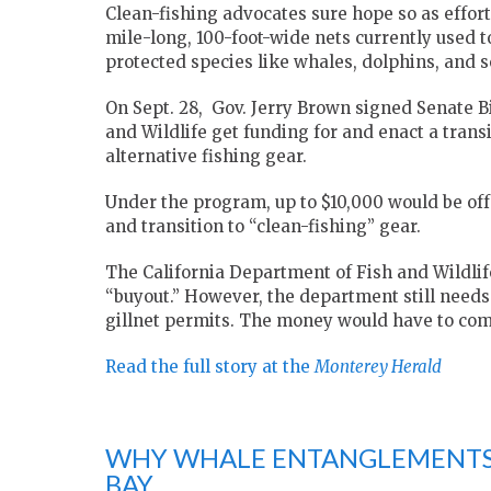
Clean-fishing advocates sure hope so as efforts
mile-long, 100-foot-wide nets currently used 
protected species like whales, dolphins, and se
On Sept. 28, Gov. Jerry Brown signed Senate Bi
and Wildlife get funding for and enact a tran
alternative fishing gear.
Under the program, up to $10,000 would be offer
and transition to “clean-fishing” gear.
The California Department of Fish and Wildlife 
“buyout.” However, the department still needs to
gillnet permits. The money would have to com
Read the full story at the
Monterey Herald
WHY WHALE ENTANGLEMENTS 
BAY