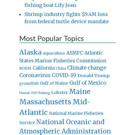
fishing boat Lily Jean
Shrimp industry fights $9.4M loss
from federal turtle device mandate
Most Popular Topics
Alaska
Atlantic
ASMFC
Aquaculture
States Marine Fisheries Commission
Climate change
California
BOEM
China
Coronavirus
COVID-19
Donald Trump
Gulf of Mexico
Gulf of Maine
groundfish
Maine
Lobster
IUU fishing
Hawaii
Massachusetts
Mid-
Atlantic
National Marine Fisheries
National Oceanic and
Service
Atmospheric Administration