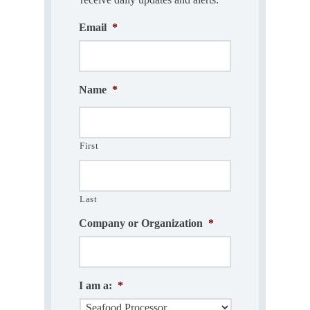
Email
*
Name
*
First
Last
Company or Organization
*
I am a:
*