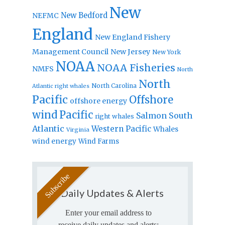
New
New Bedford
NEFMC
England
New England Fishery
Management Council
New Jersey
New York
NOAA
NOAA Fisheries
NMFS
North
North
North Carolina
Atlantic right whales
Pacific
Offshore
offshore energy
wind
Pacific
Salmon
South
right whales
Atlantic
Western Pacific
Whales
Virginia
wind energy
Wind Farms
Daily Updates & Alerts
Enter your email address to
receive daily updates and alerts: