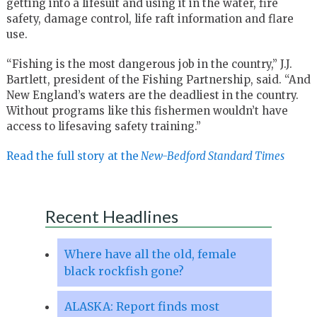
getting into a lifesuit and using it in the water, fire
safety, damage control, life raft information and flare
use.
“Fishing is the most dangerous job in the country,” J.J.
Bartlett, president of the Fishing Partnership, said. “And
New England’s waters are the deadliest in the country.
Without programs like this fishermen wouldn’t have
access to lifesaving safety training.”
Read the full story at the
New-Bedford Standard Times
Recent Headlines
Where have all the old, female
black rockfish gone?
ALASKA: Report finds most