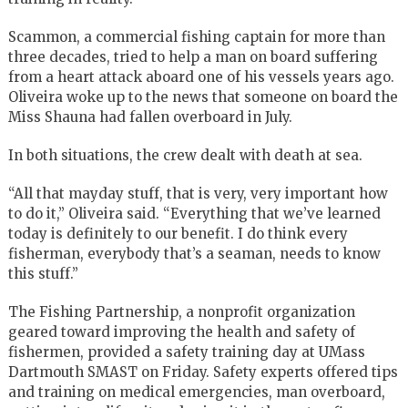
Scammon, a commercial fishing captain for more than
three decades, tried to help a man on board suffering
from a heart attack aboard one of his vessels years ago.
Oliveira woke up to the news that someone on board the
Miss Shauna had fallen overboard in July.
In both situations, the crew dealt with death at sea.
“All that mayday stuff, that is very, very important how
to do it,” Oliveira said. “Everything that we’ve learned
today is definitely to our benefit. I do think every
fisherman, everybody that’s a seaman, needs to know
this stuff.”
The Fishing Partnership, a nonprofit organization
geared toward improving the health and safety of
fishermen, provided a safety training day at UMass
Dartmouth SMAST on Friday. Safety experts offered tips
and training on medical emergencies, man overboard,