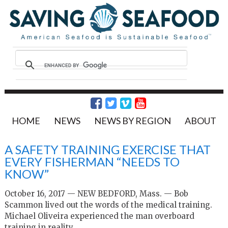
HOME
NEWS
NEWS BY REGION
ABOUT
A SAFETY TRAINING EXERCISE THAT
EVERY FISHERMAN “NEEDS TO
KNOW”
October 16, 2017 — NEW BEDFORD, Mass. — Bob
Scammon lived out the words of the medical training.
Michael Oliveira experienced the man overboard
training in reality.