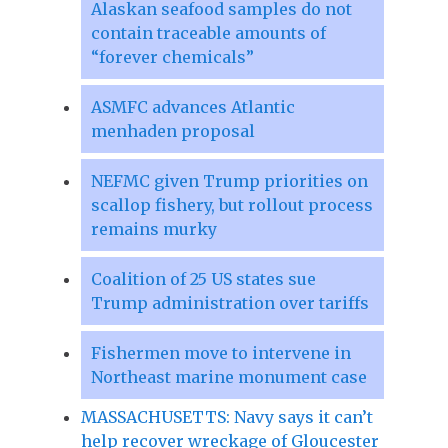
Alaskan seafood samples do not
contain traceable amounts of
“forever chemicals”
ASMFC advances Atlantic
menhaden proposal
NEFMC given Trump priorities on
scallop fishery, but rollout process
remains murky
Coalition of 25 US states sue
Trump administration over tariffs
Fishermen move to intervene in
Northeast marine monument case
MASSACHUSETTS: Navy says it can’t
help recover wreckage of Gloucester