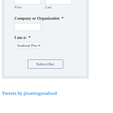
First
Last
Company or Organization
*
I am a:
*
Tweets by @savingseafood