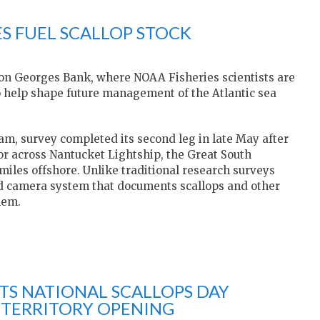
S FUEL SCALLOP STOCK
 on Georges Bank, where NOAA Fisheries scientists are
to help shape future management of the Atlantic sea
m, survey completed its second leg in late May after
r across Nantucket Lightship, the Great South
iles offshore. Unlike traditional research surveys
ed camera system that documents scallops and other
hem.
S NATIONAL SCALLOPS DAY
 TERRITORY OPENING