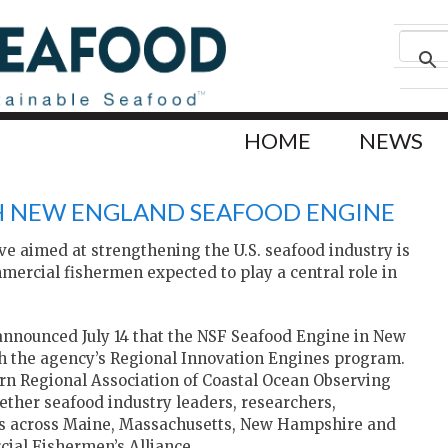
HOME
NEWS
H NEW ENGLAND SEAFOOD ENGINE
ive aimed at strengthening the U.S. seafood industry is
mercial fishermen expected to play a central role in
nnounced July 14 that the NSF Seafood Engine in New
h the agency’s Regional Innovation Engines program.
rn Regional Association of Coastal Ocean Observing
ether seafood industry leaders, researchers,
s across Maine, Massachusetts, New Hampshire and
ial Fishermen’s Alliance.