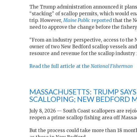
The Trump administration announced it plans t
“stacking” of scallop permits, which would ena
trip. However,
Maine Public
reported
that the N
need to approve the change before the fishery
“From an industry perspective, access to the 
owner of two New Bedford scallop vessels and
resource and revenue for the scallop industry 
Read the full article at the
National Fisherman
MASSACHUSETTS: TRUMP SAYS
SCALLOPING; NEW BEDFORD M
July 8, 2026 — South Coast scallopers are rejo
reopen a prime scallop fishing area off Massa
But the process could take more than 18 mont