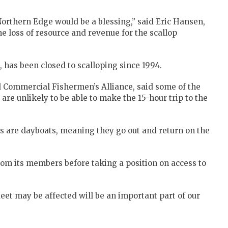
Northern Edge would be a blessing,” said Eric Hansen,
e loss of resource and revenue for the scallop
 has been closed to scalloping since 1994.
d Commercial Fishermen’s Alliance, said some of the
re unlikely to be able to make the 15-hour trip to the
s are dayboats, meaning they go out and return on the
rom its members before taking a position on access to
eet may be affected will be an important part of our