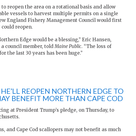
o reopen the area on a rotational basis and allow
ble vessels to harvest multiple permits on a single
ew England Fishery Management Council would first
 could reopen.
Northern Edge would be a blessing,” Eric Hansen,
 a council member, told
Maine Public
. “The loss of
for the last 30 years has been huge.”
 HE’LL REOPEN NORTHERN EDGE TO
AY BENEFIT MORE THAN CAPE COD
icing at President Trump’s pledge, on Thursday, to
chusetts.
hs, and Cape Cod scallopers may not benefit as much