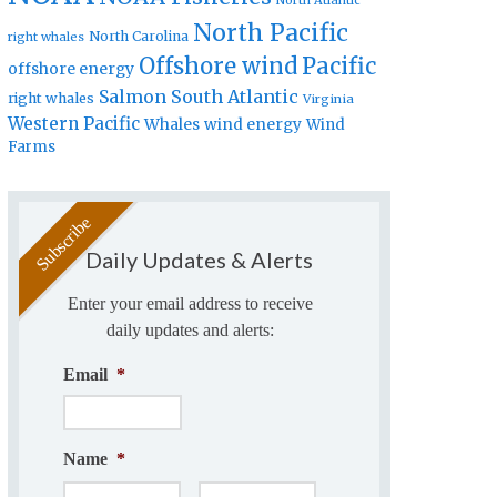
North Atlantic
North Pacific
North Carolina
right whales
Offshore wind
Pacific
offshore energy
Salmon
South Atlantic
right whales
Virginia
Western Pacific
Whales
wind energy
Wind
Farms
Daily Updates & Alerts
Enter your email address to receive
daily updates and alerts:
Email
*
Name
*