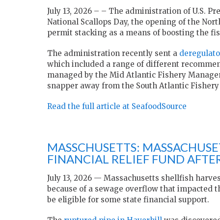
July 13, 2026 – – The administration of U.S. P
National Scallops Day, the opening of the Nor
permit stacking as a means of boosting the fis
The administration recently sent a
deregulato
which included a range of different recommend
managed by the Mid Atlantic Fishery Manage
snapper away from the South Atlantic Fisher
Read the full article at SeafoodSource
MASSCHUSETTS: MASSACHUSET
FINANCIAL RELIEF FUND AFT
July 13, 2026 — Massachusetts shellfish harve
because of a sewage overflow that impacted t
be eligible for some state financial support.