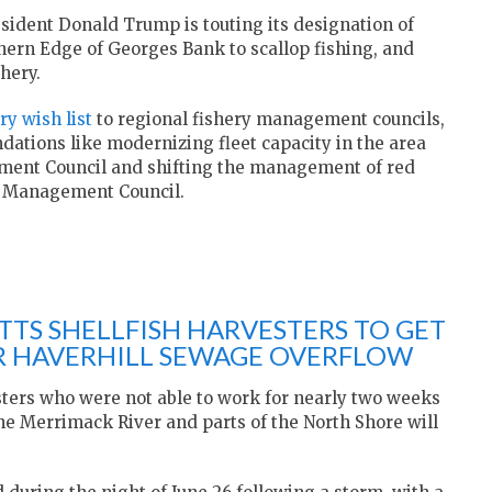
resident Donald Trump is touting its designation of
thern Edge of Georges Bank to scallop fishing, and
hery.
ry wish list
to regional fishery management councils,
ations like modernizing fleet capacity in the area
ment Council and shifting the management of red
y Management Council.
TS SHELLFISH HARVESTERS TO GET
ER HAVERHILL SEWAGE OVERFLOW
sters who were not able to work for nearly two weeks
he Merrimack River and parts of the North Shore will