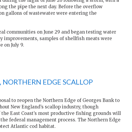
during the night of June 26 following a storm, with a
ong the pipe the next day. Before the overflow
lion gallons of wastewater were entering the
veral communities on June 29 and began testing water
lity improvements, samples of shellfish meats were
 on July 9.
E, NORTHERN EDGE SCALLOP
posal to reopen the Northern Edge of Georges Bank to
hout New England’s scallop industry, though
 the East Coast’s most productive fishing grounds will
gh the federal management process. The Northern Edge
tect Atlantic cod habitat.