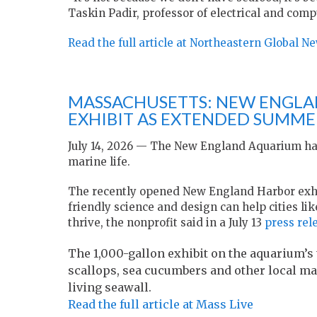
Taskin Padir, professor of electrical and com
Read the full article at Northeastern Global N
MASSACHUSETTS: NEW ENGLA
EXHIBIT AS EXTENDED SUMM
July 14, 2026 — The New England Aquarium has
marine life.
The recently opened New England Harbor exhib
friendly science and design can help cities lik
thrive, the nonprofit said in a July 13
press rel
The 1,000-gallon exhibit on the aquarium’s 
scallops, sea cucumbers and other local mar
living seawall.
Read the full article at Mass Live