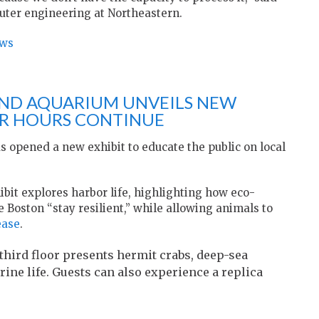
puter engineering at Northeastern.
ews
ND AQUARIUM UNVEILS NEW
ER HOURS CONTINUE
 opened a new exhibit to educate the public on local
it explores harbor life, highlighting how eco-
e Boston “stay resilient,” while allowing animals to
ease
.
third floor presents hermit crabs, deep-sea
ine life. Guests can also experience a replica