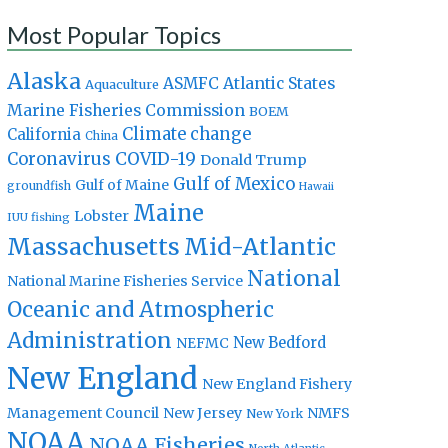
Most Popular Topics
Alaska
Atlantic States
ASMFC
Aquaculture
Marine Fisheries Commission
BOEM
Climate change
California
China
Coronavirus
COVID-19
Donald Trump
Gulf of Mexico
Gulf of Maine
groundfish
Hawaii
Maine
Lobster
IUU fishing
Massachusetts
Mid-Atlantic
National
National Marine Fisheries Service
Oceanic and Atmospheric
Administration
New Bedford
NEFMC
New England
New England Fishery
Management Council
New Jersey
NMFS
New York
NOAA
NOAA Fisheries