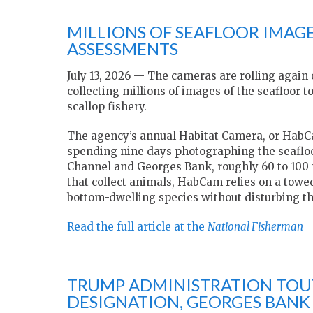
MILLIONS OF SEAFLOOR IMAGE
ASSESSMENTS
July 13, 2026 — The cameras are rolling again
collecting millions of images of the seafloor 
scallop fishery.
The agency’s annual Habitat Camera, or HabCa
spending nine days photographing the seafloo
Channel and Georges Bank, roughly 60 to 100 m
that collect animals, HabCam relies on a tow
bottom-dwelling species without disturbing t
Read the full article at the
National Fisherman
TRUMP ADMINISTRATION TOUT
DESIGNATION, GEORGES BANK