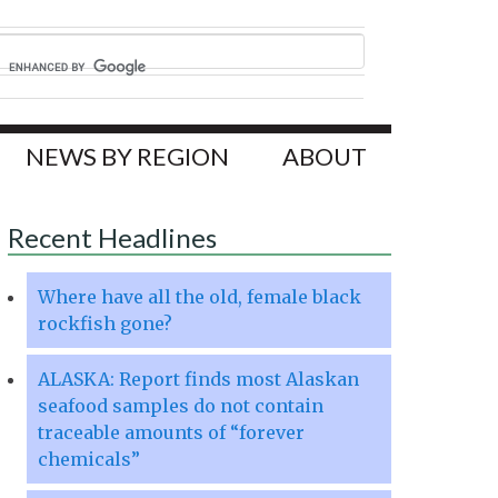
NEWS BY REGION
ABOUT
Recent Headlines
Where have all the old, female black
rockfish gone?
ALASKA: Report finds most Alaskan
seafood samples do not contain
traceable amounts of “forever
chemicals”