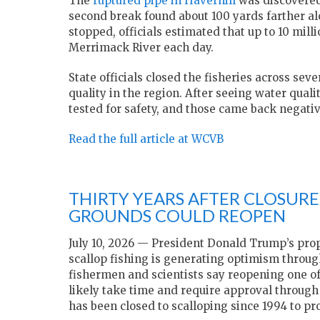
The
ruptured pipe in Haverhill
was discovered 
second break found about 100 yards farther al
stopped, officials estimated that up to 10 mil
Merrimack River each day.
State officials closed the fisheries across se
quality in the region. After seeing water qua
tested for safety, and those came back negative
Read the full article at WCVB
THIRTY YEARS AFTER CLOSUR
GROUNDS COULD REOPEN
July 10, 2026 — President Donald Trump’s pro
scallop fishing is generating optimism throug
fishermen and scientists say reopening one of
likely take time and require approval throu
has been closed to scalloping since 1994 to pro