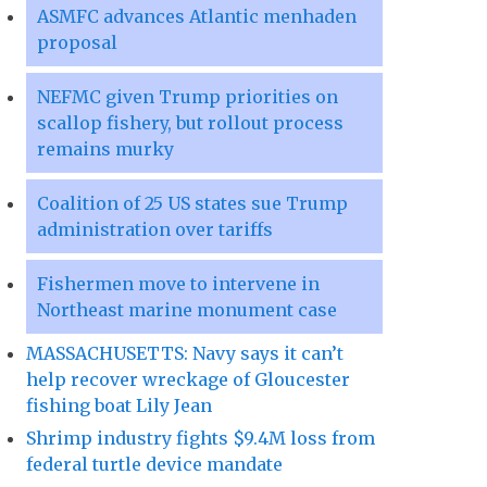
ASMFC advances Atlantic menhaden
proposal
NEFMC given Trump priorities on
scallop fishery, but rollout process
remains murky
Coalition of 25 US states sue Trump
administration over tariffs
Fishermen move to intervene in
Northeast marine monument case
MASSACHUSETTS: Navy says it can’t
help recover wreckage of Gloucester
fishing boat Lily Jean
Shrimp industry fights $9.4M loss from
federal turtle device mandate