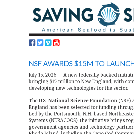
NSF AWARDS $15M TO LAUNC
July 15, 2026 — A new federally backed initiat
bringing $15 million to New England, with com
developing new technologies for the sector.
The U.S.
National Science Foundation
(NSF) a
England has been selected for funding throug
Led by the Portsmouth, N.H.-based Northeaste
Systems (NERACOOS), the initiative brings tog
government agencies and technology partner
Rhode Island, including the Cape Cod Commerc