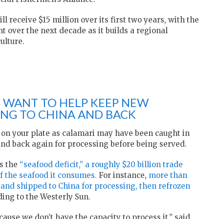
 receive $15 million over its first two years, with the
t over the next decade as it builds a regional
ulture.
 WANT TO HELP KEEP NEW
NG TO CHINA AND BACK
p on your plate as calamari may have been caught in
a and back again for processing before being served.
as the
“seafood deficit,” a roughly $20 billion trade
f the seafood it consumes.
For instance,
more than
 and shipped to China for processing, then refrozen
ding to the Westerly Sun.
ecause we don’t have the capacity to process it,” said