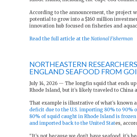
According to the announcement, the project will
potential to grow into a $160 million investmen
innovation hub focused on fisheries and aquac
Read the full article at the
National Fisherman
NORTHEASTERN RESEARCHERS
ENGLAND SEAFOOD FROM GOI
July 14, 2026 — The longfin squid that ends u
Rhode Island, but it’s likely traveled to Chin
That example is illustrative of what’s known 
deficit due to the U.S. importing 80% to 90% o
80% of squid caught in Rhode Island is frozen
and imported back to the United Stat
es, accor
“It’s not because we don’t have seafood, it’s b