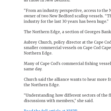
as those in New Bedford.
“From an industry perspective, access to the 
owner of two New Bedford scallop vessels. “Th
industry for the last 30 years has been huge.”
The Northern Edge, a section of Georges Bank,
Aubrey Church, policy director at the Cape Co
smaller commercial vessels on Cape Cod Cape a
Northern Edge.
Many of Cape Cod’s commercial fishing vessel
same day.
Church said the alliance wants to hear more f
the Northern Edge.
“Understanding how different sectors of the fl
discussions with members,” she said.