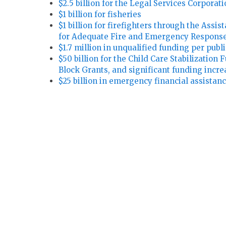
$2.5 billion for the Legal Services Corporat
$1 billion for fisheries
$1 billion for firefighters through the Assi
for Adequate Fire and Emergency Response
$1.7 million in unqualified funding per publi
$50 billion for the Child Care Stabilization
Block Grants, and significant funding incre
$25 billion in emergency financial assistance