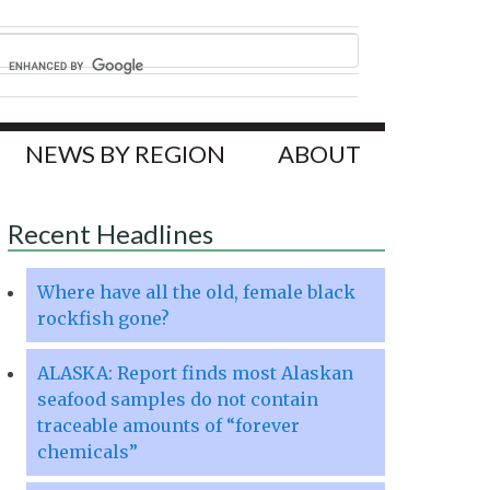
NEWS BY REGION
ABOUT
Recent Headlines
Where have all the old, female black
rockfish gone?
ALASKA: Report finds most Alaskan
seafood samples do not contain
traceable amounts of “forever
chemicals”