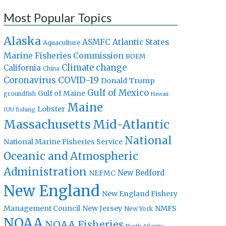
Most Popular Topics
Alaska
Atlantic States
ASMFC
Aquaculture
Marine Fisheries Commission
BOEM
Climate change
California
China
Coronavirus
COVID-19
Donald Trump
Gulf of Mexico
Gulf of Maine
groundfish
Hawaii
Maine
Lobster
IUU fishing
Massachusetts
Mid-Atlantic
National
National Marine Fisheries Service
Oceanic and Atmospheric
Administration
New Bedford
NEFMC
New England
New England Fishery
Management Council
New Jersey
NMFS
New York
NOAA
NOAA Fisheries