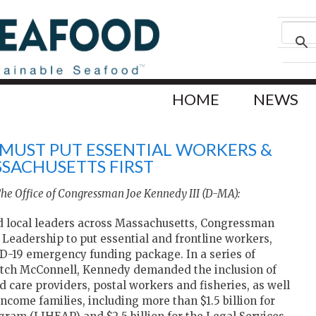
HOME
NEWS
 MUST PUT ESSENTIAL WORKERS &
SSACHUSETTS FIRST
The Office of Congressman Joe Kennedy III (D-MA):
d local leaders across Massachusetts, Congressman
 Leadership to put essential and frontline workers,
ID-19 emergency funding package. In a series of
itch McConnell, Kennedy demanded the inclusion of
ild care providers, postal workers and fisheries, as well
ncome families, including more than $1.5 billion for