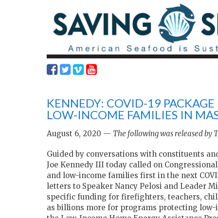
KENNEDY: COVID-19 PACKAGE
LOW-INCOME FAMILIES IN MA
August 6, 2020 —
The following was released by 
Guided by conversations with constituents an
Joe Kennedy III today called on Congressional
and low-income families first in the next COV
letters to Speaker Nancy Pelosi and Leader M
specific funding for firefighters, teachers, ch
as billions more for programs protecting low-i