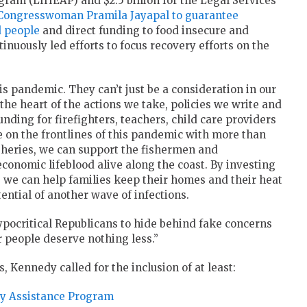
am (LIHEAP) and $2.5 billion for the Legal Services
Congresswoman Pramila Jayapal to guarantee
d people
and direct funding to food insecure and
nuously led efforts to focus recovery efforts on the
s pandemic. They can’t just be a consideration in our
 the heart of the actions we take, policies we write and
unding for firefighters, teachers, child care providers
 on the frontlines of this pandemic with more than
fisheries, we can support the fishermen and
nomic lifeblood alive along the coast. By investing
 we can help families keep their homes and their heat
tential of another wave of infections.
ypocritical Republicans to hide behind fake concerns
r people deserve nothing less.”
s, Kennedy called for the inclusion of at least:
gy Assistance Program