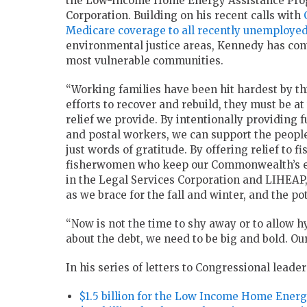
the Low-Income Home Energy Assistance Progr
Corporation. Building on his recent calls with
Medicare coverage to all recently unemploye
environmental justice areas, Kennedy has conti
most vulnerable communities.
“Working families have been hit hardest by thi
efforts to recover and rebuild, they must be at
relief we provide. By intentionally providing f
and postal workers, we can support the people
just words of gratitude. By offering relief to 
fisherwomen who keep our Commonwealth’s eco
in the Legal Services Corporation and LIHEAP,
as we brace for the fall and winter, and the po
“Now is not the time to shy away or to allow h
about the debt, we need to be big and bold. Ou
In his series of letters to Congressional leader
$1.5 billion for the Low Income Home Ener