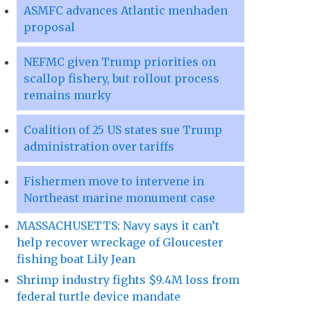
ASMFC advances Atlantic menhaden
proposal
NEFMC given Trump priorities on
scallop fishery, but rollout process
remains murky
Coalition of 25 US states sue Trump
administration over tariffs
Fishermen move to intervene in
Northeast marine monument case
MASSACHUSETTS: Navy says it can’t
help recover wreckage of Gloucester
fishing boat Lily Jean
Shrimp industry fights $9.4M loss from
federal turtle device mandate