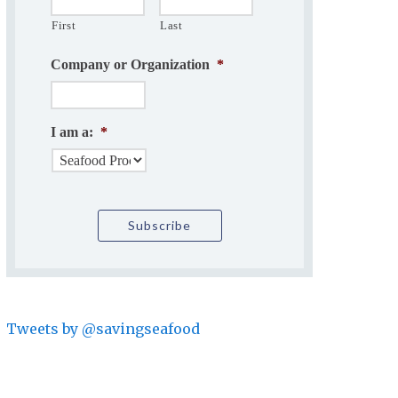
First
Last
Company or Organization
*
I am a:
*
Tweets by @savingseafood