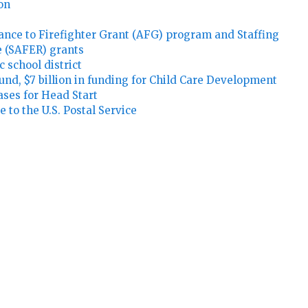
ion
stance to Firefighter Grant (AFG) program and Staffing
 (SAFER) grants
c school district
 Fund, $7 billion in funding for Child Care Development
ases for Head Start
 to the U.S. Postal Service