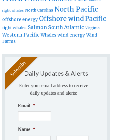
North Atlantic
North Pacific
North Carolina
right whales
Offshore wind
Pacific
offshore energy
Salmon
South Atlantic
right whales
Virginia
Western Pacific
Whales
wind energy
Wind
Farms
Daily Updates & Alerts
Enter your email address to receive
daily updates and alerts:
Email
*
Name
*