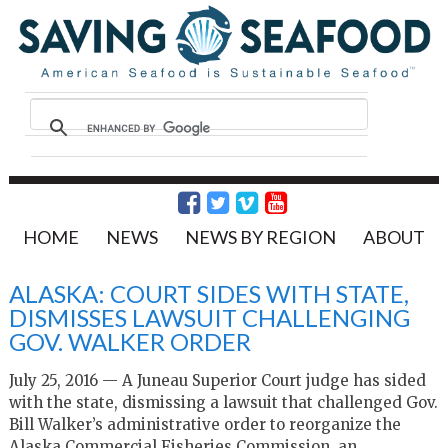
HOME
NEWS
NEWS BY REGION
ABOUT
ALASKA: COURT SIDES WITH STATE,
DISMISSES LAWSUIT CHALLENGING
GOV. WALKER ORDER
July 25, 2016 — A Juneau Superior Court judge has sided
with the state, dismissing a lawsuit that challenged Gov.
Bill Walker’s administrative order to reorganize the
Alaska Commercial Fisheries Commission, an