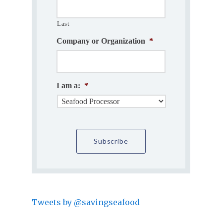
Last
Company or Organization
*
I am a:
*
Tweets by @savingseafood