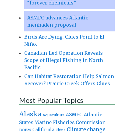
“forever chemicals”
ASMFC advances Atlantic
menhaden proposal
Birds Are Dying. Clues Point to El
Niño.
Canadian-Led Operation Reveals
Scope of Illegal Fishing in North
Pacific
Can Habitat Restoration Help Salmon
Recover? Prairie Creek Offers Clues
Most Popular Topics
Alaska
Atlantic
ASMFC
Aquaculture
States Marine Fisheries Commission
Climate change
California
BOEM
China