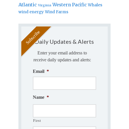
Atlantic
Western Pacific
Whales
Virginia
wind energy
Wind Farms
Daily Updates & Alerts
Enter your email address to
receive daily updates and alerts:
Email
*
Name
*
First