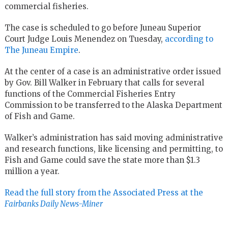
commercial fisheries.
The case is scheduled to go before Juneau Superior
Court Judge Louis Menendez on Tuesday,
according to
The Juneau Empire
.
At the center of a case is an administrative order issued
by Gov. Bill Walker in February that calls for several
functions of the Commercial Fisheries Entry
Commission to be transferred to the Alaska Department
of Fish and Game.
Walker’s administration has said moving administrative
and research functions, like licensing and permitting, to
Fish and Game could save the state more than $1.3
million a year.
Read the full story from the Associated Press at the
Fairbanks Daily News-Miner