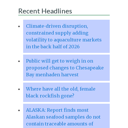
Recent Headlines
Climate-driven disruption,
constrained supply adding
volatility to aquaculture markets
in the back half of 2026
Public will get to weigh in on
proposed changes to Chesapeake
Bay menhaden harvest
Where have all the old, female
black rockfish gone?
ALASKA: Report finds most
Alaskan seafood samples do not
contain traceable amounts of