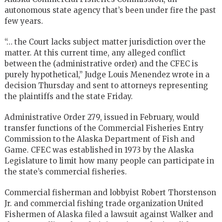
autonomous state agency that’s been under fire the past
few years.
“… the Court lacks subject matter jurisdiction over the
matter. At this current time, any alleged conflict
between the (administrative order) and the CFEC is
purely hypothetical,” Judge Louis Menendez wrote in a
decision Thursday and sent to attorneys representing
the plaintiffs and the state Friday.
Administrative Order 279, issued in February, would
transfer functions of the Commercial Fisheries Entry
Commission to the Alaska Department of Fish and
Game. CFEC was established in 1973 by the Alaska
Legislature to limit how many people can participate in
the state’s commercial fisheries.
Commercial fisherman and lobbyist Robert Thorstenson
Jr. and commercial fishing trade organization United
Fishermen of Alaska filed a lawsuit against Walker and