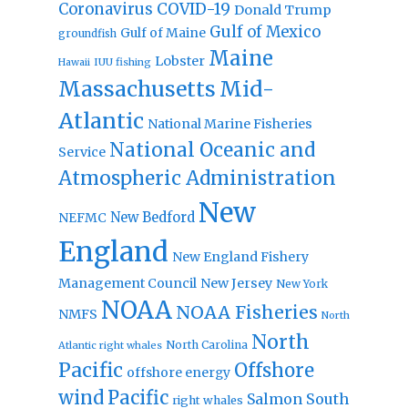
Coronavirus
COVID-19
Donald Trump
Gulf of Mexico
Gulf of Maine
groundfish
Maine
Lobster
IUU fishing
Hawaii
Massachusetts
Mid-
Atlantic
National Marine Fisheries
National Oceanic and
Service
Atmospheric Administration
New
New Bedford
NEFMC
England
New England Fishery
Management Council
New Jersey
New York
NOAA
NOAA Fisheries
NMFS
North
North
North Carolina
Atlantic right whales
Pacific
Offshore
offshore energy
wind
Pacific
Salmon
South
right whales