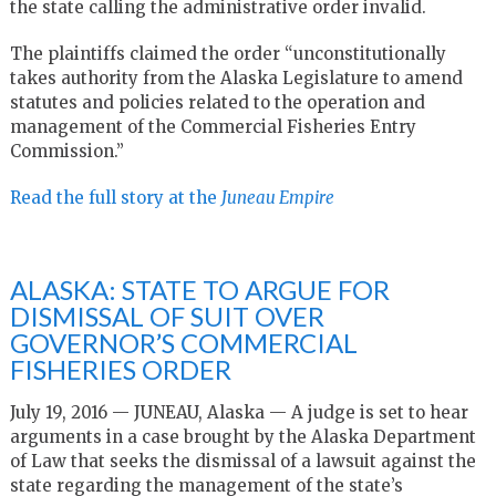
the state calling the administrative order invalid.
The plaintiffs claimed the order “unconstitutionally
takes authority from the Alaska Legislature to amend
statutes and policies related to the operation and
management of the Commercial Fisheries Entry
Commission.”
Read the full story at the
Juneau Empire
ALASKA: STATE TO ARGUE FOR
DISMISSAL OF SUIT OVER
GOVERNOR’S COMMERCIAL
FISHERIES ORDER
July 19, 2016 — JUNEAU, Alaska — A judge is set to hear
arguments in a case brought by the Alaska Department
of Law that seeks the dismissal of a lawsuit against the
state regarding the management of the state’s