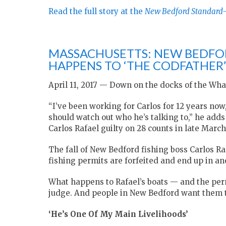
Read the full story at the
New Bedford Standard
MASSACHUSETTS: NEW BEDFO
HAPPENS TO ‘THE CODFATHER’S
April 11, 2017 — Down on the docks of the Wha
“I’ve been working for Carlos for 12 years no
should watch out who he’s talking to,” he adds
Carlos Rafael guilty on 28 counts in late March
The fall of New Bedford fishing boss Carlos Rafa
fishing permits are forfeited and end up in an
What happens to Rafael’s boats — and the perm
judge. And people in New Bedford want them to 
‘He’s One Of My Main Livelihoods’