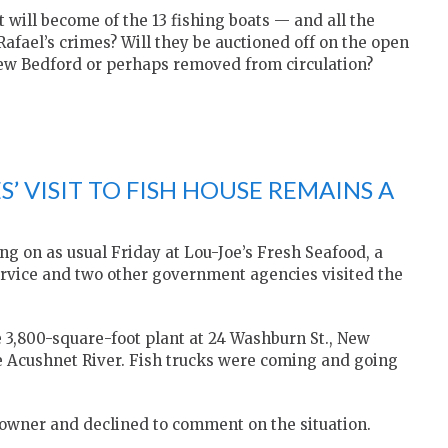
will become of the 13 fishing boats — and all the
afael’s crimes? Will they be auctioned off on the open
 New Bedford or perhaps removed from circulation?
’ VISIT TO FISH HOUSE REMAINS A
ng on as usual Friday at Lou-Joe’s Fresh Seafood, a
ervice and two other government agencies visited the
e 3,800-square-foot plant at 24 Washburn St., New
e Acushnet River. Fish trucks were coming and going
 owner and declined to comment on the situation.