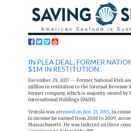
IN PLEA DEAL, FORMER NATION
$1M IN RESTITUTION
December 29, 2017 — Former National Fish and 
million in restitution to the Internal Revenue 
former company, which is majority owned by
International Holdings (PAIH).
Ventola was
arrested on Nov. 23, 2015
, in conn
in income he earned from 2006 to 2009, accordin
Massachusetts. He was indicted on three counts