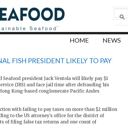
HOME
NEWS
AL FISH PRESIDENT LIKELY TO PAY
Seafood president Jack Ventola will likely pay $1
Service (IRS) and face jail time after defrauding his
 Hong Kong-based conglomerate Pacific Andes
ection with failing to pay taxes on more than $2 million
g to the US attorney’s office for the district of
 of filing false tax returns and one count of