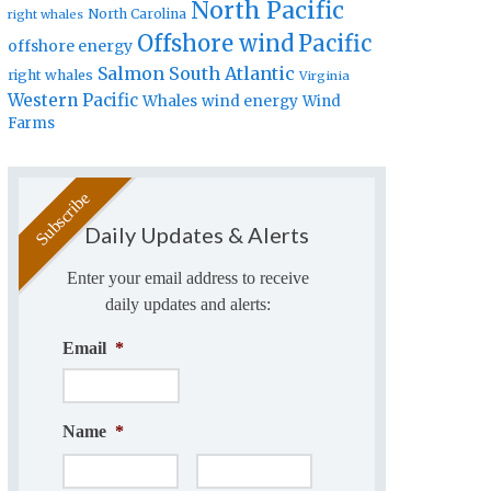
North Pacific
North Carolina
right whales
Offshore wind
Pacific
offshore energy
Salmon
South Atlantic
right whales
Virginia
Western Pacific
Whales
wind energy
Wind
Farms
Daily Updates & Alerts
Enter your email address to receive
daily updates and alerts:
Email
*
Name
*