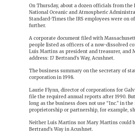
On Thursday, about a dozen officials from the
National Oceanic and Atmospheric Administrat
Standard-Times the IRS employees were on off
further.
A corporate document filed with Massachusetts
people listed as officers of a now-dissolved c
Luis Martins as president and treasurer, and M
address: 17 Bertrand’s Way, Acushnet.
The business summary on the secretary of stat
corporation in 1998.
Laurie Flynn, director of corporations for Galv
file the required annual reports after 1990. Bu
long as the business does not use “Inc.” in the
proprietorship or partnership, for example, sh
Neither Luis Martins nor Mary Martins could b
Bertrand’s Way in Acushnet.