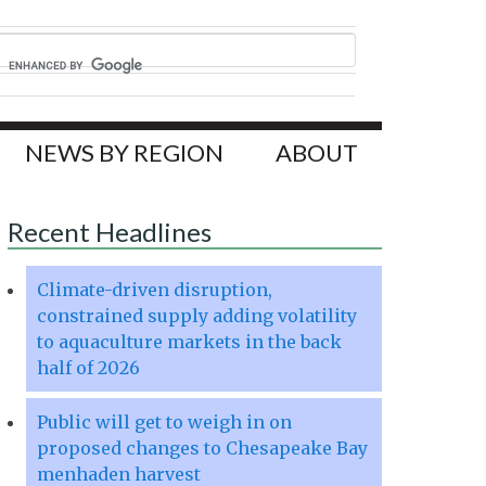
NEWS BY REGION
ABOUT
Recent Headlines
Climate-driven disruption,
constrained supply adding volatility
to aquaculture markets in the back
half of 2026
Public will get to weigh in on
proposed changes to Chesapeake Bay
menhaden harvest