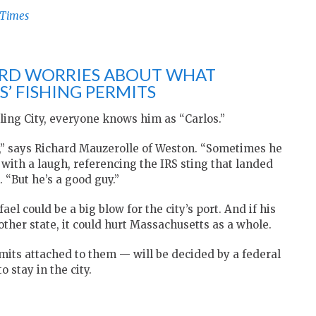
-Times
RD WORRIES ABOUT WHAT
’ FISHING PERMITS
ling City, everyone knows him as “Carlos.”
w,” says Richard Mauzerolle of Weston. “Sometimes he
 with a laugh, referencing the IRS sting that landed
. “But he’s a good guy.”
el could be a big blow for the city’s port. And if his
other state, it could hurt Massachusetts as a whole.
its attached to them — will be decided by a federal
stay in the city.