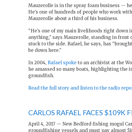
Mauzerolle is in the spray foam business — he
He’s one of hundreds of people who work with
Mauzerolle about a third of his business.
“He’s one of my main livelihoods right down in
anything,” says Mauzerolle, standing in front
stuck to the side. Rafael, he says, has “brough
be down here.”
In 2004,
Rafael spoke
to an archivist at the W
he amassed so many boats, highlighting the i
groundfish.
Read the full story and listen to the radio rep
CARLOS RAFAEL FACES $109K FI
April 4, 2017 —
New Bedford fishing mogul Carl
groundfishing vessels and must pay almost $10