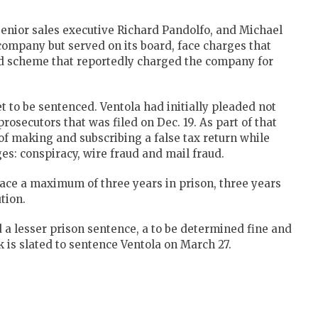
senior sales executive Richard Pandolfo, and Michael
company but served on its board, face charges that
ged scheme that reportedly charged the company for
 to be sentenced. Ventola had initially pleaded not
rosecutors that was filed on Dec. 19. As part of that
f making and subscribing a false tax return while
s: conspiracy, wire fraud and mail fraud.
face a maximum of three years in prison, three years
tion.
a lesser prison sentence, a to be determined fine and
 is slated to sentence Ventola on March 27.