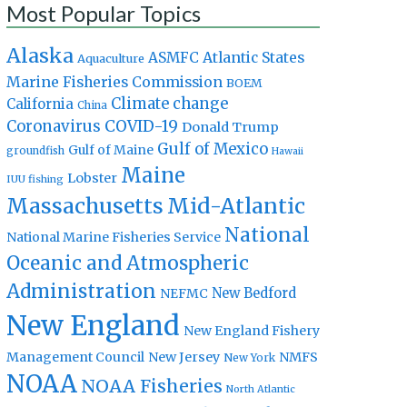
Most Popular Topics
Alaska
Atlantic States
ASMFC
Aquaculture
Marine Fisheries Commission
BOEM
Climate change
California
China
Coronavirus
COVID-19
Donald Trump
Gulf of Mexico
Gulf of Maine
groundfish
Hawaii
Maine
Lobster
IUU fishing
Massachusetts
Mid-Atlantic
National
National Marine Fisheries Service
Oceanic and Atmospheric
Administration
New Bedford
NEFMC
New England
New England Fishery
Management Council
New Jersey
NMFS
New York
NOAA
NOAA Fisheries
North Atlantic