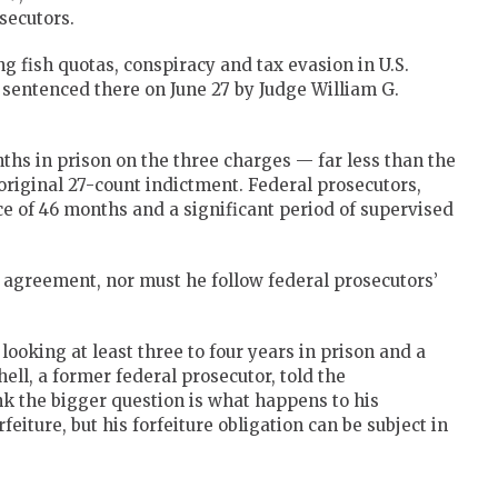
secutors.
ng fish quotas, conspiracy and tax evasion in U.S.
e sentenced there on June 27 by Judge William G.
ths in prison on the three charges — far less than the
original 27-count indictment. Federal prosecutors,
of 46 months and a significant period of supervised
a agreement, nor must he follow federal prosecutors’
looking at least three to four years in prison and a
ell, a former federal prosecutor, told the
nk the bigger question is what happens to his
eiture, but his forfeiture obligation can be subject in