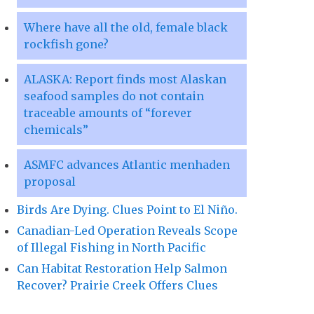
Where have all the old, female black
rockfish gone?
ALASKA: Report finds most Alaskan
seafood samples do not contain
traceable amounts of “forever
chemicals”
ASMFC advances Atlantic menhaden
proposal
Birds Are Dying. Clues Point to El Niño.
Canadian-Led Operation Reveals Scope
of Illegal Fishing in North Pacific
Can Habitat Restoration Help Salmon
Recover? Prairie Creek Offers Clues