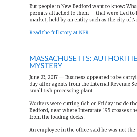
But people in New Bedford want to know: What 
permits attached to them — that were tied to R
market, held by an entity such as the city of
Read the full story at NPR
MASSACHUSETTS: AUTHORITIES
MYSTERY
June 23, 2017 — Business appeared to be carryi
day after agents from the Internal Revenue S
small fish processing plant.
Workers were cutting fish on Friday inside th
Bedford, near where Interstate 195 crosses th
from the loading docks.
An employee in the office said he was not the