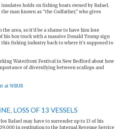
 insulates holds on fishing boats owned by Rafael.
 the man known as “the Codfather,” who gives
 the area, so it’d be a shame to have him lose
 of his box truck with a massive Donald Trump sign
t this fishing industry back to where it’s supposed to
orking Waterfront Festival in New Bedford about how
mportance of diversifying between scallops and
ort at WBUR
NE, LOSS OF 13 VESSELS
os Rafael may have to surrender up to 13 of his
9,000 in restitution to the Internal Revenue Service