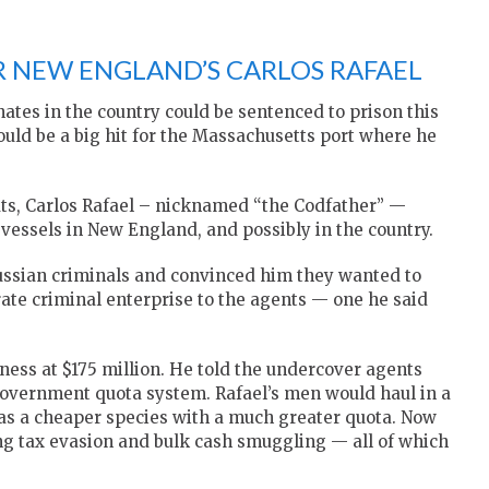
 NEW ENGLAND’S CARLOS RAFAEL
nates in the country could be sentenced to prison this
ould be a big hit for the Massachusetts port where he
ts, Carlos Rafael – nicknamed “the Codfather” —
 vessels in New England, and possibly in the country.
Russian criminals and convinced him they wanted to
rate criminal enterprise to the agents — one he said
ness at $175 million. He told the undercover agents
overnment quota system. Rafael’s men would haul in a
 as a cheaper species with a much greater quota. Now
ing tax evasion and bulk cash smuggling — all of which