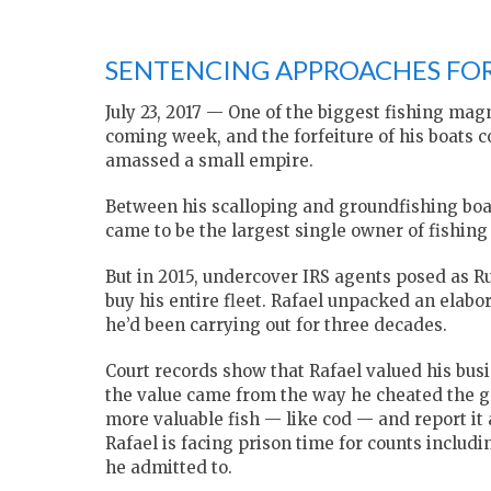
SENTENCING APPROACHES FOR
July 23, 2017 — One of the biggest fishing mag
coming week, and the forfeiture of his boats c
amassed a small empire.
Between his scalloping and groundfishing boa
came to be the largest single owner of fishing
But in 2015, undercover IRS agents posed as 
buy his entire fleet. Rafael unpacked an elabo
he’d been carrying out for three decades.
Court records show that Rafael valued his busi
the value came from the way he cheated the g
more valuable fish — like cod — and report it
Rafael is facing prison time for counts includ
he admitted to.