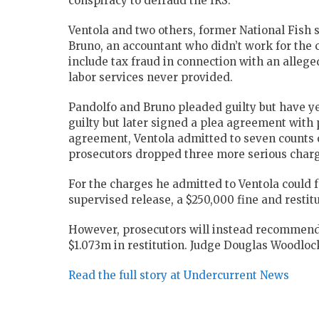
conspiracy to defraud the IRS.
Ventola and two others, former National Fish 
Bruno, an accountant who didn’t work for the 
include tax fraud in connection with an alle
labor services never provided.
Pandolfo and Bruno pleaded guilty but have yet
guilty but later signed a plea agreement with p
agreement, Ventola admitted to seven counts o
prosecutors dropped three more serious charge
For the charges he admitted to Ventola could 
supervised release, a $250,000 fine and restitu
However, prosecutors will instead recommend 
$1.073m in restitution. Judge Douglas Woodlock
Read the full story at Undercurrent News