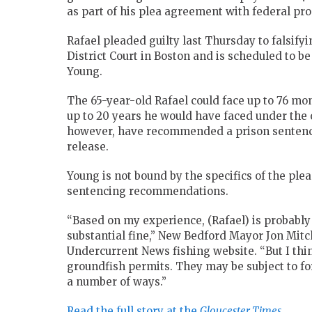
as part of his plea agreement with federal pro
Rafael pleaded guilty last Thursday to falsifyi
District Court in Boston and is scheduled to b
Young.
The 65-year-old Rafael could face up to 76 mon
up to 20 years he would have faced under the 
however, have recommended a prison sentence 
release.
Young is not bound by the specifics of the ple
sentencing recommendations.
“Based on my experience, (Rafael) is probably 
substantial fine,” New Bedford Mayor Jon Mitch
Undercurrent News fishing website. “But I thi
groundfish permits. They may be subject to forf
a number of ways.”
Read the full story at the
Gloucester Times