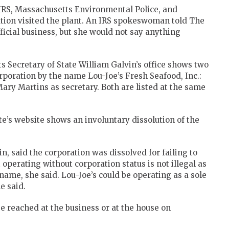
 IRS, Massachusetts Environmental Police, and
ion visited the plant. An IRS spokeswoman told The
icial business, but she would not say anything
 Secretary of State William Galvin’s office shows two
orporation by the name Lou-Joe’s Fresh Seafood, Inc.:
ary Martins as secretary. Both are listed at the same
e’s website shows an involuntary dissolution of the
in, said the corporation was dissolved for failing to
t operating without corporation status is not illegal as
 name, she said. Lou-Joe’s could be operating as a sole
e said.
e reached at the business or at the house on