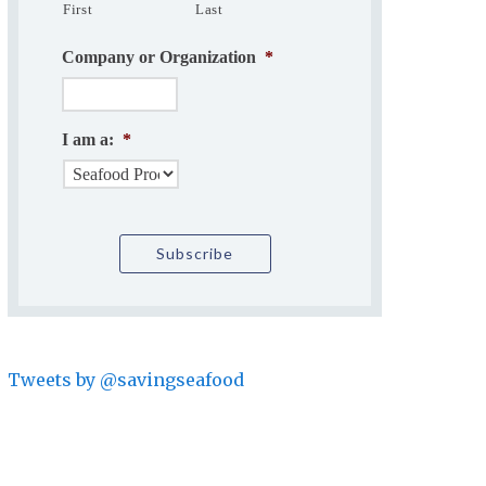
First
Last
Company or Organization
*
I am a:
*
Tweets by @savingseafood