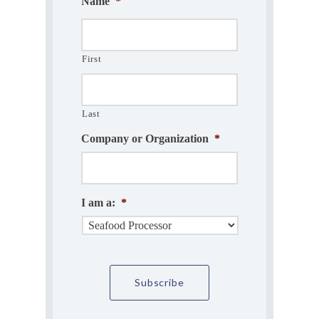
Name
*
First
Last
Company or Organization
*
I am a:
*