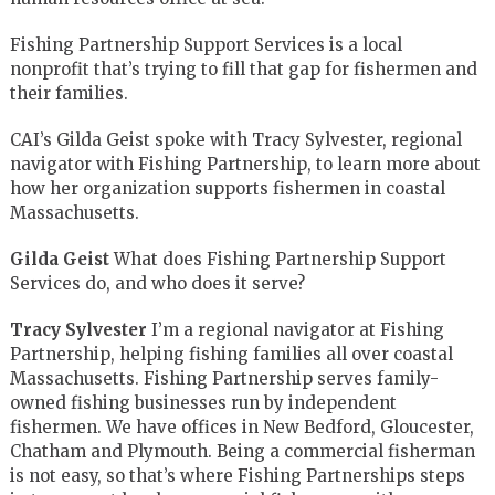
Fishing Partnership Support Services is a local
nonprofit that’s trying to fill that gap for fishermen and
their families.
CAI’s Gilda Geist spoke with Tracy Sylvester, regional
navigator with Fishing Partnership, to learn more about
how her organization supports fishermen in coastal
Massachusetts.
Gilda Geist
What does Fishing Partnership Support
Services do, and who does it serve?
Tracy Sylvester
I’m a regional navigator at Fishing
Partnership, helping fishing families all over coastal
Massachusetts. Fishing Partnership serves family-
owned fishing businesses run by independent
fishermen. We have offices in New Bedford, Gloucester,
Chatham and Plymouth. Being a commercial fisherman
is not easy, so that’s where Fishing Partnerships steps