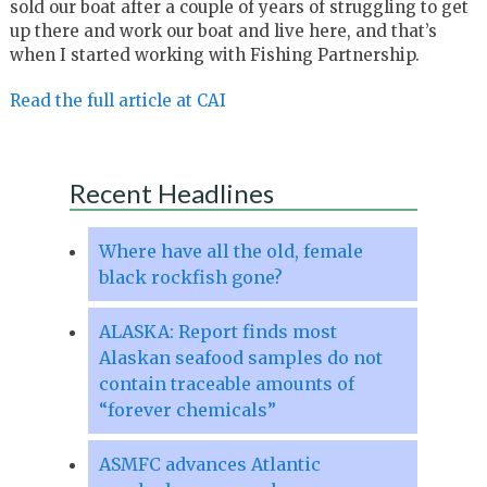
sold our boat after a couple of years of struggling to get
up there and work our boat and live here, and that’s
when I started working with Fishing Partnership.
Read the full article at CAI
Recent Headlines
Where have all the old, female
black rockfish gone?
ALASKA: Report finds most
Alaskan seafood samples do not
contain traceable amounts of
“forever chemicals”
ASMFC advances Atlantic