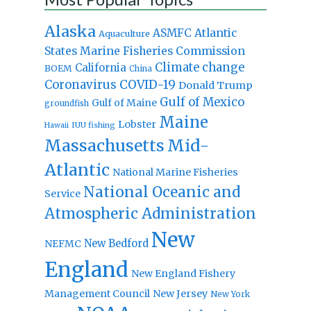
Alaska
Atlantic
ASMFC
Aquaculture
States Marine Fisheries Commission
Climate change
California
BOEM
China
Coronavirus
COVID-19
Donald Trump
Gulf of Mexico
Gulf of Maine
groundfish
Maine
Lobster
IUU fishing
Hawaii
Massachusetts
Mid-
Atlantic
National Marine Fisheries
National Oceanic and
Service
Atmospheric Administration
New
New Bedford
NEFMC
England
New England Fishery
Management Council
New Jersey
New York