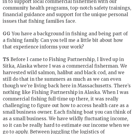
in to support local commercial fishermen with our
community health programs, top-notch safety trainings,
financial guidance and support for the unique personal
issues that fishing families face.
GG
You have a background in fishing and being part of
a fishing family. Can you tell me a little bit about how
that experience informs your work?
TS
Before I came to Fishing Partnership, I lived up in
Sitka, Alaska where I was a commercial fisherman. We
harvested wild salmon, halibut and black cod, and we
still do that in the summers as much as we can even
though we’re living back here in Massachusetts. There’s
nothing like Fishing Partnership in Alaska. When I was
commercial fishing full-time up there, it was really
challenging to figure out how to access health care as a
small business owner. Each fishing boat you can think of
as a small business. We have wildly fluctuating income,
so it can be really hard to estimate our income when we
go to apply. Between juggling the logistics of