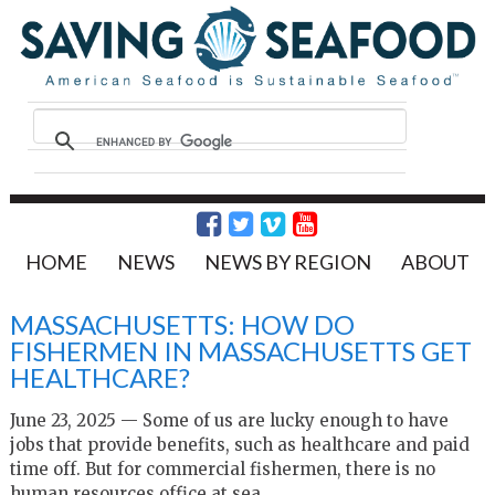
HOME
NEWS
NEWS BY REGION
ABOUT
MASSACHUSETTS: HOW DO
FISHERMEN IN MASSACHUSETTS GET
HEALTHCARE?
June 23, 2025 — Some of us are lucky enough to have
jobs that provide benefits, such as healthcare and paid
time off. But for commercial fishermen, there is no
human resources office at sea.