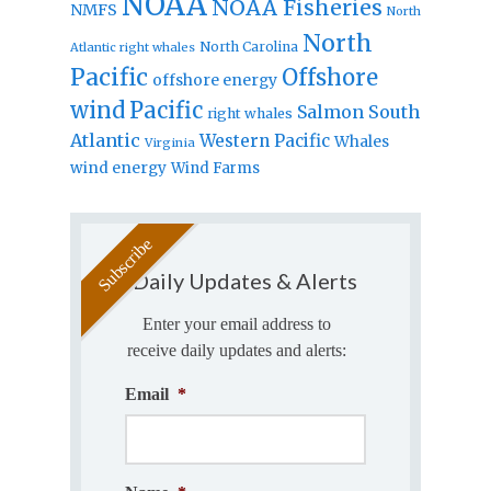
NOAA
NOAA Fisheries
NMFS
North
North
North Carolina
Atlantic right whales
Pacific
Offshore
offshore energy
wind
Pacific
Salmon
South
right whales
Atlantic
Western Pacific
Whales
Virginia
wind energy
Wind Farms
Daily Updates & Alerts
Enter your email address to
receive daily updates and alerts:
Email
*