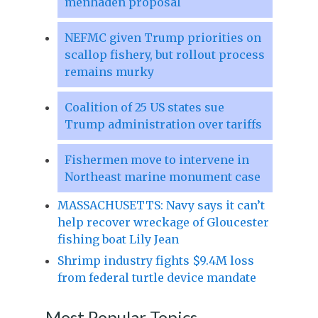
menhaden proposal
NEFMC given Trump priorities on
scallop fishery, but rollout process
remains murky
Coalition of 25 US states sue
Trump administration over tariffs
Fishermen move to intervene in
Northeast marine monument case
MASSACHUSETTS: Navy says it can’t
help recover wreckage of Gloucester
fishing boat Lily Jean
Shrimp industry fights $9.4M loss
from federal turtle device mandate
Most Popular Topics