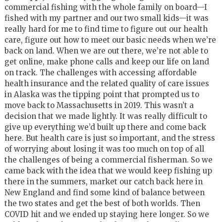
commercial fishing with the whole family on board—I
fished with my partner and our two small kids—it was
really hard for me to find time to figure out our health
care, figure out how to meet our basic needs when we’re
back on land. When we are out there, we’re not able to
get online, make phone calls and keep our life on land
on track. The challenges with accessing affordable
health insurance and the related quality of care issues
in Alaska was the tipping point that prompted us to
move back to Massachusetts in 2019. This wasn’t a
decision that we made lightly. It was really difficult to
give up everything we’d built up there and come back
here. But health care is just so important, and the stress
of worrying about losing it was too much on top of all
the challenges of being a commercial fisherman. So we
came back with the idea that we would keep fishing up
there in the summers, market our catch back here in
New England and find some kind of balance between
the two states and get the best of both worlds. Then
COVID hit and we ended up staying here longer. So we