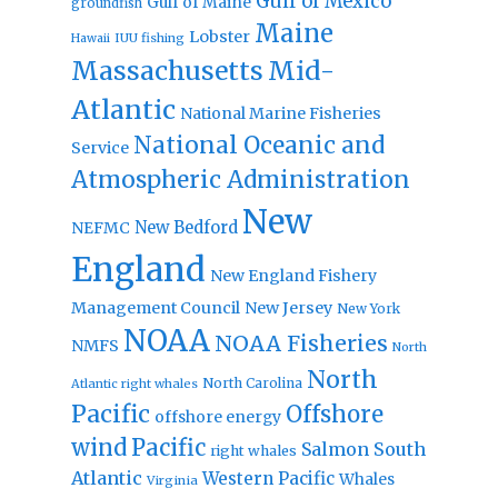
Gulf of Mexico
Gulf of Maine
groundfish
Maine
Lobster
IUU fishing
Hawaii
Massachusetts
Mid-
Atlantic
National Marine Fisheries
National Oceanic and
Service
Atmospheric Administration
New
New Bedford
NEFMC
England
New England Fishery
Management Council
New Jersey
New York
NOAA
NOAA Fisheries
NMFS
North
North
North Carolina
Atlantic right whales
Pacific
Offshore
offshore energy
wind
Pacific
Salmon
South
right whales
Atlantic
Western Pacific
Whales
Virginia