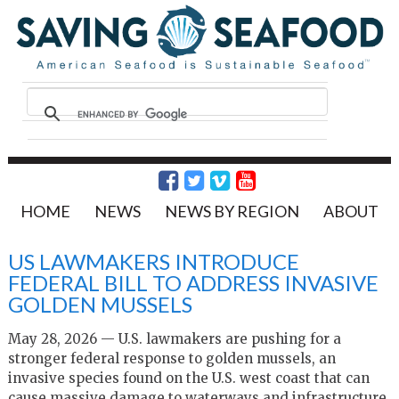
HOME
NEWS
NEWS BY REGION
ABOUT
US LAWMAKERS INTRODUCE
FEDERAL BILL TO ADDRESS INVASIVE
GOLDEN MUSSELS
May 28, 2026 — U.S. lawmakers are pushing for a
stronger federal response to golden mussels, an
invasive species found on the U.S. west coast that can
cause massive damage to waterways and infrastructure.