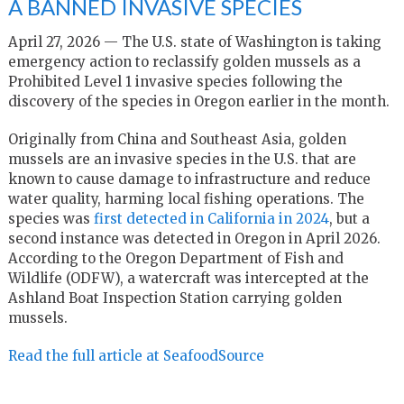
A BANNED INVASIVE SPECIES
April 27, 2026 — The U.S. state of Washington is taking
emergency action to reclassify golden mussels as a
Prohibited Level 1 invasive species following the
discovery of the species in Oregon earlier in the month.
Originally from China and Southeast Asia, golden
mussels are an invasive species in the U.S. that are
known to cause damage to infrastructure and reduce
water quality, harming local fishing operations. The
species was
first detected in California in 2024
, but a
second instance was detected in Oregon in April 2026.
According to the Oregon Department of Fish and
Wildlife (ODFW), a watercraft was intercepted at the
Ashland Boat Inspection Station carrying golden
mussels.
Read the full article at SeafoodSource