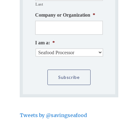
Last
Company or Organization
*
I am a:
*
Tweets by @savingseafood