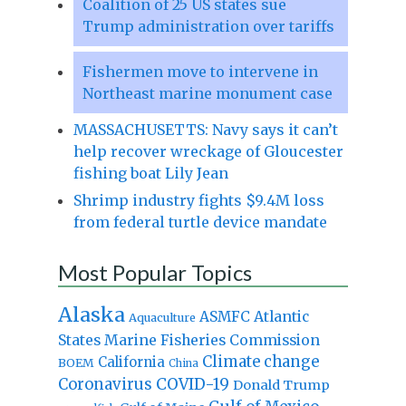
Coalition of 25 US states sue
Trump administration over tariffs
Fishermen move to intervene in
Northeast marine monument case
MASSACHUSETTS: Navy says it can’t
help recover wreckage of Gloucester
fishing boat Lily Jean
Shrimp industry fights $9.4M loss
from federal turtle device mandate
Most Popular Topics
Alaska
Atlantic
ASMFC
Aquaculture
States Marine Fisheries Commission
Climate change
California
BOEM
China
Coronavirus
COVID-19
Donald Trump