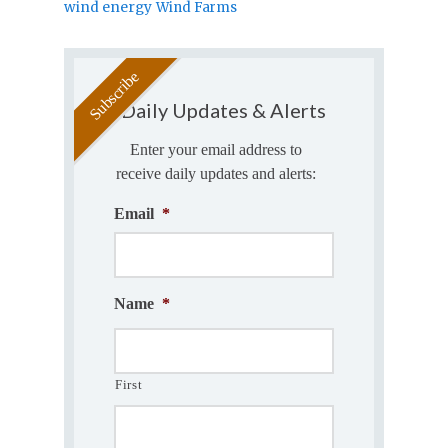
wind energy
Wind Farms
Daily Updates & Alerts
Enter your email address to
receive daily updates and alerts:
Email
*
Name
*
First