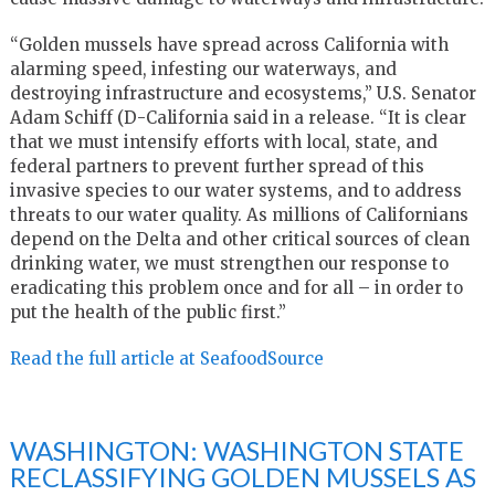
“Golden mussels have spread across California with
alarming speed, infesting our waterways, and
destroying infrastructure and ecosystems,” U.S. Senator
Adam Schiff (D-California said in a release. “It is clear
that we must intensify efforts with local, state, and
federal partners to prevent further spread of this
invasive species to our water systems, and to address
threats to our water quality. As millions of Californians
depend on the Delta and other critical sources of clean
drinking water, we must strengthen our response to
eradicating this problem once and for all – in order to
put the health of the public first.”
Read the full article at SeafoodSource
WASHINGTON: WASHINGTON STATE
RECLASSIFYING GOLDEN MUSSELS AS