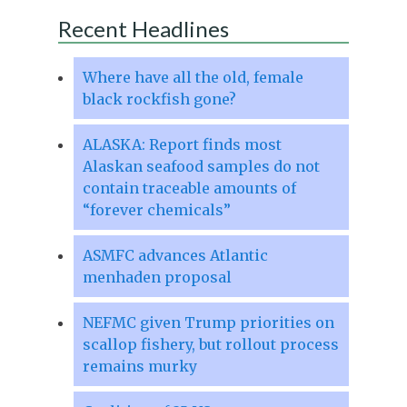
Recent Headlines
Where have all the old, female
black rockfish gone?
ALASKA: Report finds most
Alaskan seafood samples do not
contain traceable amounts of
“forever chemicals”
ASMFC advances Atlantic
menhaden proposal
NEFMC given Trump priorities on
scallop fishery, but rollout process
remains murky