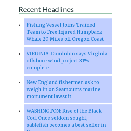
Recent Headlines
Fishing Vessel Joins Trained
Team to Free Injured Humpback
Whale 20 Miles off Oregon Coast
VIRGINIA: Dominion says Virginia
offshore wind project 81%
complete
New England fishermen ask to
weigh in on Seamounts marine
monument lawsuit
WASHINGTON: Rise of the Black
Cod, Once seldom sought,
sablefish becomes a best seller in