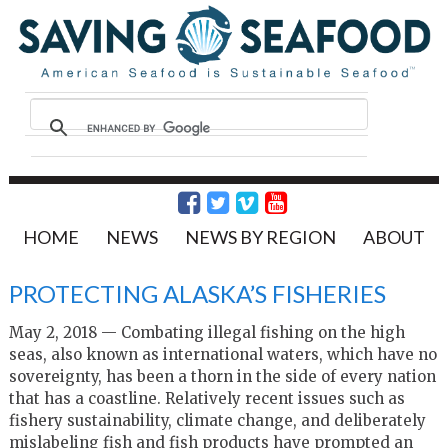
HOME
NEWS
NEWS BY REGION
ABOUT
PROTECTING ALASKA’S FISHERIES
May 2, 2018 — Combating illegal fishing on the high
seas, also known as international waters, which have no
sovereignty, has been a thorn in the side of every nation
that has a coastline. Relatively recent issues such as
fishery sustainability, climate change, and deliberately
mislabeling fish and fish products have prompted an