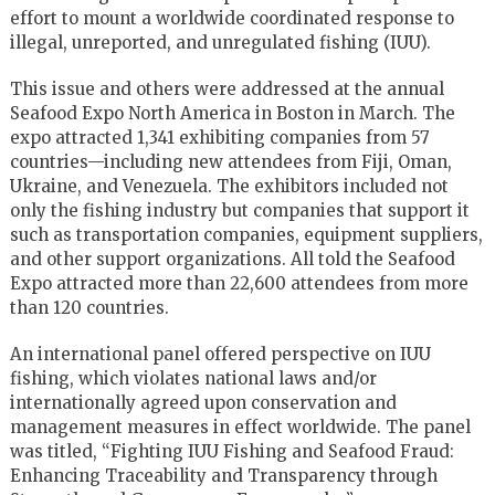
effort to mount a worldwide coordinated response to
illegal, unreported, and unregulated fishing (IUU).
This issue and others were addressed at the annual
Seafood Expo North America in Boston in March. The
expo attracted 1,341 exhibiting companies from 57
countries—including new attendees from Fiji, Oman,
Ukraine, and Venezuela. The exhibitors included not
only the fishing industry but companies that support it
such as transportation companies, equipment suppliers,
and other support organizations. All told the Seafood
Expo attracted more than 22,600 attendees from more
than 120 countries.
An international panel offered perspective on IUU
fishing, which violates national laws and/or
internationally agreed upon conservation and
management measures in effect worldwide. The panel
was titled, “Fighting IUU Fishing and Seafood Fraud:
Enhancing Traceability and Transparency through