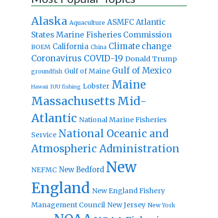
Alaska
Atlantic
ASMFC
Aquaculture
States Marine Fisheries Commission
Climate change
California
BOEM
China
Coronavirus
COVID-19
Donald Trump
Gulf of Mexico
Gulf of Maine
groundfish
Maine
Lobster
IUU fishing
Hawaii
Massachusetts
Mid-
Atlantic
National Marine Fisheries
National Oceanic and
Service
Atmospheric Administration
New
New Bedford
NEFMC
England
New England Fishery
Management Council
New Jersey
New York