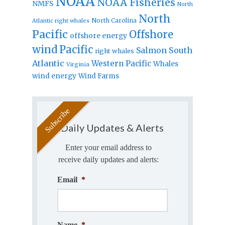
NOAA
NOAA Fisheries
NMFS
North
North
North Carolina
Atlantic right whales
Pacific
Offshore
offshore energy
wind
Pacific
Salmon
South
right whales
Atlantic
Western Pacific
Whales
Virginia
wind energy
Wind Farms
Daily Updates & Alerts
Enter your email address to
receive daily updates and alerts:
Email
*
Name
*