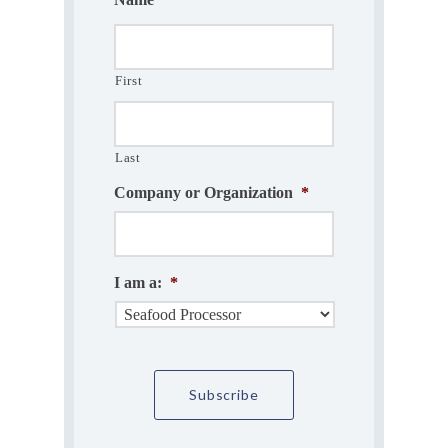
First
Last
Company or Organization
*
I am a:
*