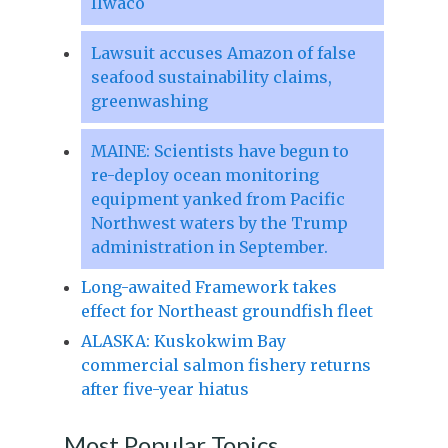
Ilwaco
Lawsuit accuses Amazon of false
seafood sustainability claims,
greenwashing
MAINE: Scientists have begun to
re-deploy ocean monitoring
equipment yanked from Pacific
Northwest waters by the Trump
administration in September.
Long-awaited Framework takes
effect for Northeast groundfish fleet
ALASKA: Kuskokwim Bay
commercial salmon fishery returns
after five-year hiatus
Most Popular Topics