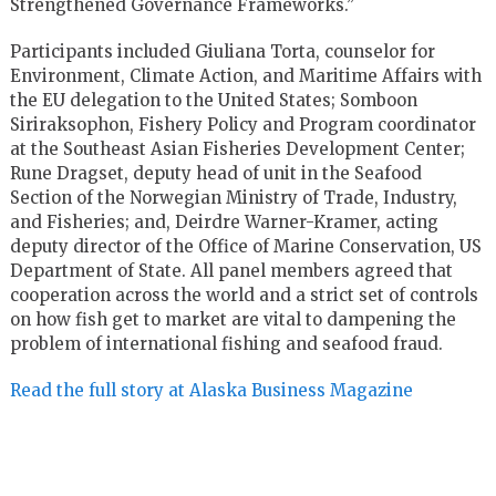
Strengthened Governance Frameworks.”
Participants included Giuliana Torta, counselor for
Environment, Climate Action, and Maritime Affairs with
the EU delegation to the United States; Somboon
Siriraksophon, Fishery Policy and Program coordinator
at the Southeast Asian Fisheries Development Center;
Rune Dragset, deputy head of unit in the Seafood
Section of the Norwegian Ministry of Trade, Industry,
and Fisheries; and, Deirdre Warner-Kramer, acting
deputy director of the Office of Marine Conservation, US
Department of State. All panel members agreed that
cooperation across the world and a strict set of controls
on how fish get to market are vital to dampening the
problem of international fishing and seafood fraud.
Read the full story at Alaska Business Magazine