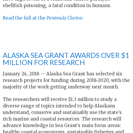
shellfish poisoning, a fatal condition in humans.
Read the full at the
Peninsula Clarion
ALASKA SEA GRANT AWARDS OVER $1
MILLION FOR RESEARCH
January 24, 2018 — Alaska Sea Grant has selected six
research projects for funding during 2018-2020, with the
majority of the work getting underway next month.
The researchers will receive $1.3 million to study a
diverse range of topics intended to help Alaskans
understand, conserve and sustainably use the state’s
rich marine and coastal resources. The research will
advance knowledge in Sea Grant’s main focus areas:
healthy coastal ecosystems, sustainable fisheries and