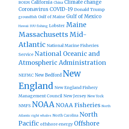
Climate change
California
BOEM
China
Coronavirus
COVID-19
Donald Trump
Gulf of Mexico
Gulf of Maine
groundfish
Maine
Lobster
IUU fishing
Hawaii
Massachusetts
Mid-
Atlantic
National Marine Fisheries
National Oceanic and
Service
Atmospheric Administration
New
New Bedford
NEFMC
England
New England Fishery
Management Council
New Jersey
New York
NOAA
NOAA Fisheries
NMFS
North
North
North Carolina
Atlantic right whales
Pacific
Offshore
offshore energy