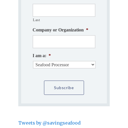
Last
Company or Organization
*
I am a:
*
Tweets by @savingseafood