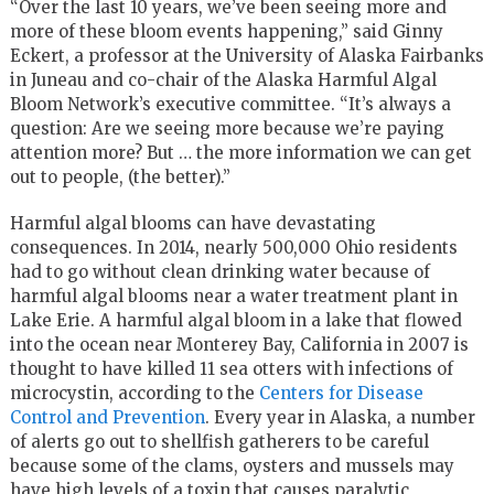
“Over the last 10 years, we’ve been seeing more and
more of these bloom events happening,” said Ginny
Eckert, a professor at the University of Alaska Fairbanks
in Juneau and co-chair of the Alaska Harmful Algal
Bloom Network’s executive committee. “It’s always a
question: Are we seeing more because we’re paying
attention more? But … the more information we can get
out to people, (the better).”
Harmful algal blooms can have devastating
consequences. In 2014, nearly 500,000 Ohio residents
had to go without clean drinking water because of
harmful algal blooms near a water treatment plant in
Lake Erie. A harmful algal bloom in a lake that flowed
into the ocean near Monterey Bay, California in 2007 is
thought to have killed 11 sea otters with infections of
microcystin, according to the
Centers for Disease
Control and Prevention
. Every year in Alaska, a number
of alerts go out to shellfish gatherers to be careful
because some of the clams, oysters and mussels may
have high levels of a toxin that causes paralytic