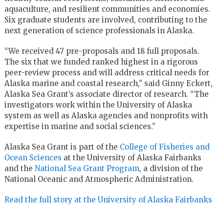
aquaculture, and resilient communities and economies.
Six graduate students are involved, contributing to the
next generation of science professionals in Alaska.
“We received 47 pre-proposals and 18 full proposals.
The six that we funded ranked highest in a rigorous
peer-review process and will address critical needs for
Alaska marine and coastal research,” said Ginny Eckert,
Alaska Sea Grant’s associate director of research. “The
investigators work within the University of Alaska
system as well as Alaska agencies and nonprofits with
expertise in marine and social sciences.”
Alaska Sea Grant is part of the
College of Fisheries and
Ocean Sciences
at the University of Alaska Fairbanks
and the
National Sea Grant Program
, a division of the
National Oceanic and Atmospheric Administration.
Read the full story at the University of Alaska Fairbanks