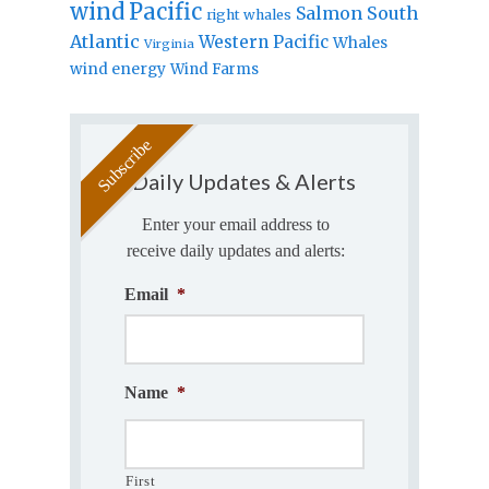
wind
Pacific
Salmon
South
right whales
Atlantic
Western Pacific
Whales
Virginia
wind energy
Wind Farms
Daily Updates & Alerts
Enter your email address to
receive daily updates and alerts:
Email
*
Name
*
First