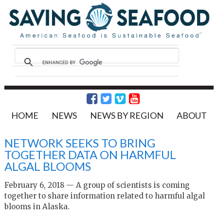
HOME
NEWS
NEWS BY REGION
ABOUT
NETWORK SEEKS TO BRING
TOGETHER DATA ON HARMFUL
ALGAL BLOOMS
February 6, 2018 — A group of scientists is coming
together to share information related to harmful algal
blooms in Alaska.