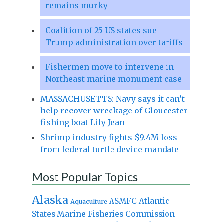
remains murky
Coalition of 25 US states sue
Trump administration over tariffs
Fishermen move to intervene in
Northeast marine monument case
MASSACHUSETTS: Navy says it can’t
help recover wreckage of Gloucester
fishing boat Lily Jean
Shrimp industry fights $9.4M loss
from federal turtle device mandate
Most Popular Topics
Alaska
Atlantic
ASMFC
Aquaculture
States Marine Fisheries Commission