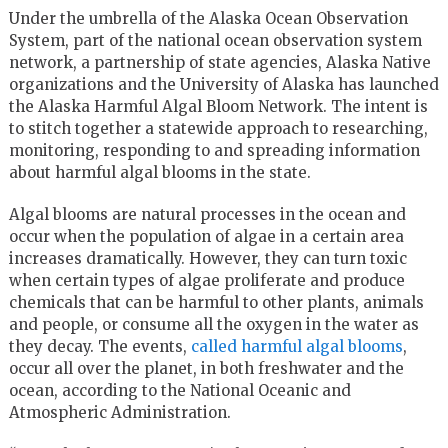
Under the umbrella of the Alaska Ocean Observation
System, part of the national ocean observation system
network, a partnership of state agencies, Alaska Native
organizations and the University of Alaska has launched
the Alaska Harmful Algal Bloom Network. The intent is
to stitch together a statewide approach to researching,
monitoring, responding to and spreading information
about harmful algal blooms in the state.
Algal blooms are natural processes in the ocean and
occur when the population of algae in a certain area
increases dramatically. However, they can turn toxic
when certain types of algae proliferate and produce
chemicals that can be harmful to other plants, animals
and people, or consume all the oxygen in the water as
they decay. The events,
called harmful algal blooms
,
occur all over the planet, in both freshwater and the
ocean, according to the National Oceanic and
Atmospheric Administration.