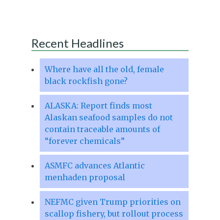
Recent Headlines
Where have all the old, female
black rockfish gone?
ALASKA: Report finds most
Alaskan seafood samples do not
contain traceable amounts of
“forever chemicals”
ASMFC advances Atlantic
menhaden proposal
NEFMC given Trump priorities on
scallop fishery, but rollout process