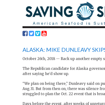
ALASKA: MIKE DUNLEAVY SKIP
October 26th, 2018 — Rack up another empty s
The Republican candidate for Alaska governor 
after saying he’d show up.
“We plan on being there,” Dunleavy said on pub
Aug.31. But from then on, there was silence 
struggled to plan the Oct. 22 event that is bro
Days before the event, after weeks of unretur