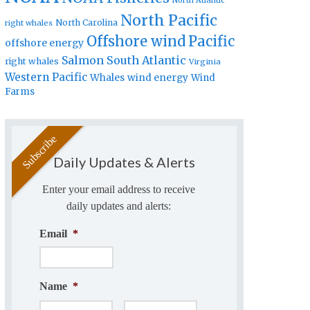
North Atlantic
North Pacific
North Carolina
right whales
Offshore wind
Pacific
offshore energy
Salmon
South Atlantic
right whales
Virginia
Western Pacific
Whales
wind energy
Wind
Farms
Daily Updates & Alerts
Enter your email address to receive
daily updates and alerts:
Email
*
Name
*