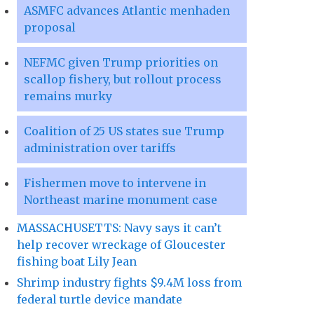
ASMFC advances Atlantic menhaden
proposal
NEFMC given Trump priorities on
scallop fishery, but rollout process
remains murky
Coalition of 25 US states sue Trump
administration over tariffs
Fishermen move to intervene in
Northeast marine monument case
MASSACHUSETTS: Navy says it can’t
help recover wreckage of Gloucester
fishing boat Lily Jean
Shrimp industry fights $9.4M loss from
federal turtle device mandate