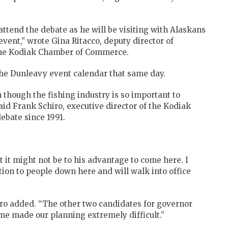
attend the debate as he will be visiting with Alaskans
event,” wrote Gina Ritacco, deputy director of
o the Kodiak Chamber of Commerce.
the Dunleavy event calendar that same day.
n though the fishing industry is so important to
said Frank Schiro, executive director of the Kodiak
bate since 1991.
 it might not be to his advantage to come here. I
tion to people down here and will walk into office
iro added. “The other two candidates for governor
e made our planning extremely difficult.”