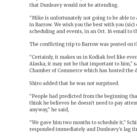
that Dunleavy would not be attending.
“Mike is unfortunately not going to be able to 
in Barrow. We wish you the best with you (sic) 
scheduling and events, in an Oct. 16 email t
The conflicting trip to Barrow was posted on 
“Certainly, it makes us in Kodiak feel like eve
Alaska, it may not be that important to him,” 
Chamber of Commerce which has hosted the de
Shiro added that he was not surprised.
“People had predicted from the beginning that
think he believes he doesn’t need to pay atten
anyway,” he said,
“We gave him two months to schedule it,” Sch
responded immediately and Dunleavy’s lag tim