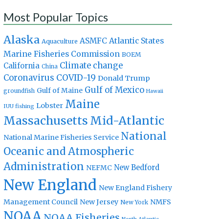
Most Popular Topics
Alaska
Atlantic States
ASMFC
Aquaculture
Marine Fisheries Commission
BOEM
Climate change
California
China
Coronavirus
COVID-19
Donald Trump
Gulf of Mexico
Gulf of Maine
groundfish
Hawaii
Maine
Lobster
IUU fishing
Massachusetts
Mid-Atlantic
National
National Marine Fisheries Service
Oceanic and Atmospheric
Administration
New Bedford
NEFMC
New England
New England Fishery
Management Council
New Jersey
NMFS
New York
NOAA
NOAA Fisheries