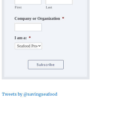
First
Last
Company or Organization
*
I am a:
*
Tweets by @savingseafood