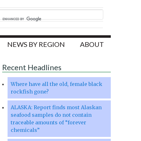
NEWS BY REGION
ABOUT
Recent Headlines
Where have all the old, female black
rockfish gone?
ALASKA: Report finds most Alaskan
seafood samples do not contain
traceable amounts of “forever
chemicals”