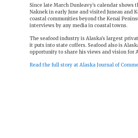
Since late March Dunleavy’s calendar shows tha
Naknek in early June and visited Juneau and Ke
coastal communities beyond the Kenai Peninsu
interviews by any media in coastal towns.
The seafood industry is Alaska’s largest priva
it puts into state coffers. Seafood also is Ala
opportunity to share his views and vision for 
Read the full story at Alaska Journal of Comm