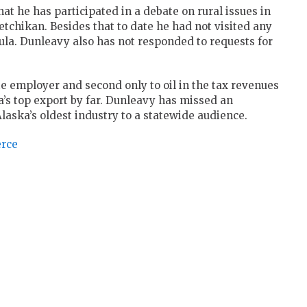
t he has participated in a debate on rural issues in
tchikan. Besides that to date he had not visited any
la. Dunleavy also has not responded to requests for
te employer and second only to oil in the tax revenues
ska’s top export by far. Dunleavy has missed an
Alaska’s oldest industry to a statewide audience.
erce