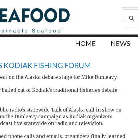
HOME
NEWS
S KODIAK FISHING FORUM
eat on the Alaska debate stage for Mike Dunleavy.
bailed out of Kodiak’s traditional fisheries debate —
lic radio’s statewide Talk of Alaska call-in show on
from the Dunleavy campaign as Kodiak organizers
adcast live statewide on radio and television.
ned phone calls and emails, organizers finally learned