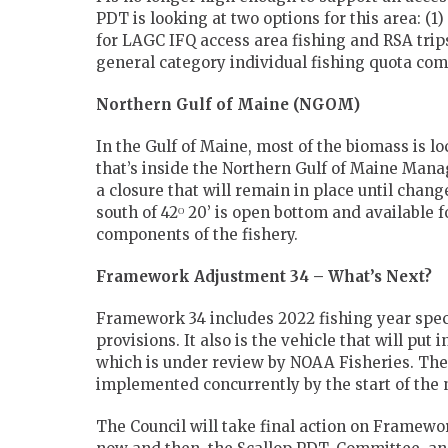
PDT is looking at two options for this area: (1
for LAGC IFQ access area fishing and RSA trip
general category individual fishing quota com
Northern Gulf of Maine (NGOM)
In the Gulf of Maine, most of the biomass is 
that’s inside the Northern Gulf of Maine Mana
a closure that will remain in place until ch
south of 42ᴼ 20’ is open bottom and available 
components of the fishery.
Framework Adjustment 34 – What’s Next?
Framework 34 includes 2022 fishing year specif
provisions. It also is the vehicle that will p
which is under review by NOAA Fisheries. T
implemented concurrently by the start of the n
The Council will take final action on Framewo