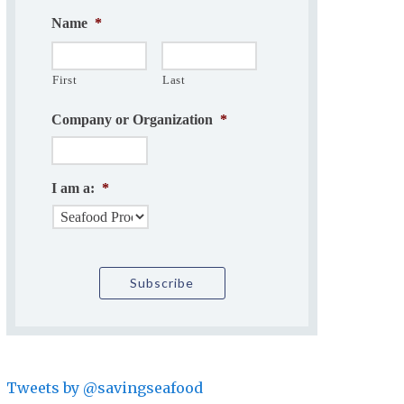
Name
*
First
Last
Company or Organization
*
I am a:
*
Tweets by @savingseafood