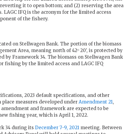
) reverting it to open bottom; and (2) reserving the area
s. LAGC IFQ is the acronym for the limited access
ponent of the fishery.
located on Stellwagen Bank. The portion of the biomass
gement Area, meaning north of 42ᴼ 20’, is protected by
anged by Framework 34. The biomass on Stellwagen Bank
for fishing by the limited access and LAGC IFQ
ications, 2023 default specifications, and other
ut in place measures developed under
Amendment 21
,
he amendment and framework are expected to be
ew fishing year, which is April 1, 2022.
rk 34 during its
December 7-9, 2021
meeting. Between