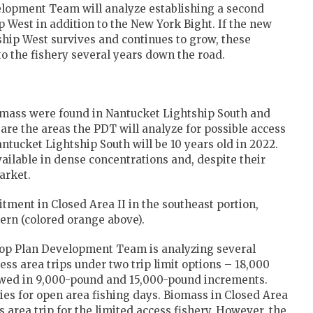
velopment Team will analyze establishing a second
p West in addition to the New York Bight. If the new
ship West survives and continues to grow, these
to the fishery several years down the road.
omass were found in Nantucket Lightship South and
are the areas the PDT will analyze for possible access
antucket Lightship South will be 10 years old in 2022.
ailable in dense concentrations and, despite their
arket.
ment in Closed Area II in the southeast portion,
cern (colored orange above).
llop Plan Development Team is analyzing several
ess area trips under two trip limit options – 18,000
owed in 9,000-pound and 15,000-pound increments.
ties for open area fishing days. Biomass in Closed Area
 area trip for the limited access fishery. However, the