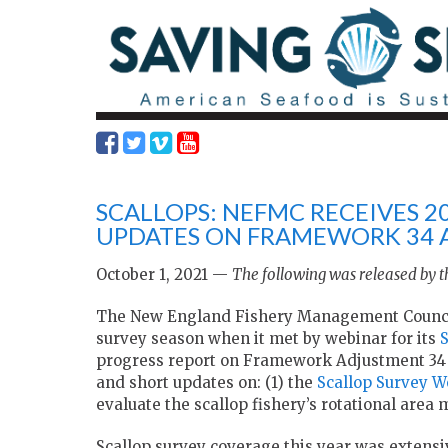
SCALLOPS: NEFMC RECEIVES 2
UPDATES ON FRAMEWORK 34 
October 1, 2021 —
The following was released by
The New England Fishery Management Council 
survey season when it met by webinar for its
progress report on Framework Adjustment 34 
and short updates on: (1) the
Scallop Survey W
evaluate the scallop fishery’s rotational ar
Scallop survey coverage this year was extensi