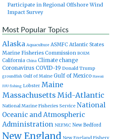
Participate in Regional Offshore Wind
Impact Survey
Most Popular Topics
Alaska
Atlantic States
ASMFC
Aquaculture
Marine Fisheries Commission
BOEM
Climate change
California
China
Coronavirus
COVID-19
Donald Trump
Gulf of Mexico
Gulf of Maine
groundfish
Hawaii
Maine
Lobster
IUU fishing
Massachusetts
Mid-Atlantic
National
National Marine Fisheries Service
Oceanic and Atmospheric
Administration
New Bedford
NEFMC
New England
New England Fishery