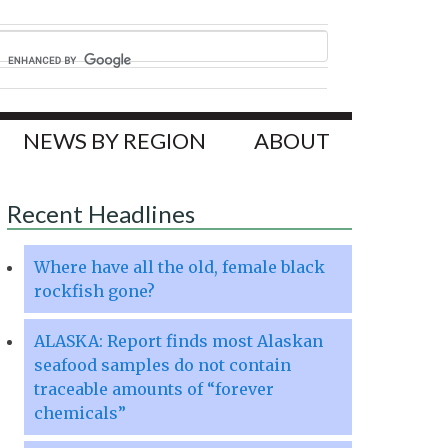
NEWS BY REGION
ABOUT
Recent Headlines
Where have all the old, female black
rockfish gone?
ALASKA: Report finds most Alaskan
seafood samples do not contain
traceable amounts of “forever
chemicals”