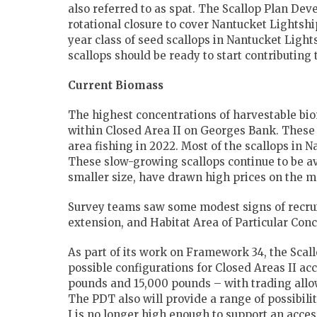
also referred to as spat. The Scallop Plan De
rotational closure to cover Nantucket Lightshi
year class of seed scallops in Nantucket Light
scallops should be ready to start contributing 
Current Biomass
The highest concentrations of harvestable bi
within Closed Area II on Georges Bank. These 
area fishing in 2022. Most of the scallops in N
These slow-growing scallops continue to be av
smaller size, have drawn high prices on the m
Survey teams saw some modest signs of recruit
extension, and Habitat Area of Particular Con
As part of its work on Framework 34, the Sca
possible configurations for Closed Areas II acc
pounds and 15,000 pounds – with trading all
The PDT also will provide a range of possibili
I is no longer high enough to support an access