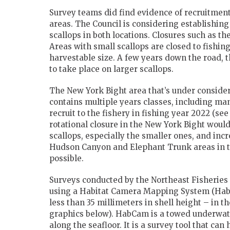
Survey teams did find evidence of recruitmen
areas. The Council is considering establishing
scallops in both locations. Closures such as 
Areas with small scallops are closed to fishing
harvestable size. A few years down the road, 
to take place on larger scallops.
The New York Bight area that’s under considera
contains multiple years classes, including man
recruit to the fishery in fishing year 2022 (see
rotational closure in the New York Bight would
scallops, especially the smaller ones, and inc
Hudson Canyon and Elephant Trunk areas in th
possible.
Surveys conducted by the Northeast Fisherie
using a Habitat Camera Mapping System (HabC
less than 35 millimeters in shell height – in 
graphics below). HabCam is a towed underwat
along the seafloor. It is a survey tool that can