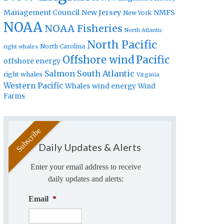
Management Council
New Jersey
NMFS
New York
NOAA
NOAA Fisheries
North Atlantic
North Pacific
North Carolina
right whales
Offshore wind
Pacific
offshore energy
Salmon
South Atlantic
right whales
Virginia
Western Pacific
Whales
wind energy
Wind
Farms
Daily Updates & Alerts
Enter your email address to receive
daily updates and alerts:
Email
*