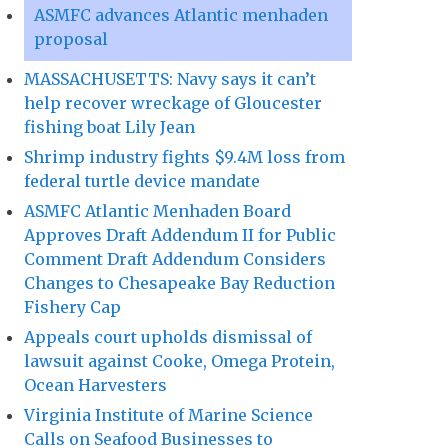
ASMFC advances Atlantic menhaden
proposal
MASSACHUSETTS: Navy says it can’t
help recover wreckage of Gloucester
fishing boat Lily Jean
Shrimp industry fights $9.4M loss from
federal turtle device mandate
ASMFC Atlantic Menhaden Board
Approves Draft Addendum II for Public
Comment Draft Addendum Considers
Changes to Chesapeake Bay Reduction
Fishery Cap
Appeals court upholds dismissal of
lawsuit against Cooke, Omega Protein,
Ocean Harvesters
Virginia Institute of Marine Science
Calls on Seafood Businesses to