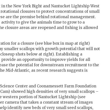
t in the New York Bight and Nantucket Lightship West
 rotational closures to protect concentrations of small
these are the premise behind rotational management.
 activity to give the animals time to grow to a
the closure areas are reopened and fishing is allowed
tion for a closure (see blue box in map at right)
y smaller scallops with growth potential that will not
 closeup shots below at right). Establishing a
 provide an opportunity to improve yields for all
rease the potential for downstream recruitment to the
e Mid-Atlantic, as recent research suggests is
s Science Center and Coonamessett Farm Foundation
am) showed high densities of very small scallops –
the western portion of Nantucket Lightship (see
er camera that takes a constant stream of images
 help identify new beds of very small seed scallops,