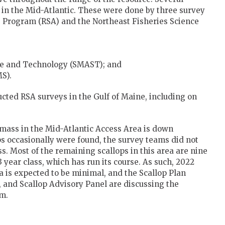
n the Mid-Atlantic. These were done by three survey
e Program (RSA) and the Northeast Fisheries Science
ce and Technology (SMAST); and
MS).
cted RSA surveys in the Gulf of Maine, including on
omass in the Mid-Atlantic Access Area is down
ops occasionally were found, the survey teams did not
s. Most of the remaining scallops in this area are nine
year class, which has run its course. As such, 2022
ea is expected to be minimal, and the Scallop Plan
and Scallop Advisory Panel are discussing the
om.