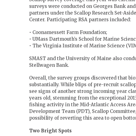
surveys were conducted on Georges Bank and i
partners under the Scallop Research Set-Asid
Center. Participating RSA partners included:
• Coonamessett Farm Foundation;
• UMass Dartmouth’s School for Marine Scien
• The Virginia Institute of Marine Science (VI
SMAST and the University of Maine also condu
Stellwagen Bank.
Overall, the survey groups discovered that bi
substantially. While blips of pre-recruit scall
see signs of another strong incoming year clas
years old, stemming from the exceptional 2013 
fishing activity in the Mid-Atlantic Access Ar
Development Team (PDT), Scallop Committee, 
possibility of reverting this area to open bott
Two Bright Spots