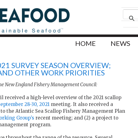
HOME
NEWS
021 SURVEY SEASON OVERVIEW;
AND OTHER WORK PRIORITIES
 the New England Fishery Management Council:
received a high-level overview of the 2021 scallop
September 28-30, 2021
meeting. It also received a
to the Atlantic Sea Scallop Fishery Management Plan
orking Group’s
recent meeting; and (2) a project to
ea management program.
ve throughout the range of the resource. Several