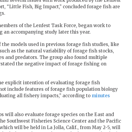
 found several issues with work produced by the Lenfest
t, “Little Fish, Big Impact,” concluded forage fish are
gs.
members of the Lenfest Task Force, began work to
ng an accompanying study later this year.
the models used in previous forage fish studies, like
such as the natural variability of forage fish stocks,
ies and predators. The group also found multiple
rstated the negative impact of forage fishing on
e explicit intention of evaluating forage fish
ot include features of forage fish population biology
luating all fishery impacts,” according to
minutes
ill also evaluate forage species on the East and
 the Southwest Fisheries Science Center and the Pacific
 which will be held in La Jolla, Calif., from May 2-5, will