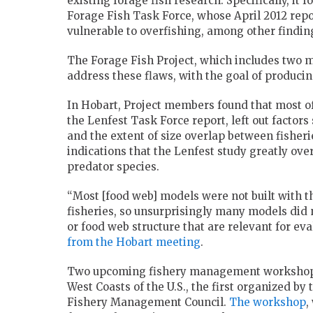
existing forage fish research. Specifically, it
Forage Fish Task Force, whose April 2012 repor
vulnerable to overfishing, among other findin
The Forage Fish Project, which includes two 
address these flaws, with the goal of produci
In Hobart, Project members found that most of 
the Lenfest Task Force report, left out factors 
and the extent of size overlap between fisher
indications that the Lenfest study greatly ove
predator species.
“Most [food web] models were not built with th
fisheries, so unsurprisingly many models did n
or food web structure that are relevant for eva
from the Hobart meeting
.
Two upcoming fishery management workshops w
West Coasts of the U.S., the first organized by
Fishery Management Council.
The workshop
,