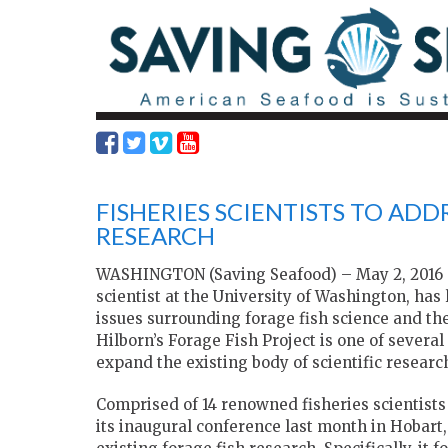
FISHERIES SCIENTISTS TO ADD
RESEARCH
WASHINGTON (Saving Seafood) – May 2, 2016 – 
scientist at the University of Washington, has
issues surrounding forage fish science and the
Hilborn’s Forage Fish Project is one of several
expand the existing body of scientific research
Comprised of 14 renowned fisheries scientists
its inaugural conference last month in Hobart,