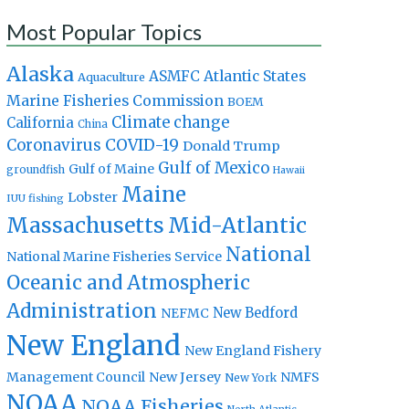
Most Popular Topics
Alaska
Atlantic States
ASMFC
Aquaculture
Marine Fisheries Commission
BOEM
Climate change
California
China
Coronavirus
COVID-19
Donald Trump
Gulf of Mexico
Gulf of Maine
groundfish
Hawaii
Maine
Lobster
IUU fishing
Massachusetts
Mid-Atlantic
National
National Marine Fisheries Service
Oceanic and Atmospheric
Administration
New Bedford
NEFMC
New England
New England Fishery
Management Council
New Jersey
NMFS
New York
NOAA
NOAA Fisheries