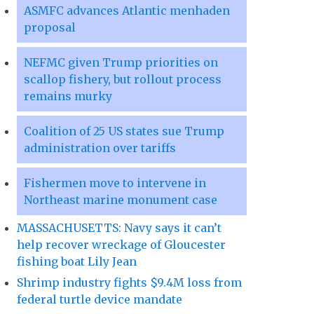
ASMFC advances Atlantic menhaden
proposal
NEFMC given Trump priorities on
scallop fishery, but rollout process
remains murky
Coalition of 25 US states sue Trump
administration over tariffs
Fishermen move to intervene in
Northeast marine monument case
MASSACHUSETTS: Navy says it can’t
help recover wreckage of Gloucester
fishing boat Lily Jean
Shrimp industry fights $9.4M loss from
federal turtle device mandate