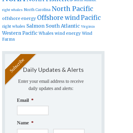
North Atlantic
North Pacific
North Carolina
right whales
Offshore wind
Pacific
offshore energy
Salmon
South Atlantic
right whales
Virginia
Western Pacific
Whales
wind energy
Wind
Farms
Daily Updates & Alerts
Enter your email address to receive
daily updates and alerts:
Email
*
Name
*