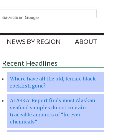
NEWS BY REGION
ABOUT
Recent Headlines
Where have all the old, female black
rockfish gone?
ALASKA: Report finds most Alaskan
seafood samples do not contain
traceable amounts of “forever
chemicals”