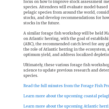
focus on how to improve stock assessment met
species. Attendees will evaluate model-based
pelagic species from around the world, consi
stocks, and develop recommendations for how 
stocks in the future.
A similar forage fish workshop will be held Ma
on Atlantic herring, with the goal of establishi
(ABC), the recommended catch level for any giv
the role of Atlantic herring in the ecosystem, s
optimum yield, and address localized depletio
Ultimately, these various forage fish workshop
science to update previous research and det
species.
Read the full minutes from the Forage Fish Pro
Learn more about the upcoming coastal pelagic
Learn more about the upcoming Atlantic herr