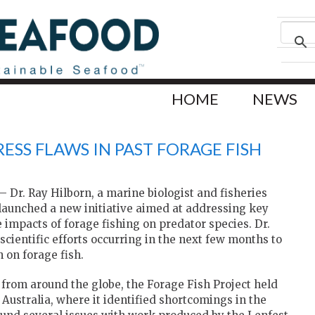
HOME
NEWS
RESS FLAWS IN PAST FORAGE FISH
Dr. Ray Hilborn, a marine biologist and fisheries
 launched a new initiative aimed at addressing key
 impacts of forage fishing on predator species. Dr.
 scientific efforts occurring in the next few months to
 on forage fish.
 from around the globe, the Forage Fish Project held
 Australia, where it identified shortcomings in the