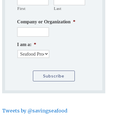
First
Last
Company or Organization
*
I am a:
*
Tweets by @savingseafood