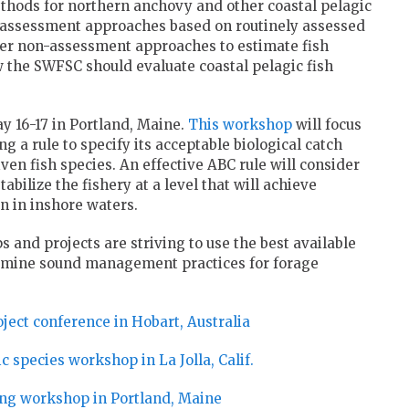
hods for northern anchovy and other coastal pelagic
 assessment approaches based on routinely assessed
der non-assessment approaches to estimate fish
the SWFSC should evaluate coastal pelagic fish
y 16-17 in Portland, Maine.
This workshop
will focus
ng a rule to specify its acceptable biological catch
en fish species. An effective ABC rule will consider
tabilize the fishery at a level that will achieve
n in inshore waters.
s and projects are striving to use the best available
ermine sound management practices for forage
ject conference in Hobart, Australia
 species workshop in La Jolla, Calif.
ing workshop in Portland, Maine