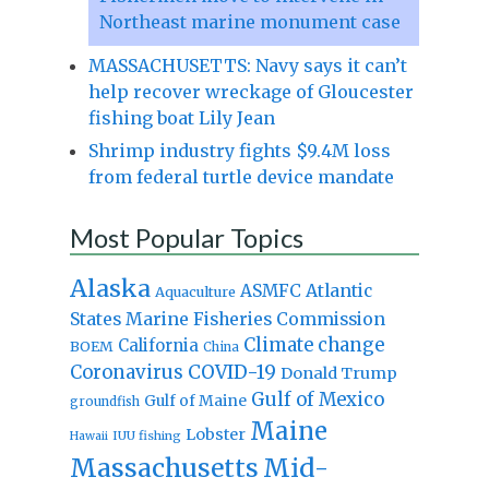
Northeast marine monument case
MASSACHUSETTS: Navy says it can’t
help recover wreckage of Gloucester
fishing boat Lily Jean
Shrimp industry fights $9.4M loss
from federal turtle device mandate
Most Popular Topics
Alaska
Atlantic
ASMFC
Aquaculture
States Marine Fisheries Commission
Climate change
California
BOEM
China
Coronavirus
COVID-19
Donald Trump
Gulf of Mexico
Gulf of Maine
groundfish
Maine
Lobster
IUU fishing
Hawaii
Massachusetts
Mid-