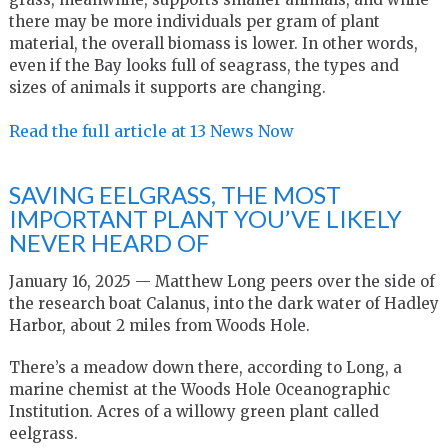
there may be more individuals per gram of plant
material, the overall biomass is lower. In other words,
even if the Bay looks full of seagrass, the types and
sizes of animals it supports are changing.
Read the full article at 13 News Now
SAVING EELGRASS, THE MOST
IMPORTANT PLANT YOU’VE LIKELY
NEVER HEARD OF
January 16, 2025 —
M
atthew Long peers over the side of
the research boat Calanus, into the dark water of Hadley
Harbor, about 2 miles from Woods Hole.
There’s a meadow down there, according to Long, a
marine chemist at the Woods Hole Oceanographic
Institution. Acres of a willowy green plant called
eelgrass.