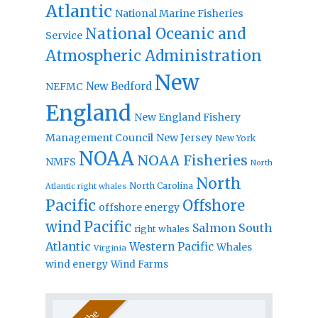
Atlantic
National Marine Fisheries
National Oceanic and
Service
Atmospheric Administration
New
New Bedford
NEFMC
England
New England Fishery
Management Council
New Jersey
New York
NOAA
NOAA Fisheries
NMFS
North
North
North Carolina
Atlantic right whales
Pacific
Offshore
offshore energy
wind
Pacific
Salmon
South
right whales
Atlantic
Western Pacific
Whales
Virginia
wind energy
Wind Farms