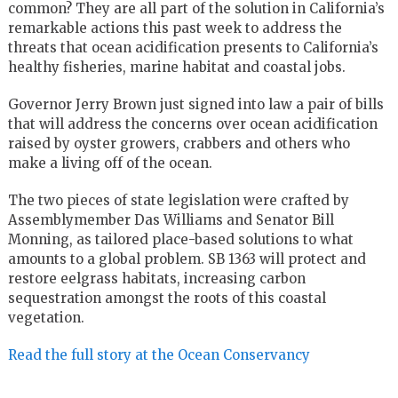
common? They are all part of the solution in California’s
remarkable actions this past week to address the
threats that ocean acidification presents to California’s
healthy fisheries, marine habitat and coastal jobs.
Governor Jerry Brown just signed into law a pair of bills
that will address the concerns over ocean acidification
raised by oyster growers, crabbers and others who
make a living off of the ocean.
The two pieces of state legislation were crafted by
Assemblymember Das Williams and Senator Bill
Monning, as tailored place-based solutions to what
amounts to a global problem. SB 1363 will protect and
restore eelgrass habitats, increasing carbon
sequestration amongst the roots of this coastal
vegetation.
Read the full story at the Ocean Conservancy