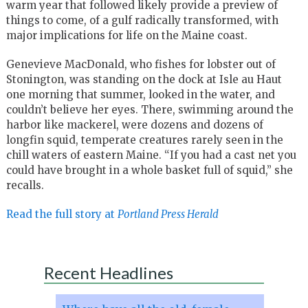
warm year that followed likely provide a preview of
things to come, of a gulf radically transformed, with
major implications for life on the Maine coast.
Genevieve MacDonald, who fishes for lobster out of
Stonington, was standing on the dock at Isle au Haut
one morning that summer, looked in the water, and
couldn’t believe her eyes. There, swimming around the
harbor like mackerel, were dozens and dozens of
longfin squid, temperate creatures rarely seen in the
chill waters of eastern Maine. “If you had a cast net you
could have brought in a whole basket full of squid,” she
recalls.
Read the full story at
Portland Press Herald
Recent Headlines