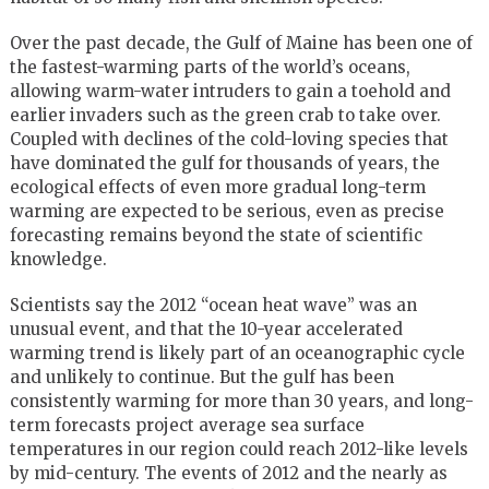
Over the past decade, the Gulf of Maine has been one of
the fastest-warming parts of the world’s oceans,
allowing warm-water intruders to gain a toehold and
earlier invaders such as the green crab to take over.
Coupled with declines of the cold-loving species that
have dominated the gulf for thousands of years, the
ecological effects of even more gradual long-term
warming are expected to be serious, even as precise
forecasting remains beyond the state of scientific
knowledge.
Scientists say the 2012 “ocean heat wave” was an
unusual event, and that the 10-year accelerated
warming trend is likely part of an oceanographic cycle
and unlikely to continue. But the gulf has been
consistently warming for more than 30 years, and long-
term forecasts project average sea surface
temperatures in our region could reach 2012-like levels
by mid-century. The events of 2012 and the nearly as