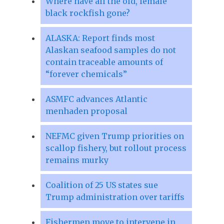
Where have all the old, female
black rockfish gone?
ALASKA: Report finds most
Alaskan seafood samples do not
contain traceable amounts of
“forever chemicals”
ASMFC advances Atlantic
menhaden proposal
NEFMC given Trump priorities on
scallop fishery, but rollout process
remains murky
Coalition of 25 US states sue
Trump administration over tariffs
Fishermen move to intervene in