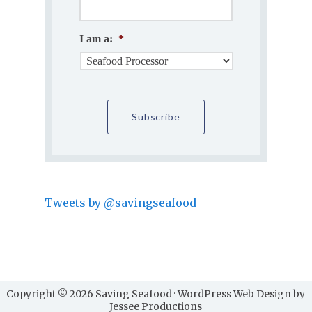
I am a:
*
Tweets by @savingseafood
Copyright © 2026 Saving Seafood · WordPress Web Design by
Jessee Productions