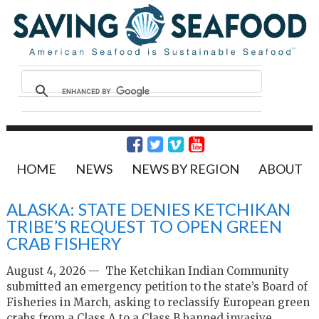
HOME
NEWS
NEWS BY REGION
ABOUT
ALASKA: STATE DENIES KETCHIKAN
TRIBE’S REQUEST TO OPEN GREEN
CRAB FISHERY
August 4, 2026 — The Ketchikan Indian Community
submitted an emergency petition to the state’s Board of
Fisheries in March, asking to reclassify European green
crabs from a Class A to a Class B banned invasive