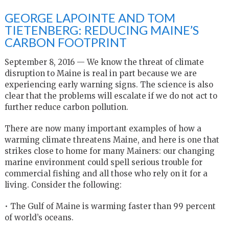
GEORGE LAPOINTE AND TOM
TIETENBERG: REDUCING MAINE’S
CARBON FOOTPRINT
September 8, 2016 — We know the threat of climate
disruption to Maine is real in part because we are
experiencing early warning signs. The science is also
clear that the problems will escalate if we do not act to
further reduce carbon pollution.
There are now many important examples of how a
warming climate threatens Maine, and here is one that
strikes close to home for many Mainers: our changing
marine environment could spell serious trouble for
commercial fishing and all those who rely on it for a
living. Consider the following:
• The Gulf of Maine is warming faster than 99 percent
of world’s oceans.