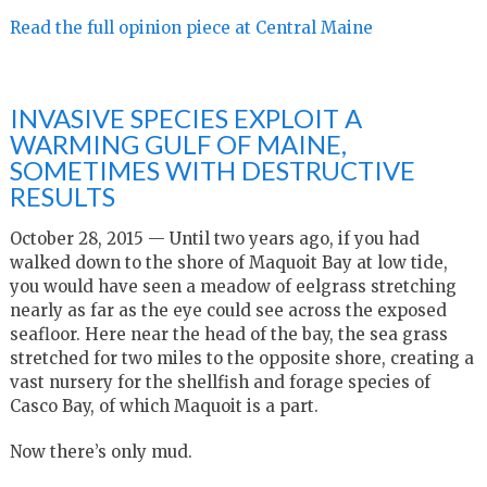
Read the full opinion piece at Central Maine
INVASIVE SPECIES EXPLOIT A
WARMING GULF OF MAINE,
SOMETIMES WITH DESTRUCTIVE
RESULTS
October 28, 2015 —
Until two years ago, if you had
walked down to the shore of Maquoit Bay at low tide,
you would have seen a meadow of eelgrass stretching
nearly as far as the eye could see across the exposed
seafloor. Here near the head of the bay, the sea grass
stretched for two miles to the opposite shore, creating a
vast nursery for the shellfish and forage species of
Casco Bay, of which Maquoit is a part.
Now there’s only mud.