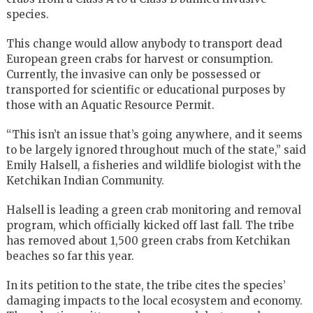
species.
This change would allow anybody to transport dead
European green crabs for harvest or consumption.
Currently, the invasive can only be possessed or
transported for scientific or educational purposes by
those with an Aquatic Resource Permit.
“This isn’t an issue that’s going anywhere, and it seems
to be largely ignored throughout much of the state,” said
Emily Halsell, a fisheries and wildlife biologist with the
Ketchikan Indian Community.
Halsell is leading a green crab monitoring and removal
program, which officially kicked off last fall. The tribe
has removed about 1,500 green crabs from Ketchikan
beaches so far this year.
In its petition to the state, the tribe cites the species’
damaging impacts to the local ecosystem and economy.