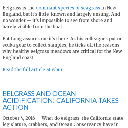
Eelgrass is the
dominant species of seagrass
in New
England, but it’s little-known and largely unsung. And
no wonder — it’s impossible to see from shore and
barely visible from the boat.
But Long assures me it’s there. As his colleagues put on
scuba gear to collect samples, he ticks off the reasons
why healthy eelgrass meadows are critical for the New
England coast.
Read the full article at wbur
EELGRASS AND OCEAN
ACIDIFICATION: CALIFORNIA TAKES
ACTION
October 4, 2016 — What do eelgrass, the California state
legislature, crabbers, and Ocean Conservancy have in