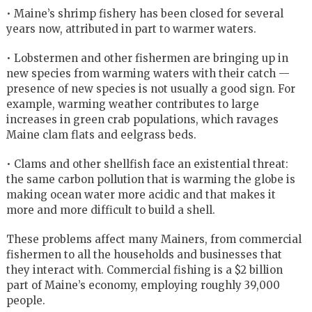
• Maine’s shrimp fishery has been closed for several
years now, attributed in part to warmer waters.
• Lobstermen and other fishermen are bringing up in
new species from warming waters with their catch —
presence of new species is not usually a good sign. For
example, warming weather contributes to large
increases in green crab populations, which ravages
Maine clam flats and eelgrass beds.
• Clams and other shellfish face an existential threat:
the same carbon pollution that is warming the globe is
making ocean water more acidic and that makes it
more and more difficult to build a shell.
These problems affect many Mainers, from commercial
fishermen to all the households and businesses that
they interact with. Commercial fishing is a $2 billion
part of Maine’s economy, employing roughly 39,000
people.