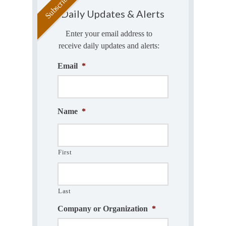
Daily Updates & Alerts
Enter your email address to
receive daily updates and alerts:
Email
*
Name
*
First
Last
Company or Organization
*