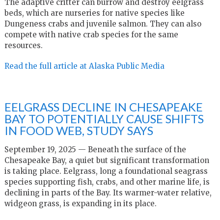
The adaptive critter can burrow and destroy eelgrass
beds, which are nurseries for native species like
Dungeness crabs and juvenile salmon. They can also
compete with native crab species for the same
resources.
Read the full article at Alaska Public Media
EELGRASS DECLINE IN CHESAPEAKE
BAY TO POTENTIALLY CAUSE SHIFTS
IN FOOD WEB, STUDY SAYS
September 19, 2025 — Beneath the surface of the
Chesapeake Bay, a quiet but significant transformation
is taking place. Eelgrass, long a foundational seagrass
species supporting fish, crabs, and other marine life, is
declining in parts of the Bay. Its warmer-water relative,
widgeon grass, is expanding in its place.