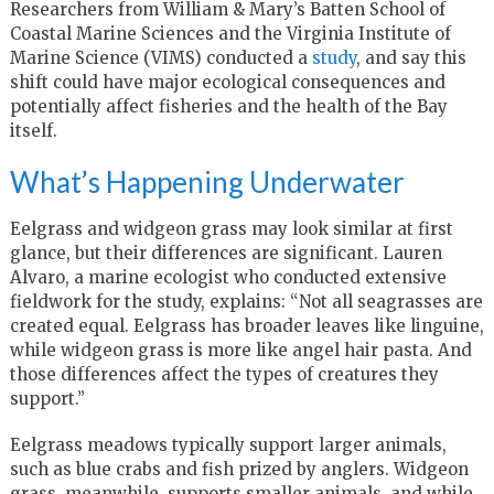
Researchers from William & Mary’s Batten School of
Coastal Marine Sciences and the Virginia Institute of
Marine Science (VIMS) conducted a
study
, and say this
shift could have major ecological consequences and
potentially affect fisheries and the health of the Bay
itself.
What’s Happening Underwater
Eelgrass and widgeon grass may look similar at first
glance, but their differences are significant. Lauren
Alvaro, a marine ecologist who conducted extensive
fieldwork for the study, explains: “Not all seagrasses are
created equal. Eelgrass has broader leaves like linguine,
while widgeon grass is more like angel hair pasta. And
those differences affect the types of creatures they
support.”
Eelgrass meadows typically support larger animals,
such as blue crabs and fish prized by anglers. Widgeon
grass, meanwhile, supports smaller animals, and while