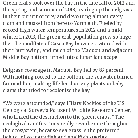
Green crabs took over the bay in the late fall of 2012 and
the spring and summer of 2013, tearing up the eelgrass
in their pursuit of prey and devouring almost every
clam and mussel from here to Yarmouth. Fueled by
record high water temperatures in 2012 and a mild
winter in 2013, the green crab population grew so huge
that the mudflats of Casco Bay became cratered with
their burrowing, and much of the Maquoit and adjacent
Middle Bay bottom turned into a lunar landscape.
Eelgrass coverage in Maquoit Bay fell by 83 percent.
With nothing rooted to the bottom, the seawater turned
far muddier, making life hard on any plants or baby
clams that tried to recolonize the bay.
“We were astounded,” says Hilary Neckles of the U.S.
Geological Survey’s Patuxent Wildlife Research Center,
who linked the destruction to the green crabs. “The
ecological ramifications really reverberate throughout
the ecosystem, because sea grass is the preferred
habitat of so many fish and shellfish species.”