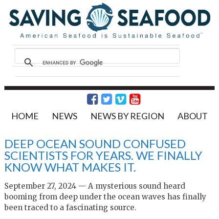
HOME
NEWS
NEWS BY REGION
ABOUT
DEEP OCEAN SOUND CONFUSED
SCIENTISTS FOR YEARS. WE FINALLY
KNOW WHAT MAKES IT.
September 27, 2024 — A mysterious sound heard
booming from deep under the ocean waves has finally
been traced to a fascinating source.