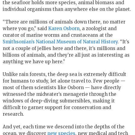
the seafloor holds more species, animal biomass and
individual organisms than anywhere else on the planet.
“There are millions of animals down there, no matter
where you go,” said
Karen Osborn
, a zoologist and
curator of marine worms and crustaceans at the
Smithsonian’s National Museum of Natural History
. “It’s
not a couple of jellies here and there, it’s millions and
billions of animals, and they’re all just as interesting as
anything we have up here.”
Unlike rain forests, the deep sea is extremely difficult
for humans to study, let alone travel to. Few people —
most of them scientists like Osborn — have directly
witnessed the midwater’s menagerie through the
windows of deep-diving submersibles, making it
difficult to garner support for conservation and
research.
And yet, each time we descend into the depths of the
ocean, we discover
new species
, new medical and tech