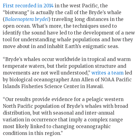
First recorded in 2014
in the west Pacific, the
“biotwang” is actually the call of the Bryde’s whale
(
Balaenoptera brydei
) traveling long distances in the
open ocean. What’s more, the techniques used to
identify the sound have led to the development of a new
tool for understanding whale populations and how they
move about in and inhabit Earth’s enigmatic seas.
“Bryde’s whales occur worldwide in tropical and warm
temperate waters, but their population structure and
movements are not well understood,”
writes a team
led
by biological oceanographer Ann Allen of NOAA Pacific
Islands Fisheries Science Center in Hawaii.
“Our results provide evidence for a pelagic western
North Pacific population of Bryde’s whales with broad
distribution, but with seasonal and inter-annual
variation in occurrence that imply a complex range
most likely linked to changing oceanographic
conditions in this region.”