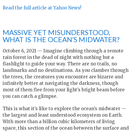
Read the full article at Yahoo News!
MASSIVE YET MISUNDERSTOOD,
WHAT IS THE OCEAN’S MIDWATER?
October 6, 2021 — Imagine climbing through a remote
rain forest in the dead of night with nothing but a
flashlight to guide your way. There are no trails, no
landmarks and no destinations. As you clamber through
the trees, the creatures you encounter are bizarre and
infinitely better at navigating the darkness, though
most of them flee from your light’s bright beam before
you can catch a glimpse.
This is what it’s like to explore the ocean’s midwater —
the largest and least understood ecosystem on Earth.
With more than a billion cubic kilometers of living
space, this section of the ocean between the surface and