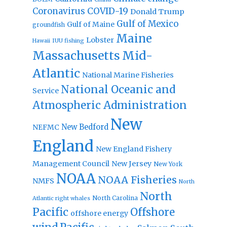
Coronavirus
COVID-19
Donald Trump
Gulf of Mexico
Gulf of Maine
groundfish
Maine
Lobster
IUU fishing
Hawaii
Massachusetts
Mid-
Atlantic
National Marine Fisheries
National Oceanic and
Service
Atmospheric Administration
New
New Bedford
NEFMC
England
New England Fishery
Management Council
New Jersey
New York
NOAA
NOAA Fisheries
NMFS
North
North
North Carolina
Atlantic right whales
Pacific
Offshore
offshore energy