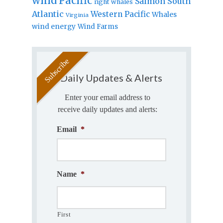
wind
Pacific
Salmon
South
right whales
Atlantic
Western Pacific
Whales
Virginia
wind energy
Wind Farms
Daily Updates & Alerts
Enter your email address to
receive daily updates and alerts:
Email
*
Name
*
First