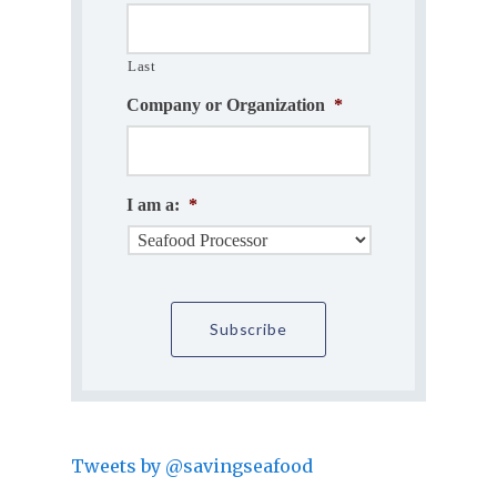
Last
Company or Organization
*
I am a:
*
Tweets by @savingseafood