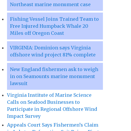
Northeast marine monument case
Fishing Vessel Joins Trained Team to
Free Injured Humpback Whale 20
Miles off Oregon Coast
VIRGINIA: Dominion says Virginia
offshore wind project 81% complete
New England fishermen ask to weigh
in on Seamounts marine monument
lawsuit
Virginia Institute of Marine Science
Calls on Seafood Businesses to
Participate in Regional Offshore Wind
Impact Survey
Appeals Court Says Fishermen’s Claim