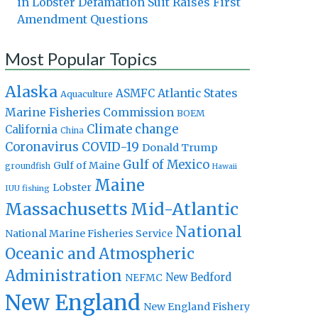
in Lobster Defamation Suit Raises First
Amendment Questions
Most Popular Topics
Alaska
Atlantic States
ASMFC
Aquaculture
Marine Fisheries Commission
BOEM
Climate change
California
China
Coronavirus
COVID-19
Donald Trump
Gulf of Mexico
Gulf of Maine
groundfish
Hawaii
Maine
Lobster
IUU fishing
Massachusetts
Mid-Atlantic
National
National Marine Fisheries Service
Oceanic and Atmospheric
Administration
New Bedford
NEFMC
New England
New England Fishery