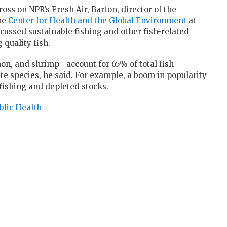
oss on NPR’s Fresh Air, Barton, director of the
the
Center for Health and the Global Environment
at
cussed sustainable fishing and other fish-related
 quality fish.
mon, and shrimp—account for 65% of total fish
e species, he said. For example, a boom in popularity
rfishing and depleted stocks.
blic Health