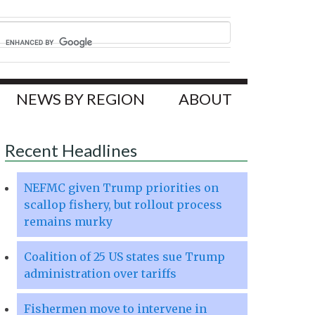
NEWS BY REGION
ABOUT
Recent Headlines
NEFMC given Trump priorities on
scallop fishery, but rollout process
remains murky
Coalition of 25 US states sue Trump
administration over tariffs
Fishermen move to intervene in