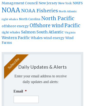
Management Council
New Jersey
NMFS
New York
NOAA
NOAA Fisheries
North Atlantic
North Pacific
North Carolina
right whales
Offshore wind
Pacific
offshore energy
Salmon
South Atlantic
right whales
Virginia
Western Pacific
Whales
wind energy
Wind
Farms
Daily Updates & Alerts
Enter your email address to receive
daily updates and alerts:
Email
*