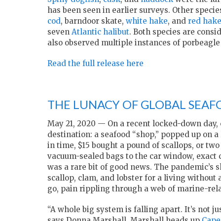
has been seen in earlier surveys. Other spec
cod
, barndoor skate,
white hake
, and
red hak
seven
Atlantic halibut
. Both species are consi
also observed multiple instances of porbeagle s
Read the full release here
THE LUNACY OF GLOBAL SEAF
May 21, 2020 — On a recent locked-down day,
destination: a seafood “shop,” popped up on a
in time, $15 bought a pound of scallops, or tw
vacuum-sealed bags to the car window, exact ch
was a rare bit of good news. The pandemic’s sh
scallop, clam, and lobster for a living witho
go, pain rippling through a web of marine-rel
“A whole big system is falling apart. It’s not 
says Donna Marshall. Marshall heads up
Cape