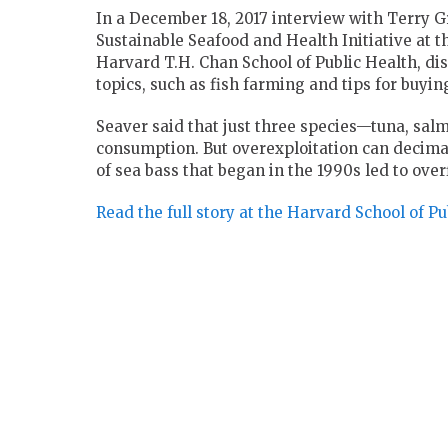
In a December 18, 2017 interview with Terry Gr
Sustainable Seafood and Health Initiative at 
Harvard T.H. Chan School of Public Health, dis
topics, such as fish farming and tips for buying
Seaver said that just three species—tuna, sal
consumption. But overexploitation can decimat
of sea bass that began in the 1990s led to ove
Read the full story at the Harvard School of Pu