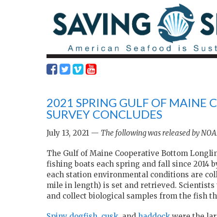
2021 SPRING GULF OF MAINE
SURVEY CONCLUDES
July 13, 2021 —
The following was released by NOAA
The Gulf of Maine Cooperative Bottom Longli
fishing boats each spring and fall since 2014 
each station environmental conditions are coll
mile in length) is set and retrieved. Scientis
and collect biological samples from the fish 
Spiny dogfish
,
cusk
, and
haddock
were the la