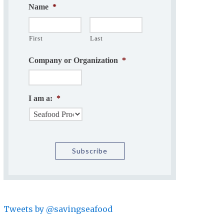
Name
*
First
Last
Company or Organization
*
I am a:
*
Tweets by @savingseafood