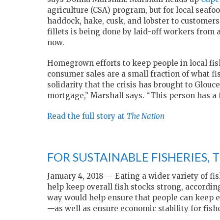
agriculture (CSA) program, but for local seafo
haddock, hake, cusk, and lobster to customers
fillets is being done by laid-off workers from
now.
Homegrown efforts to keep people in local fish
consumer sales are a small fraction of what fis
solidarity that the crisis has brought to Glouc
mortgage,” Marshall says. “This person has a f
Read the full story at
The Nation
FOR SUSTAINABLE FISHERIES, 
January 4, 2018 — Eating a wider variety of fis
help keep overall fish stocks strong, accordin
way would help ensure that people can keep ea
—as well as ensure economic stability for fi