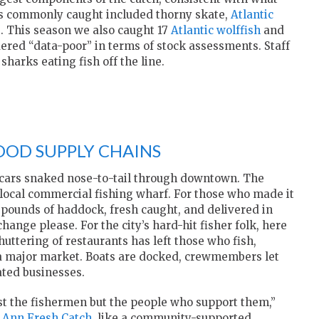
ies commonly caught included thorny skate,
Atlantic
e
. This season we also caught 17
Atlantic wolffish
and
dered “data-poor” in terms of stock assessments. Staff
harks eating fish off the line.
OOD SUPPLY CHAINS
 cars snaked nose-to-tail through downtown. The
 local commercial fishing wharf. For those who made it
o pounds of haddock, fresh caught, and delivered in
ange please. For the city’s hard-hit fisher folk, here
uttering of restaurants has left those who fish,
ut a major market. Boats are docked, crewmembers let
ated businesses.
just the fishermen but the people who support them,”
 Ann Fresh Catch
, like a community-supported