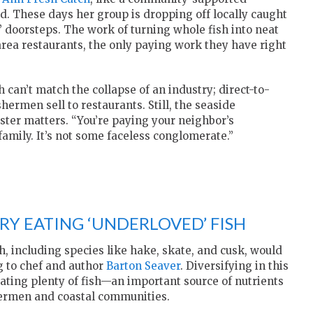
od. These days her group is dropping off locally caught
’ doorsteps. The work of turning whole fish into neat
 area restaurants, the only paying work they have right
 can’t match the collapse of an industry; direct-to-
hermen sell to restaurants. Still, the seaside
ester matters. “You’re paying your neighbor’s
amily. It’s not some faceless conglomerate.”
TRY EATING ‘UNDERLOVED’ FISH
h, including species like hake, skate, and cusk, would
g to chef and author
Barton Seaver
. Diversifying in this
ting plenty of fish—an important source of nutrients
shermen and coastal communities.