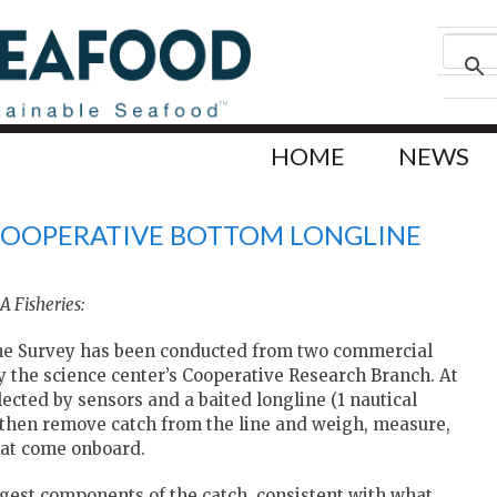
HOME
NEWS
 COOPERATIVE BOTTOM LONGLINE
 Fisheries:
ne Survey has been conducted from two commercial
by the science center’s Cooperative Research Branch. At
ected by sensors and a baited longline (1 nautical
ts then remove catch from the line and weigh, measure,
that come onboard.
rgest components of the catch, consistent with what