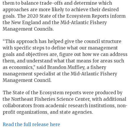
them to balance trade-offs and determine which
approaches are more likely to achieve their desired
goals. The 2020 State of the Ecosystem Reports inform
the New England and the Mid-Atlantic Fishery
Management Councils.
“This approach has helped give the council structure
with specific steps to define what our management
goals and objectives are, figure out how we can address
them, and understand what that means for areas such
as economics,” said Brandon Muffley, a fishery
management specialist at the Mid-Atlantic Fishery
Management Council.
The State of the Ecosystem reports were produced by
the Northeast Fisheries Science Center, with additional
collaborators from academic research institutions, non-
profit organizations, and state agencies.
Read the full release here