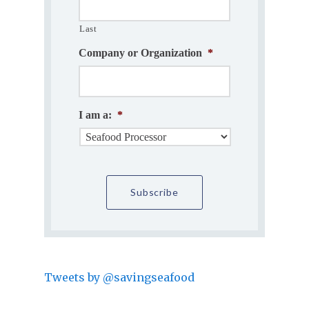
Last
Company or Organization
*
I am a:
*
Tweets by @savingseafood