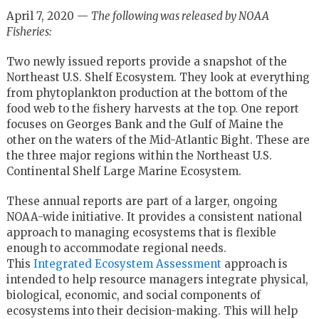
April 7, 2020 —
The following was released by NOAA
Fisheries:
Two newly issued reports provide a snapshot of the
Northeast U.S. Shelf Ecosystem. They look at everything
from phytoplankton production at the bottom of the
food web to the fishery harvests at the top. One report
focuses on Georges Bank and the Gulf of Maine the
other on the waters of the Mid-Atlantic Bight. These are
the three major regions within the Northeast U.S.
Continental Shelf Large Marine Ecosystem.
These annual reports are part of a larger, ongoing
NOAA-wide initiative. It provides a consistent national
approach to managing ecosystems that is flexible
enough to accommodate regional needs.
This
Integrated Ecosystem Assessment
approach is
intended to help resource managers integrate physical,
biological, economic, and social components of
ecosystems into their decision-making. This will help