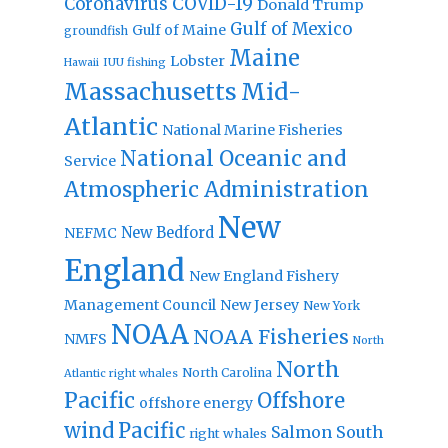
Coronavirus
COVID-19
Donald Trump
Gulf of Mexico
Gulf of Maine
groundfish
Maine
Lobster
IUU fishing
Hawaii
Massachusetts
Mid-
Atlantic
National Marine Fisheries
National Oceanic and
Service
Atmospheric Administration
New
New Bedford
NEFMC
England
New England Fishery
Management Council
New Jersey
New York
NOAA
NOAA Fisheries
NMFS
North
North
North Carolina
Atlantic right whales
Pacific
Offshore
offshore energy
wind
Pacific
Salmon
South
right whales