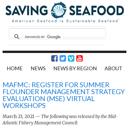
HOME
NEWS
NEWS BY REGION
ABOUT
MAFMC: REGISTER FOR SUMMER
FLOUNDER MANAGEMENT STRATEGY
EVALUATION (MSE) VIRTUAL
WORKSHOPS
March 23, 2021 —
The following was released by the Mid-
Atlantic Fishery Management Council: