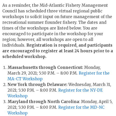
As a reminder, the Mid-Atlantic Fishery Management
Council has scheduled three virtual regional public
workshops to solicit input on future management of the
recreational summer flounder fishery. The dates and
times of the workshops are listed below. You are
encouraged to participate in the workshop for your
region; however, all workshops are open to all
individuals.
Registration is required, and participants
are encouraged to register at least 24 hours prior to a
scheduled workshop.
Massachusetts through Connecticut:
Monday,
March 29, 2021; 5:30 P.M. – 8:00 P.M.
Register for the
MA-CT Workshop
New York through Delaware:
Wednesday, March 31,
2021; 5:30 P.M. – 8:00 P.M.
Register for the NY-DE
Workshop
Maryland through North Carolina
: Monday, April 5,
2021; 5:30 P.M. – 8:00 P.M.
Register for the MD-NC
Workshop