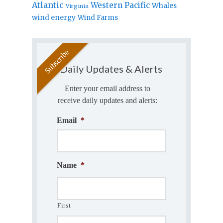
Atlantic
Western Pacific
Whales
Virginia
wind energy
Wind Farms
Daily Updates & Alerts
Enter your email address to
receive daily updates and alerts:
Email
*
Name
*
First