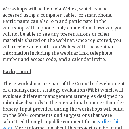
Workshops will be held via Webex, which can be
accessed using a computer, tablet, or smartphone.
Participants can also join and participate in the
workshop with a phone-only connection; however, you
will not be able to see any presentations or other
materials shared on the webinar. Once registered, you
will receive an email from Webex with the webinar
information including the webinar link, telephone
number and access code, and a calendar invite.
Background
These workshops are part of the Council’s development
of a management strategy evaluation (MSE) which will
evaluate different management strategies designed to
minimize discards in the recreational summer flounder
fishery. Input provided during the workshops will build
on the 800+ comments and suggestions that were
submitted through a public comment form
earlier this
year
. More information about this project can be found