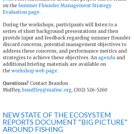
on the
Summer Flounder Management Strategy
Evaluation page
.
During the workshops, participants will listen to a
series of short background presentations and then
provide input and feedback regarding summer flounder
discard concerns, potential management objectives to
address these concerns, and performance metrics and
strategies to achieve these objectives. An
agenda
and
additional briefing materials are available on
the
workshop web page
.
Questions?
Contact Brandon
Muffley,
bmuffley@mafmc.org
, (302) 526-5260
NEW STATE OF THE ECOSYSTEM
REPORTS DOCUMENT “BIG PICTURE”
AROUND FISHING