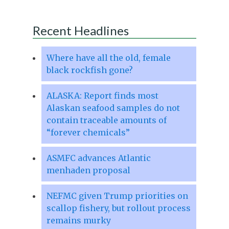
Recent Headlines
Where have all the old, female
black rockfish gone?
ALASKA: Report finds most
Alaskan seafood samples do not
contain traceable amounts of
“forever chemicals”
ASMFC advances Atlantic
menhaden proposal
NEFMC given Trump priorities on
scallop fishery, but rollout process
remains murky