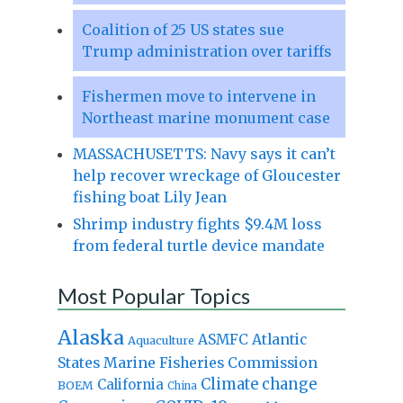
Coalition of 25 US states sue
Trump administration over tariffs
Fishermen move to intervene in
Northeast marine monument case
MASSACHUSETTS: Navy says it can’t
help recover wreckage of Gloucester
fishing boat Lily Jean
Shrimp industry fights $9.4M loss
from federal turtle device mandate
Most Popular Topics
Alaska
Atlantic
ASMFC
Aquaculture
States Marine Fisheries Commission
Climate change
California
BOEM
China