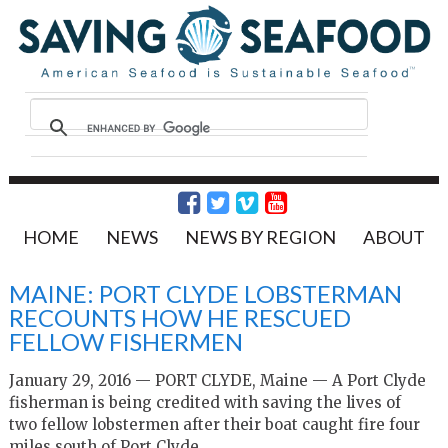
HOME
NEWS
NEWS BY REGION
ABOUT
MAINE: PORT CLYDE LOBSTERMAN
RECOUNTS HOW HE RESCUED
FELLOW FISHERMEN
January 29, 2016 —
PORT CLYDE, Maine — A Port Clyde
fisherman is being credited with saving the lives of
two fellow lobstermen after their boat caught fire four
miles south of Port Clyde.