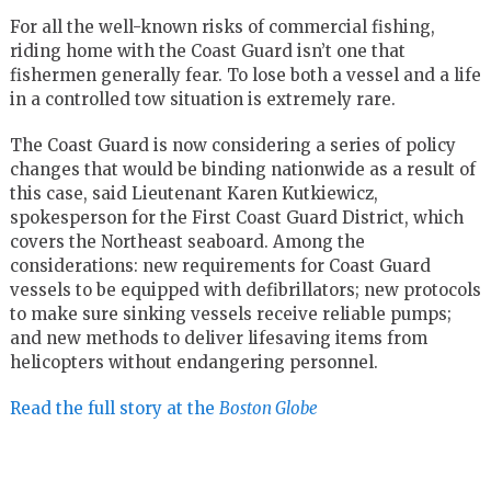
For all the well-known risks of commercial fishing,
riding home with the Coast Guard isn’t one that
fishermen generally fear. To lose both a vessel and a life
in a controlled tow situation is extremely rare.
The Coast Guard is now considering a series of policy
changes that would be binding nationwide as a result of
this case, said Lieutenant Karen Kutkiewicz,
spokesperson for the First Coast Guard District, which
covers the Northeast seaboard. Among the
considerations: new requirements for Coast Guard
vessels to be equipped with defibrillators; new protocols
to make sure sinking vessels receive reliable pumps;
and new methods to deliver lifesaving items from
helicopters without endangering personnel.
Read the full story at the
Boston Globe