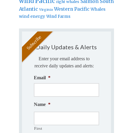
wind
Pacific
Salmon
South
right whales
Atlantic
Western Pacific
Whales
Virginia
wind energy
Wind Farms
Daily Updates & Alerts
Enter your email address to
receive daily updates and alerts:
Email
*
Name
*
First