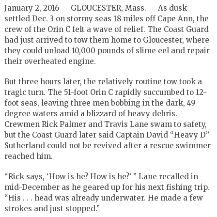
January 2, 2016 — GLOUCESTER, Mass. — As dusk
settled Dec. 3 on stormy seas 18 miles off Cape Ann, the
crew of the Orin C felt a wave of relief. The Coast Guard
had just arrived to tow them home to Gloucester, where
they could unload 10,000 pounds of slime eel and repair
their overheated engine.
But three hours later, the relatively routine tow took a
tragic turn. The 51-foot Orin C rapidly succumbed to 12-
foot seas, leaving three men bobbing in the dark, 49-
degree waters amid a blizzard of heavy debris.
Crewmen Rick Palmer and Travis Lane swam to safety,
but the Coast Guard later said Captain David “Heavy D”
Sutherland could not be revived after a rescue swimmer
reached him.
“Rick says, ‘How is he? How is he?’ ” Lane recalled in
mid-December as he geared up for his next fishing trip.
“His . . . head was already underwater. He made a few
strokes and just stopped.”