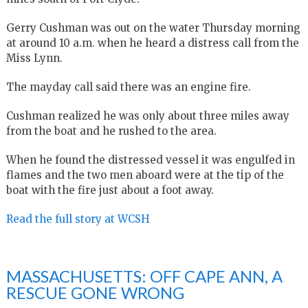
Gerry Cushman was out on the water Thursday morning
at around 10 a.m. when he heard a distress call from the
Miss Lynn.
The mayday call said there was an engine fire.
Cushman realized he was only about three miles away
from the boat and he rushed to the area.
When he found the distressed vessel it was engulfed in
flames and the two men aboard were at the tip of the
boat with the fire just about a foot away.
Read the full story at WCSH
MASSACHUSETTS: OFF CAPE ANN, A
RESCUE GONE WRONG