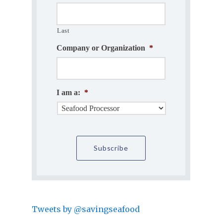
Last
Company or Organization
*
I am a:
*
Tweets by @savingseafood