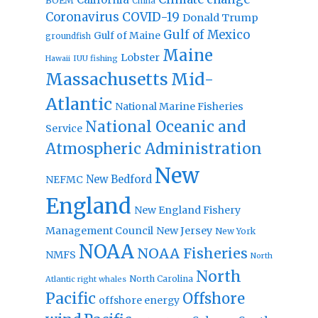
BOEM
China
Coronavirus
COVID-19
Donald Trump
Gulf of Mexico
Gulf of Maine
groundfish
Maine
Lobster
IUU fishing
Hawaii
Massachusetts
Mid-
Atlantic
National Marine Fisheries
National Oceanic and
Service
Atmospheric Administration
New
New Bedford
NEFMC
England
New England Fishery
Management Council
New Jersey
New York
NOAA
NOAA Fisheries
NMFS
North
North
North Carolina
Atlantic right whales
Pacific
Offshore
offshore energy