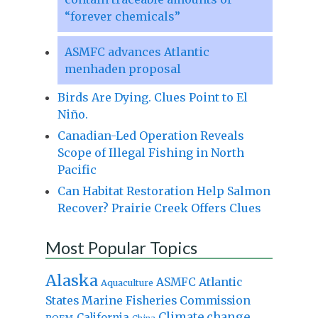
“forever chemicals”
ASMFC advances Atlantic
menhaden proposal
Birds Are Dying. Clues Point to El
Niño.
Canadian-Led Operation Reveals
Scope of Illegal Fishing in North
Pacific
Can Habitat Restoration Help Salmon
Recover? Prairie Creek Offers Clues
Most Popular Topics
Alaska
Atlantic
ASMFC
Aquaculture
States Marine Fisheries Commission
Climate change
California