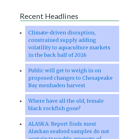
Recent Headlines
Climate-driven disruption,
constrained supply adding
volatility to aquaculture markets
in the back half of 2026
Public will get to weigh in on
proposed changes to Chesapeake
Bay menhaden harvest
Where have all the old, female
black rockfish gone?
ALASKA: Report finds most
Alaskan seafood samples do not
contain traceable amounts of