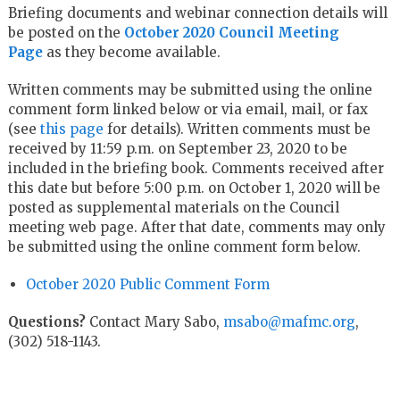
Briefing documents and webinar connection details will
be posted on the
October 2020 Council Meeting
Page
as they become available.
Written comments may be submitted using the online
comment form linked below or via email, mail, or fax
(see
this page
for details). Written comments must be
received by 11:59 p.m. on September 23, 2020 to be
included in the briefing book. Comments received after
this date but before 5:00 p.m. on October 1, 2020 will be
posted as supplemental materials on the Council
meeting web page. After that date, comments may only
be submitted using the online comment form below.
October 2020 Public Comment Form
Questions?
Contact Mary Sabo,
msabo@mafmc.org
,
(302) 518-1143.