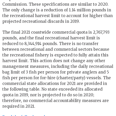
Commission. These specifications are similar to 2020.
The only change is a reduction of 1.14 million pounds in
the recreational harvest limit to account for higher than
projected recreational discards in 2019.
The final 2021 coastwide commercial quota is 2,767,793
pounds, and the final recreational harvest limit is
reduced to 8,344,914 pounds. There is no transfer
between recreational and commercial sectors because
the recreational fishery is expected to fully attain this
harvest limit. This action does not change any other
management measures, including the daily recreational
bag limit of 3 fish per person for private anglers and 5
fish per person for for-hire (charter/party) vessels. The
commercial state allocations for 2021 are provided in
the following table. No state exceeded its allocated
quota in 2019, nor is projected to do so in 2020;
therefore, no commercial accountability measures are
required in 2021.