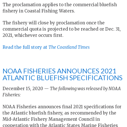
The proclamation applies to the commercial bluefish
fishery in Coastal Fishing Waters.
The fishery will close by proclamation once the
commercial quota is projected to be reached or Dec. 31,
2021, whichever occurs first.
Read the full story at
The Coastland Times
NOAA FISHERIES ANNOUNCES 2021
ATLANTIC BLUEFISH SPECIFICATIONS
December 15, 2020 —
The following was released by NOAA
Fisheries:
NOAA Fisheries announces final 2021 specifications for
the Atlantic bluefish fishery, as recommended by the
Mid-Atlantic Fishery Management Council in
cooperation with the Atlantic States Marine Fisheries