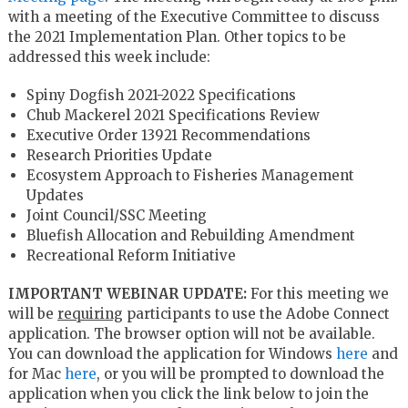
with a meeting of the Executive Committee to discuss
the 2021 Implementation Plan. Other topics to be
addressed this week include:
Spiny Dogfish 2021-2022 Specifications
Chub Mackerel 2021 Specifications Review
Executive Order 13921 Recommendations
Research Priorities Update
Ecosystem Approach to Fisheries Management
Updates
Joint Council/SSC Meeting
Bluefish Allocation and Rebuilding Amendment
Recreational Reform Initiative
IMPORTANT WEBINAR UPDATE:
For this meeting we
will be
requiring
participants to use the Adobe Connect
application. The browser option will not be available.
You can download the application for Windows
here
and
for Mac
here
, or you will be prompted to download the
application when you click the link below to join the