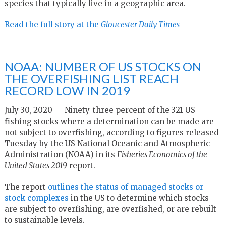
species that typically live in a geographic area.
Read the full story at the
Gloucester Daily Times
NOAA: NUMBER OF US STOCKS ON
THE OVERFISHING LIST REACH
RECORD LOW IN 2019
July 30, 2020 — Ninety-three percent of the 321 US
fishing stocks where a determination can be made are
not subject to overfishing, according to figures released
Tuesday by the US National Oceanic and Atmospheric
Administration (NOAA) in its
Fisheries Economics of the
United States 2019
report.
The report
outlines the status of managed stocks or
stock complexes
in the US to determine which stocks
are subject to overfishing, are overfished, or are rebuilt
to sustainable levels.