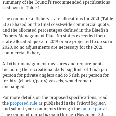
summary of the Council’s recommended specifications
is shown in Table 1.
The commercial fishery state allocations for 2021 (Table
2) are based on the final coast-wide commercial quota,
and the allocated percentages defined in the Bluefish
Fishery Management Plan. No states exceeded their
state allocated quota in 2019 or are projected to do so in
2020, so no adjustments are necessary for the 2021
commercial fishery.
All other management measures and requirements,
including the recreational daily bag limit of 3 fish per
person for private anglers and to 5 fish per person for
for-hire (charter/party) vessels, would remain
unchanged.
For more details on the proposed specifications, read
the
proposed rule
as published in the
Federal Register
,
and submit your comments through the
online portal
.
The comment period is open through
November 20,