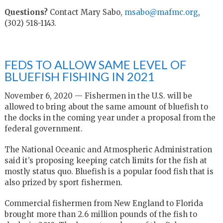
Questions?
Contact Mary Sabo,
msabo@mafmc.org
,
(302) 518-1143.
FEDS TO ALLOW SAME LEVEL OF
BLUEFISH FISHING IN 2021
November 6, 2020 — Fishermen in the U.S. will be
allowed to bring about the same amount of bluefish to
the docks in the coming year under a proposal from the
federal government.
The National Oceanic and Atmospheric Administration
said it’s proposing keeping catch limits for the fish at
mostly status quo. Bluefish is a popular food fish that is
also prized by sport fishermen.
Commercial fishermen from New England to Florida
brought more than 2.6 million pounds of the fish to