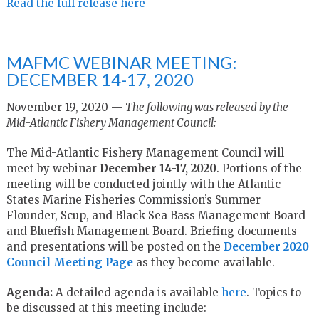
Read the full release here
MAFMC WEBINAR MEETING:
DECEMBER 14-17, 2020
November 19, 2020 —
The following was released by the
Mid-Atlantic Fishery Management Council:
The Mid-Atlantic Fishery Management Council will
meet by webinar
December 14-17, 2020
. Portions of the
meeting will be conducted jointly with the Atlantic
States Marine Fisheries Commission’s Summer
Flounder, Scup, and Black Sea Bass Management Board
and Bluefish Management Board. Briefing documents
and presentations will be posted on the
December 2020
Council Meeting Page
as they become available.
Agenda:
A detailed agenda is available
here
. Topics to
be discussed at this meeting include: