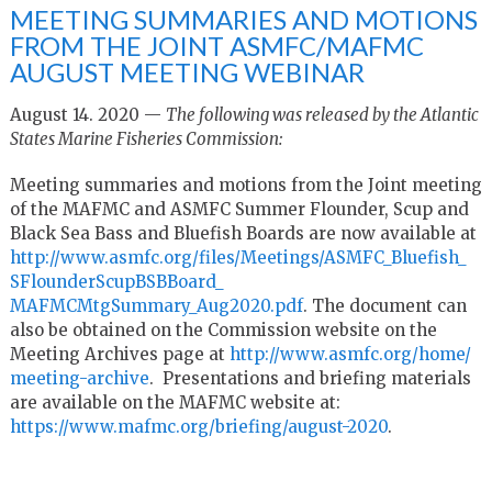
MEETING SUMMARIES AND MOTIONS
FROM THE JOINT ASMFC/MAFMC
AUGUST MEETING WEBINAR
August 14. 2020 —
The following was released by the Atlantic
States Marine Fisheries Commission:
Meeting summaries and motions from the Joint meeting
of the MAFMC and ASMFC Summer Flounder, Scup and
Black Sea Bass and Bluefish Boards are now available at
http://www.asmfc.org/files/
Meetings/ASMFC_Bluefish_
SFlounderScupBSBBoard_
MAFMCMtgSummary_Aug2020.pdf
. T
he document can
also be obtained on the Commission website on the
Meeting Archives page at
http://www.asmfc.org/home/
meeting-archive
. Presentations and briefing materials
are available on the MAFMC website at:
https://www.mafmc.org/
briefing/august-2020
.