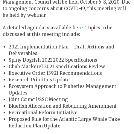
Management Council will be held October 5-8, 2020. Due
to ongoing concerns about COVID-19, this meeting will
be held by webinar.
A detailed agenda is available
here
. Topics to be
discussed at this meeting include:
2021 Implementation Plan – Draft Actions and
Deliverables
Spiny Dogfish 2021-2022 Specifications
Chub Mackerel 2021 Specifications Review
Executive Order 13921 Recommendations
Research Priorities Update
Ecosystem Approach to Fisheries Management
Updates
Joint Council/SSC Meeting
Bluefish Allocation and Rebuilding Amendment
Recreational Reform Initiative
Proposed Rule for the Atlantic Large Whale Take
Reduction Plan Update