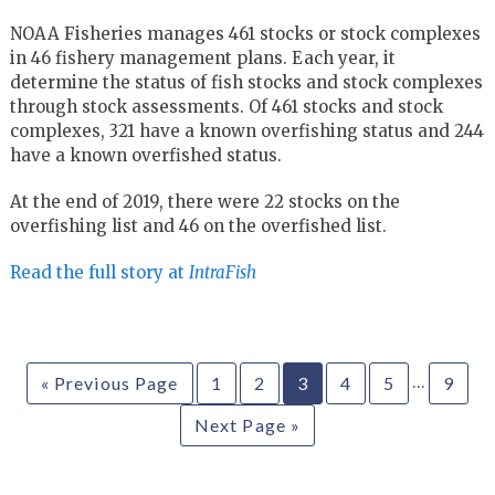
NOAA Fisheries manages 461 stocks or stock complexes
in 46 fishery management plans. Each year, it
determine the status of fish stocks and stock complexes
through stock assessments. Of 461 stocks and stock
complexes, 321 have a known overfishing status and 244
have a known overfished status.
At the end of 2019, there were 22 stocks on the
overfishing list and 46 on the overfished list.
Read the full story at
IntraFish
…
« Previous Page
1
2
3
4
5
9
Next Page »