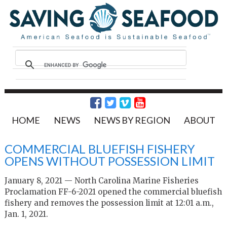
HOME
NEWS
NEWS BY REGION
ABOUT
COMMERCIAL BLUEFISH FISHERY
OPENS WITHOUT POSSESSION LIMIT
January 8, 2021 — North Carolina Marine Fisheries
Proclamation FF-6-2021 opened the commercial bluefish
fishery and removes the possession limit at 12:01 a.m.,
Jan. 1, 2021.