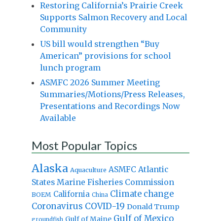
Restoring California’s Prairie Creek
Supports Salmon Recovery and Local
Community
US bill would strengthen “Buy
American” provisions for school
lunch program
ASMFC 2026 Summer Meeting
Summaries/Motions/Press Releases,
Presentations and Recordings Now
Available
Most Popular Topics
Alaska
Atlantic
ASMFC
Aquaculture
States Marine Fisheries Commission
Climate change
California
BOEM
China
Coronavirus
COVID-19
Donald Trump
Gulf of Mexico
Gulf of Maine
groundfish