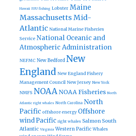
Maine
Lobster
IUU fishing
Hawaii
Massachusetts
Mid-
Atlantic
National Marine Fisheries
National Oceanic and
Service
Atmospheric Administration
New
New Bedford
NEFMC
England
New England Fishery
Management Council
New Jersey
New York
NOAA
NOAA Fisheries
NMFS
North
North
North Carolina
Atlantic right whales
Pacific
Offshore
offshore energy
wind
Pacific
Salmon
South
right whales
Atlantic
Western Pacific
Whales
Virginia