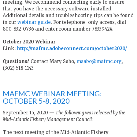
meeting. We recommend connecting early to ensure
that you have the necessary software installed.
Additional details and troubleshooting tips can be found
in our
webinar guide
. For telephone-only access, dial
800-832-0736 and enter room number 7833942#.
October 2020 Webinar
Link:
http://mafmc.adobeconnect.com/october2020/
Questions?
Contact Mary Sabo,
msabo@mafmc.org
,
(302) 518-1143.
MAFMC WEBINAR MEETING:
OCTOBER 5-8, 2020
September 15, 2020 —
The following was released by the
Mid-Atlantic Fishery Management Council:
The next meeting of the Mid-Atlantic Fishery