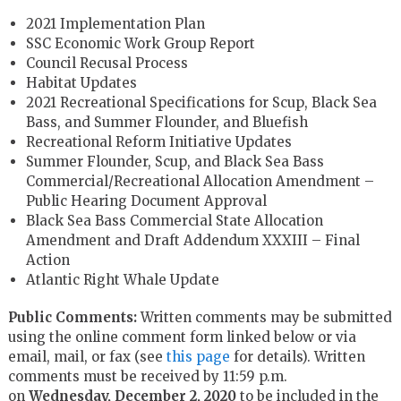
2021 Implementation Plan
SSC Economic Work Group Report
Council Recusal Process
Habitat Updates
2021 Recreational Specifications for Scup, Black Sea
Bass, and Summer Flounder, and Bluefish
Recreational Reform Initiative Updates
Summer Flounder, Scup, and Black Sea Bass
Commercial/Recreational Allocation Amendment –
Public Hearing Document Approval
Black Sea Bass Commercial State Allocation
Amendment and Draft Addendum XXXIII – Final
Action
Atlantic Right Whale Update
Public Comments:
Written comments may be submitted
using the online comment form linked below or via
email, mail, or fax (see
this page
for details). Written
comments must be received by 11:59 p.m.
on
Wednesday, December 2, 2020
to be included in the