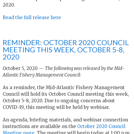
2020
.
Read the full release here
REMINDER: OCTOBER 2020 COUNCIL
MEETING THIS WEEK, OCTOBER 5-8,
2020
October 5, 2020 —
The following was released by the Mid-
Atlantic Fishery Management Council:
As a reminder, the Mid-Atlantic Fishery Management
Council will hold its October Council meeting this week,
October 5-8, 2020. Due to ongoing concerns about
COVID-19, this meeting will be held by webinar.
An agenda, briefing materials, and webinar connection
instructions are available on the
October 2020 Council
Meeting page
. The meeting will begin today at 1:00 p.m.