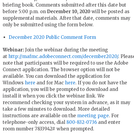
briefing book. Comments submitted after this date but
before 5:00 p.m. on
December 10, 2020
will be posted as
supplemental materials. After that date, comments may
only be submitted using the form below.
December 2020 Public Comment Form
Webinar:
Join the webinar during the meeting
at
http://mafmc.adobeconnect.com/december2020/
. Pleas
note that participants will be required to use the Adobe
Connect application. The browser option will not be
available. You can download the application for
Windows
here
and for Mac
here
. If you do not have the
application, you will be prompted to download and
install it when you click the webinar link. We
recommend checking your system in advance, as it may
take a few minutes to download. More detailed
instructions are available on the
meeting page
. For
telephone-only access, dial
800-832-0736
and enter
room number 7833942# when prompted.