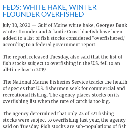
FEDS: WHITE HAKE, WINTER
FLOUNDER OVERFISHED
July 30, 2020 — Gulf of Maine white hake, Georges Bank
winter flounder and Atlantic Coast bluefish have been
added to a list of fish stocks considered “overfishered,”
according to a federal government report.
The report, released Tuesday, also said that the list of
fish stocks subject to overfishing in the U.S. fell to an
all-time low in 2019.
The National Marine Fisheries Service tracks the health
of species that U.S. fishermen seek for commercial and
recreational fishing. The agency places stocks on its
overfishing list when the rate of catch is too big.
The agency determined that only 22 of 321 fishing
stocks were subject to overfishing last year, the agency
said on Tuesday. Fish stocks are sub-populations of fish