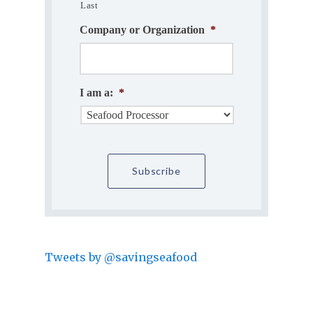
Last
Company or Organization
*
I am a:
*
Tweets by @savingseafood