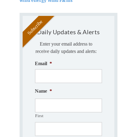
wind energy
Wind Farms
Daily Updates & Alerts
Enter your email address to
receive daily updates and alerts:
Email
*
Name
*
First