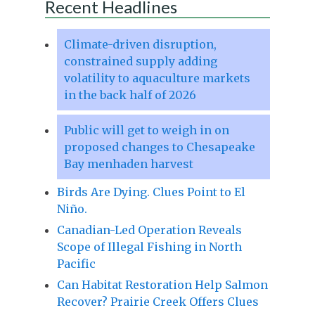
Recent Headlines
Climate-driven disruption,
constrained supply adding
volatility to aquaculture markets
in the back half of 2026
Public will get to weigh in on
proposed changes to Chesapeake
Bay menhaden harvest
Birds Are Dying. Clues Point to El
Niño.
Canadian-Led Operation Reveals
Scope of Illegal Fishing in North
Pacific
Can Habitat Restoration Help Salmon
Recover? Prairie Creek Offers Clues