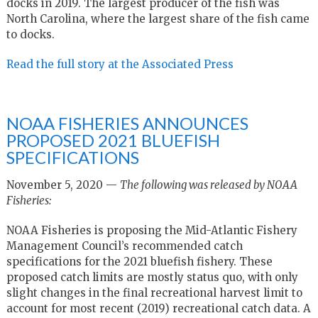
docks in 2019. The largest producer of the fish was
North Carolina, where the largest share of the fish came
to docks.
Read the full story at the Associated Press
NOAA FISHERIES ANNOUNCES
PROPOSED 2021 BLUEFISH
SPECIFICATIONS
November 5, 2020 —
The following was released by NOAA
Fisheries:
NOAA Fisheries is proposing the Mid-Atlantic Fishery
Management Council’s recommended catch
specifications for the 2021 bluefish fishery. These
proposed catch limits are mostly status quo, with only
slight changes in the final recreational harvest limit to
account for most recent (2019) recreational catch data. A