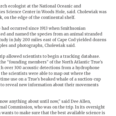
arch ecologist at the National Oceanic and
es Science Center in Woods Hole, said. Cholewiak was
k, on the edge of the continental shelf.
e had occurred since 1913 when Smithsonian
tified and named the species from an animal stranded
tudy in July 200 miles east of Cape Cod yielded dozens
mples and photographs, Cholewiak said.
ip allowed scientists to begin a tracking database.
he “founding members” of the North Atlantic True’s
ith over 300 acoustic detections from a hydrophone
 the scientists were able to map out where the
-time use on a True’s beaked whale of a suction-cup
ed to reveal new information about their movements
know anything about until now,” said Dee Allen,
al Commission, who was on the trip. In its oversight
 wants to make sure that the best available science is