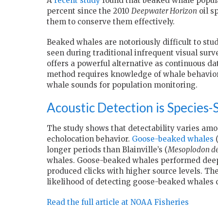
A
recent study
found that beaked whale popula
percent since the 2010
Deepwater Horizon
oil s
them to conserve them effectively.
Beaked whales are notoriously difficult to stud
seen during traditional infrequent visual surv
offers a powerful alternative as continuous da
method requires knowledge of whale behavior 
whale sounds for population monitoring.
Acoustic Detection is Species-S
The study shows that detectability varies amo
echolocation behavior.
Goose-beaked whales
longer periods than Blainville’s (
Mesoplodon den
whales. Goose-beaked whales performed deeper
produced clicks with higher source levels. The
likelihood of detecting goose-beaked whales 
Read the full article at NOAA Fisheries