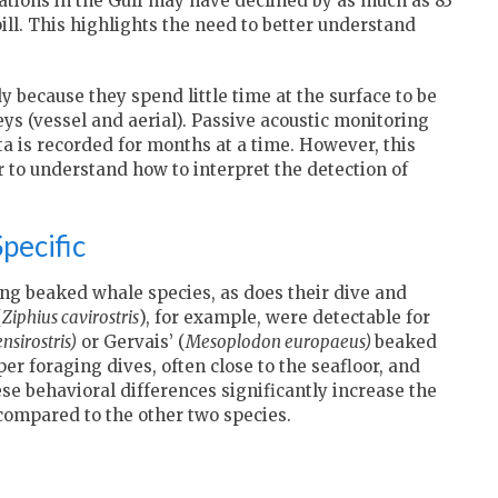
tions in the Gulf may have declined by as much as 83
pill. This highlights the need to better understand
y because they spend little time at the surface to be
eys (vessel and aerial). Passive acoustic monitoring
ta is recorded for months at a time. However, this
to understand how to interpret the detection of
pecific
ng beaked whale species, as does their dive and
(
Ziphius cavirostris
), for example, were detectable for
sirostris)
or Gervais’ (
Mesoplodon europaeus)
beaked
 foraging dives, often close to the seafloor, and
se behavioral differences significantly increase the
compared to the other two species.