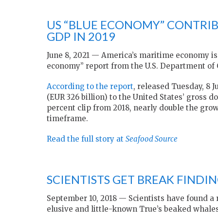
US “BLUE ECONOMY” CONTRIB
GDP IN 2019
June 8, 2021 — America’s maritime economy is f
economy” report from the U.S. Department o
According to the report
, released Tuesday, 8 
(EUR 326 billion) to the United States’ gross d
percent clip from 2018, nearly double the gro
timeframe.
Read the full story at
Seafood Source
SCIENTISTS GET BREAK FINDI
September 10, 2018 — Scientists have found a r
elusive and little-known True’s beaked whales