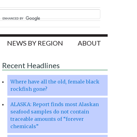
NEWS BY REGION
ABOUT
Recent Headlines
Where have all the old, female black
rockfish gone?
ALASKA: Report finds most Alaskan
seafood samples do not contain
traceable amounts of “forever
chemicals”