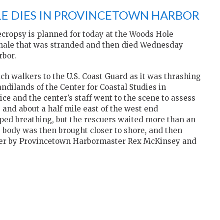
E DIES IN PROVINCETOWN HARBOR
opsy is planned for today at the Woods Hole
whale that was stranded and then died Wednesday
rbor.
h walkers to the U.S. Coast Guard as it was thrashing
andilands of the Center for Coastal Studies in
ce and the center’s staff went to the scene to assess
e and about a half mile east of the west end
ped breathing, but the rescuers waited more than an
’s body was then brought closer to shore, and then
Pier by Provincetown Harbormaster Rex McKinsey and