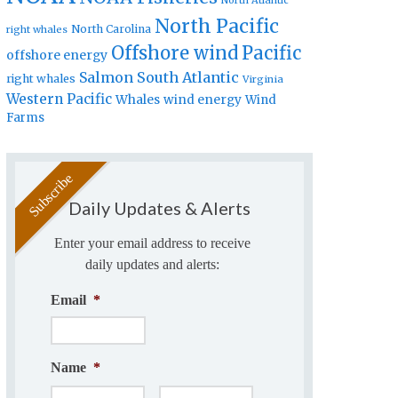
North Atlantic
North Pacific
North Carolina
right whales
Offshore wind
Pacific
offshore energy
Salmon
South Atlantic
right whales
Virginia
Western Pacific
Whales
wind energy
Wind
Farms
Daily Updates & Alerts
Enter your email address to receive
daily updates and alerts:
Email
*
Name
*