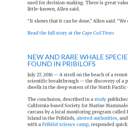
used for decision-making. There is great value
little-known, Allen said.
“It shows that it can be done,” Allen said. “W
Read the full story at the
Cape Cod Times
NEW AND RARE WHALE SPECIE
FOUND IN PRIBILOFS
July 27, 2016 — A stroll on the beach of a rem
scientific breakthrough — the discovery of a 
dwells in the deep waters of the North Pacific
The conclusion, described in a
study
published
California-based Society for Marine Mammalog
carcass by a local monitoring program called I
Island in the Pribilofs,
alerted authorities
, an
with a
Pribilof science camp
, responded quickl