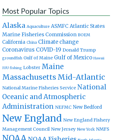
Most Popular Topics
Alaska
Atlantic States
ASMFC
Aquaculture
Marine Fisheries Commission
BOEM
Climate change
California
China
Coronavirus
COVID-19
Donald Trump
Gulf of Mexico
Gulf of Maine
groundfish
Hawaii
Maine
Lobster
IUU fishing
Massachusetts
Mid-Atlantic
National
National Marine Fisheries Service
Oceanic and Atmospheric
Administration
New Bedford
NEFMC
New England
New England Fishery
Management Council
New Jersey
NMFS
New York
NOAA
NOAA Fisheries