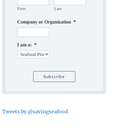
First
Last
Company or Organization
*
I am a:
*
Tweets by @savingseafood