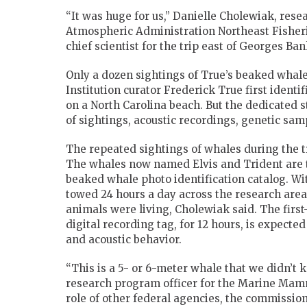
“It was huge for us,” Danielle Cholewiak, rese
Atmospheric Administration Northeast Fisheri
chief scientist for the trip east of Georges Ban
Only a dozen sightings of True’s beaked whal
Institution curator Frederick True first iden
on a North Carolina beach. But the dedicated s
of sightings, acoustic recordings, genetic sa
The repeated sightings of whales during the tr
The whales now named Elvis and Trident are t
beaked whale photo identification catalog. W
towed 24 hours a day across the research area
animals were living, Cholewiak said. The first
digital recording tag, for 12 hours, is expect
and acoustic behavior.
“This is a 5- or 6-meter whale that we didn’t 
research program officer for the Marine Mamm
role of other federal agencies, the commission