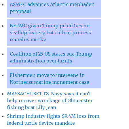
ASMFC advances Atlantic menhaden
proposal
NEFMC given Trump priorities on
scallop fishery, but rollout process
remains murky
Coalition of 25 US states sue Trump
administration over tariffs
Fishermen move to intervene in
Northeast marine monument case
MASSACHUSETTS: Navy says it can’t
help recover wreckage of Gloucester
fishing boat Lily Jean
Shrimp industry fights $9.4M loss from
federal turtle device mandate