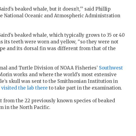
ird’s beaked whale, but it doesn’t,'” said Phillip
the National Oceanic and Atmospheric Administration
aird’s beaked whale, which typically grows to 35 or 40
, as its teeth were worn and yellow, “so they were not
lope and its dorsal fin was different from that of the
al and Turtle Division of NOAA Fisheries’
Southwest
 Morin works and where the world’s most extensive
le’s skull was sent to the Smithsonian Institution in
 visited the lab there
to take part in the examination.
nt from the 22 previously known species of beaked
 in the North Pacific.