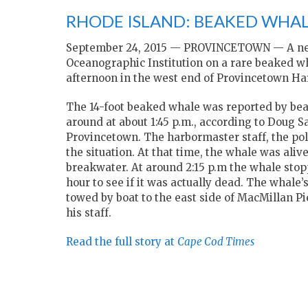
RHODE ISLAND: BEAKED WHAL
September 24, 2015 —
PROVINCETOWN — A necr
Oceanographic Institution on a rare beaked 
afternoon in the west end of Provincetown Ha
The 14-foot beaked whale was reported by beac
around at about 1:45 p.m., according to Doug S
Provincetown. The harbormaster staff, the poli
the situation. At that time, the whale was aliv
breakwater. At around 2:15 p.m the whale stop
hour to see if it was actually dead. The whale
towed by boat to the east side of MacMillan 
his staff.
Read the full story at
Cape Cod Times