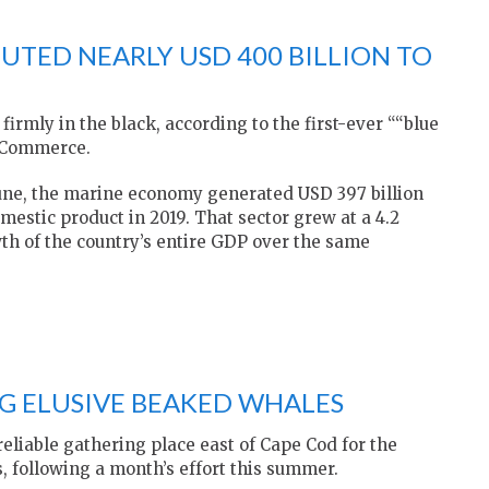
UTED NEARLY USD 400 BILLION TO
irmly in the black, according to the first-ever ““blue
f Commerce.
June, the marine economy generated USD 397 billion
omestic product in 2019. That sector grew at a 4.2
wth of the country’s entire GDP over the same
NG ELUSIVE BEAKED WHALES
eliable gathering place east of Cape Cod for the
, following a month’s effort this summer.