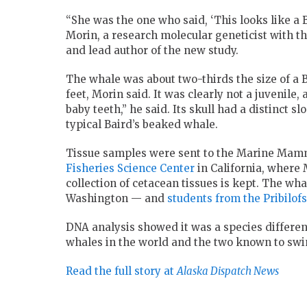
“She was the one who said, ‘This looks like a Ba
Morin, a research molecular geneticist with 
and lead author of the new study.
The whale was about two-thirds the size of a B
feet, Morin said. It was clearly not a juvenile
baby teeth,” he said. Its skull had a distinct s
typical Baird’s beaked whale.
Tissue samples were sent to the Marine Mamm
Fisheries Science Center
in California, where
collection of cetacean tissues is kept. The wha
Washington — and
students from the Pribilofs
DNA analysis showed it was a species differe
whales in the world and the two known to swim
Read the full story at
Alaska Dispatch News