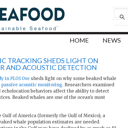
HOME
NEWS
C TRACKING SHEDS LIGHT ON
OR AND ACOUSTIC DETECTION
dy in
PLOS One
sheds light on why some beaked whale
g
passive acoustic monitoring
. Researchers examined
 echolocation behaviors affect the ability to detect
ices. Beaked whales are one of the ocean’s most
e Gulf of America (formerly the Gulf of Mexico), a
beaked whale population estimates are needed.