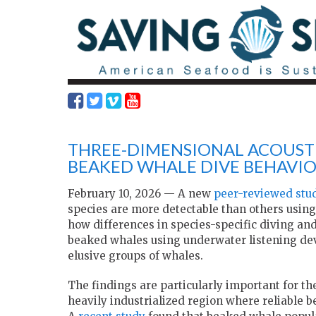
THREE-DIMENSIONAL ACOUSTI
BEAKED WHALE DIVE BEHAVI
February 10, 2026 — A new
peer-reviewed stu
species are more detectable than others usin
how differences in species-specific diving and
beaked whales using underwater listening dev
elusive groups of whales.
The findings are particularly important for th
heavily industrialized region where reliable 