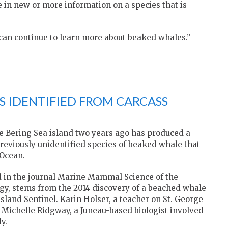
 in new or more information on a species that is
e can continue to learn more about beaked whales.”
S IDENTIFIED FROM CARCASS
ote Bering Sea island two years ago has produced a
previously unidentified species of beaked whale that
 Ocean.
 in the journal Marine Mammal Science of the
y, stems from the 2014 discovery of a beached whale
sland Sentinel. Karin Holser, a teacher on St. George
d Michelle Ridgway, a Juneau-based biologist involved
y.