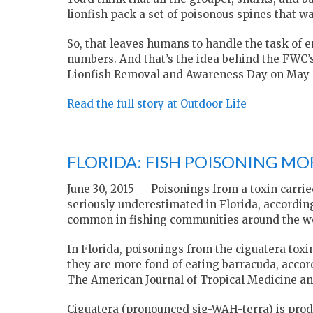
lionfish pack a set of poisonous spines that w
So, that leaves humans to handle the task of er
numbers. And that’s the idea behind the FWC’
Lionfish Removal and Awareness Day on May 
Read the full story at Outdoor Life
FLORIDA: FISH POISONING M
June 30, 2015 —
Poisonings from a toxin carrie
seriously underestimated in Florida, accordin
common in fishing communities around the wor
In Florida, poisonings from the ciguatera to
they are more fond of eating barracuda, accor
The American Journal of Tropical Medicine a
Ciguatera (pronounced sig-WAH-terra) is prod