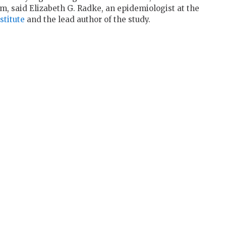
m, said Elizabeth G. Radke, an epidemiologist at the
titute
and the lead author of the study.