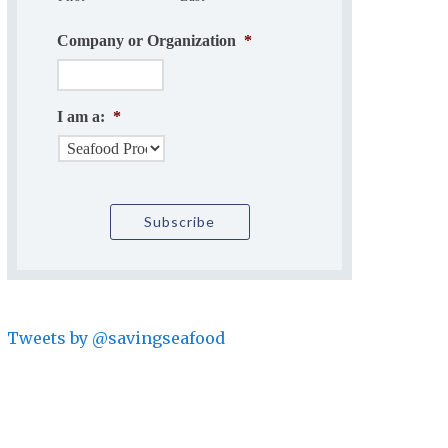
Company or Organization
*
I am a:
*
Tweets by @savingseafood