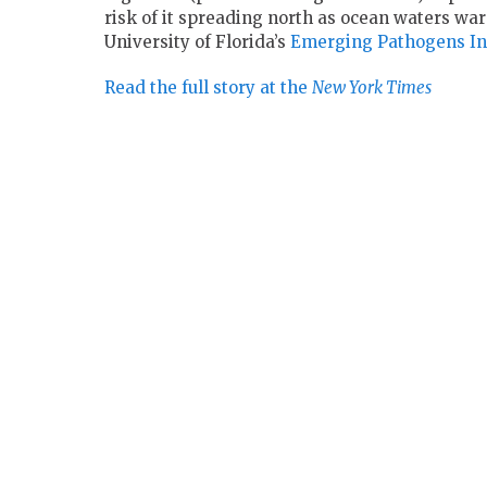
risk of it spreading north as ocean waters war
University of Florida’s
Emerging Pathogens Ins
Read the full story at the
New York Times