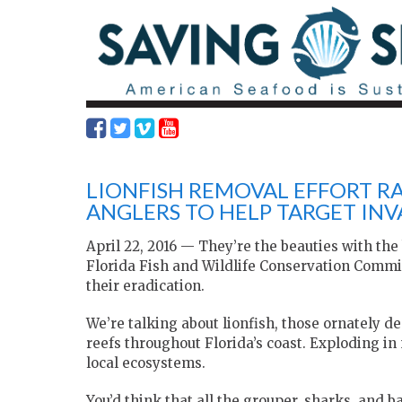
LIONFISH REMOVAL EFFORT RA
ANGLERS TO HELP TARGET INVA
April 22, 2016 — They’re the beauties with th
Florida Fish and Wildlife Conservation Comm
their eradication.
We’re talking about lionfish, those ornately d
reefs throughout Florida’s coast. Exploding i
local ecosystems.
You’d think that all the grouper, sharks, and 