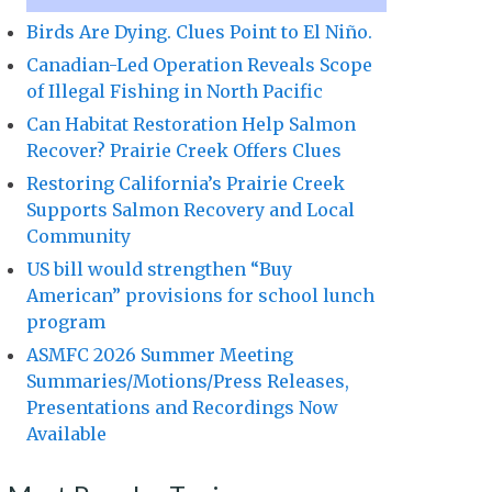
Birds Are Dying. Clues Point to El Niño.
Canadian-Led Operation Reveals Scope
of Illegal Fishing in North Pacific
Can Habitat Restoration Help Salmon
Recover? Prairie Creek Offers Clues
Restoring California’s Prairie Creek
Supports Salmon Recovery and Local
Community
US bill would strengthen “Buy
American” provisions for school lunch
program
ASMFC 2026 Summer Meeting
Summaries/Motions/Press Releases,
Presentations and Recordings Now
Available