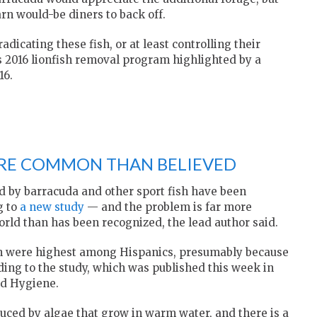
arn would-be diners to back off.
adicating these fish, or at least controlling their
s 2016 lionfish removal program highlighted by a
16.
ORE COMMON THAN BELIEVED
d by barracuda and other sport fish have been
g to
a new study
— and the problem is far more
ld than has been recognized, the lead author said.
xin were highest among Hispanics, presumably because
ding to the study, which was published this week in
nd Hygiene.
uced by algae that grow in warm water, and there is a