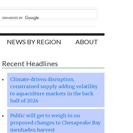
NEWS BY REGION
ABOUT
Recent Headlines
Climate-driven disruption,
constrained supply adding volatility
to aquaculture markets in the back
half of 2026
Public will get to weigh in on
proposed changes to Chesapeake Bay
menhaden harvest