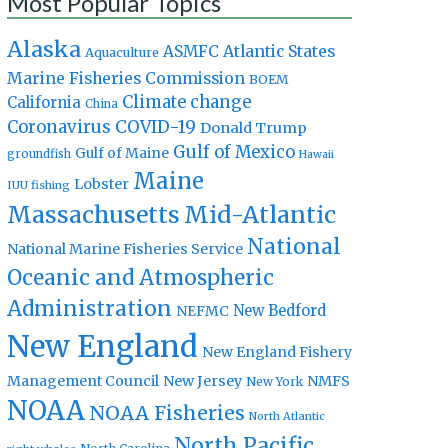
Most Popular Topics
Alaska
Atlantic States
ASMFC
Aquaculture
Marine Fisheries Commission
BOEM
Climate change
California
China
Coronavirus
COVID-19
Donald Trump
Gulf of Mexico
Gulf of Maine
groundfish
Hawaii
Maine
Lobster
IUU fishing
Massachusetts
Mid-Atlantic
National
National Marine Fisheries Service
Oceanic and Atmospheric
Administration
New Bedford
NEFMC
New England
New England Fishery
Management Council
New Jersey
NMFS
New York
NOAA
NOAA Fisheries
North Atlantic
North Pacific