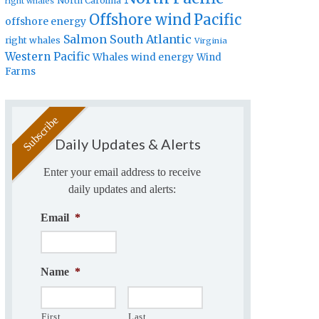
North Carolina
right whales
Offshore wind
Pacific
offshore energy
Salmon
South Atlantic
right whales
Virginia
Western Pacific
Whales
wind energy
Wind
Farms
Daily Updates & Alerts
Enter your email address to receive
daily updates and alerts:
Email
*
Name
*
First
Last