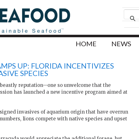
HOME
NEWS
MPS UP: FLORIDA INCENTIVIZES
SIVE SPECIES
e beastly reputation—one so unwelcome that the
ission has launched a new incentive program aimed at
esigned invasives of aquarium origin that have overrun
n numbers, lions compete with native species and upset
barracuda would appreciate the additional forage, but