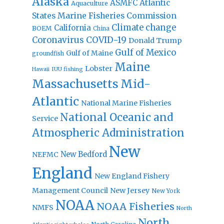
Alaska
Atlantic
ASMFC
Aquaculture
States Marine Fisheries Commission
Climate change
California
BOEM
China
Coronavirus
COVID-19
Donald Trump
Gulf of Mexico
Gulf of Maine
groundfish
Maine
Lobster
IUU fishing
Hawaii
Massachusetts
Mid-
Atlantic
National Marine Fisheries
National Oceanic and
Service
Atmospheric Administration
New
New Bedford
NEFMC
England
New England Fishery
Management Council
New Jersey
New York
NOAA
NOAA Fisheries
NMFS
North
North