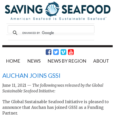
HOME
NEWS
NEWS BY REGION
ABOUT
AUCHAN JOINS GSSI
June 11, 2021 —
The following was released by the Global
Sustainable Seafood Initiative:
The Global Sustainable Seafood Initiative is pleased to
announce that Auchan has joined GSSI as a Funding
Partner.