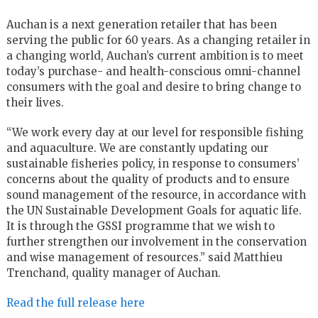
Auchan is a next generation retailer that has been
serving the public for 60 years. As a changing retailer in
a changing world, Auchan’s current ambition is to meet
today’s purchase- and health-conscious omni-channel
consumers with the goal and desire to bring change to
their lives.
“We work every day at our level for responsible fishing
and aquaculture. We are constantly updating our
sustainable fisheries policy, in response to consumers’
concerns about the quality of products and to ensure
sound management of the resource, in accordance with
the UN Sustainable Development Goals for aquatic life.
It is through the GSSI programme that we wish to
further strengthen our involvement in the conservation
and wise management of resources.” said Matthieu
Trenchand, quality manager of Auchan.
Read the full release here