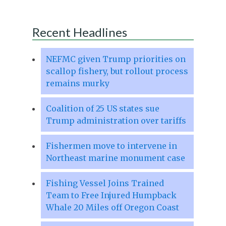
Recent Headlines
NEFMC given Trump priorities on
scallop fishery, but rollout process
remains murky
Coalition of 25 US states sue
Trump administration over tariffs
Fishermen move to intervene in
Northeast marine monument case
Fishing Vessel Joins Trained
Team to Free Injured Humpback
Whale 20 Miles off Oregon Coast