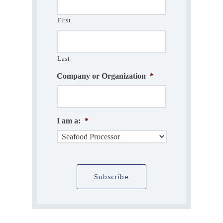
First
Last
Company or Organization
*
I am a:
*