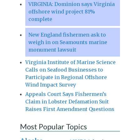
VIRGINIA: Dominion says Virginia
offshore wind project 81%
complete
New England fishermen ask to
weigh in on Seamounts marine
monument lawsuit
Virginia Institute of Marine Science
Calls on Seafood Businesses to
Participate in Regional Offshore
Wind Impact Survey
Appeals Court Says Fishermen’s
Claim in Lobster Defamation Suit
Raises First Amendment Questions
Most Popular Topics