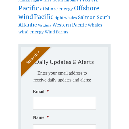
North Carolina
Atlantic right whales
Pacific
Offshore
offshore energy
wind
Pacific
Salmon
South
right whales
Atlantic
Western Pacific
Whales
Virginia
wind energy
Wind Farms
Daily Updates & Alerts
Enter your email address to
receive daily updates and alerts:
Email
*
Name
*