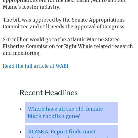
appropriations bill for the next fiscal year to support
Maine’s lobster industry.
The bill was approved by the Senate Appropriations
Committee and still needs the approval of Congress.
$30 million would go to the Atlantic Marine States
Fisheries Commission for Right Whale related research
and monitoring.
Read the full article at WABI
Recent Headlines
Where have all the old, female
black rockfish gone?
ALASKA: Report finds most