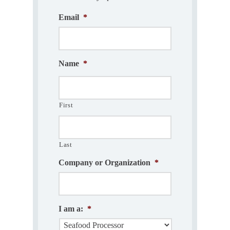
Email
*
Name
*
First
Last
Company or Organization
*
I am a:
*