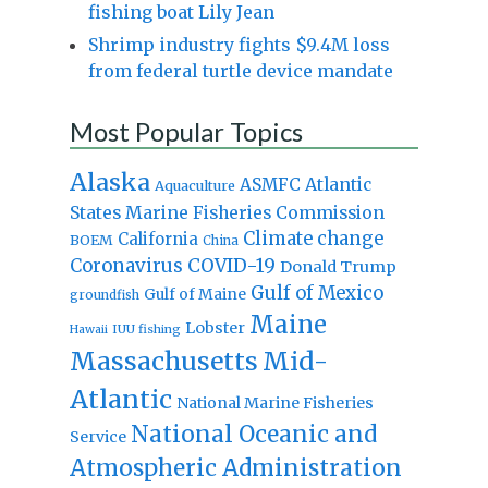
fishing boat Lily Jean
Shrimp industry fights $9.4M loss
from federal turtle device mandate
Most Popular Topics
Alaska
Atlantic
ASMFC
Aquaculture
States Marine Fisheries Commission
Climate change
California
BOEM
China
Coronavirus
COVID-19
Donald Trump
Gulf of Mexico
Gulf of Maine
groundfish
Maine
Lobster
IUU fishing
Hawaii
Massachusetts
Mid-
Atlantic
National Marine Fisheries
National Oceanic and
Service
Atmospheric Administration