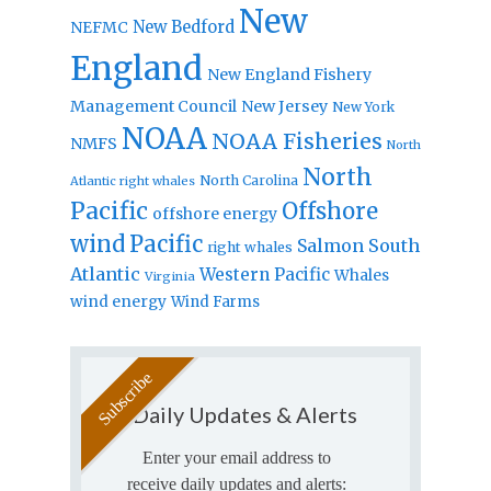
New
New Bedford
NEFMC
England
New England Fishery
Management Council
New Jersey
New York
NOAA
NOAA Fisheries
NMFS
North
North
North Carolina
Atlantic right whales
Pacific
Offshore
offshore energy
wind
Pacific
Salmon
South
right whales
Atlantic
Western Pacific
Whales
Virginia
wind energy
Wind Farms
Daily Updates & Alerts
Enter your email address to
receive daily updates and alerts: