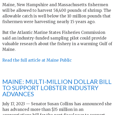
Maine, New Hampshire and Massachusetts fishermen
will be allowed to harvest 58,400 pounds of shrimp. The
allowable catch is well below the 10 million pounds that
fishermen were harvesting nearly 15 years ago.
But the Atlantic Marine States Fisheries Commission
said an industry-funded sampling pilot could provide
valuable research about the fishery in a warming Gulf of
Maine.
Read the full article at Maine Public
MAINE: MULTI-MILLION DOLLAR BILL
TO SUPPORT LOBSTER INDUSTRY
ADVANCES
July 17, 2023 — Senator Susan Collins has announced she
has advanced more than $35 million in an