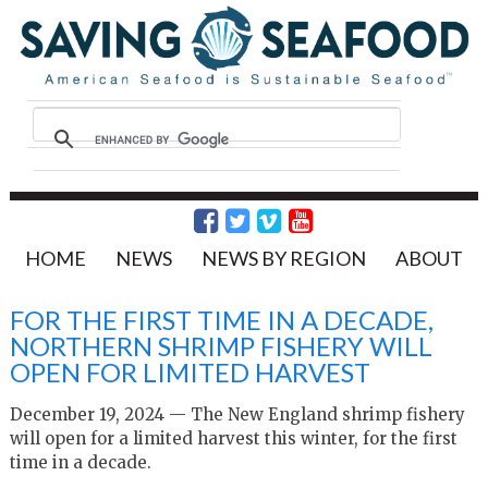
HOME
NEWS
NEWS BY REGION
ABOUT
FOR THE FIRST TIME IN A DECADE,
NORTHERN SHRIMP FISHERY WILL
OPEN FOR LIMITED HARVEST
December 19, 2024 — The New England shrimp fishery
will open for a limited harvest this winter, for the first
time in a decade.