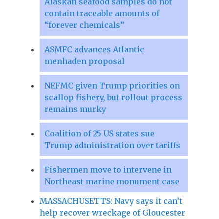
Alaskan seafood samples do not
contain traceable amounts of
“forever chemicals”
ASMFC advances Atlantic
menhaden proposal
NEFMC given Trump priorities on
scallop fishery, but rollout process
remains murky
Coalition of 25 US states sue
Trump administration over tariffs
Fishermen move to intervene in
Northeast marine monument case
MASSACHUSETTS: Navy says it can’t
help recover wreckage of Gloucester