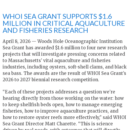
WHOI SEA GRANT SUPPORTS $1.6
MILLION IN CRITICAL AQUACULTURE
AND FISHERIES RESEARCH
April 8, 2026 — Woods Hole Oceanographic Institution
Sea Grant has awarded $1.6 million to four new research
projects that will investigate pressing concerns related
to Massachusetts’ vital aquaculture and fisheries
industries, including oysters, soft-shell clams, and black
sea bass. The awards are the result of WHOI Sea Grant’s
2026 to 2027 biennial research competition.
“Each of these projects addresses a question we’re
hearing directly from those working on the water: how
to keep shellfish beds open, how to manage emerging
fisheries, how to improve aquaculture practices, and
how to restore oyster reefs more effectively,” said WHOI
Sea Grant Director Matt Charette. “This is science