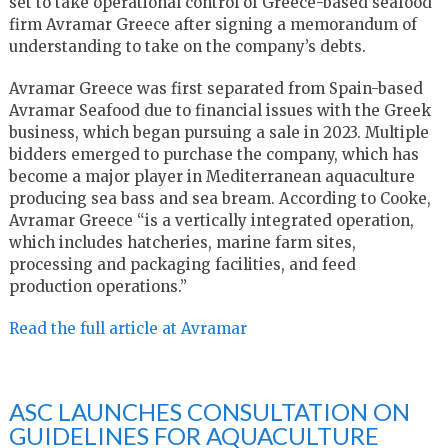
set to take operational control of Greece-based seafood
firm Avramar Greece after signing a memorandum of
understanding to take on the company’s debts.
Avramar Greece was first separated from Spain-based
Avramar Seafood due to financial issues with the Greek
business, which began pursuing a sale in 2023. Multiple
bidders emerged to purchase the company, which has
become a major player in Mediterranean aquaculture
producing sea bass and sea bream. According to Cooke,
Avramar Greece “is a vertically integrated operation,
which includes hatcheries, marine farm sites,
processing and packaging facilities, and feed
production operations.”
Read the full article at Avramar
ASC LAUNCHES CONSULTATION ON
GUIDELINES FOR AQUACULTURE