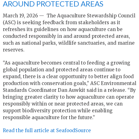
AROUND PROTECTED AREAS
March 19, 2026 — The Aquaculture Stewardship Council
(ASC) is seeking feedback from stakeholders as it
refreshes its guidelines on how aquaculture can be
conducted responsibly in and around protected areas,
such as national parks, wildlife sanctuaries, and marine
reserves.
“As aquaculture becomes central to feeding a growing
global population and protected areas continue to
expand, there is a clear opportunity to better align food
production with conservation goals,” ASC Environmental
Standards Coordinator Dan Auwkit said in a release. “By
bringing greater clarity to how aquaculture can operate
responsibly within or near protected areas, we can
support biodiversity protection while enabling
responsible aquaculture for the future.”
Read the full article at SeafoodSource