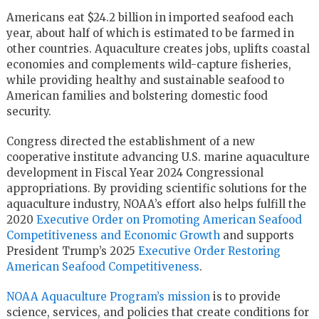
Americans eat $24.2 billion in imported seafood each
year, about half of which is estimated to be farmed in
other countries. Aquaculture creates jobs, uplifts coastal
economies and complements wild-capture fisheries,
while providing healthy and sustainable seafood to
American families and bolstering domestic food
security.
Congress directed the establishment of a new
cooperative institute advancing U.S. marine aquaculture
development in Fiscal Year 2024 Congressional
appropriations. By providing scientific solutions for the
aquaculture industry, NOAA’s effort also helps fulfill the
2020
Executive Order on Promoting American Seafood
Competitiveness and Economic Growth
and supports
President Trump’s 2025
Executive Order Restoring
American Seafood Competitiveness
.
NOAA Aquaculture Program’s mission
is to provide
science, services, and policies that create conditions for