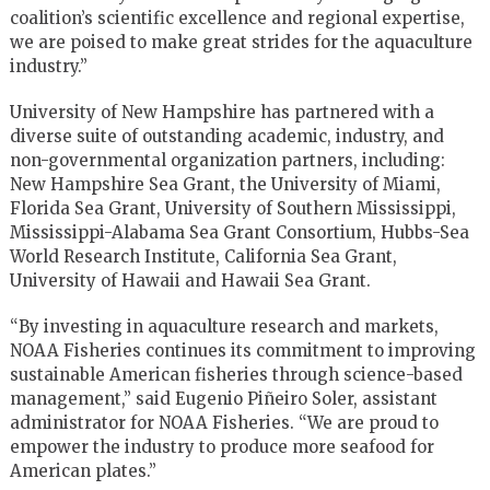
coalition’s scientific excellence and regional expertise,
we are poised to make great strides for the aquaculture
industry.”
University of New Hampshire has partnered with a
diverse suite of outstanding academic, industry, and
non-governmental organization partners, including:
New Hampshire Sea Grant, the University of Miami,
Florida Sea Grant, University of Southern Mississippi,
Mississippi-Alabama Sea Grant Consortium, Hubbs-Sea
World Research Institute, California Sea Grant,
University of Hawaii and Hawaii Sea Grant.
“By investing in aquaculture research and markets,
NOAA Fisheries continues its commitment to improving
sustainable American fisheries through science-based
management,” said Eugenio Piñeiro Soler, assistant
administrator for NOAA Fisheries. “We are proud to
empower the industry to produce more seafood for
American plates.”