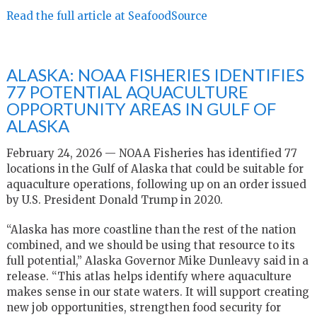
Read the full article at SeafoodSource
ALASKA: NOAA FISHERIES IDENTIFIES
77 POTENTIAL AQUACULTURE
OPPORTUNITY AREAS IN GULF OF
ALASKA
February 24, 2026 — NOAA Fisheries has identified 77
locations in the Gulf of Alaska that could be suitable for
aquaculture operations, following up on an order issued
by U.S. President Donald Trump in 2020.
“Alaska has more coastline than the rest of the nation
combined, and we should be using that resource to its
full potential,” Alaska Governor Mike Dunleavy said in a
release. “This atlas helps identify where aquaculture
makes sense in our state waters. It will support creating
new job opportunities, strengthen food security for