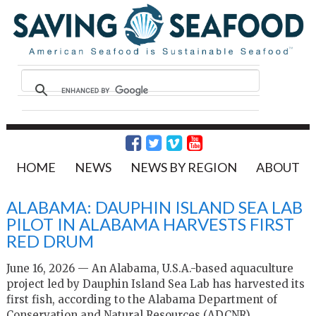
HOME
NEWS
NEWS BY REGION
ABOUT
ALABAMA: DAUPHIN ISLAND SEA LAB
PILOT IN ALABAMA HARVESTS FIRST
RED DRUM
June 16, 2026 — An Alabama, U.S.A.-based aquaculture
project led by Dauphin Island Sea Lab has harvested its
first fish, according to the Alabama Department of
Conservation and Natural Resources (ADCNR).