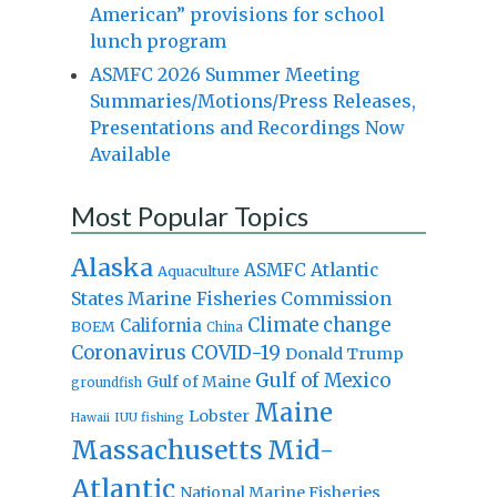
American” provisions for school
lunch program
ASMFC 2026 Summer Meeting
Summaries/Motions/Press Releases,
Presentations and Recordings Now
Available
Most Popular Topics
Alaska
Atlantic
ASMFC
Aquaculture
States Marine Fisheries Commission
Climate change
California
BOEM
China
Coronavirus
COVID-19
Donald Trump
Gulf of Mexico
Gulf of Maine
groundfish
Maine
Lobster
IUU fishing
Hawaii
Massachusetts
Mid-
Atlantic
National Marine Fisheries