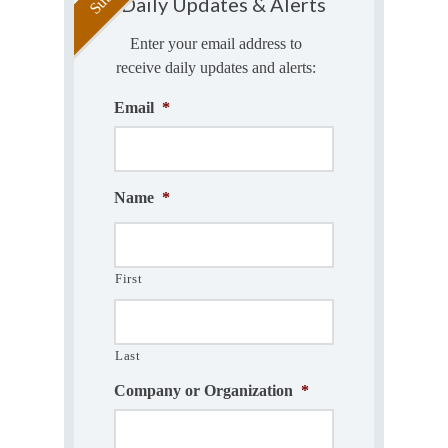
Daily Updates & Alerts
Enter your email address to
receive daily updates and alerts:
Email
*
Name
*
First
Last
Company or Organization
*