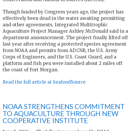
Though funded by Congress years ago, the project has
effectively been dead in the water awaiting permitting
and other agreements, Integrated Multitrophic
Aquaculture Project Manager Ashley McDonald said in a
department announcement. The project finally lifted off
last year after receiving a protected species agreement
from NOAA and permits from ADCNR, the U.S. Army
Corps of Engineers, and the U.S. Coast Guard, and a
platform and fish pen were installed about 2 miles off
the coast of Fort Morgan.
Read the full article at SeafoodSource
NOAA STRENGTHENS COMMITMENT
TO AQUACULTURE THROUGH NEW
COOPERATIVE INSTITUTE