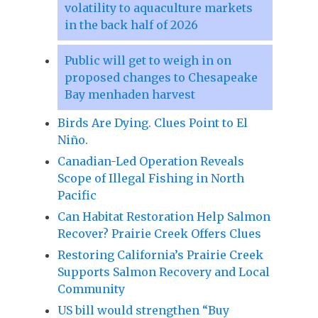
volatility to aquaculture markets
in the back half of 2026
Public will get to weigh in on
proposed changes to Chesapeake
Bay menhaden harvest
Birds Are Dying. Clues Point to El
Niño.
Canadian-Led Operation Reveals
Scope of Illegal Fishing in North
Pacific
Can Habitat Restoration Help Salmon
Recover? Prairie Creek Offers Clues
Restoring California’s Prairie Creek
Supports Salmon Recovery and Local
Community
US bill would strengthen “Buy