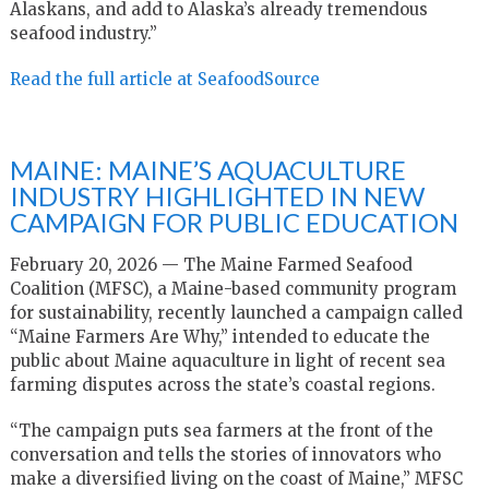
Alaskans, and add to Alaska’s already tremendous
seafood industry.”
Read the full article at SeafoodSource
MAINE: MAINE’S AQUACULTURE
INDUSTRY HIGHLIGHTED IN NEW
CAMPAIGN FOR PUBLIC EDUCATION
February 20, 2026 — The Maine Farmed Seafood
Coalition (MFSC), a Maine-based community program
for sustainability, recently launched a campaign called
“Maine Farmers Are Why,” intended to educate the
public about Maine aquaculture in light of recent sea
farming disputes across the state’s coastal regions.
“The campaign puts sea farmers at the front of the
conversation and tells the stories of innovators who
make a diversified living on the coast of Maine,” MFSC