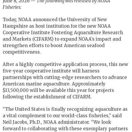
June 8, 2026 —
The following was released by NOAA
Fisheries:
Today, NOAA announced the University of New
Hampshire as host institution for the new NOAA
Cooperative Institute Fostering Aquaculture Research
and Markets (CIFARM) to expand NOAA’s impact and
strengthen efforts to boost American seafood
competitiveness.
After a highly competitive application process, this new
five-year cooperative institute will harness
partnerships with cutting-edge researchers to advance
American marine aquaculture. Approximately
$13,500,000 will be available this year for projects
following the establishment of CIFARM.
“The United States is finally recognizing aquaculture as
a vital complement to our world-class fisheries,” said
Neil Jacobs, Ph.D., NOAA administrator. “We look
forward to collaborating with these exemplary partners