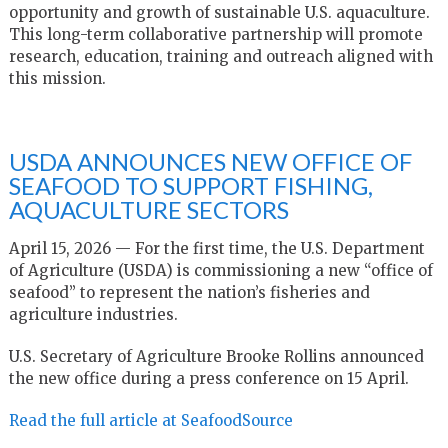
opportunity and growth of sustainable U.S. aquaculture.
This long-term collaborative partnership will promote
research, education, training and outreach aligned with
this mission.
USDA ANNOUNCES NEW OFFICE OF
SEAFOOD TO SUPPORT FISHING,
AQUACULTURE SECTORS
April 15, 2026 — For the first time, the U.S. Department
of Agriculture (USDA) is commissioning a new “office of
seafood” to represent the nation’s fisheries and
agriculture industries.
U.S. Secretary of Agriculture Brooke Rollins announced
the new office during a press conference on 15 April.
Read the full article at SeafoodSource