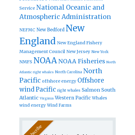
National Oceanic and
Service
Atmospheric Administration
New
New Bedford
NEFMC
England
New England Fishery
Management Council
New Jersey
New York
NOAA
NOAA Fisheries
NMFS
North
North
North Carolina
Atlantic right whales
Pacific
Offshore
offshore energy
wind
Pacific
Salmon
South
right whales
Atlantic
Western Pacific
Whales
Virginia
wind energy
Wind Farms