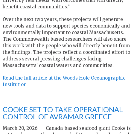
driven by real needs, with outcomes that will directly
benefit coastal communities.”
Over the next two years, these projects will generate
new tools and data to support species economically and
environmentally important to coastal Massachusetts.
The Commonwealth-based researchers will also share
this work with the people who will directly benefit from
the findings. The projects reflect a coordinated effort to
address several pressing challenges facing
Massachusetts’ coastal waters and communities.
Read the full article at the Woods Hole Oceanographic
Institution
COOKE SET TO TAKE OPERATIONAL
CONTROL OF AVRAMAR GREECE
March 20, 2026 — Canada-based seafood giant Cooke is