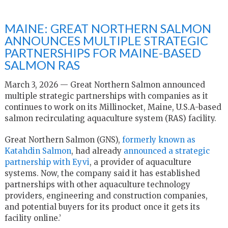
MAINE: GREAT NORTHERN SALMON
ANNOUNCES MULTIPLE STRATEGIC
PARTNERSHIPS FOR MAINE-BASED
SALMON RAS
March 3, 2026 — Great Northern Salmon announced
multiple strategic partnerships with companies as it
continues to work on its Millinocket, Maine, U.S.A-based
salmon recirculating aquaculture system (RAS) facility.
Great Northern Salmon (GNS),
formerly known as
Katahdin Salmon
, had already
announced a strategic
partnership with Eyvi
, a provider of aquaculture
systems. Now, the company said it has established
partnerships with other aquaculture technology
providers, engineering and construction companies,
and potential buyers for its product once it gets its
facility online.’