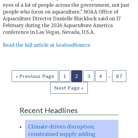
eyes of a lot of people across the government, not just
people who focus on aquaculture,” NOAA Office of
Aquaculture Director Danielle Blacklock said on 17
February during the 2026 Aquaculture America
conference in Las Vegas, Nevada, U.S.A.
Read the full article at SeafoodSource
…
« Previous Page
1
2
3
4
87
Next Page »
Recent Headlines
Climate-driven disruption,
constrained supply adding