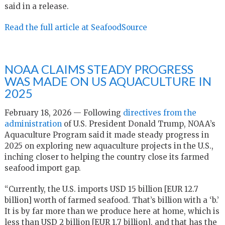
said in a release.
Read the full article at SeafoodSource
NOAA CLAIMS STEADY PROGRESS
WAS MADE ON US AQUACULTURE IN
2025
February 18, 2026 — Following
directives from the
administration
of U.S. President Donald Trump, NOAA’s
Aquaculture Program said it made steady progress in
2025 on exploring new aquaculture projects in the U.S.,
inching closer to helping the country close its farmed
seafood import gap.
“Currently, the U.S. imports USD 15 billion [EUR 12.7
billion] worth of farmed seafood. That’s billion with a ‘b.’
It is by far more than we produce here at home, which is
less than USD 2 billion [EUR 1.7 billion], and that has the