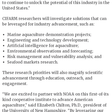
to continue to unlock the potential of this industry in the
United States.”
CIFARM researchers will investigate solutions that can
be leveraged for industry advancement, such as:
Marine aquaculture demonstration projects;
Engineering and technology development;
Artificial intelligence for aquaculture;
Environmental observations and forecasting;
Risk management and vulnerability analysis; and
Seafood markets research.
These research priorities will also magnify scientific
advancement through education, outreach, and
engagement.
“We are excited to partner with NOAA on this first-of-its
kind cooperative institute to advance American
aquaculture,” said Elizabeth Chilton, Ph.D., president of
the University of New Hampshire. “By leveraging our