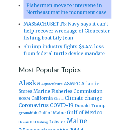
Fishermen move to intervene in
Northeast marine monument case
MASSACHUSETTS: Navy says it can’t
help recover wreckage of Gloucester
fishing boat Lily Jean
Shrimp industry fights $9.4M loss
from federal turtle device mandate
Most Popular Topics
Alaska
Atlantic
ASMFC
Aquaculture
States Marine Fisheries Commission
Climate change
California
BOEM
China
Coronavirus
COVID-19
Donald Trump
Gulf of Mexico
Gulf of Maine
groundfish
Maine
Lobster
IUU fishing
Hawaii