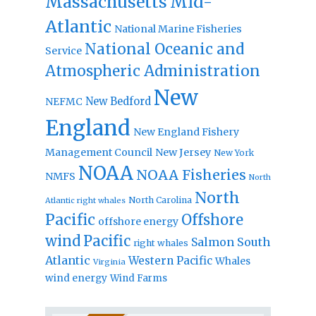
Massachusetts
Mid-
Atlantic
National Marine Fisheries
National Oceanic and
Service
Atmospheric Administration
New
New Bedford
NEFMC
England
New England Fishery
Management Council
New Jersey
New York
NOAA
NOAA Fisheries
NMFS
North
North
North Carolina
Atlantic right whales
Pacific
Offshore
offshore energy
wind
Pacific
Salmon
South
right whales
Atlantic
Western Pacific
Whales
Virginia
wind energy
Wind Farms