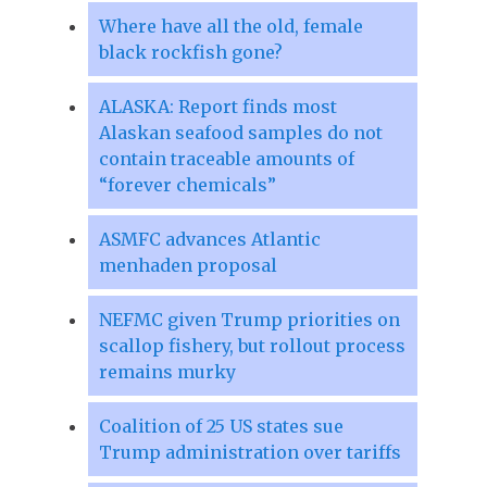
Where have all the old, female
black rockfish gone?
ALASKA: Report finds most
Alaskan seafood samples do not
contain traceable amounts of
“forever chemicals”
ASMFC advances Atlantic
menhaden proposal
NEFMC given Trump priorities on
scallop fishery, but rollout process
remains murky
Coalition of 25 US states sue
Trump administration over tariffs