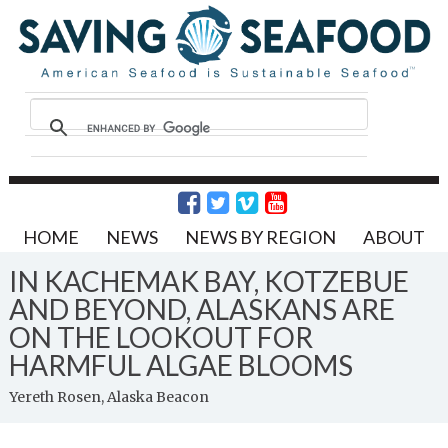
HOME
NEWS
NEWS BY REGION
ABOUT
IN KACHEMAK BAY, KOTZEBUE
AND BEYOND, ALASKANS ARE
ON THE LOOKOUT FOR
HARMFUL ALGAE BLOOMS
Yereth Rosen, Alaska Beacon