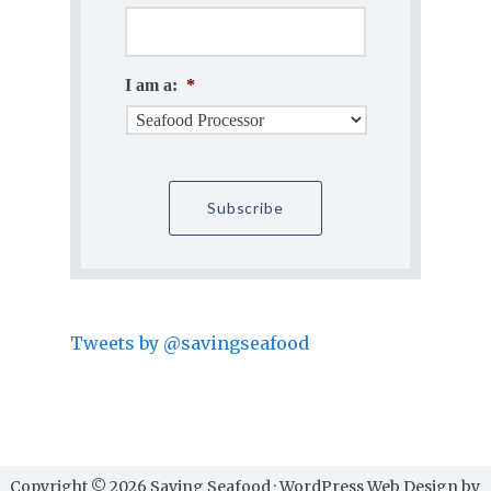
I am a:
*
Tweets by @savingseafood
Copyright © 2026 Saving Seafood · WordPress Web Design by