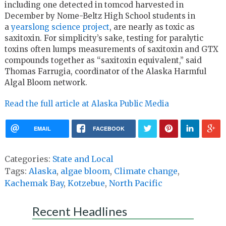
including one detected in tomcod harvested in
December by Nome-Beltz High School students in
a
yearslong science project
, are nearly as toxic as
saxitoxin. For simplicity’s sake, testing for paralytic
toxins often lumps measurements of saxitoxin and GTX
compounds together as “saxitoxin equivalent,” said
Thomas Farrugia, coordinator of the Alaska Harmful
Algal Bloom network.
Read the full article at Alaska Public Media
EMAIL
FACEBOOK
Categories:
State and Local
Tags:
Alaska
,
algae bloom
,
Climate change
,
Kachemak Bay
,
Kotzebue
,
North Pacific
Recent Headlines