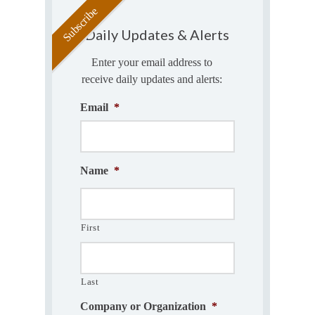
Daily Updates & Alerts
Enter your email address to
receive daily updates and alerts:
Email
*
Name
*
First
Last
Company or Organization
*