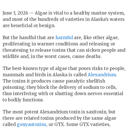
June 3, 2026 — Algae is vital to a healthy marine system,
and most of the hundreds of varieties in Alaska’s waters
are beneficial or benign.
But the handful that are
harmful
are, like other algae,
proliferating in warmer conditions and releasing or
threatening to release toxins that can sicken people and
wildlife and, in the worst cases, cause deaths.
The best-known type of algae that poses risks to people,
mammals and birds in Alaska is called
Alexandrium
.
The toxins it produces cause paralytic shellfish
poisoning; they block the delivery of sodium to cells,
thus interfering with or shutting down nerves essential
to bodily functions.
The most potent Alexandrium toxin is saxitoxin, but
there are related toxins produced by the same algae
called
gonyautoxins
, or GTX. Some GTX varieties,