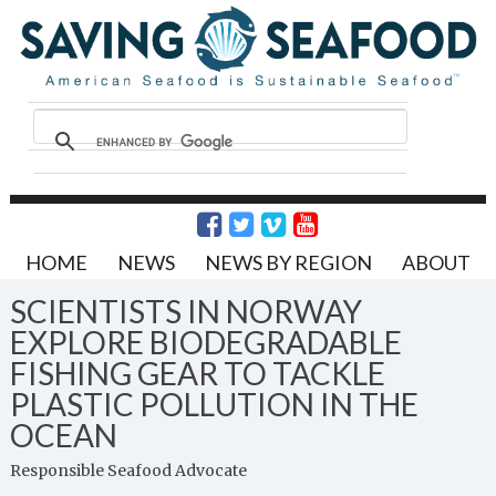
HOME
NEWS
NEWS BY REGION
ABOUT
SCIENTISTS IN NORWAY
EXPLORE BIODEGRADABLE
FISHING GEAR TO TACKLE
PLASTIC POLLUTION IN THE
OCEAN
Responsible Seafood Advocate