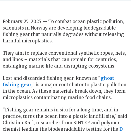
February 25, 2025 — To combat ocean plastic pollution,
scientists in Norway are developing biodegradable
fishing gear that naturally degrades without releasing
harmful microplastics.
They aim to replace conventional synthetic ropes, nets,
and lines – materials that can remain for centuries,
entangling marine life and disrupting ecosystems.
Lost and discarded fishing gear, known as “
ghost
fishing gear
,
” is a major contributor to plastic pollution
in the ocean. As these materials break down, they form
microplastics contaminating marine food chains.
“Fishing gear remains in situ for a long time, and in
practice, turns the ocean into a plastic landfill site,” said
Christian Karl, researcher from SINTEF and polymer
chemist leading the biodegradability testing for the
D-