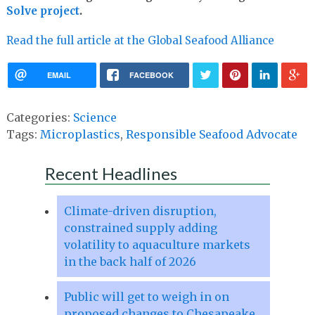
Solve project
.
Read the full article at the Global Seafood Alliance
EMAIL
FACEBOOK
Categories:
Science
Tags:
Microplastics
,
Responsible Seafood Advocate
Recent Headlines
Climate-driven disruption,
constrained supply adding
volatility to aquaculture markets
in the back half of 2026
Public will get to weigh in on
proposed changes to Chesapeake