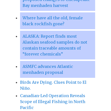
Bay menhaden harvest
Where have all the old, female
black rockfish gone?
ALASKA: Report finds most
Alaskan seafood samples do not
contain traceable amounts of
“forever chemicals”
ASMFC advances Atlantic
menhaden proposal
Birds Are Dying. Clues Point to El
Niño.
Canadian-Led Operation Reveals
Scope of Illegal Fishing in North
Pacific