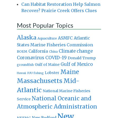
Can Habitat Restoration Help Salmon
Recover? Prairie Creek Offers Clues
Most Popular Topics
Alaska
Atlantic
ASMFC
Aquaculture
States Marine Fisheries Commission
Climate change
California
BOEM
China
Coronavirus
COVID-19
Donald Trump
Gulf of Mexico
Gulf of Maine
groundfish
Maine
Lobster
IUU fishing
Hawaii
Massachusetts
Mid-
Atlantic
National Marine Fisheries
National Oceanic and
Service
Atmospheric Administration
New
New Bedford
NEFMC