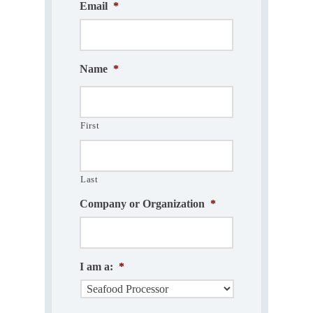
Email
*
Name
*
First
Last
Company or Organization
*
I am a:
*