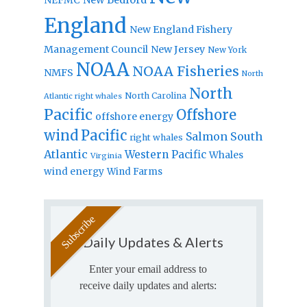
England
New England Fishery
Management Council
New Jersey
New York
NOAA
NOAA Fisheries
NMFS
North
North
North Carolina
Atlantic right whales
Pacific
Offshore
offshore energy
wind
Pacific
Salmon
South
right whales
Atlantic
Western Pacific
Whales
Virginia
wind energy
Wind Farms
Daily Updates & Alerts
Enter your email address to
receive daily updates and alerts: