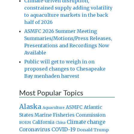
Climate-driven disruption,
constrained supply adding volatility
to aquaculture markets in the back
half of 2026
ASMFC 2026 Summer Meeting
Summaries/Motions/Press Releases,
Presentations and Recordings Now
Available
Public will get to weigh in on
proposed changes to Chesapeake
Bay menhaden harvest
Most Popular Topics
Alaska
Atlantic
ASMFC
Aquaculture
States Marine Fisheries Commission
Climate change
California
BOEM
China
Coronavirus
COVID-19
Donald Trump