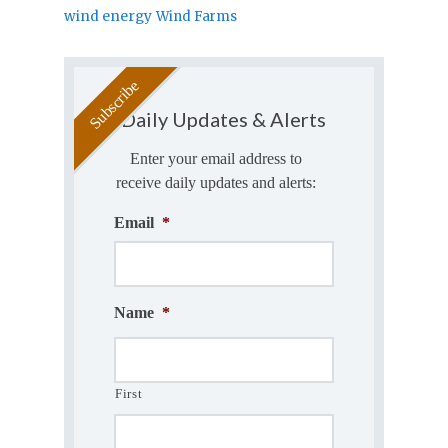
wind energy
Wind Farms
Daily Updates & Alerts
Enter your email address to
receive daily updates and alerts:
Email
*
Name
*
First