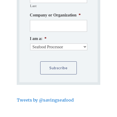
Last
Company or Organization
*
I am a:
*
Tweets by @savingseafood