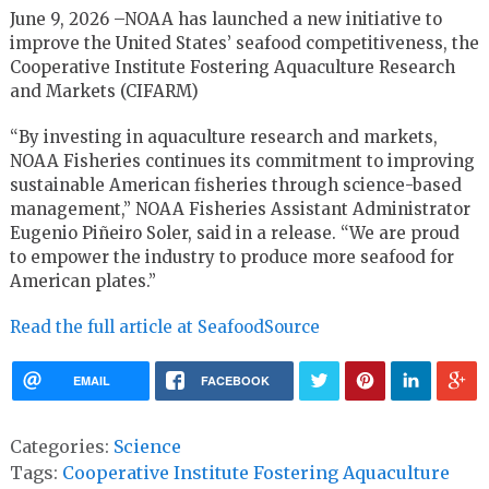
June 9, 2026 –NOAA has launched a new initiative to
improve the United States’ seafood competitiveness, the
Cooperative Institute Fostering Aquaculture Research
and Markets (CIFARM)
“By investing in aquaculture research and markets,
NOAA Fisheries continues its commitment to improving
sustainable American fisheries through science-based
management,” NOAA Fisheries Assistant Administrator
Eugenio Piñeiro Soler, said in a release. “We are proud
to empower the industry to produce more seafood for
American plates.”
Read the full article at SeafoodSource
EMAIL
FACEBOOK
Categories:
Science
Tags:
Cooperative Institute Fostering Aquaculture