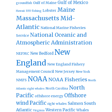
Gulf of Mexico
Gulf of Maine
groundfish
Maine
Lobster
IUU fishing
Hawaii
Massachusetts
Mid-
Atlantic
National Marine Fisheries
National Oceanic and
Service
Atmospheric Administration
New
New Bedford
NEFMC
England
New England Fishery
Management Council
New Jersey
New York
NOAA
NOAA Fisheries
NMFS
North
North
North Carolina
Atlantic right whales
Pacific
Offshore
offshore energy
wind
Pacific
Salmon
South
right whales
Atlantic
Western Pacific
Whales
Virginia