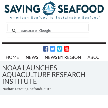
HOME
NEWS
NEWS BY REGION
ABOUT
NOAA LAUNCHES
AQUACULTURE RESEARCH
INSTITUTE
Nathan Strout, SeafoodSoure