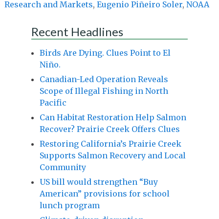
Research and Markets
,
Eugenio Piñeiro Soler
,
NOAA
Recent Headlines
Birds Are Dying. Clues Point to El
Niño.
Canadian-Led Operation Reveals
Scope of Illegal Fishing in North
Pacific
Can Habitat Restoration Help Salmon
Recover? Prairie Creek Offers Clues
Restoring California’s Prairie Creek
Supports Salmon Recovery and Local
Community
US bill would strengthen “Buy
American” provisions for school
lunch program