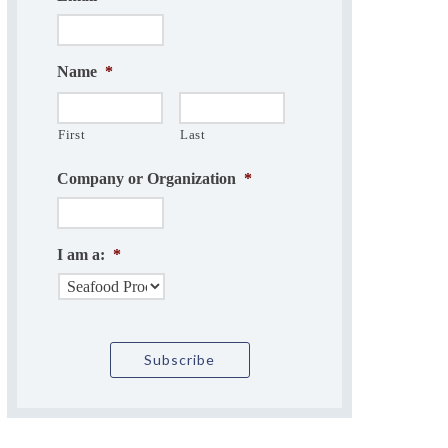
Name
*
First
Last
Company or Organization
*
I am a:
*