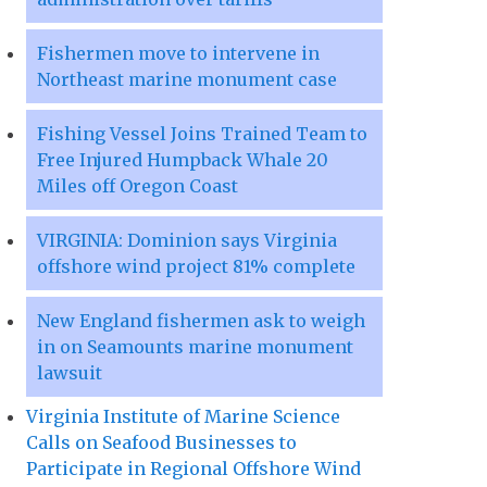
Fishermen move to intervene in
Northeast marine monument case
Fishing Vessel Joins Trained Team to
Free Injured Humpback Whale 20
Miles off Oregon Coast
VIRGINIA: Dominion says Virginia
offshore wind project 81% complete
New England fishermen ask to weigh
in on Seamounts marine monument
lawsuit
Virginia Institute of Marine Science
Calls on Seafood Businesses to
Participate in Regional Offshore Wind