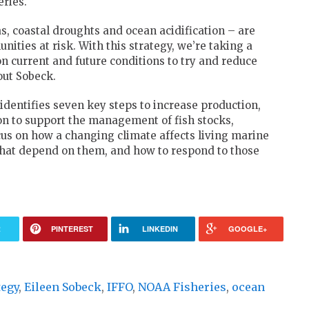
eries.
, coastal droughts and ocean acidification – are
ities at risk. With this strategy, we’re taking a
n current and future conditions to try and reduce
out Sobeck.
dentifies seven key steps to increase production,
ion to support the management of fish stocks,
cus on how a changing climate affects living marine
hat depend on them, and how to respond to those
R
PINTEREST
LINKEDIN
GOOGLE+
tegy
,
Eileen Sobeck
,
IFFO
,
NOAA Fisheries
,
ocean