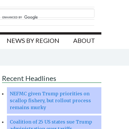
NEWS BY REGION
ABOUT
Recent Headlines
NEFMC given Trump priorities on
scallop fishery, but rollout process
remains murky
Coalition of 25 US states sue Trump
administration over tariffs