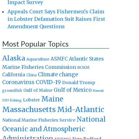
Impact Survey
Appeals Court Says Fishermen’s Claim
in Lobster Defamation Suit Raises First
Amendment Questions
Most Popular Topics
Alaska
Atlantic States
ASMFC
Aquaculture
Marine Fisheries Commission
BOEM
Climate change
California
China
Coronavirus
COVID-19
Donald Trump
Gulf of Mexico
Gulf of Maine
groundfish
Hawaii
Maine
Lobster
IUU fishing
Massachusetts
Mid-Atlantic
National
National Marine Fisheries Service
Oceanic and Atmospheric
Administration