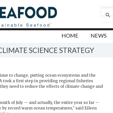
HOME
NEWS
 CLIMATE SCIENCE STRATEGY
inue to change, putting ocean ecosystems and the
took a first step in providing regional fisheries
hey need to reduce the effects of climate change and
nth of July — and actually, the entire year so far —
y by record warm ocean temperatures,” said Eileen