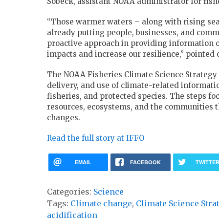
Sobeck, assistant NOAA administrator for fish
“Those warmer waters – along with rising seas
already putting people, businesses, and commun
proactive approach in providing information o
impacts and increase our resilience,” pointed 
The NOAA Fisheries Climate Science Strategy i
delivery, and use of climate-related informat
fisheries, and protected species. The steps fo
resources, ecosystems, and the communities t
changes.
Read the full story at IFFO
EMAIL
FACEBOOK
TWITTE
Categories:
Science
Tags:
Climate change
,
Climate Science Stra
acidification