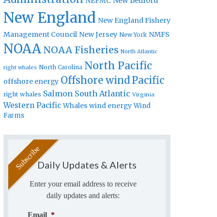
New Bedford
NEFMC
New England
New England Fishery
Management Council
New Jersey
NMFS
New York
NOAA
NOAA Fisheries
North Atlantic
North Pacific
North Carolina
right whales
Offshore wind
Pacific
offshore energy
Salmon
South Atlantic
right whales
Virginia
Western Pacific
Whales
wind energy
Wind
Farms
Daily Updates & Alerts
Enter your email address to receive
daily updates and alerts:
Email
*