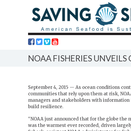
NOAA FISHERIES UNVEILS
September 4, 2015 — As ocean conditions cont
communities that rely upon them at risk, NOAA 
managers and stakeholders with information t
build resilience.
“NOAA just announced that for the globe the mo
was the warmest ever recorded, driven largel