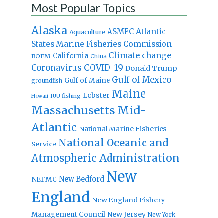
Most Popular Topics
Alaska
Atlantic
ASMFC
Aquaculture
States Marine Fisheries Commission
Climate change
California
BOEM
China
Coronavirus
COVID-19
Donald Trump
Gulf of Mexico
Gulf of Maine
groundfish
Maine
Lobster
IUU fishing
Hawaii
Massachusetts
Mid-
Atlantic
National Marine Fisheries
National Oceanic and
Service
Atmospheric Administration
New
New Bedford
NEFMC
England
New England Fishery
Management Council
New Jersey
New York