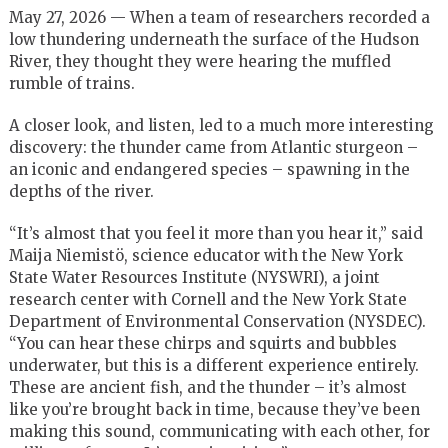
May 27, 2026 — When a team of researchers recorded a
low thundering underneath the surface of the Hudson
River, they thought they were hearing the muffled
rumble of trains.
A closer look, and listen, led to a much more interesting
discovery: the thunder came from Atlantic sturgeon –
an iconic and endangered species – spawning in the
depths of the river.
“It’s almost that you feel it more than you hear it,” said
Maija Niemistö, science educator with the New York
State Water Resources Institute (NYSWRI), a joint
research center with Cornell and the New York State
Department of Environmental Conservation (NYSDEC).
“You can hear these chirps and squirts and bubbles
underwater, but this is a different experience entirely.
These are ancient fish, and the thunder – it’s almost
like you’re brought back in time, because they’ve been
making this sound, communicating with each other, for