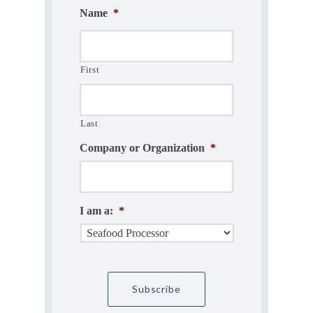
Name
*
First
Last
Company or Organization
*
I am a:
*