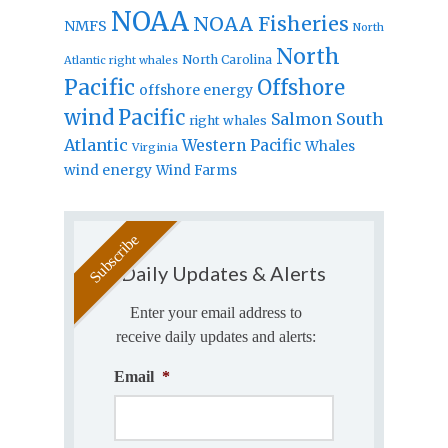
NOAA
NOAA Fisheries
NMFS
North
North
North Carolina
Atlantic right whales
Pacific
Offshore
offshore energy
wind
Pacific
Salmon
South
right whales
Atlantic
Western Pacific
Whales
Virginia
wind energy
Wind Farms
Daily Updates & Alerts
Enter your email address to
receive daily updates and alerts:
Email
*