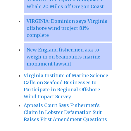
Whale 20 Miles off Oregon Coast
VIRGINIA: Dominion says Virginia
offshore wind project 81%
complete
New England fishermen ask to
weigh in on Seamounts marine
monument lawsuit
Virginia Institute of Marine Science
Calls on Seafood Businesses to
Participate in Regional Offshore
Wind Impact Survey
Appeals Court Says Fishermen’s
Claim in Lobster Defamation Suit
Raises First Amendment Questions