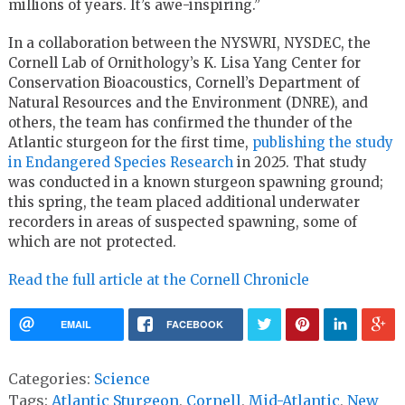
millions of years. It’s awe-inspiring.”
In a collaboration between the NYSWRI, NYSDEC, the
Cornell Lab of Ornithology’s K. Lisa Yang Center for
Conservation Bioacoustics, Cornell’s Department of
Natural Resources and the Environment (DNRE), and
others, the team has confirmed the thunder of the
Atlantic sturgeon for the first time,
publishing the study
in Endangered Species Research
in 2025. That study
was conducted in a known sturgeon spawning ground;
this spring, the team placed additional underwater
recorders in areas of suspected spawning, some of
which are not protected.
Read the full article at the Cornell Chronicle
EMAIL
FACEBOOK
Categories:
Science
Tags:
Atlantic Sturgeon
,
Cornell
,
Mid-Atlantic
,
New