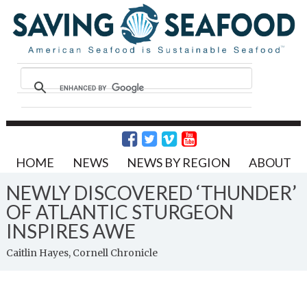
HOME
NEWS
NEWS BY REGION
ABOUT
NEWLY DISCOVERED ‘THUNDER’
OF ATLANTIC STURGEON
INSPIRES AWE
Caitlin Hayes, Cornell Chronicle