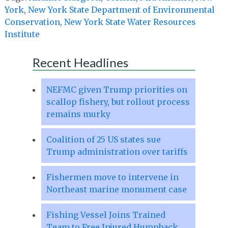
York
,
New York State Department of Environmental
Conservation
,
New York State Water Resources
Institute
Recent Headlines
NEFMC given Trump priorities on
scallop fishery, but rollout process
remains murky
Coalition of 25 US states sue
Trump administration over tariffs
Fishermen move to intervene in
Northeast marine monument case
Fishing Vessel Joins Trained
Team to Free Injured Humpback