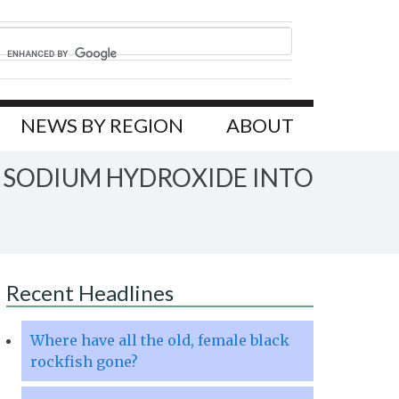
NEWS BY REGION
ABOUT
F SODIUM HYDROXIDE INTO
Recent Headlines
Where have all the old, female black
rockfish gone?