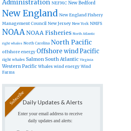
Administration
New Bedford
NEFMC
New England
New England Fishery
Management Council
New Jersey
NMFS
New York
NOAA
NOAA Fisheries
North Atlantic
North Pacific
North Carolina
right whales
Offshore wind
Pacific
offshore energy
Salmon
South Atlantic
right whales
Virginia
Western Pacific
Whales
wind energy
Wind
Farms
Daily Updates & Alerts
Enter your email address to receive
daily updates and alerts: