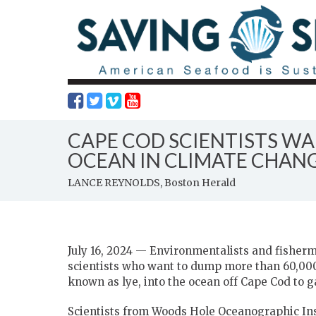
CAPE COD SCIENTISTS WA
OCEAN IN CLIMATE CHAN
LANCE REYNOLDS, Boston Herald
July 16, 2024 — Environmentalists and fisherm
scientists who want to dump more than 60,00
known as lye, into the ocean off Cape Cod to 
Scientists from Woods Hole Oceanographic Inst