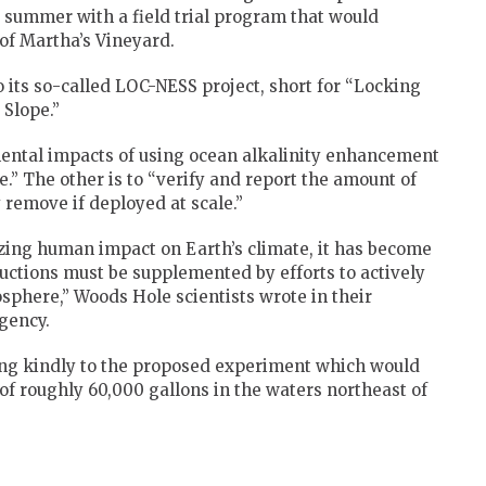
s summer with a field trial program that would
 of Martha’s Vineyard.
 its so-called LOC-NESS project, short for “Locking
 Slope.”
mental impacts of using ocean alkalinity enhancement
” The other is to “verify and report the amount of
 remove if deployed at scale.”
zing human impact on Earth’s climate, it has become
ductions must be supplemented by efforts to actively
phere,” Woods Hole scientists wrote in their
gency.
ing kindly to the proposed experiment which would
of roughly 60,000 gallons in the waters northeast of