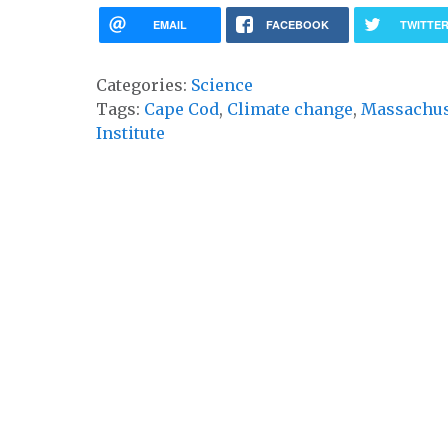
EMAIL
FACEBOOK
TWITTE
Categories:
Science
Tags:
Cape Cod
,
Climate change
,
Massachus
Institute