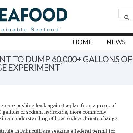
HOME
NEWS
NT TO DUMP 60,000+ GALLONS O
GE EXPERIMENT
en are pushing back against a plan from a group of
0 gallons of sodium hydroxide, more commonly
gain an understanding of how to slow climate change.
itute in Falmouth are seeking a federal permit for