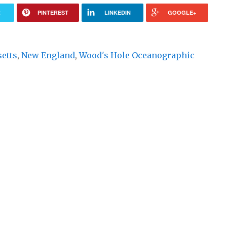
R
PINTEREST
LINKEDIN
GOOGLE+
etts
,
New England
,
Wood's Hole Oceanographic