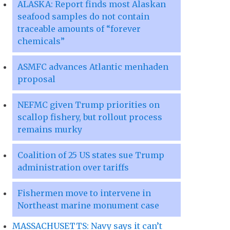
ALASKA: Report finds most Alaskan
seafood samples do not contain
traceable amounts of “forever
chemicals”
ASMFC advances Atlantic menhaden
proposal
NEFMC given Trump priorities on
scallop fishery, but rollout process
remains murky
Coalition of 25 US states sue Trump
administration over tariffs
Fishermen move to intervene in
Northeast marine monument case
MASSACHUSETTS: Navy says it can’t