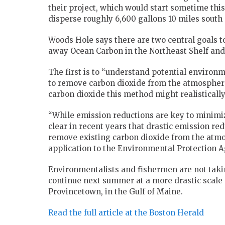
their project, which would start sometime thi
disperse roughly 6,600 gallons 10 miles south
Woods Hole says there are two central goals to
away Ocean Carbon in the Northeast Shelf and
The first is to “understand potential environ
to remove carbon dioxide from the atmosphere.
carbon dioxide this method might realistically
“While emission reductions are key to minimi
clear in recent years that drastic emission re
remove existing carbon dioxide from the atmos
application to the Environmental Protection A
Environmentalists and fishermen are not tak
continue next summer at a more drastic scale 
Provincetown, in the Gulf of Maine.
Read the full article at the Boston Herald