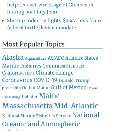
help recover wreckage of Gloucester
fishing boat Lily Jean
Shrimp industry fights $9.4M loss from
federal turtle device mandate
Most Popular Topics
Alaska
Atlantic States
ASMFC
Aquaculture
Marine Fisheries Commission
BOEM
Climate change
California
China
Coronavirus
COVID-19
Donald Trump
Gulf of Mexico
Gulf of Maine
groundfish
Hawaii
Maine
Lobster
IUU fishing
Massachusetts
Mid-Atlantic
National
National Marine Fisheries Service
Oceanic and Atmospheric