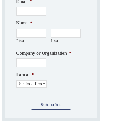
Email
*
Name
*
First
Last
Company or Organization
*
I am a:
*