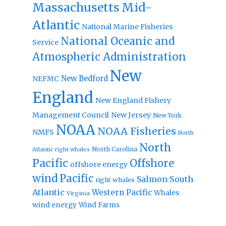
Massachusetts
Mid-
Atlantic
National Marine Fisheries
National Oceanic and
Service
Atmospheric Administration
New
New Bedford
NEFMC
England
New England Fishery
Management Council
New Jersey
New York
NOAA
NOAA Fisheries
NMFS
North
North
North Carolina
Atlantic right whales
Pacific
Offshore
offshore energy
wind
Pacific
Salmon
South
right whales
Atlantic
Western Pacific
Whales
Virginia
wind energy
Wind Farms