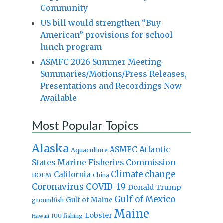
Community
US bill would strengthen “Buy
American” provisions for school
lunch program
ASMFC 2026 Summer Meeting
Summaries/Motions/Press Releases,
Presentations and Recordings Now
Available
Most Popular Topics
Alaska
Atlantic
ASMFC
Aquaculture
States Marine Fisheries Commission
Climate change
California
BOEM
China
Coronavirus
COVID-19
Donald Trump
Gulf of Mexico
Gulf of Maine
groundfish
Maine
Lobster
IUU fishing
Hawaii