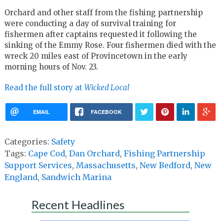
Orchard and other staff from the fishing partnership
were conducting a day of survival training for
fishermen after captains requested it following the
sinking of the Emmy Rose. Four fishermen died with the
wreck 20 miles east of Provincetown in the early
morning hours of Nov. 23.
Read the full story at
Wicked Local
EMAIL
FACEBOOK
Categories:
Safety
Tags:
Cape Cod
,
Dan Orchard
,
Fishing Partnership
Support Services
,
Massachusetts
,
New Bedford
,
New
England
,
Sandwich Marina
Recent Headlines