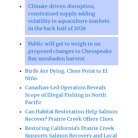
Climate-driven disruption,
constrained supply adding
volatility to aquaculture markets
in the back half of 2026
Public will get to weigh in on
proposed changes to Chesapeake
Bay menhaden harvest
Birds Are Dying. Clues Point to El
Niño.
Canadian-Led Operation Reveals
Scope of Illegal Fishing in North
Pacific
Can Habitat Restoration Help Salmon
Recover? Prairie Creek Offers Clues
Restoring California’s Prairie Creek
Supports Salmon Recovery and Local