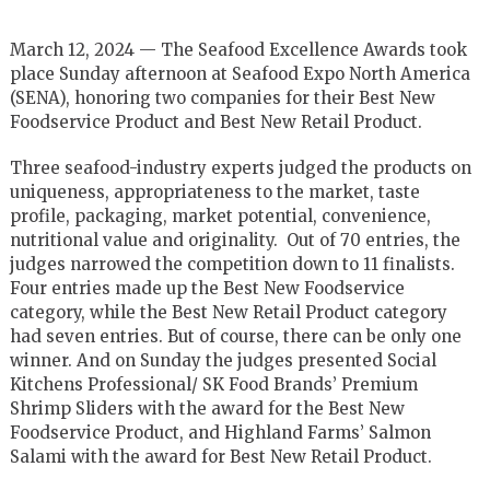
March 12, 2024 — The Seafood Excellence Awards took
place Sunday afternoon at Seafood Expo North America
(SENA), honoring two companies for their Best New
Foodservice Product and Best New Retail Product.
Three seafood-industry experts judged the products on
uniqueness, appropriateness to the market, taste
profile, packaging, market potential, convenience,
nutritional value and originality. Out of 70 entries, the
judges narrowed the competition down to 11 finalists.
Four entries made up the Best New Foodservice
category, while the Best New Retail Product category
had seven entries. But of course, there can be only one
winner. And on Sunday the judges presented Social
Kitchens Professional/ SK Food Brands’ Premium
Shrimp Sliders with the award for the Best New
Foodservice Product, and Highland Farms’ Salmon
Salami with the award for Best New Retail Product.