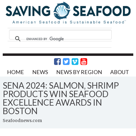
HOME
NEWS
NEWS BY REGION
ABOUT
SENA 2024: SALMON, SHRIMP
PRODUCTS WIN SEAFOOD
EXCELLENCE AWARDS IN
BOSTON
Seafoodnews.com