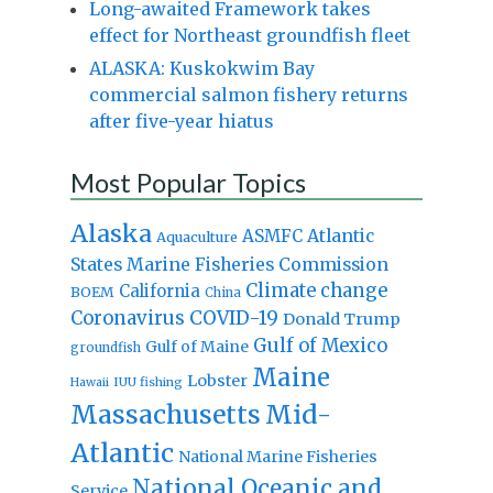
Long-awaited Framework takes
effect for Northeast groundfish fleet
ALASKA: Kuskokwim Bay
commercial salmon fishery returns
after five-year hiatus
Most Popular Topics
Alaska
Atlantic
ASMFC
Aquaculture
States Marine Fisheries Commission
Climate change
California
BOEM
China
Coronavirus
COVID-19
Donald Trump
Gulf of Mexico
Gulf of Maine
groundfish
Maine
Lobster
IUU fishing
Hawaii
Massachusetts
Mid-
Atlantic
National Marine Fisheries
National Oceanic and
Service