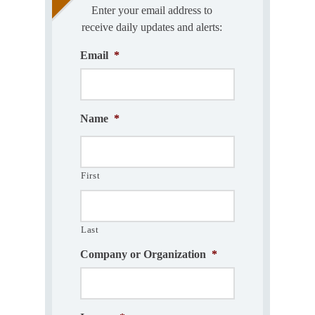
Enter your email address to
receive daily updates and alerts:
Email
*
Name
*
First
Last
Company or Organization
*