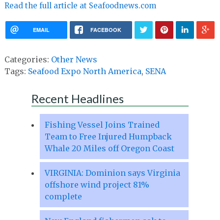
Read the full article at Seafoodnews.com
EMAIL
FACEBOOK
Categories:
Other News
Tags:
Seafood Expo North America
,
SENA
Recent Headlines
Fishing Vessel Joins Trained
Team to Free Injured Humpback
Whale 20 Miles off Oregon Coast
VIRGINIA: Dominion says Virginia
offshore wind project 81%
complete