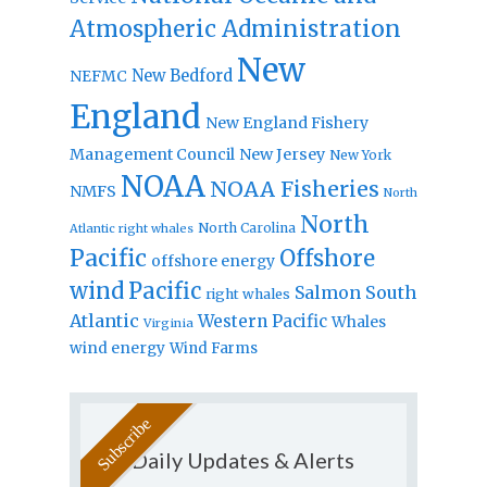
Atmospheric Administration
New
New Bedford
NEFMC
England
New England Fishery
Management Council
New Jersey
New York
NOAA
NOAA Fisheries
NMFS
North
North
North Carolina
Atlantic right whales
Pacific
Offshore
offshore energy
wind
Pacific
Salmon
South
right whales
Atlantic
Western Pacific
Whales
Virginia
wind energy
Wind Farms
Daily Updates & Alerts