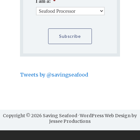
I am a:
*
Tweets by @savingseafood
Copyright © 2026 Saving Seafood · WordPress Web Design by
Jessee Productions