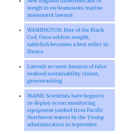
New England fishermen ask to
weigh in on Seamounts marine
monument lawsuit
WASHINGTON: Rise of the Black
Cod, Once seldom sought,
sablefish becomes a best seller in
Ilwaco
Lawsuit accuses Amazon of false
seafood sustainability claims,
greenwashing
MAINE: Scientists have begun to
re-deploy ocean monitoring
equipment yanked from Pacific
Northwest waters by the Trump
administration in September.