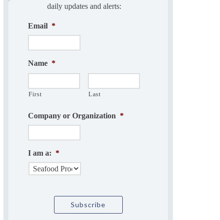
daily updates and alerts:
Email
*
Name
*
First
Last
Company or Organization
*
I am a:
*