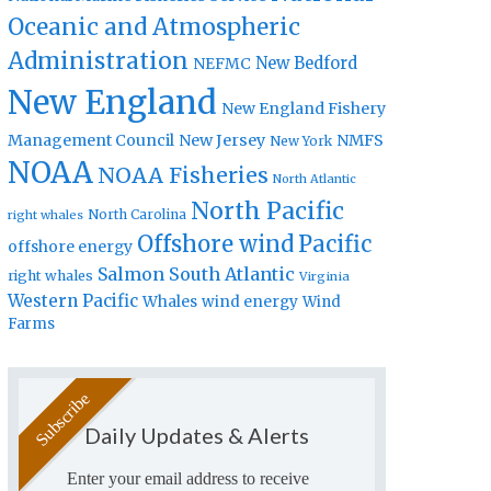
Oceanic and Atmospheric
Administration
New Bedford
NEFMC
New England
New England Fishery
Management Council
New Jersey
NMFS
New York
NOAA
NOAA Fisheries
North Atlantic
North Pacific
North Carolina
right whales
Offshore wind
Pacific
offshore energy
Salmon
South Atlantic
right whales
Virginia
Western Pacific
Whales
wind energy
Wind
Farms
Daily Updates & Alerts
Enter your email address to receive