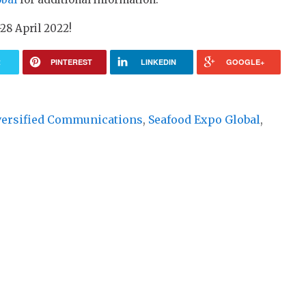
-28 April 2022!
R
PINTEREST
LINKEDIN
GOOGLE+
versified Communications
,
Seafood Expo Global
,