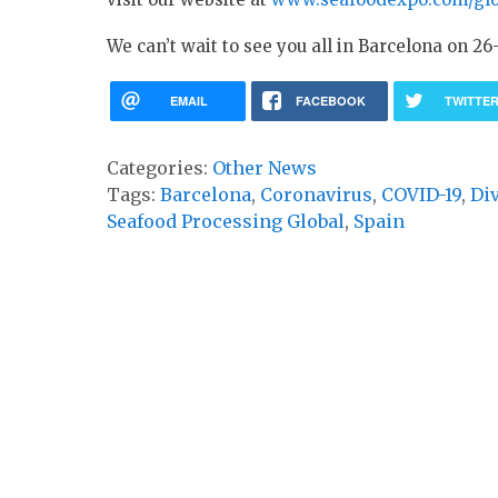
We can’t wait to see you all in Barcelona on 26
EMAIL
FACEBOOK
TWITTE
Categories:
Other News
Tags:
Barcelona
,
Coronavirus
,
COVID-19
,
Di
Seafood Processing Global
,
Spain