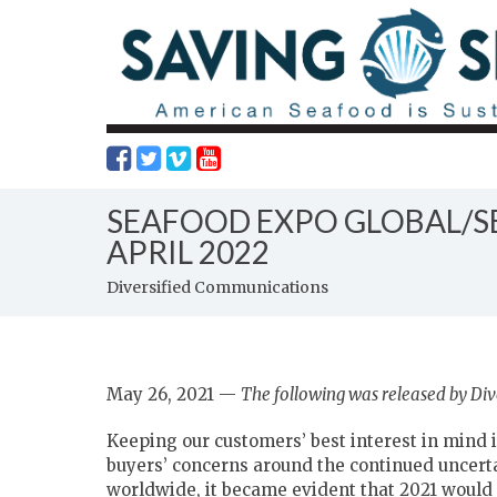
SEAFOOD EXPO GLOBAL/S
APRIL 2022
Diversified Communications
May 26, 2021 —
The following was released by Di
Keeping our customers’ best interest in mind is
buyers’ concerns around the continued uncerta
worldwide, it became evident that 2021 would s