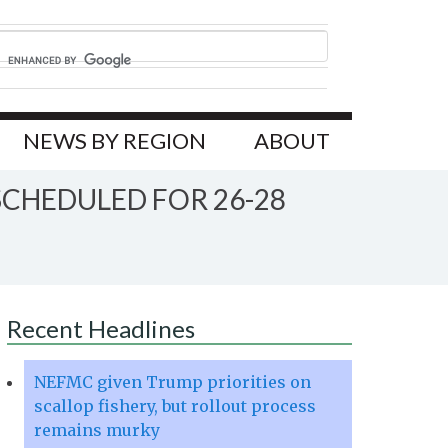
NEWS BY REGION
ABOUT
CHEDULED FOR 26-28
Recent Headlines
NEFMC given Trump priorities on
scallop fishery, but rollout process
remains murky