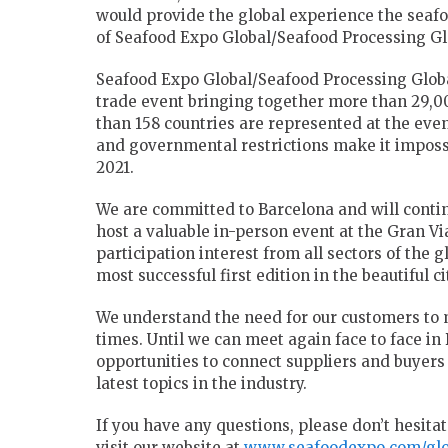
would provide the global experience the seaf
of Seafood Expo Global/Seafood Processing Glo
Seafood Expo Global/Seafood Processing Global
trade event bringing together more than 29,0
than 158 countries are represented at the eve
and governmental restrictions make it impossi
2021.
We are committed to Barcelona and will contin
host a valuable in-person event at the Gran V
participation interest from all sectors of the
most successful first edition in the beautiful c
We understand the need for our customers to 
times. Until we can meet again face to face in 
opportunities to connect suppliers and buyer
latest topics in the industry.
If you have any questions, please don’t hesitat
visit our website at
www.seafoodexpo.com/glo