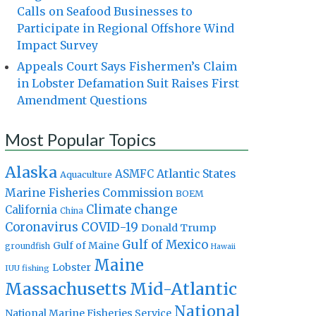
Calls on Seafood Businesses to
Participate in Regional Offshore Wind
Impact Survey
Appeals Court Says Fishermen’s Claim
in Lobster Defamation Suit Raises First
Amendment Questions
Most Popular Topics
Alaska
Atlantic States
ASMFC
Aquaculture
Marine Fisheries Commission
BOEM
Climate change
California
China
Coronavirus
COVID-19
Donald Trump
Gulf of Mexico
Gulf of Maine
groundfish
Hawaii
Maine
Lobster
IUU fishing
Massachusetts
Mid-Atlantic
National
National Marine Fisheries Service