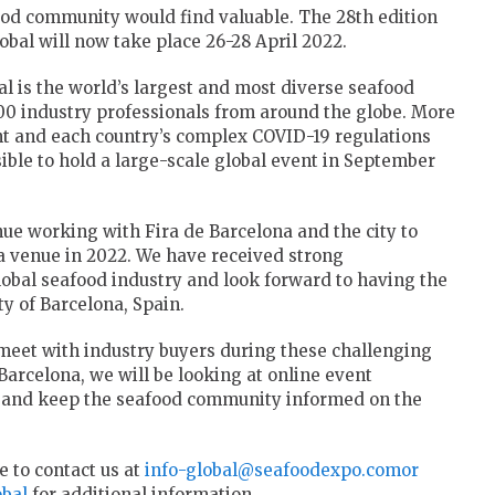
ood community would find valuable. The 28th edition
bal will now take place 26-28 April 2022.
 is the world’s largest and most diverse seafood
00 industry professionals from around the globe. More
nt and each country’s complex COVID-19 regulations
ble to hold a large-scale global event in September
ue working with Fira de Barcelona and the city to
ia venue in 2022. We have received strong
 global seafood industry and look forward to having the
ity of Barcelona, Spain.
meet with industry buyers during these challenging
Barcelona, we will be looking at online event
s and keep the seafood community informed on the
e to contact us at
info-global@seafoodexpo.comor
bal
for additional information.