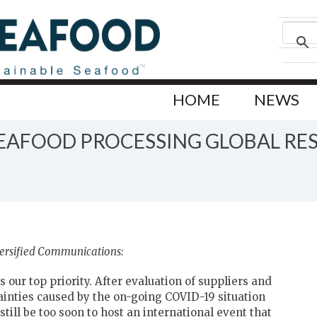
HOME
NEWS
EAFOOD PROCESSING GLOBAL RES
versified Communications:
 our top priority. After evaluation of suppliers and
inties caused by the on-going COVID-19 situation
till be too soon to host an international event that