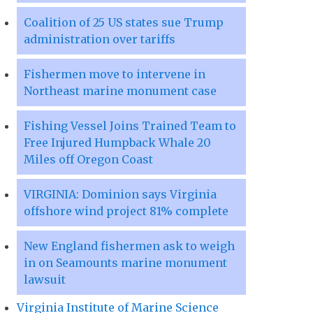
Coalition of 25 US states sue Trump
administration over tariffs
Fishermen move to intervene in
Northeast marine monument case
Fishing Vessel Joins Trained Team to
Free Injured Humpback Whale 20
Miles off Oregon Coast
VIRGINIA: Dominion says Virginia
offshore wind project 81% complete
New England fishermen ask to weigh
in on Seamounts marine monument
lawsuit
Virginia Institute of Marine Science